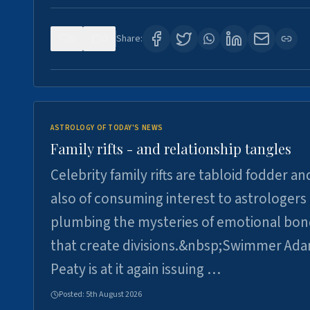
0
0
Share:
ASTROLOGY OF TODAY'S NEWS
Family rifts - and relationship tangles
Celebrity family rifts are tabloid fodder an
also of consuming interest to astrologers
plumbing the mysteries of emotional bon
that create divisions.&nbsp;Swimmer Ad
Peaty is at it again issuing …
Posted:
5th August 2026