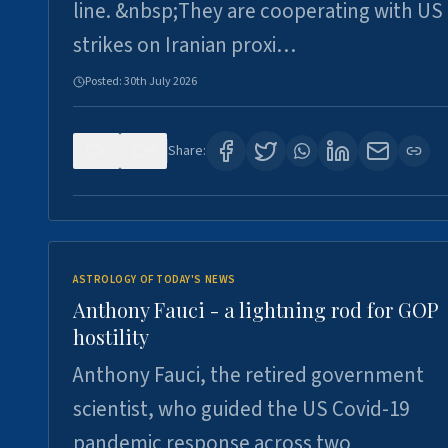
line. &nbsp;They are cooperating with US
strikes on Iranian proxi…
Posted:
30th July 2026
0
4
Share:
ASTROLOGY OF TODAY'S NEWS
Anthony Fauci - a lightning rod for GOP
hostility
Anthony Fauci, the retired government
scientist, who guided the US Covid-19
pandemic response across two