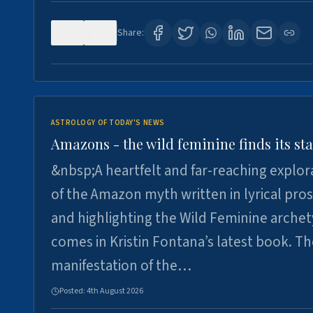
0
3
Share:
ASTROLOGY OF TODAY'S NEWS
Amazons - the wild feminine finds its sta
&nbsp;A heartfelt and far-reaching explor
of the Amazon myth written in lyrical pro
and highlighting the Wild Feminine arche
comes in Kristin Fontana’s latest book. T
manifestation of the…
Posted:
4th August 2026