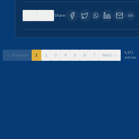
0
11
Share:
6,671
← Previous
1
2
3
4
5
6
7
Next →
articles