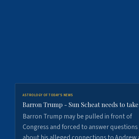
ASTROLOGY OF TODAY'S NEWS
Barron Trump - Sun Scheat needs to take
Barron Trump may be pulled in front of
Congress and forced to answer questions
about his alleged connections to Andrew