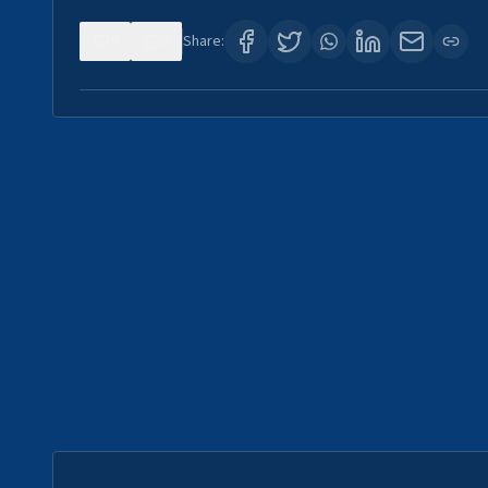
0
0
Share: