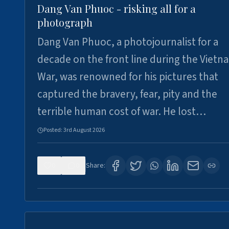
Dang Van Phuoc - risking all for a
photograph
Dang Van Phuoc, a photojournalist for a
decade on the front line during the Vietn
War, was renowned for his pictures that
captured the bravery, fear, pity and the
terrible human cost of war. He lost…
Posted:
3rd August 2026
0
0
Share: