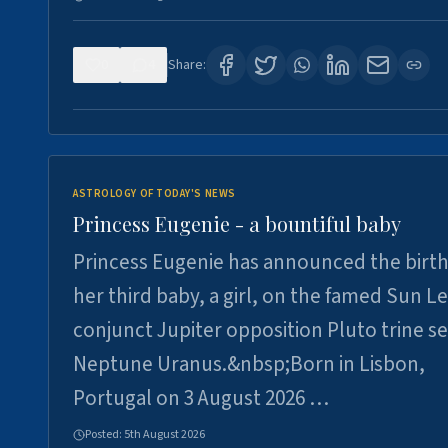
0
4
Share:
ASTROLOGY OF TODAY'S NEWS
Princess Eugenie - a bountiful baby
Princess Eugenie has announced the birth
her third baby, a girl, on the famed Sun L
conjunct Jupiter opposition Pluto trine se
Neptune Uranus.&nbsp;Born in Lisbon,
Portugal on 3 August 2026 …
Posted:
5th August 2026