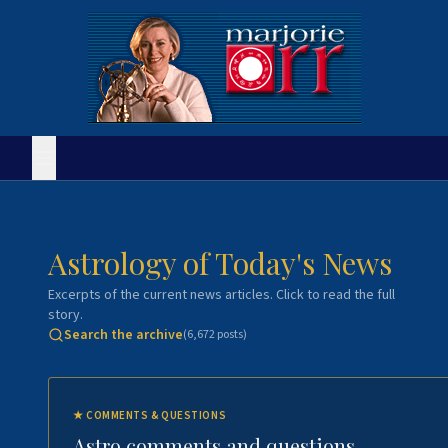
Astrology of Today's News
Excerpts of the current news articles. Click to read the full
story.
Search the archive
(
6,672
posts)
★
COMMENTS & QUESTIONS
Astro comments and questions