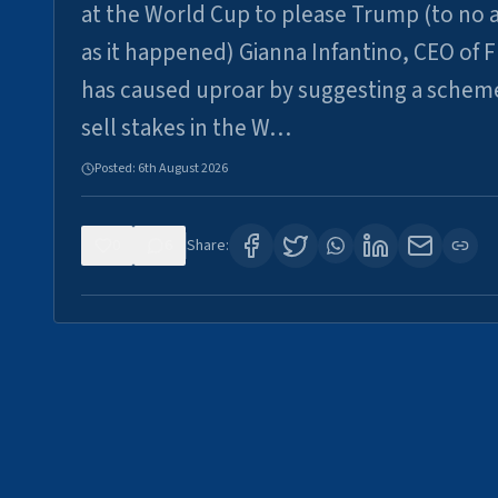
at the World Cup to please Trump (to no a
as it happened) Gianna Infantino, CEO of F
has caused uproar by suggesting a schem
sell stakes in the W…
Posted:
6th August 2026
0
6
Share: