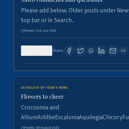
Please add below. Older posts under New
top bar or in Search.
Posted:
21st July 2026
0
118
Share:
ASTROLOGY OF TODAY'S NEWS
Flowers to cheer
Crocosmia and
AlliumAstilbeEscaloniaAquilegiaChicoryFu
Posted:
5th August 2026