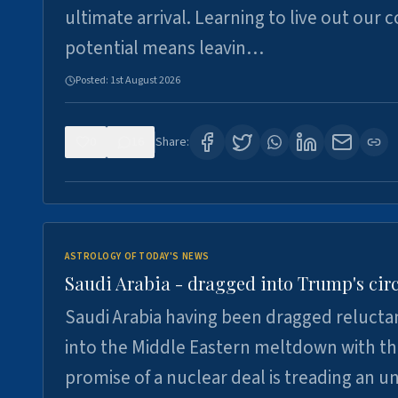
ultimate arrival. Learning to live out our 
potential means leavin…
Posted:
1st August 2026
0
16
Share:
ASTROLOGY OF TODAY'S NEWS
Saudi Arabia - dragged into Trump's cir
Saudi Arabia having been dragged relucta
into the Middle Eastern meltdown with t
promise of a nuclear deal is treading an u