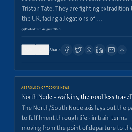
Tristan Tate. They are fighting extradition 
the UK, facing allegations of …
Posted:
3rd August 2026
0
3
Share:
ASTROLOGY OF TODAY'S NEWS
North Node - walking the road less travel
The North/South Node axis lays out the p
to fulfilment through life - in train terms
moving from the point of departure to th