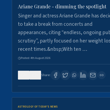
Ariane Grande - dimming the spotlight
Singer and actress Ariane Grande has dec
to take a break from concerts and
appearances, citing “endless, ongoing pub
scrutiny”, partly focused on her weight los
recent times.&nbsp;With ten …
Posted:
4th August 2026
0
7
Share:
ASTROLOGY OF TODAY'S NEWS