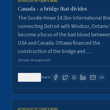
ASTROLOGY OF TODAY'S NEWS
Canada - a bridge that divides
The Gordie Howe $4.5bn International Br
connecting Detroit with Windsor, Ontario
become a focus of the bad blood between
USA and Canada. Ottawa financed the
construction of the bridge and …
Posted:
5th August 2026
0
7
Share:
ASTROLOGY OF TODAY'S NEWS