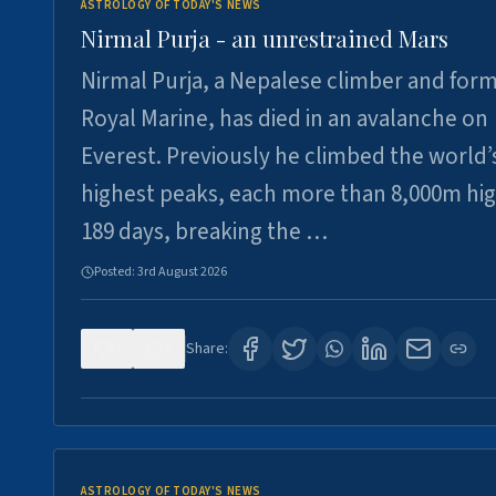
ASTROLOGY OF TODAY'S NEWS
Nirmal Purja - an unrestrained Mars
Nirmal Purja, a Nepalese climber and for
Royal Marine, has died in an avalanche on
Everest. Previously he climbed the world’
highest peaks, each more than 8,000m hig
189 days, breaking the …
Posted:
3rd August 2026
0
5
Share:
ASTROLOGY OF TODAY'S NEWS