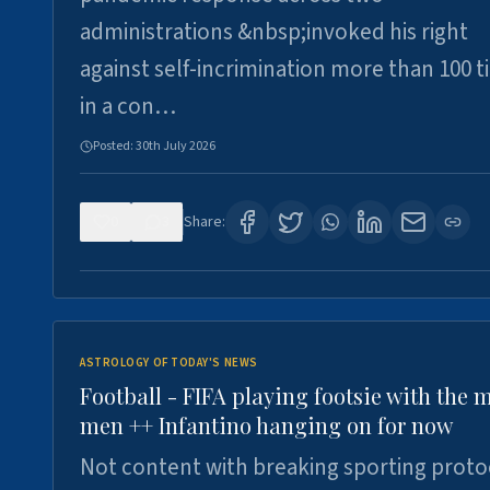
administrations &nbsp;invoked his right
against self-incrimination more than 100 
in a con…
Posted:
30th July 2026
0
3
Share:
ASTROLOGY OF TODAY'S NEWS
Football - FIFA playing footsie with the 
men ++ Infantino hanging on for now
Not content with breaking sporting proto