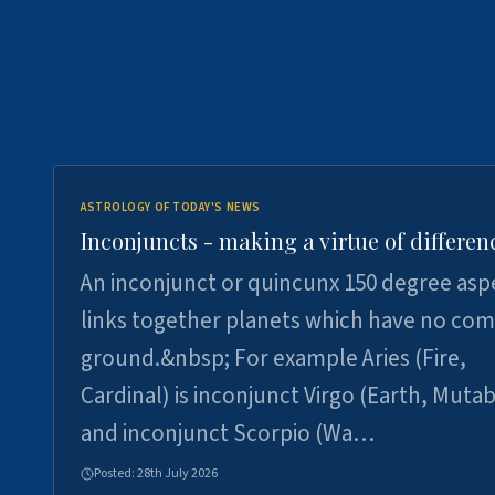
ASTROLOGY OF TODAY'S NEWS
Inconjuncts - making a virtue of differen
An inconjunct or quincunx 150 degree asp
links together planets which have no c
ground.&nbsp; For example Aries (Fire,
Cardinal) is inconjunct Virgo (Earth, Mutab
and inconjunct Scorpio (Wa…
Posted:
28th July 2026