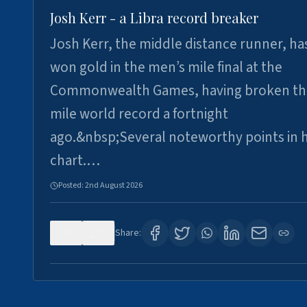
Josh Kerr - a Libra record breaker
Josh Kerr, the middle distance runner, ha
won gold in the men’s mile final at the
Commonwealth Games, having broken th
mile world record a fortnight
ago.&nbsp;Several noteworthy points in h
chart.…
Posted:
2nd August 2026
0
0
Share: