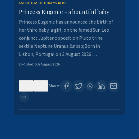
ASTROLOGY OF TODAY'S NEWS
Princess Eugenie - a bountiful baby
Princess Eugenie has announced the birth of
her third baby, a girl, on the famed Sun Leo
conjunct Jupiter opposition Pluto trine
sextile Neptune Uranus.&nbsp;Born in
Lisbon, Portugal on 3 August 2026 …
Posted:
5th August 2026
0
0
Share: