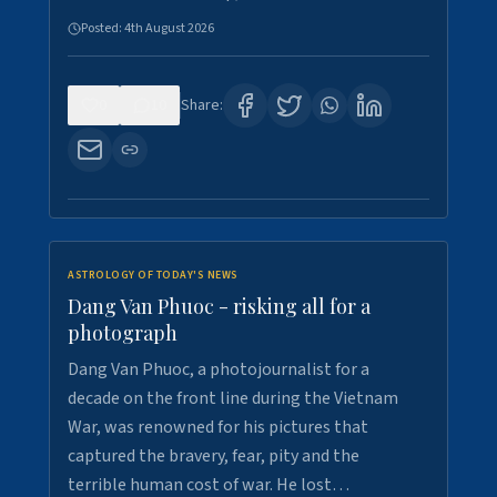
Posted:
4th August 2026
0
10
Share:
ASTROLOGY OF TODAY'S NEWS
Dang Van Phuoc - risking all for a
photograph
Dang Van Phuoc, a photojournalist for a
decade on the front line during the Vietnam
War, was renowned for his pictures that
captured the bravery, fear, pity and the
terrible human cost of war. He lost…