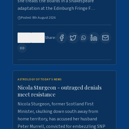
she treads the boards in a Shakespeare
adaptation at the Edinburgh Fringe F…
Posted:
8th August 2026
0
3
Share:
ASTROLOGY OF TODAY'S NEWS
Nicola Sturgeon - outraged denials
meet resistance
Nicola Sturgeon, former Scotland First
Minister, skulking down south away from
home territory, has accused her husband
Peter Murrell, convicted for embezzling SNP