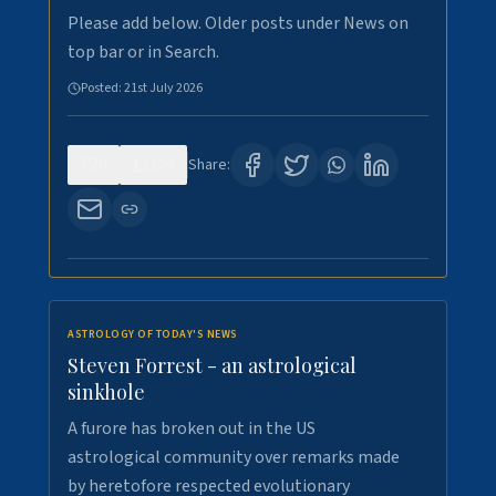
Please add below. Older posts under News on
top bar or in Search.
Posted:
21st July 2026
0
130
Share:
ASTROLOGY OF TODAY'S NEWS
Steven Forrest - an astrological
sinkhole
A furore has broken out in the US
astrological community over remarks made
by heretofore respected evolutionary