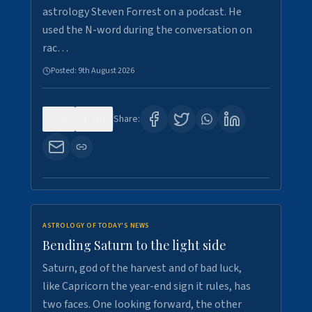
astrology Steven Forrest on a podcast. He
used the N-word during the conversation on
rac…
Posted:
9th August 2026
0
10
Share:
ASTROLOGY OF TODAY'S NEWS
Bending Saturn to the light side
Saturn, god of the harvest and of bad luck,
like Capricorn the year-end sign it rules, has
two faces. One looking forward, the other