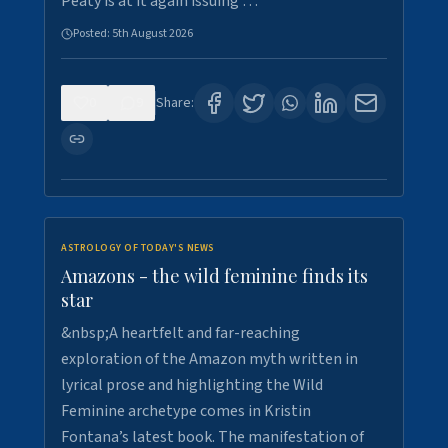
Peaty is at it again issuing …
Posted:
5th August 2026
0
9
Share:
ASTROLOGY OF TODAY'S NEWS
Amazons - the wild feminine finds its
star
&nbsp;A heartfelt and far-reaching
exploration of the Amazon myth written in
lyrical prose and highlighting the Wild
Feminine archetype comes in Kristin
Fontana’s latest book. The manifestation of