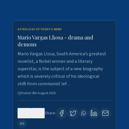
ASTROLOGY OF TODAY'S NEWS
Mario Vargas Lhosa - drama and
demons
Mario Vargas Llosa, South America’s greatest
novelist, a Nobel winner and a literary
superstar, is the subject of a new biography
which is severely critical of his ideological
shift from communist lef…
Posted:
8th August 2026
0
0
Share: