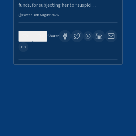
funds, for subjecting her to “suspici…
Posted:
8th August 2026
0
2
Share: