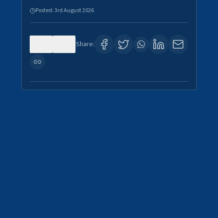
Posted:
3rd August 2026
0
0
Share: