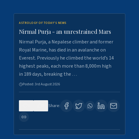
ASTROLOGY OF TODAY'S NEWS
Nirmal Purja - an unrestrained Mars
Nirmal Purja, a Nepalese climber and former
Royal Marine, has died in an avalanche on
Everest. Previously he climbed the world’s 14
highest peaks, each more than 8,000m high
in 189 days, breaking the …
Posted:
3rd August 2026
0
5
Share: