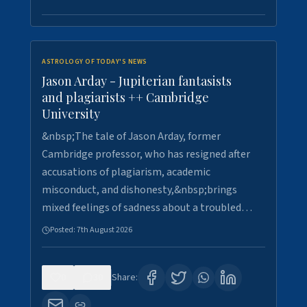
ASTROLOGY OF TODAY'S NEWS
Jason Arday - Jupiterian fantasists
and plagiarists ++ Cambridge
University
&nbsp;The tale of Jason Arday, former
Cambridge professor, who has resigned after
accusations of plagiarism, academic
misconduct, and dishonesty,&nbsp;brings
mixed feelings of sadness about a troubled…
Posted:
7th August 2026
0
30
Share: