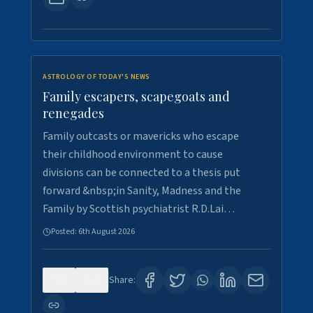
ASTROLOGY OF TODAY'S NEWS
Family escapers, scapegoats and
renegades
Family outcasts or mavericks who escape
their childhood environment to cause
divisions can be connected to a thesis put
forward &nbsp;in Sanity, Madness and the
Family by Scottish psychiatrist R.D.Lai…
Posted:
6th August 2026
0
9
Share: