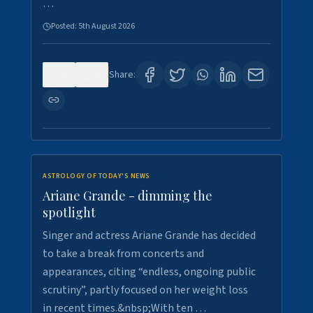
…
Posted:
5th August 2026
0
8
Share:
ASTROLOGY OF TODAY'S NEWS
Ariane Grande - dimming the
spotlight
Singer and actress Ariane Grande has decided
to take a break from concerts and
appearances, citing “endless, ongoing public
scrutiny”, partly focused on her weight loss
in recent times.&nbsp;With ten …