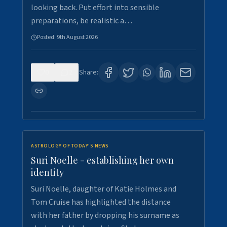
looking back. Put effort into sensible
preparations, be realistic a…
Posted:
9th August 2026
0
2
Share:
ASTROLOGY OF TODAY'S NEWS
Suri Noelle - establishing her own
identity
Suri Noelle, daughter of Katie Holmes and
Tom Cruise has highlighted the distance
with her father by dropping his surname as