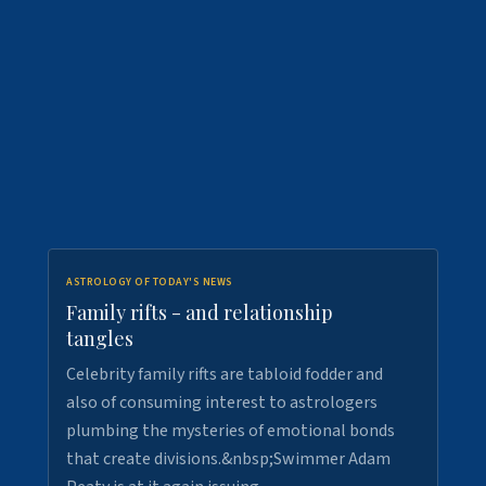
ASTROLOGY OF TODAY'S NEWS
Family rifts - and relationship
tangles
Celebrity family rifts are tabloid fodder and
also of consuming interest to astrologers
plumbing the mysteries of emotional bonds
that create divisions.&nbsp;Swimmer Adam