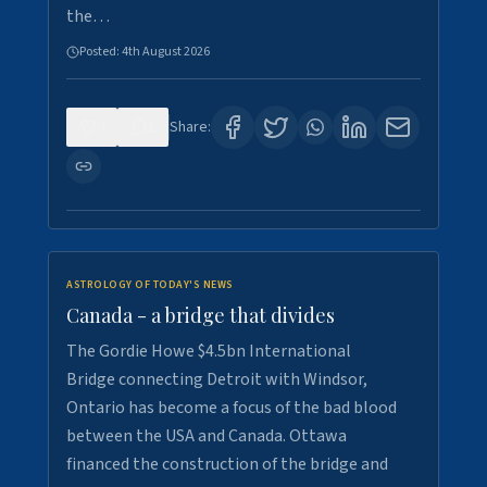
the…
Posted:
4th August 2026
0
1
Share:
ASTROLOGY OF TODAY'S NEWS
Canada - a bridge that divides
The Gordie Howe $4.5bn International
Bridge connecting Detroit with Windsor,
Ontario has become a focus of the bad blood
between the USA and Canada. Ottawa
financed the construction of the bridge and