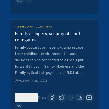
ASTROLOGY OF TODAY'S NEWS
Family escapers, scapegoats and
renegades
Family outcasts or mavericks who escape
their childhood environment to cause
divisions can be connected to a thesis put
forward &nbsp;in Sanity, Madness and the
Family by Scottish psychiatrist R.D.Lai…
Posted:
6th August 2026
0
9
Share: