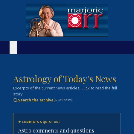
Astrology of Today's News
Excerpts of the current news articles. Click to read the full
story.
Search the archive
(
6,679
posts)
★
COMMENTS & QUESTIONS
Astro comments and questions