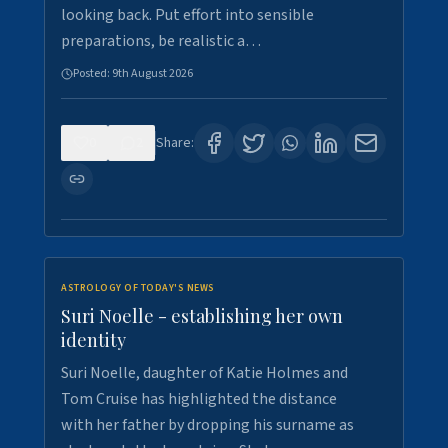
looking back. Put effort into sensible
preparations, be realistic a…
Posted:
9th August 2026
0
2
Share:
ASTROLOGY OF TODAY'S NEWS
Suri Noelle - establishing her own
identity
Suri Noelle, daughter of Katie Holmes and
Tom Cruise has highlighted the distance
with her father by dropping his surname as