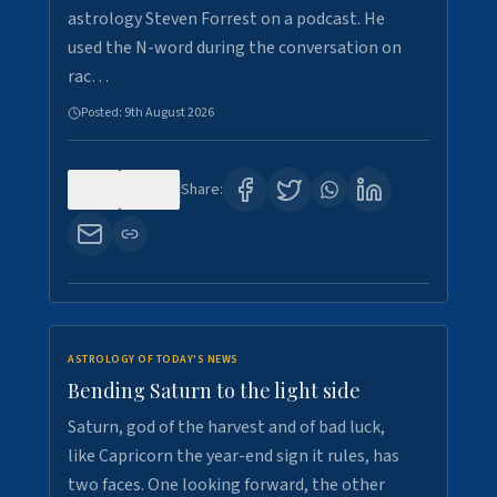
astrology Steven Forrest on a podcast. He
used the N-word during the conversation on
rac…
Posted:
9th August 2026
0
10
Share:
ASTROLOGY OF TODAY'S NEWS
Bending Saturn to the light side
Saturn, god of the harvest and of bad luck,
like Capricorn the year-end sign it rules, has
two faces. One looking forward, the other