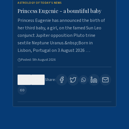
ASTROLOGY OF TODAY'S NEWS
Princess Eugenie - a bountiful baby
Princess Eugenie has announced the birth of
her third baby, a girl, on the famed Sun Leo
conjunct Jupiter opposition Pluto trine
sextile Neptune Uranus.&nbsp;Born in
Lisbon, Portugal on 3 August 2026 …
Posted:
5th August 2026
0
0
Share: