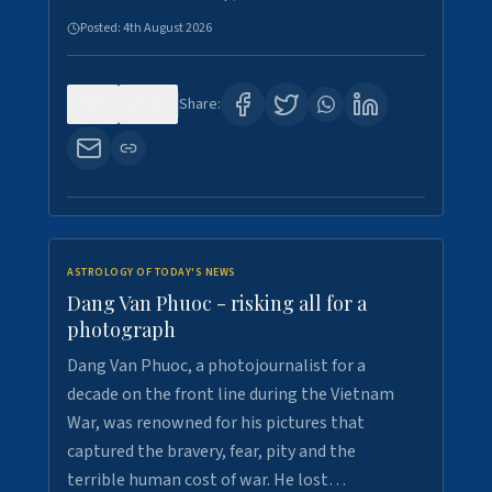
Posted:
4th August 2026
0
10
Share:
ASTROLOGY OF TODAY'S NEWS
Dang Van Phuoc - risking all for a
photograph
Dang Van Phuoc, a photojournalist for a
decade on the front line during the Vietnam
War, was renowned for his pictures that
captured the bravery, fear, pity and the
terrible human cost of war. He lost…