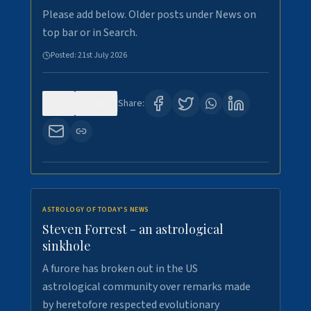
Please add below. Older posts under News on
top bar or in Search.
Posted:
21st July 2026
0
130
Share:
ASTROLOGY OF TODAY'S NEWS
Steven Forrest - an astrological
sinkhole
A furore has broken out in the US
astrological community over remarks made
by heretofore respected evolutionary