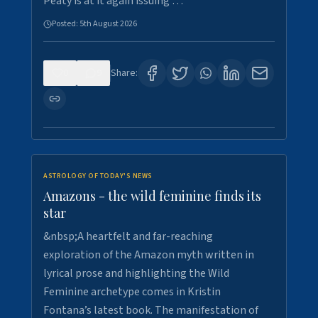
Peaty is at it again issuing …
Posted:
5th August 2026
0
9
Share:
ASTROLOGY OF TODAY'S NEWS
Amazons - the wild feminine finds its
star
&nbsp;A heartfelt and far-reaching
exploration of the Amazon myth written in
lyrical prose and highlighting the Wild
Feminine archetype comes in Kristin
Fontana’s latest book. The manifestation of