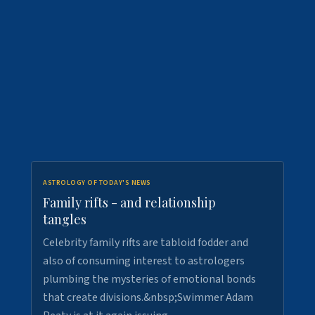
ASTROLOGY OF TODAY'S NEWS
Family rifts - and relationship
tangles
Celebrity family rifts are tabloid fodder and
also of consuming interest to astrologers
plumbing the mysteries of emotional bonds
that create divisions.&nbsp;Swimmer Adam