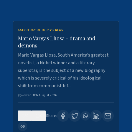
ASTROLOGY OF TODAY'S NEWS
Mario Vargas Lhosa - drama and
demons
Mario Vargas Llosa, South America’s greatest
novelist, a Nobel winner and a literary
superstar, is the subject of a new biography
which is severely critical of his ideological
shift from communist lef…
Posted:
8th August 2026
0
0
Share: