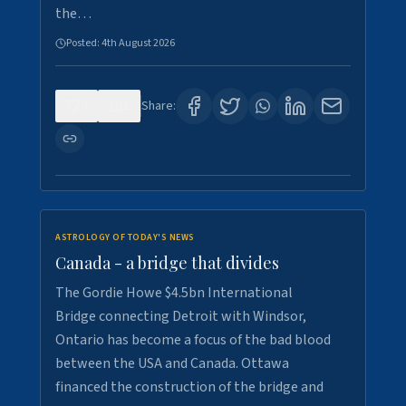
the…
Posted:
4th August 2026
0
1
Share:
ASTROLOGY OF TODAY'S NEWS
Canada - a bridge that divides
The Gordie Howe $4.5bn International
Bridge connecting Detroit with Windsor,
Ontario has become a focus of the bad blood
between the USA and Canada. Ottawa
financed the construction of the bridge and