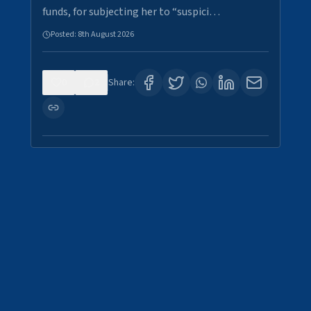
funds, for subjecting her to “suspici…
Posted:
8th August 2026
0
2
Share: