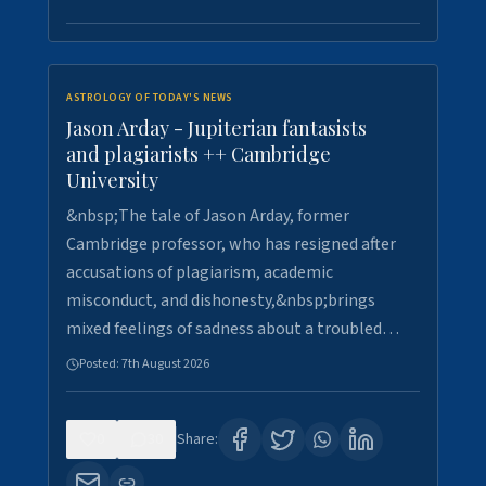
ASTROLOGY OF TODAY'S NEWS
Jason Arday - Jupiterian fantasists
and plagiarists ++ Cambridge
University
&nbsp;The tale of Jason Arday, former
Cambridge professor, who has resigned after
accusations of plagiarism, academic
misconduct, and dishonesty,&nbsp;brings
mixed feelings of sadness about a troubled…
Posted:
7th August 2026
0
30
Share: