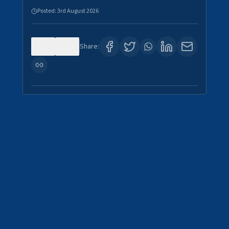
Posted:
3rd August 2026
0
0
Share: