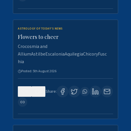
ASTROLOGY OF TODAY'S NEWS
Flowers to cheer
Crocosmia and
AlliumAstilbeEscaloniaAquilegiaChicoryFusc
hia
Posted:
5th August 2026
0
5
Share: