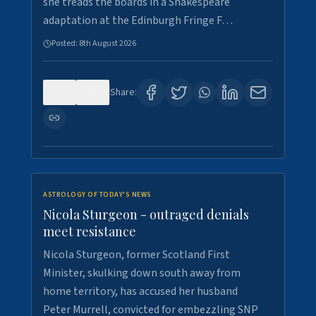
she treads the boards in a Shakespeare
adaptation at the Edinburgh Fringe F…
Posted:
8th August 2026
0
3
Share:
ASTROLOGY OF TODAY'S NEWS
Nicola Sturgeon - outraged denials
meet resistance
Nicola Sturgeon, former Scotland First
Minister, skulking down south away from
home territory, has accused her husband
Peter Murrell, convicted for embezzling SNP