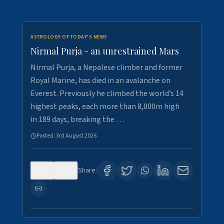
ASTROLOGY OF TODAY'S NEWS
Nirmal Purja - an unrestrained Mars
Nirmal Purja, a Nepalese climber and former
Royal Marine, has died in an avalanche on
Everest. Previously he climbed the world’s 14
highest peaks, each more than 8,000m high
in 189 days, breaking the …
Posted:
3rd August 2026
0
5
Share: