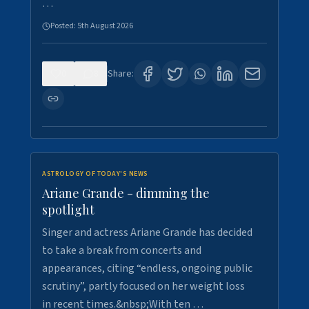
…
Posted:
5th August 2026
0
8
Share:
ASTROLOGY OF TODAY'S NEWS
Ariane Grande - dimming the
spotlight
Singer and actress Ariane Grande has decided
to take a break from concerts and
appearances, citing “endless, ongoing public
scrutiny”, partly focused on her weight loss
in recent times.&nbsp;With ten …