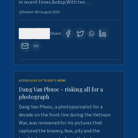
in recent times.&nbsp;With ten …
Posted:
4th August 2026
0
10
Share:
ASTROLOGY OF TODAY'S NEWS
Dang Van Phuoc - risking all for a
photograph
Dang Van Phuoc, a photojournalist for a
decade on the front line during the Vietnam
War, was renowned for his pictures that
captured the bravery, fear, pity and the