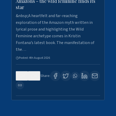
Amazons - the wild feminine finds its
star
&nbsp;A heartfelt and far-reaching
exploration of the Amazon myth written in
lyrical prose and highlighting the Wild
Feminine archetype comes in Kristin
Fontana’s latest book. The manifestation of
the…
Posted:
4th August 2026
0
1
Share: