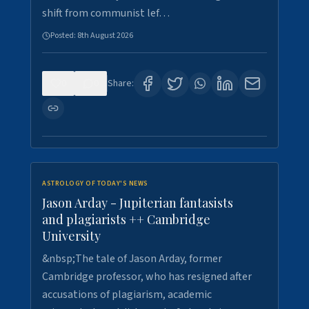
shift from communist lef…
Posted:
8th August 2026
0
0
Share:
ASTROLOGY OF TODAY'S NEWS
Jason Arday - Jupiterian fantasists
and plagiarists ++ Cambridge
University
&nbsp;The tale of Jason Arday, former
Cambridge professor, who has resigned after
accusations of plagiarism, academic