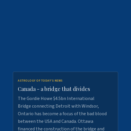
ASTROLOGY OF TODAY'S NEWS
Canada - a bridge that divides
The Gordie Howe $4.5bn International
Bridge connecting Detroit with Windsor,
Ontario has become a focus of the bad blood
between the USA and Canada. Ottawa
financed the construction of the bridge and