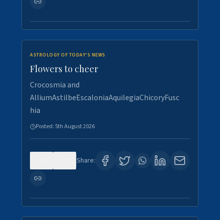
ASTROLOGY OF TODAY'S NEWS
Flowers to cheer
Crocosmia and
AlliumAstilbeEscaloniaAquilegiaChicoryFusc
hia
Posted:
5th August 2026
0
5
Share: