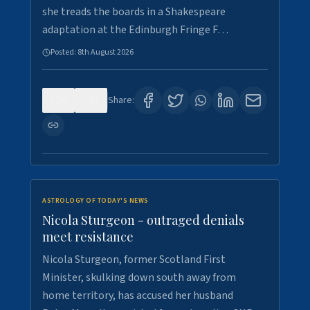
she treads the boards in a Shakespeare
adaptation at the Edinburgh Fringe F…
Posted:
8th August 2026
0
3
Share:
ASTROLOGY OF TODAY'S NEWS
Nicola Sturgeon - outraged denials
meet resistance
Nicola Sturgeon, former Scotland First
Minister, skulking down south away from
home territory, has accused her husband