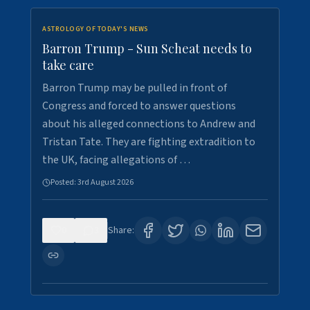
ASTROLOGY OF TODAY'S NEWS
Barron Trump - Sun Scheat needs to
take care
Barron Trump may be pulled in front of
Congress and forced to answer questions
about his alleged connections to Andrew and
Tristan Tate. They are fighting extradition to
the UK, facing allegations of …
Posted:
3rd August 2026
0
3
Share: