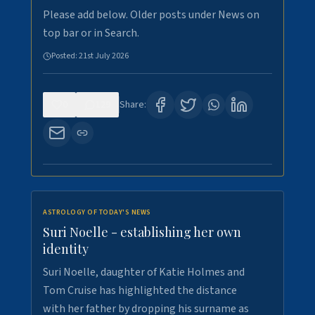
Please add below. Older posts under News on
top bar or in Search.
Posted:
21st July 2026
0
129
Share:
ASTROLOGY OF TODAY'S NEWS
Suri Noelle - establishing her own
identity
Suri Noelle, daughter of Katie Holmes and
Tom Cruise has highlighted the distance
with her father by dropping his surname as