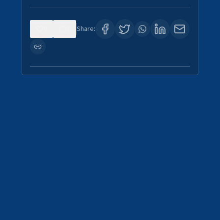
0
1
Share: