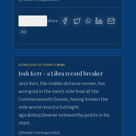
0
5
Share:
ASTROLOGY OF TODAY'S NEWS
Josh Kerr - a Libra record breaker
Josh Kerr, the middle distance runner, has
won gold in the men’s mile final at the
Commonwealth Games, having broken the
mile world record a fortnight
ago.&nbsp;Several noteworthy points in his
chart.…
Posted:
2nd August 2026