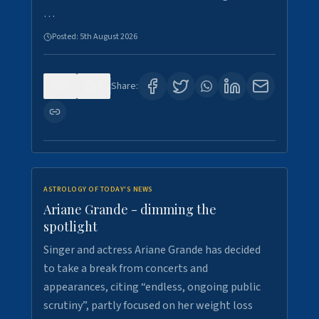
…
Posted:
5th August 2026
0
7
Share:
ASTROLOGY OF TODAY'S NEWS
Ariane Grande - dimming the
spotlight
Singer and actress Ariane Grande has decided
to take a break from concerts and
appearances, citing “endless, ongoing public
scrutiny”, partly focused on her weight loss