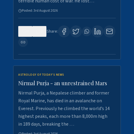
terrible human cost of war. He lost…
Posted:
3rd August 2026
0
0
Share:
ASTROLOGY OF TODAY'S NEWS
Nirmal Purja - an unrestrained Mars
Nirmal Purja, a Nepalese climber and former
Royal Marine, has died in an avalanche on
Everest. Previously he climbed the world’s 14
highest peaks, each more than 8,000m high
in 189 days, breaking the …
Posted:
3rd August 2026