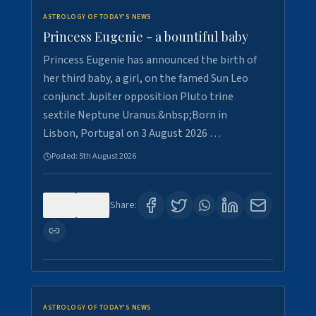
ASTROLOGY OF TODAY'S NEWS
Princess Eugenie - a bountiful baby
Princess Eugenie has announced the birth of
her third baby, a girl, on the famed Sun Leo
conjunct Jupiter opposition Pluto trine
sextile Neptune Uranus.&nbsp;Born in
Lisbon, Portugal on 3 August 2026 …
Posted:
5th August 2026
0
0
Share:
ASTROLOGY OF TODAY'S NEWS