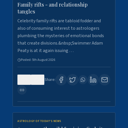
Family rifts - and relationship
tangles
Celebrity family rifts are tabloid fodder and
also of consuming interest to astrologers
plumbing the mysteries of emotional bonds
that create divisions.&nbsp;Swimmer Adam
Peaty is at it again issuing …
Posted:
5th August 2026
0
9
Share:
ASTROLOGY OF TODAY'S NEWS