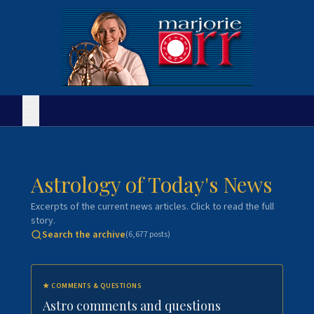
Astrology of Today's News
Excerpts of the current news articles. Click to read the full
story.
Search the archive
(
6,677
posts)
★
COMMENTS & QUESTIONS
Astro comments and questions