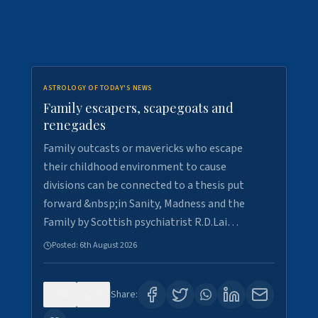
ASTROLOGY OF TODAY'S NEWS
Family escapers, scapegoats and
renegades
Family outcasts or mavericks who escape
their childhood environment to cause
divisions can be connected to a thesis put
forward &nbsp;in Sanity, Madness and the
Family by Scottish psychiatrist R.D.Lai…
Posted:
6th August 2026
0
9
Share: