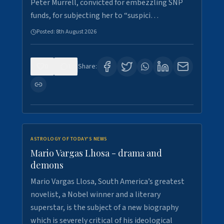
Peter Murrell, convicted for embezzling SNP
funds, for subjecting her to “suspici…
Posted:
8th August 2026
0
1
Share:
ASTROLOGY OF TODAY'S NEWS
Mario Vargas Lhosa - drama and
demons
Mario Vargas Llosa, South America’s greatest
novelist, a Nobel winner and a literary
superstar, is the subject of a new biography
which is severely critical of his ideological