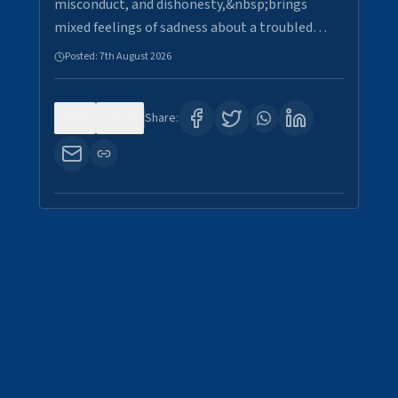
misconduct, and dishonesty,&nbsp;brings
mixed feelings of sadness about a troubled…
Posted:
7th August 2026
0
30
Share: