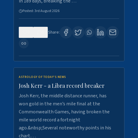
in 189 days, breaking the …
Posted:
3rd August 2026
0
5
Share:
ASTROLOGY OF TODAY'S NEWS
Josh Kerr - a Libra record breaker
Josh Kerr, the middle distance runner, has
won gold in the men’s mile final at the
Commonwealth Games, having broken the
mile world record a fortnight
ago.&nbsp;Several noteworthy points in his
chart.…