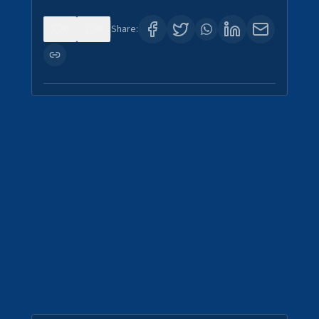
0
0
Share: