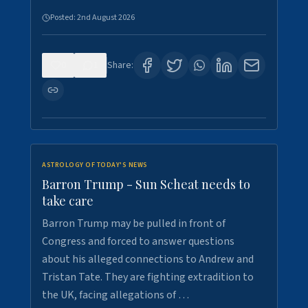
Posted:
2nd August 2026
0
1
Share:
ASTROLOGY OF TODAY'S NEWS
Barron Trump - Sun Scheat needs to
take care
Barron Trump may be pulled in front of
Congress and forced to answer questions
about his alleged connections to Andrew and
Tristan Tate. They are fighting extradition to
the UK, facing allegations of …