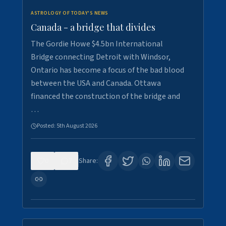
ASTROLOGY OF TODAY'S NEWS
Canada - a bridge that divides
The Gordie Howe $4.5bn International
Bridge connecting Detroit with Windsor,
Ontario has become a focus of the bad blood
between the USA and Canada. Ottawa
financed the construction of the bridge and
…
Posted:
5th August 2026
0
7
Share: