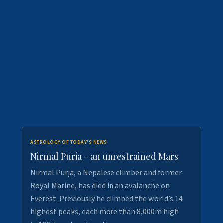
ASTROLOGY OF TODAY'S NEWS
Nirmal Purja - an unrestrained Mars
Nirmal Purja, a Nepalese climber and former
Royal Marine, has died in an avalanche on
Everest. Previously he climbed the world’s 14
highest peaks, each more than 8,000m high