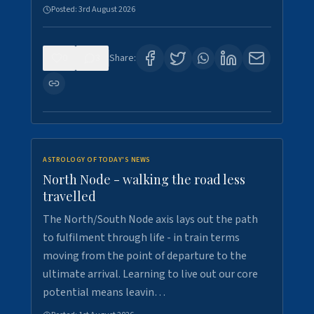
Posted:
3rd August 2026
0
3
Share:
ASTROLOGY OF TODAY'S NEWS
North Node - walking the road less
travelled
The North/South Node axis lays out the path
to fulfilment through life - in train terms
moving from the point of departure to the
ultimate arrival. Learning to live out our core
potential means leavin…