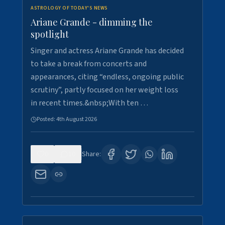
ASTROLOGY OF TODAY'S NEWS
Ariane Grande - dimming the
spotlight
Singer and actress Ariane Grande has decided
to take a break from concerts and
appearances, citing “endless, ongoing public
scrutiny”, partly focused on her weight loss
in recent times.&nbsp;With ten …
Posted:
4th August 2026
0
10
Share: