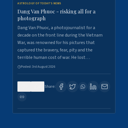
ASTROLOGY OF TODAY'S NEWS
Dang Van Phuoc - risking all for a
photograph
Dang Van Phuoc, a photojournalist for a
decade on the front line during the Vietnam
War, was renowned for his pictures that
captured the bravery, fear, pity and the
terrible human cost of war. He lost…
Posted:
3rd August 2026
0
0
Share: