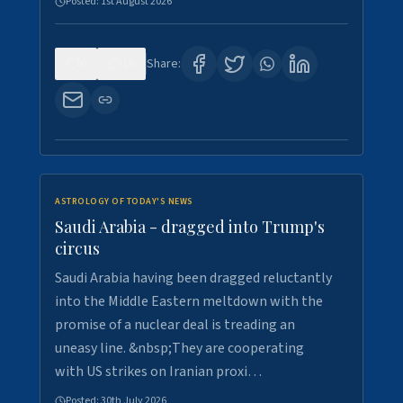
Posted:
1st August 2026
0
16
Share:
ASTROLOGY OF TODAY'S NEWS
Saudi Arabia - dragged into Trump's
circus
Saudi Arabia having been dragged reluctantly
into the Middle Eastern meltdown with the
promise of a nuclear deal is treading an
uneasy line. &nbsp;They are cooperating
with US strikes on Iranian proxi…
Posted:
30th July 2026