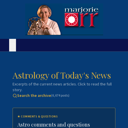
Astrology of Today's News
Excerpts of the current news articles. Click to read the full
story.
Search the archive
(
6,674
posts)
★
COMMENTS & QUESTIONS
Astro comments and questions