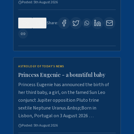
Posted:
5th August 2026
0
5
Share:
ASTROLOGY OF TODAY'S NEWS
Princess Eugenie - a bountiful baby
Princess Eugenie has announced the birth of
her third baby, a girl, on the famed Sun Leo
conjunct Jupiter opposition Pluto trine
sextile Neptune Uranus.&nbsp;Born in
Lisbon, Portugal on 3 August 2026 …
Posted:
5th August 2026