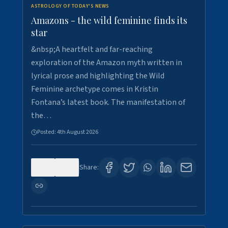
ASTROLOGY OF TODAY'S NEWS
Amazons - the wild feminine finds its
star
&nbsp;A heartfelt and far-reaching
exploration of the Amazon myth written in
lyrical prose and highlighting the Wild
Feminine archetype comes in Kristin
Fontana’s latest book. The manifestation of
the…
Posted:
4th August 2026
0
1
Share: