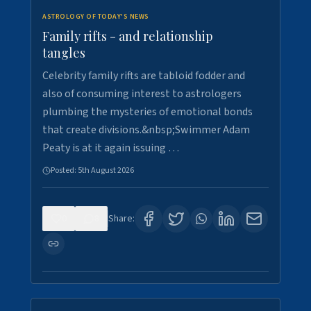
ASTROLOGY OF TODAY'S NEWS
Family rifts - and relationship
tangles
Celebrity family rifts are tabloid fodder and
also of consuming interest to astrologers
plumbing the mysteries of emotional bonds
that create divisions.&nbsp;Swimmer Adam
Peaty is at it again issuing …
Posted:
5th August 2026
0
8
Share: