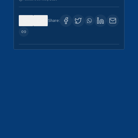
0
4
Share: