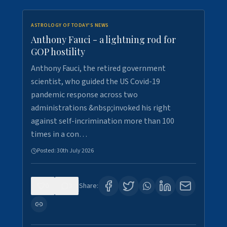
ASTROLOGY OF TODAY'S NEWS
Anthony Fauci - a lightning rod for
GOP hostility
Anthony Fauci, the retired government
scientist, who guided the US Covid-19
pandemic response across two
administrations &nbsp;invoked his right
against self-incrimination more than 100
times in a con…
Posted:
30th July 2026
0
3
Share: