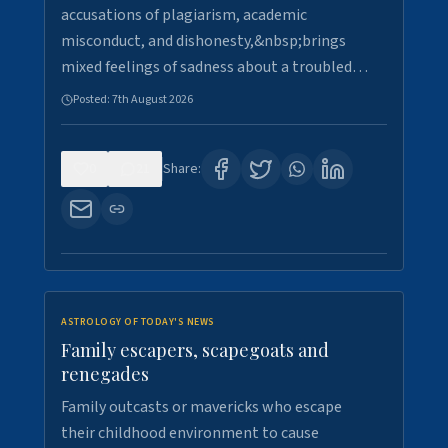
accusations of plagiarism, academic
misconduct, and dishonesty,&nbsp;brings
mixed feelings of sadness about a troubled…
Posted:
7th August 2026
0
21
Share:
ASTROLOGY OF TODAY'S NEWS
Family escapers, scapegoats and
renegades
Family outcasts or mavericks who escape
their childhood environment to cause