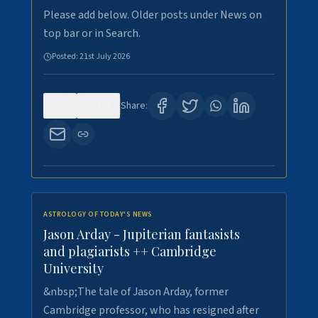
Please add below. Older posts under News on
top bar or in Search.
Posted:
21st July 2026
0
121
Share:
ASTROLOGY OF TODAY'S NEWS
Jason Arday - Jupiterian fantasists
and plagiarists ++ Cambridge
University
&nbsp;The tale of Jason Arday, former
Cambridge professor, who has resigned after