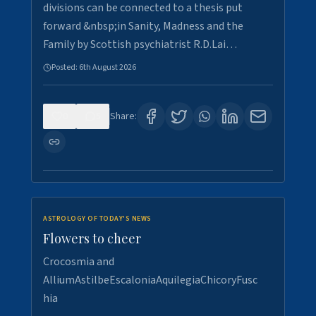
divisions can be connected to a thesis put
forward &nbsp;in Sanity, Madness and the
Family by Scottish psychiatrist R.D.Lai…
Posted:
6th August 2026
0
5
Share:
ASTROLOGY OF TODAY'S NEWS
Flowers to cheer
Crocosmia and
AlliumAstilbeEscaloniaAquilegiaChicoryFusc
hia