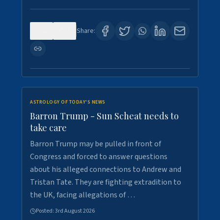
0
1
Share:
ASTROLOGY OF TODAY'S NEWS
Barron Trump - Sun Scheat needs to
take care
Barron Trump may be pulled in front of
Congress and forced to answer questions
about his alleged connections to Andrew and
Tristan Tate. They are fighting extradition to
the UK, facing allegations of …
Posted:
3rd August 2026