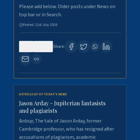
Please add below. Older posts under News on
top bar or in Search.
Posted:
21st July 2026
0
120
Share:
ASTROLOGY OF TODAY'S NEWS
Jason Arday - Jupiterian fantasists
and plagiarists
&nbsp; The tale of Jason Arday, former
Cambridge professor, who has resigned after
accusations of plagiarism, academic