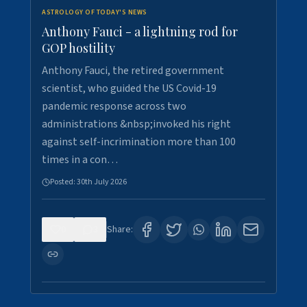
ASTROLOGY OF TODAY'S NEWS
Anthony Fauci - a lightning rod for
GOP hostility
Anthony Fauci, the retired government
scientist, who guided the US Covid-19
pandemic response across two
administrations &nbsp;invoked his right
against self-incrimination more than 100
times in a con…
Posted:
30th July 2026
0
3
Share: