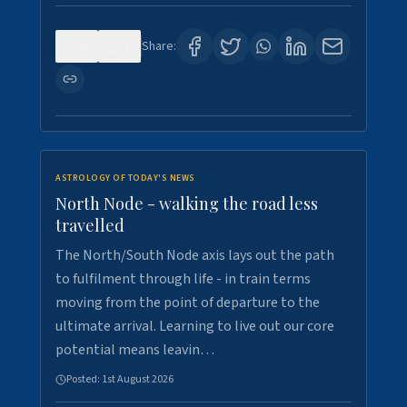
0
3
Share:
ASTROLOGY OF TODAY'S NEWS
North Node - walking the road less
travelled
The North/South Node axis lays out the path
to fulfilment through life - in train terms
moving from the point of departure to the
ultimate arrival. Learning to live out our core
potential means leavin…
Posted:
1st August 2026