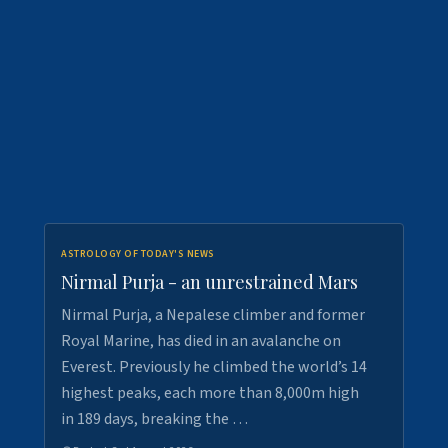
ASTROLOGY OF TODAY'S NEWS
Nirmal Purja - an unrestrained Mars
Nirmal Purja, a Nepalese climber and former
Royal Marine, has died in an avalanche on
Everest. Previously he climbed the world’s 14
highest peaks, each more than 8,000m high
in 189 days, breaking the …