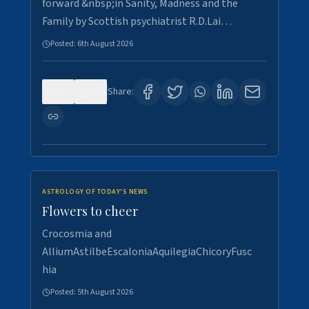
forward &nbsp;in Sanity, Madness and the
Family by Scottish psychiatrist R.D.Lai…
Posted:
6th August 2026
0
3
Share:
ASTROLOGY OF TODAY'S NEWS
Flowers to cheer
Crocosmia and
AlliumAstilbeEscaloniaAquilegiaChicoryFusc
hia
Posted:
5th August 2026