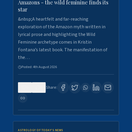
Amazons - the wild feminine finds its
star
&nbsp;A heartfelt and far-reaching
exploration of the Amazon myth written in
lyrical prose and highlighting the Wild
Feminine archetype comes in Kristin
Fontana’s latest book. The manifestation of
the…
Posted:
4th August 2026
0
0
Share:
ASTROLOGY OF TODAY'S NEWS