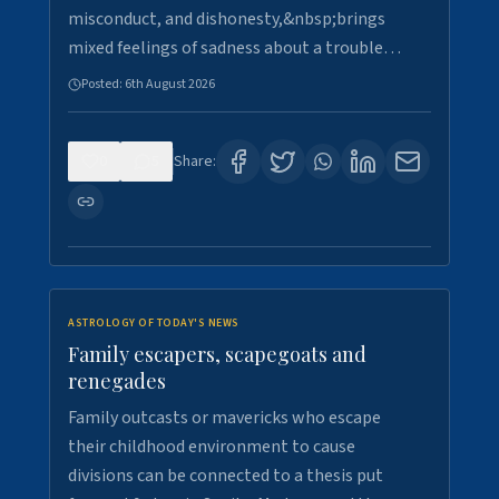
misconduct, and dishonesty,&nbsp;brings
mixed feelings of sadness about a trouble…
Posted:
6th August 2026
0
5
Share:
ASTROLOGY OF TODAY'S NEWS
Family escapers, scapegoats and
renegades
Family outcasts or mavericks who escape
their childhood environment to cause
divisions can be connected to a thesis put