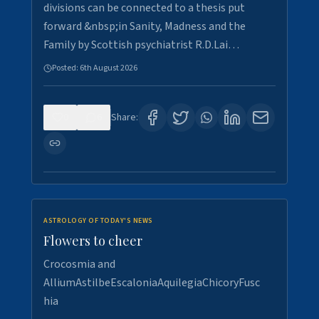
divisions can be connected to a thesis put
forward &nbsp;in Sanity, Madness and the
Family by Scottish psychiatrist R.D.Lai…
Posted:
6th August 2026
0
6
Share:
ASTROLOGY OF TODAY'S NEWS
Flowers to cheer
Crocosmia and
AlliumAstilbeEscaloniaAquilegiaChicoryFusc
hia