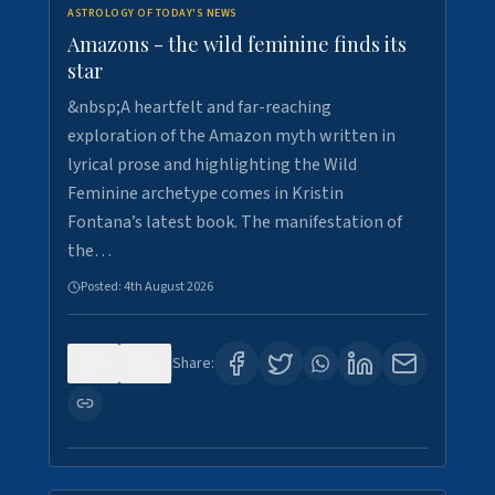
ASTROLOGY OF TODAY'S NEWS
Amazons - the wild feminine finds its
star
&nbsp;A heartfelt and far-reaching
exploration of the Amazon myth written in
lyrical prose and highlighting the Wild
Feminine archetype comes in Kristin
Fontana’s latest book. The manifestation of
the…
Posted:
4th August 2026
0
1
Share: