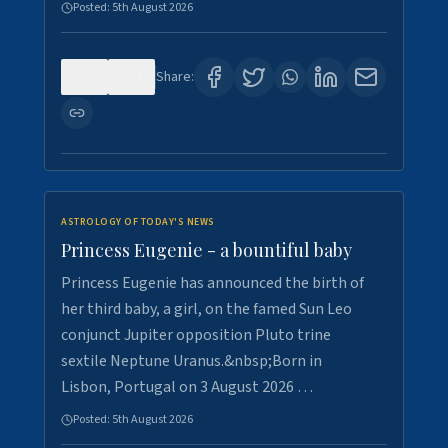
Posted:
5th August 2026
0
5
Share:
ASTROLOGY OF TODAY'S NEWS
Princess Eugenie - a bountiful baby
Princess Eugenie has announced the birth of
her third baby, a girl, on the famed Sun Leo
conjunct Jupiter opposition Pluto trine
sextile Neptune Uranus.&nbsp;Born in
Lisbon, Portugal on 3 August 2026 …
Posted:
5th August 2026