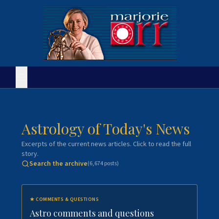
Astrology of Today's News
Excerpts of the current news articles. Click to read the full
story.
Search the archive
(
6,674
posts)
★
COMMENTS & QUESTIONS
Astro comments and questions