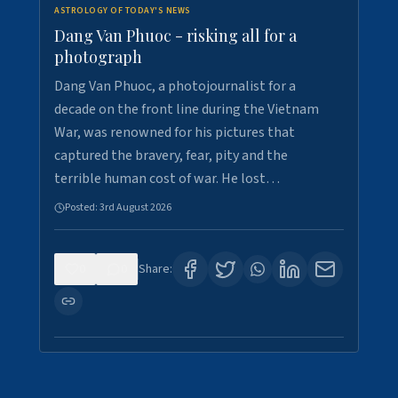
ASTROLOGY OF TODAY'S NEWS
Dang Van Phuoc - risking all for a
photograph
Dang Van Phuoc, a photojournalist for a
decade on the front line during the Vietnam
War, was renowned for his pictures that
captured the bravery, fear, pity and the
terrible human cost of war. He lost…
Posted:
3rd August 2026
0
0
Share: