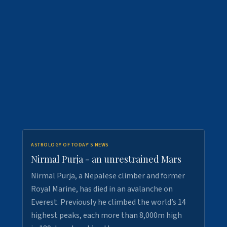
ASTROLOGY OF TODAY'S NEWS
Nirmal Purja - an unrestrained Mars
Nirmal Purja, a Nepalese climber and former
Royal Marine, has died in an avalanche on
Everest. Previously he climbed the world’s 14
highest peaks, each more than 8,000m high