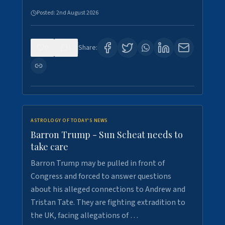
Posted:
2nd August 2026
0
1
Share:
ASTROLOGY OF TODAY'S NEWS
Barron Trump - Sun Scheat needs to
take care
Barron Trump may be pulled in front of
Congress and forced to answer questions
about his alleged connections to Andrew and
Tristan Tate. They are fighting extradition to
the UK, facing allegations of …