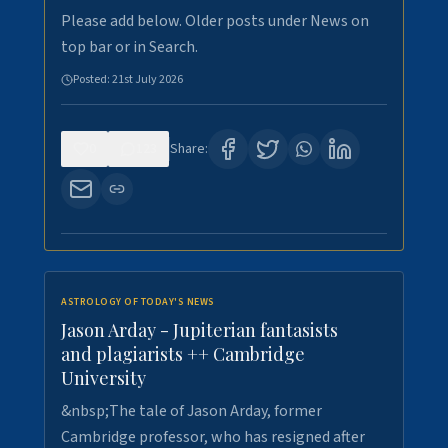
Please add below. Older posts under News on
top bar or in Search.
Posted:
21st July 2026
0
123
Share:
ASTROLOGY OF TODAY'S NEWS
Jason Arday - Jupiterian fantasists
and plagiarists ++ Cambridge
University
&nbsp;The tale of Jason Arday, former
Cambridge professor, who has resigned after