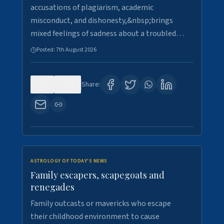
accusations of plagiarism, academic
misconduct, and dishonesty,&nbsp;brings
mixed feelings of sadness about a troubled…
Posted:
7th August 2026
0
26
Share:
ASTROLOGY OF TODAY'S NEWS
Family escapers, scapegoats and
renegades
Family outcasts or mavericks who escape
their childhood environment to cause