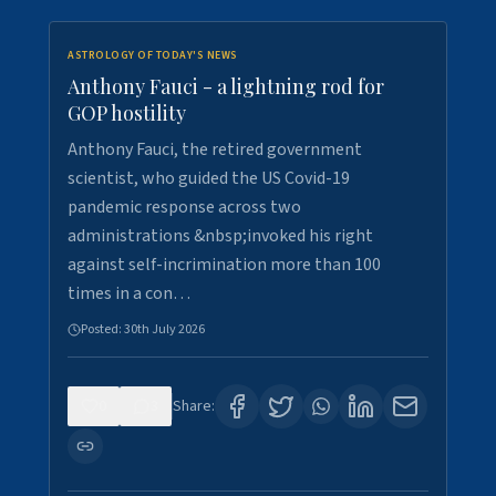
ASTROLOGY OF TODAY'S NEWS
Anthony Fauci - a lightning rod for
GOP hostility
Anthony Fauci, the retired government
scientist, who guided the US Covid-19
pandemic response across two
administrations &nbsp;invoked his right
against self-incrimination more than 100
times in a con…
Posted:
30th July 2026
0
3
Share: