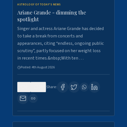
ASTROLOGY OF TODAY'S NEWS
Ariane Grande - dimming the
spotlight
Singer and actress Ariane Grande has decided
to take a break from concerts and
appearances, citing “endless, ongoing public
scrutiny”, partly focused on her weight loss
in recent times.&nbsp;With ten …
Posted:
4th August 2026
0
10
Share: