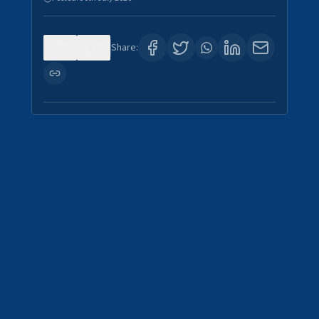
0
4
Share: