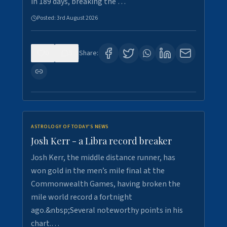
in 189 days, breaking the …
Posted:
3rd August 2026
0
5
Share:
ASTROLOGY OF TODAY'S NEWS
Josh Kerr - a Libra record breaker
Josh Kerr, the middle distance runner, has
won gold in the men’s mile final at the
Commonwealth Games, having broken the
mile world record a fortnight
ago.&nbsp;Several noteworthy points in his
chart.…