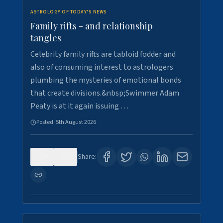
ASTROLOGY OF TODAY'S NEWS
Family rifts - and relationship
tangles
Celebrity family rifts are tabloid fodder and
also of consuming interest to astrologers
plumbing the mysteries of emotional bonds
that create divisions.&nbsp;Swimmer Adam
Peaty is at it again issuing …
Posted:
5th August 2026
0
9
Share: