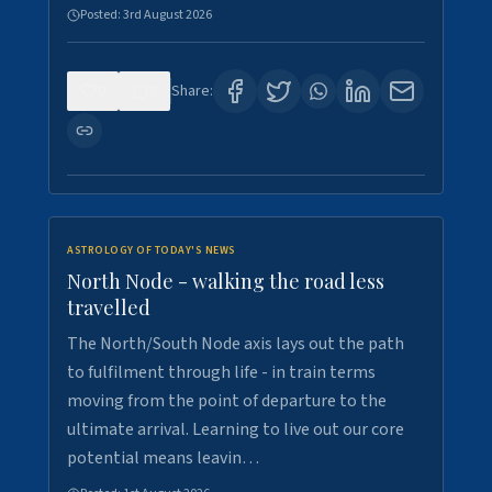
Posted:
3rd August 2026
0
3
Share:
ASTROLOGY OF TODAY'S NEWS
North Node - walking the road less
travelled
The North/South Node axis lays out the path
to fulfilment through life - in train terms
moving from the point of departure to the
ultimate arrival. Learning to live out our core
potential means leavin…