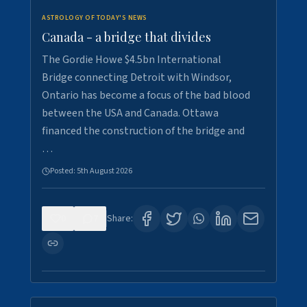
ASTROLOGY OF TODAY'S NEWS
Canada - a bridge that divides
The Gordie Howe $4.5bn International
Bridge connecting Detroit with Windsor,
Ontario has become a focus of the bad blood
between the USA and Canada. Ottawa
financed the construction of the bridge and
…
Posted:
5th August 2026
0
7
Share: