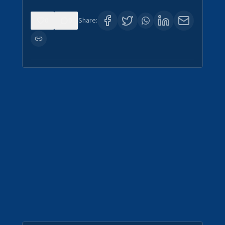
0
0
Share: