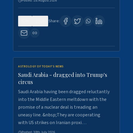
Posted:
1st August 2026
0
16
Share:
ASTROLOGY OF TODAY'S NEWS
Saudi Arabia - dragged into Trump's
circus
Saudi Arabia having been dragged reluctantly
into the Middle Eastern meltdown with the
promise of a nuclear deal is treading an
uneasy line. &nbsp;They are cooperating
with US strikes on Iranian proxi…
Posted:
30th July 2026