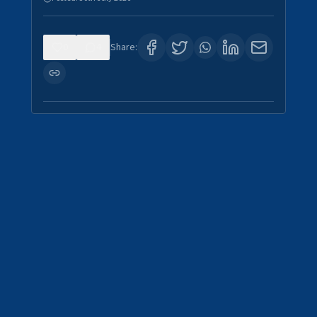
0
4
Share: