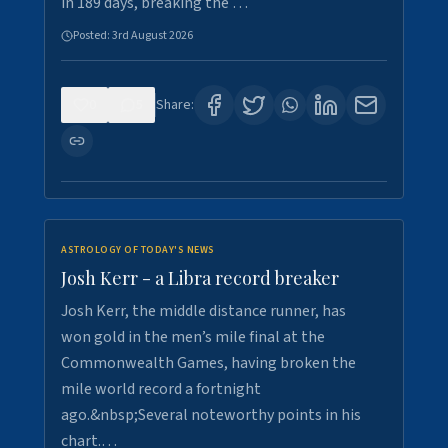
in 189 days, breaking the …
Posted:
3rd August 2026
0
5
Share:
ASTROLOGY OF TODAY'S NEWS
Josh Kerr - a Libra record breaker
Josh Kerr, the middle distance runner, has
won gold in the men’s mile final at the
Commonwealth Games, having broken the
mile world record a fortnight
ago.&nbsp;Several noteworthy points in his
chart.…