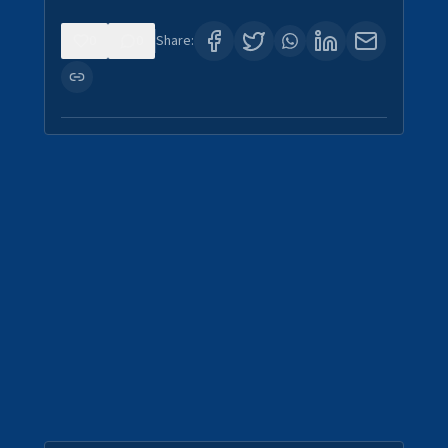
0
0
Share: