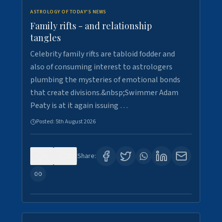
ASTROLOGY OF TODAY'S NEWS
Family rifts - and relationship
tangles
Celebrity family rifts are tabloid fodder and
also of consuming interest to astrologers
plumbing the mysteries of emotional bonds
that create divisions.&nbsp;Swimmer Adam
Peaty is at it again issuing …
Posted:
5th August 2026
0
8
Share: