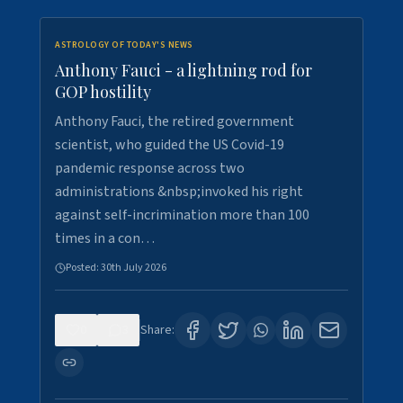
ASTROLOGY OF TODAY'S NEWS
Anthony Fauci - a lightning rod for
GOP hostility
Anthony Fauci, the retired government
scientist, who guided the US Covid-19
pandemic response across two
administrations &nbsp;invoked his right
against self-incrimination more than 100
times in a con…
Posted:
30th July 2026
0
3
Share: