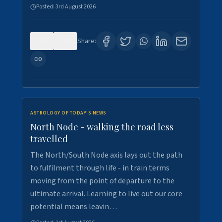
Posted:
3rd August 2026
0
3
Share:
ASTROLOGY OF TODAY'S NEWS
North Node - walking the road less
travelled
The North/South Node axis lays out the path
to fulfilment through life - in train terms
moving from the point of departure to the
ultimate arrival. Learning to live out our core
potential means leavin…