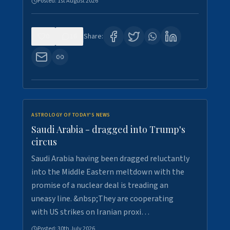
Posted:
1st August 2026
0
16
Share:
ASTROLOGY OF TODAY'S NEWS
Saudi Arabia - dragged into Trump's
circus
Saudi Arabia having been dragged reluctantly
into the Middle Eastern meltdown with the
promise of a nuclear deal is treading an
uneasy line. &nbsp;They are cooperating
with US strikes on Iranian proxi…
Posted:
30th July 2026