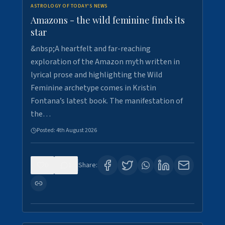
ASTROLOGY OF TODAY'S NEWS
Amazons - the wild feminine finds its
star
&nbsp;A heartfelt and far-reaching
exploration of the Amazon myth written in
lyrical prose and highlighting the Wild
Feminine archetype comes in Kristin
Fontana’s latest book. The manifestation of
the…
Posted:
4th August 2026
0
1
Share: