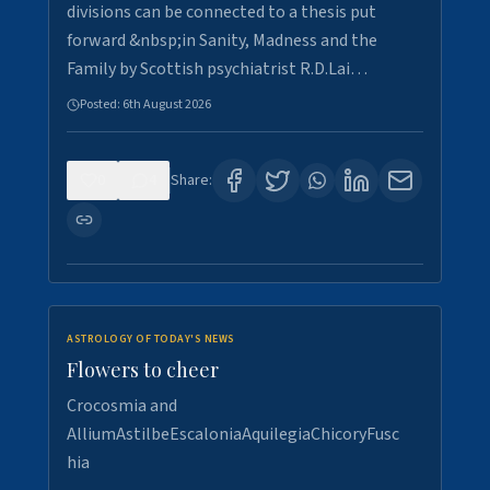
divisions can be connected to a thesis put
forward &nbsp;in Sanity, Madness and the
Family by Scottish psychiatrist R.D.Lai…
Posted:
6th August 2026
0
4
Share:
ASTROLOGY OF TODAY'S NEWS
Flowers to cheer
Crocosmia and
AlliumAstilbeEscaloniaAquilegiaChicoryFusc
hia