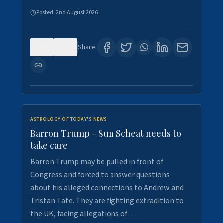
Posted:
2nd August 2026
0
1
Share:
ASTROLOGY OF TODAY'S NEWS
Barron Trump - Sun Scheat needs to
take care
Barron Trump may be pulled in front of
Congress and forced to answer questions
about his alleged connections to Andrew and
Tristan Tate. They are fighting extradition to
the UK, facing allegations of …