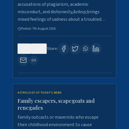
accusations of plagiarism, academic
misconduct, and dishonesty,&nbsp;brings
mixed feelings of sadness about a troubled…
Posted:
7th August 2026
0
20
Share:
ASTROLOGY OF TODAY'S NEWS
Family escapers, scapegoats and
renegades
Family outcasts or mavericks who escape
their childhood environment to cause