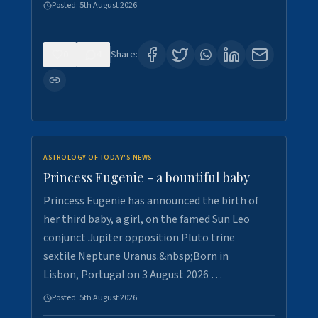
Posted:
5th August 2026
0
4
Share:
ASTROLOGY OF TODAY'S NEWS
Princess Eugenie - a bountiful baby
Princess Eugenie has announced the birth of
her third baby, a girl, on the famed Sun Leo
conjunct Jupiter opposition Pluto trine
sextile Neptune Uranus.&nbsp;Born in
Lisbon, Portugal on 3 August 2026 …
Posted:
5th August 2026