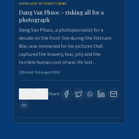
ASTROLOGY OF TODAY'S NEWS
Dang Van Phuoc - risking all for a
photograph
Dang Van Phuoc, a photojournalist for a
decade on the front line during the Vietnam
War, was renowned for his pictures that
captured the bravery, fear, pity and the
terrible human cost of war. He lost…
Posted:
3rd August 2026
0
0
Share: