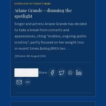
ASTROLOGY OF TODAY'S NEWS
Ariane Grande - dimming the
spotlight
Singer and actress Ariane Grande has decided
to take a break from concerts and
appearances, citing “endless, ongoing public
scrutiny”, partly focused on her weight loss
in recent times.&nbsp;With ten …
Posted:
4th August 2026
0
10
Share: