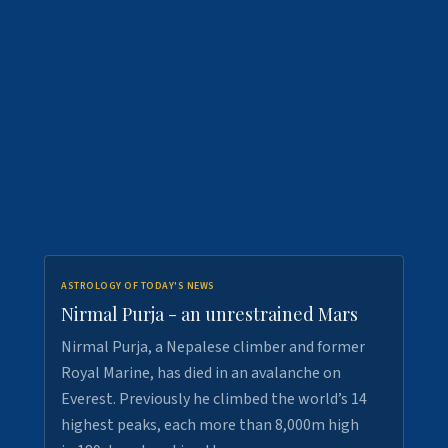
ASTROLOGY OF TODAY'S NEWS
Nirmal Purja - an unrestrained Mars
Nirmal Purja, a Nepalese climber and former
Royal Marine, has died in an avalanche on
Everest. Previously he climbed the world’s 14
highest peaks, each more than 8,000m high