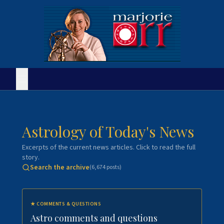
Astrology of Today's News
Excerpts of the current news articles. Click to read the full
story.
Search the archive
(
6,674
posts)
★
COMMENTS & QUESTIONS
Astro comments and questions