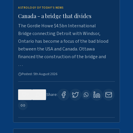
ASTROLOGY OF TODAY'S NEWS
Canada - a bridge that divides
The Gordie Howe $4.5bn International
Bridge connecting Detroit with Windsor,
Ontario has become a focus of the bad blood
between the USA and Canada. Ottawa
financed the construction of the bridge and
…
Posted:
5th August 2026
0
7
Share: