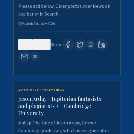
Please add below. Older posts under News on
top bar or in Search.
Posted:
21st July 2026
0
121
Share:
ASTROLOGY OF TODAY'S NEWS
Jason Arday - Jupiterian fantasists
and plagiarists ++ Cambridge
University
&nbsp;The tale of Jason Arday, former
Cambridge professor, who has resigned after