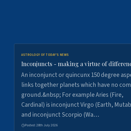
ASTROLOGY OF TODAY'S NEWS
Inconjuncts - making a virtue of differen
An inconjunct or quincunx 150 degree asp
links together planets which have no c
ground.&nbsp; For example Aries (Fire,
Cardinal) is inconjunct Virgo (Earth, Mutab
and inconjunct Scorpio (Wa…
Posted:
28th July 2026