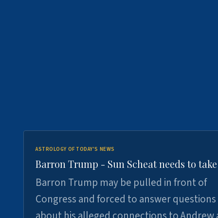
ASTROLOGY OF TODAY'S NEWS
Barron Trump - Sun Scheat needs to take
Barron Trump may be pulled in front of
Congress and forced to answer questions
about his alleged connections to Andrew