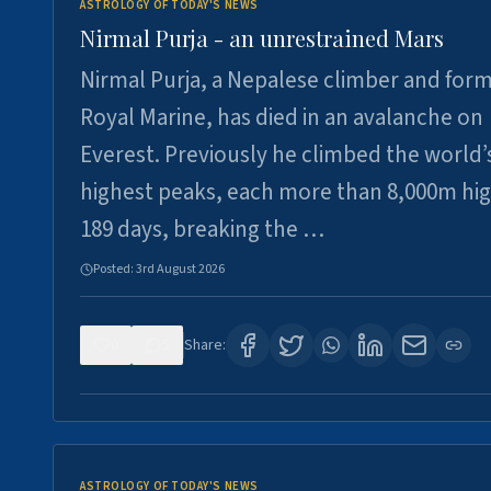
ASTROLOGY OF TODAY'S NEWS
Nirmal Purja - an unrestrained Mars
Nirmal Purja, a Nepalese climber and for
Royal Marine, has died in an avalanche on
Everest. Previously he climbed the world’
highest peaks, each more than 8,000m hig
189 days, breaking the …
Posted:
3rd August 2026
0
5
Share:
ASTROLOGY OF TODAY'S NEWS