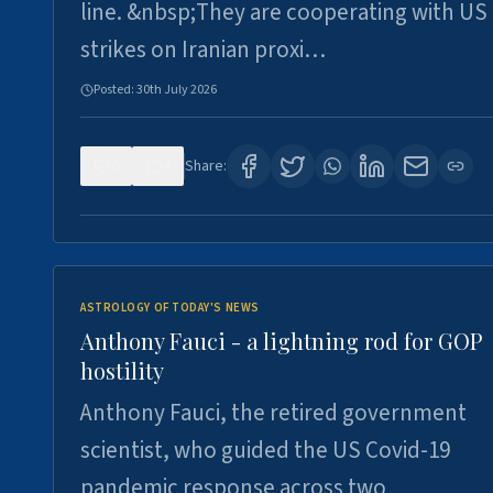
line. &nbsp;They are cooperating with US
strikes on Iranian proxi…
Posted:
30th July 2026
0
4
Share:
ASTROLOGY OF TODAY'S NEWS
Anthony Fauci - a lightning rod for GOP
hostility
Anthony Fauci, the retired government
scientist, who guided the US Covid-19
pandemic response across two