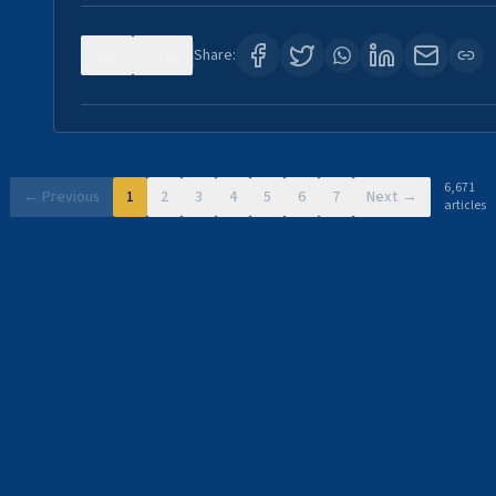
0
11
Share:
6,671
← Previous
1
2
3
4
5
6
7
Next →
articles