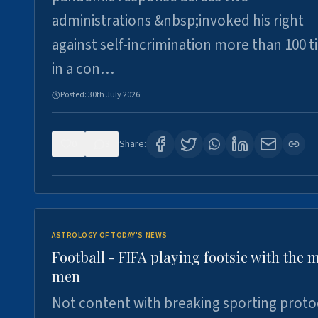
administrations &nbsp;invoked his right
against self-incrimination more than 100 
in a con…
Posted:
30th July 2026
0
3
Share:
ASTROLOGY OF TODAY'S NEWS
Football - FIFA playing footsie with the 
men
Not content with breaking sporting proto