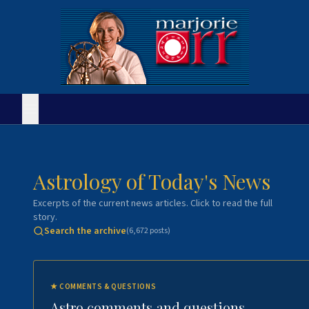
Astrology of Today's News
Excerpts of the current news articles. Click to read the full
story.
Search the archive
(
6,672
posts)
★
COMMENTS & QUESTIONS
Astro comments and questions