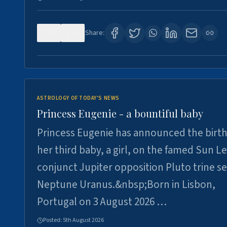
0
3
Share:
ASTROLOGY OF TODAY'S NEWS
Princess Eugenie - a bountiful baby
Princess Eugenie has announced the birth
her third baby, a girl, on the famed Sun L
conjunct Jupiter opposition Pluto trine se
Neptune Uranus.&nbsp;Born in Lisbon,
Portugal on 3 August 2026 …
Posted:
5th August 2026