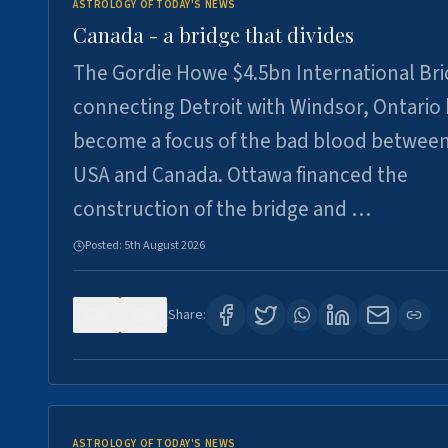
ASTROLOGY OF TODAY'S NEWS
Canada - a bridge that divides
The Gordie Howe $4.5bn International Br
connecting Detroit with Windsor, Ontario
become a focus of the bad blood between
USA and Canada. Ottawa financed the
construction of the bridge and …
Posted:
5th August 2026
0
6
Share:
ASTROLOGY OF TODAY'S NEWS