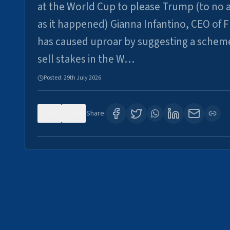
at the World Cup to please Trump (to no a
as it happened) Gianna Infantino, CEO of F
has caused uproar by suggesting a schem
sell stakes in the W…
Posted:
29th July 2026
0
6
Share: