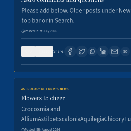
Please add below. Older posts under New
top bar or in Search.
Posted:
21st July 2026
0
116
Share:
ASTROLOGY OF TODAY'S NEWS
Flowers to cheer
Crocosmia and
AlliumAstilbeEscaloniaAquilegiaChicoryFu
Posted:
5th August 2026