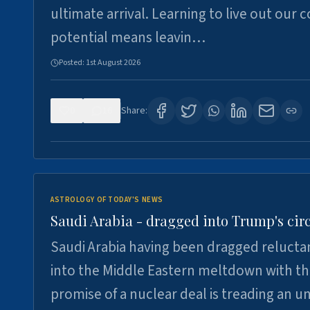
ultimate arrival. Learning to live out our 
potential means leavin…
Posted:
1st August 2026
0
16
Share:
ASTROLOGY OF TODAY'S NEWS
Saudi Arabia - dragged into Trump's cir
Saudi Arabia having been dragged relucta
into the Middle Eastern meltdown with t
promise of a nuclear deal is treading an u