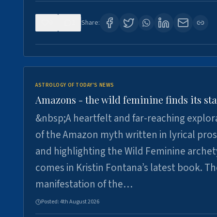
0
2
Share:
ASTROLOGY OF TODAY'S NEWS
Amazons - the wild feminine finds its sta
&nbsp;A heartfelt and far-reaching explor
of the Amazon myth written in lyrical pro
and highlighting the Wild Feminine arche
comes in Kristin Fontana’s latest book. T
manifestation of the…
Posted:
4th August 2026