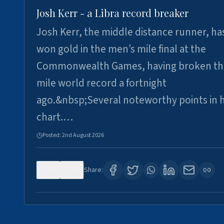
Josh Kerr - a Libra record breaker
Josh Kerr, the middle distance runner, ha
won gold in the men’s mile final at the
Commonwealth Games, having broken th
mile world record a fortnight
ago.&nbsp;Several noteworthy points in h
chart.…
Posted:
2nd August 2026
0
0
Share: