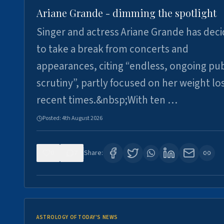
Ariane Grande - dimming the spotlight
Singer and actress Ariane Grande has dec
to take a break from concerts and
appearances, citing “endless, ongoing pub
scrutiny”, partly focused on her weight los
recent times.&nbsp;With ten …
Posted:
4th August 2026
0
7
Share:
ASTROLOGY OF TODAY'S NEWS