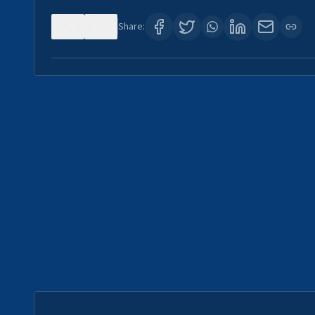
0
0
Share: