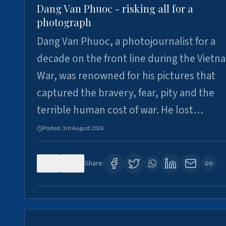
Dang Van Phuoc - risking all for a
photograph
Dang Van Phuoc, a photojournalist for a
decade on the front line during the Vietn
War, was renowned for his pictures that
captured the bravery, fear, pity and the
terrible human cost of war. He lost…
Posted:
3rd August 2026
0
0
Share: