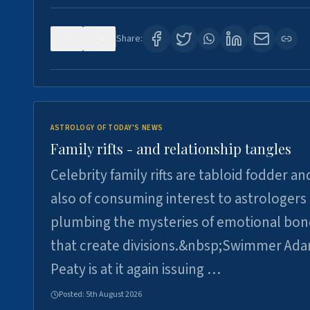
0
0
Share:
ASTROLOGY OF TODAY'S NEWS
Family rifts - and relationship tangles
Celebrity family rifts are tabloid fodder an
also of consuming interest to astrologers
plumbing the mysteries of emotional bon
that create divisions.&nbsp;Swimmer Ad
Peaty is at it again issuing …
Posted:
5th August 2026