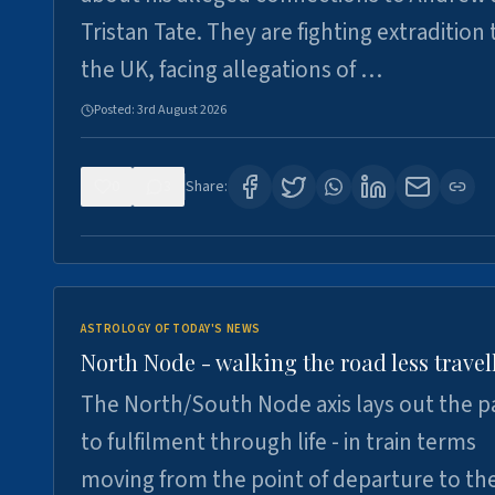
Tristan Tate. They are fighting extradition 
the UK, facing allegations of …
Posted:
3rd August 2026
0
3
Share:
ASTROLOGY OF TODAY'S NEWS
North Node - walking the road less travel
The North/South Node axis lays out the p
to fulfilment through life - in train terms
moving from the point of departure to th