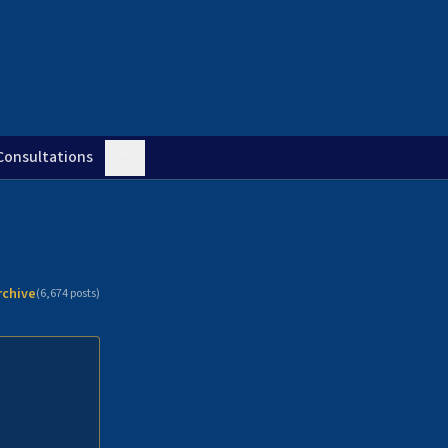
Consultations
rchive
(
6,674
posts)
n