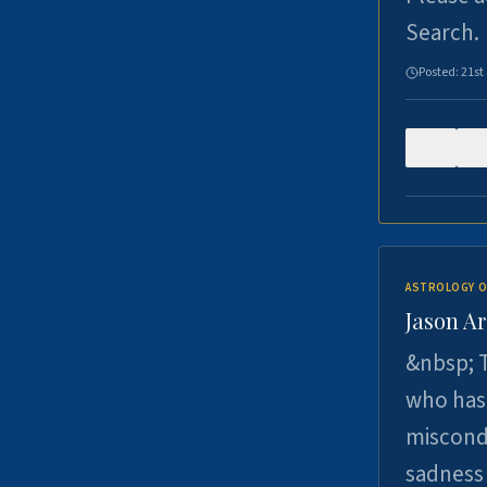
Search.
Posted:
21st
0
ASTROLOGY O
Jason Ar
&nbsp; T
who has 
miscondu
sadness