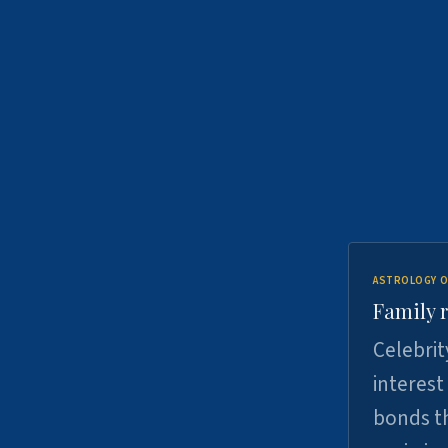
ASTROLOGY O
Family r
Celebrit
interest
bonds th