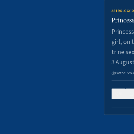
ASTROLOGY O
Princess
Princess
girl, on
trine se
3 Augus
Posted:
5th 
0