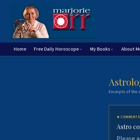
Home
Free Daily Horoscope
My Books
About M
Astrolo
Excerpts of the c
★
COMMENTS
Astro c
Please a