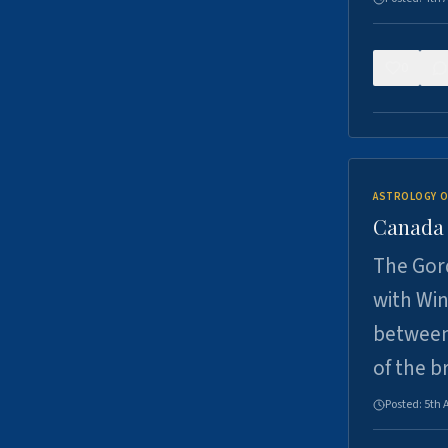
0
ASTROLOGY O
Canada -
The Gord
with Win
between
of the b
Posted:
5th 