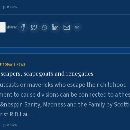
August 2026
1
Share:
F TODAY'S NEWS
escapers, scapegoats and renegades
utcasts or mavericks who escape their childhood
ent to cause divisions can be connected to a thes
&nbsp;in Sanity, Madness and the Family by Scott
rist R.D.Lai…
August 2026