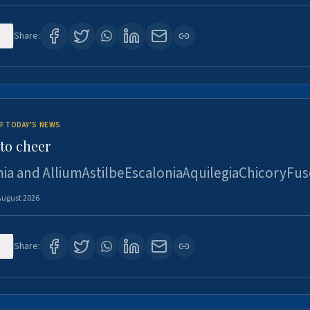
2
Share:
F TODAY'S NEWS
to cheer
ia and AlliumAstilbeEscaloniaAquilegiaChicoryFus
August 2026
4
Share: