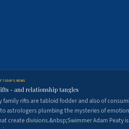
F TODAY'S NEWS
ifts - and relationship tangles
y family rifts are tabloid fodder and also of consum
 to astrologers plumbing the mysteries of emotion
at create divisions.&nbsp;Swimmer Adam Peaty is 