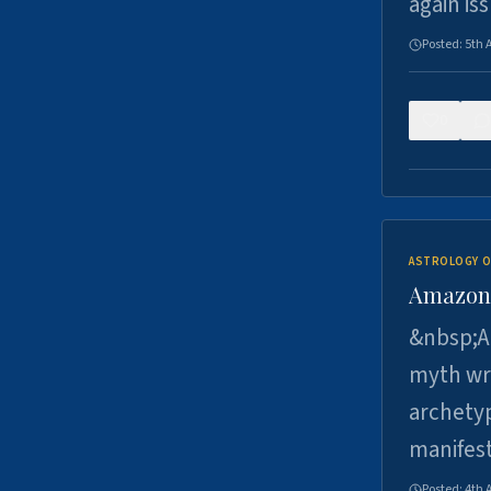
again is
Posted:
5th 
0
ASTROLOGY O
Amazons 
&nbsp;A 
myth wri
archetyp
manifes
Posted:
4th 