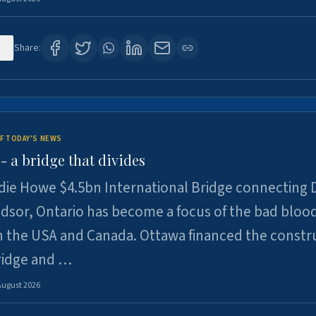
0
Share:
F TODAY'S NEWS
 a bridge that divides
ie Howe $4.5bn International Bridge connecting D
dsor, Ontario has become a focus of the bad bloo
 the USA and Canada. Ottawa financed the constr
ridge and …
August 2026