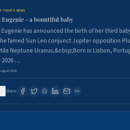
F TODAY'S NEWS
 Eugenie - a bountiful baby
 Eugenie has announced the birth of her third baby
 the famed Sun Leo conjunct Jupiter opposition Pl
xtile Neptune Uranus.&nbsp;Born in Lisbon, Portu
t 2026 …
August 2026
0
Share: