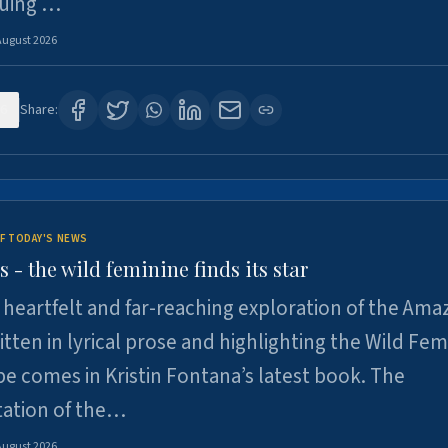
suing …
August 2026
6
Share:
F TODAY'S NEWS
- the wild feminine finds its star
heartfelt and far-reaching exploration of the Am
tten in lyrical prose and highlighting the Wild Fem
e comes in Kristin Fontana’s latest book. The
tation of the…
August 2026