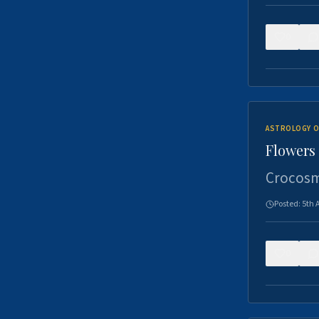
0
ASTROLOGY O
Flowers 
Crocosm
Posted:
5th 
0