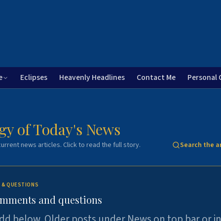
e
Eclipses
Heavenly Headlines
Contact Me
Personal 
gy of Today's News
urrent news articles. Click to read the full story.
Search the a
 & QUESTIONS
omments and questions
dd below. Older posts under News on top bar or i