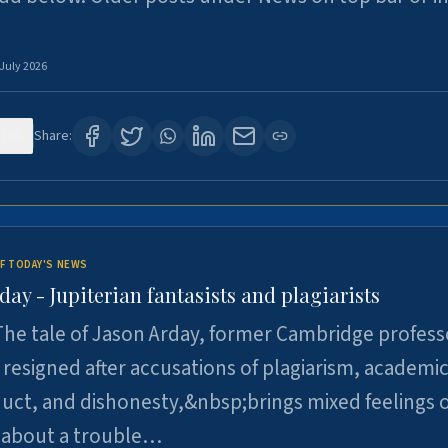
 July 2026
120
Share:
F TODAY'S NEWS
day - Jupiterian fantasists and plagiarists
he tale of Jason Arday, former Cambridge profess
resigned after accusations of plagiarism, academi
ct, and dishonesty,&nbsp;brings mixed feelings o
 about a trouble…