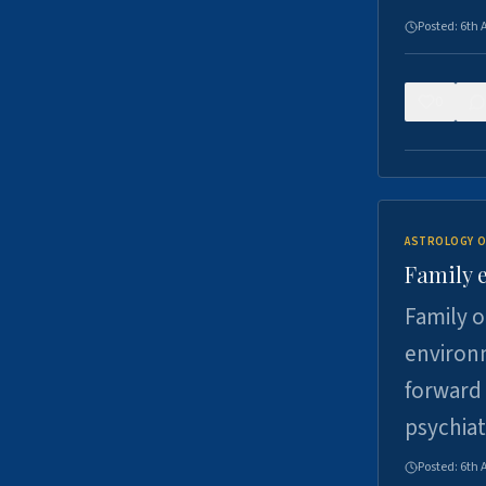
Posted:
6th 
0
ASTROLOGY O
Family 
Family o
environm
forward 
psychiat
Posted:
6th 