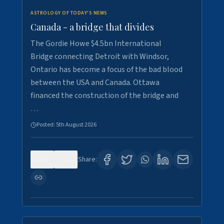
ASTROLOGY OF TODAY'S NEWS
Canada - a bridge that divides
The Gordie Howe $4.5bn International
Bridge connecting Detroit with Windsor,
Ontario has become a focus of the bad blood
between the USA and Canada. Ottawa
financed the construction of the bridge and
…
Posted:
5th August 2026
0
7
Share: