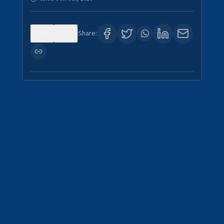
0
4
Share: