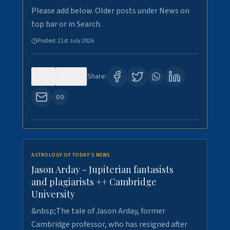
Please add below. Older posts under News on
top bar or in Search.
Posted:
21st July 2026
0
122
Share:
ASTROLOGY OF TODAY'S NEWS
Jason Arday - Jupiterian fantasists
and plagiarists ++ Cambridge
University
&nbsp;The tale of Jason Arday, former
Cambridge professor, who has resigned after