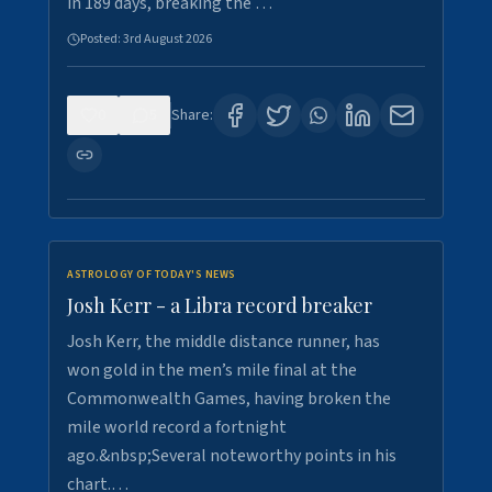
in 189 days, breaking the …
Posted:
3rd August 2026
0
5
Share:
ASTROLOGY OF TODAY'S NEWS
Josh Kerr - a Libra record breaker
Josh Kerr, the middle distance runner, has
won gold in the men’s mile final at the
Commonwealth Games, having broken the
mile world record a fortnight
ago.&nbsp;Several noteworthy points in his
chart.…