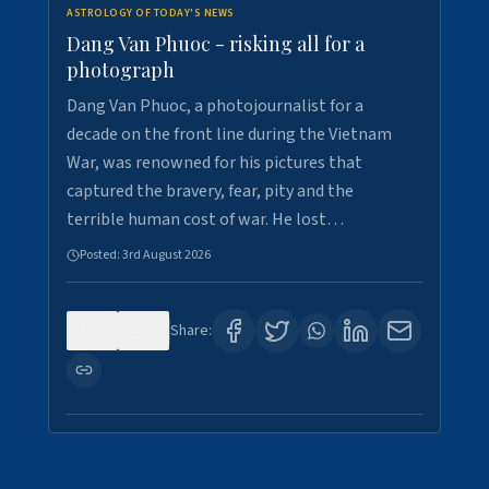
ASTROLOGY OF TODAY'S NEWS
Dang Van Phuoc - risking all for a
photograph
Dang Van Phuoc, a photojournalist for a
decade on the front line during the Vietnam
War, was renowned for his pictures that
captured the bravery, fear, pity and the
terrible human cost of war. He lost…
Posted:
3rd August 2026
0
0
Share: