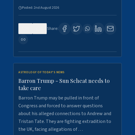
Posted:
2nd August 2026
0
1
Share:
ASTROLOGY OF TODAY'S NEWS
Barron Trump - Sun Scheat needs to
take care
Barron Trump may be pulled in front of
Congress and forced to answer questions
about his alleged connections to Andrew and
Tristan Tate. They are fighting extradition to
the UK, facing allegations of …