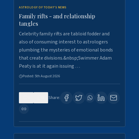
ASTROLOGY OF TODAY'S NEWS
Family rifts - and relationship
tangles
Celebrity family rifts are tabloid fodder and
also of consuming interest to astrologers
plumbing the mysteries of emotional bonds
that create divisions.&nbsp;Swimmer Adam
Peaty is at it again issuing …
Posted:
5th August 2026
0
8
Share: