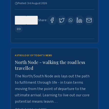
Posted:
3rd August 2026
0
3
Share:
ASTROLOGY OF TODAY'S NEWS
North Node - walking the road less
travelled
The North/South Node axis lays out the path
to fulfilment through life - in train terms
moving from the point of departure to the
ultimate arrival. Learning to live out our core
potential means leavin…