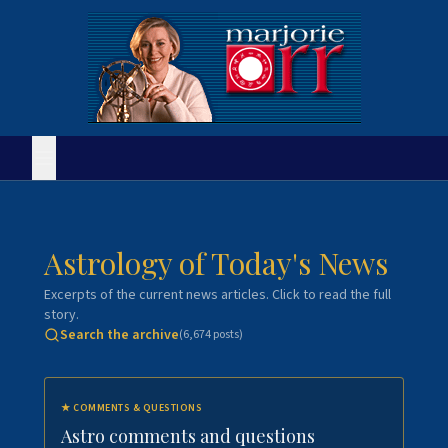
Astrology of Today's News
Excerpts of the current news articles. Click to read the full
story.
Search the archive
(
6,674
posts)
★
COMMENTS & QUESTIONS
Astro comments and questions