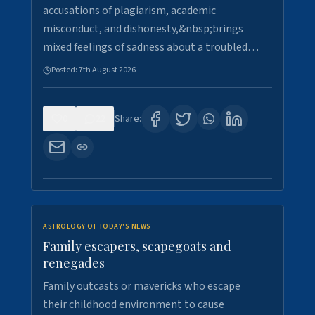
accusations of plagiarism, academic
misconduct, and dishonesty,&nbsp;brings
mixed feelings of sadness about a troubled…
Posted:
7th August 2026
0
22
Share:
ASTROLOGY OF TODAY'S NEWS
Family escapers, scapegoats and
renegades
Family outcasts or mavericks who escape
their childhood environment to cause