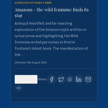
ASTROLOGY OF TODAY'S NEWS
Amazons - the wild feminine finds its
star
&nbsp;A heartfelt and far-reaching
exploration of the Amazon myth written in
lyrical prose and highlighting the Wild
Feminine archetype comes in Kristin
Fontana’s latest book. The manifestation of
the…
Posted:
4th August 2026
0
1
Share: