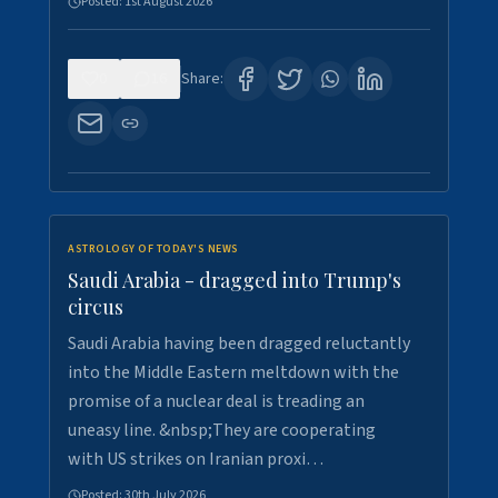
Posted:
1st August 2026
0
16
Share:
ASTROLOGY OF TODAY'S NEWS
Saudi Arabia - dragged into Trump's
circus
Saudi Arabia having been dragged reluctantly
into the Middle Eastern meltdown with the
promise of a nuclear deal is treading an
uneasy line. &nbsp;They are cooperating
with US strikes on Iranian proxi…
Posted:
30th July 2026