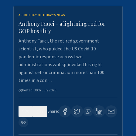
ASTROLOGY OF TODAY'S NEWS
Anthony Fauci - a lightning rod for
GOP hostility
Anthony Fauci, the retired government
scientist, who guided the US Covid-19
pandemic response across two
administrations &nbsp;invoked his right
against self-incrimination more than 100
times in a con…
Posted:
30th July 2026
0
3
Share: