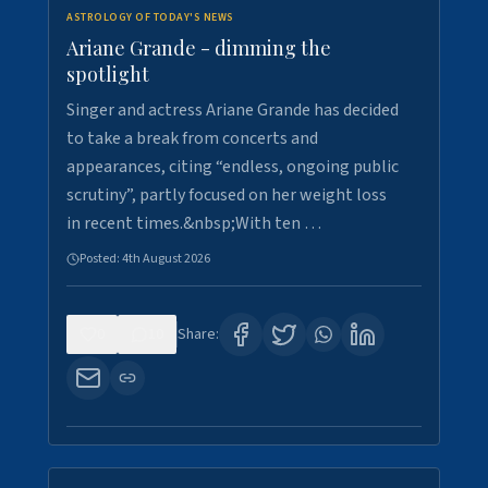
ASTROLOGY OF TODAY'S NEWS
Ariane Grande - dimming the
spotlight
Singer and actress Ariane Grande has decided
to take a break from concerts and
appearances, citing “endless, ongoing public
scrutiny”, partly focused on her weight loss
in recent times.&nbsp;With ten …
Posted:
4th August 2026
0
10
Share: