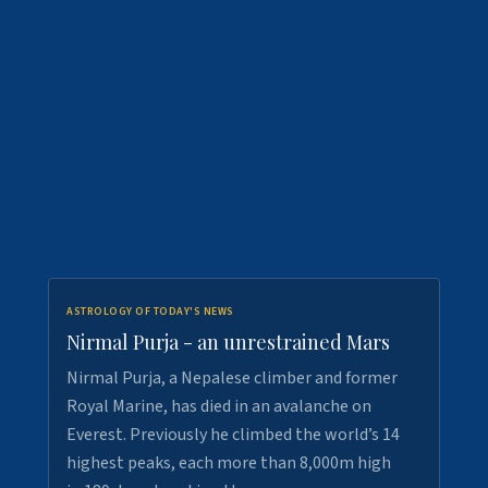
ASTROLOGY OF TODAY'S NEWS
Nirmal Purja - an unrestrained Mars
Nirmal Purja, a Nepalese climber and former
Royal Marine, has died in an avalanche on
Everest. Previously he climbed the world’s 14
highest peaks, each more than 8,000m high