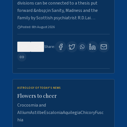
divisions can be connected to a thesis put
forward &nbsp;in Sanity, Madness and the
Family by Scottish psychiatrist R.D.Lai…
Posted:
6th August 2026
0
6
Share:
ASTROLOGY OF TODAY'S NEWS
Flowers to cheer
Crocosmia and
AlliumAstilbeEscaloniaAquilegiaChicoryFusc
hia