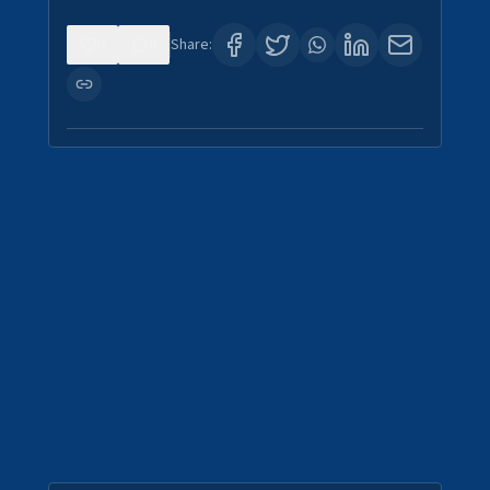
0
0
Share: