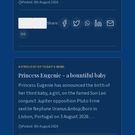
Posted:
5th August 2026
0
5
Share:
ASTROLOGY OF TODAY'S NEWS
Princess Eugenie - a bountiful baby
Princess Eugenie has announced the birth of
her third baby, a girl, on the famed Sun Leo
conjunct Jupiter opposition Pluto trine
sextile Neptune Uranus.&nbsp;Born in
Lisbon, Portugal on 3 August 2026 …
Posted:
5th August 2026