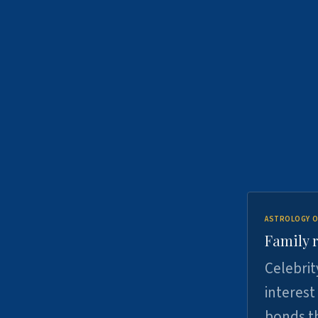
ASTROLOGY O
Family r
Celebrit
interest
bonds th