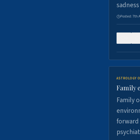
sadness
Posted:
7th 
0
ASTROLOGY O
Family 
Family o
environm
forward 
psychiat