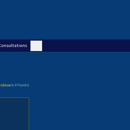
Consultations
rchive
(
6,674
posts)
n