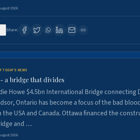
August 2026
1
Share:
F TODAY'S NEWS
 a bridge that divides
ie Howe $4.5bn International Bridge connecting D
dsor, Ontario has become a focus of the bad bloo
 the USA and Canada. Ottawa financed the constr
ridge and …
August 2026