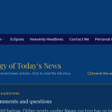
e
Eclipses
Heavenly Headlines
Contact Me
Personal 
gy of Today's News
urrent news articles. Click to read the full story.
Search the a
 & QUESTIONS
omments and questions
dd below. Older posts under News on top bar or i