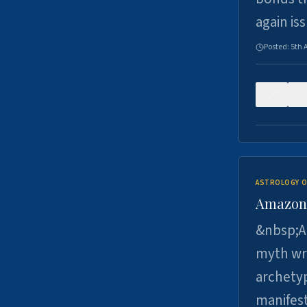
again is
Posted:
5th 
0
ASTROLOGY O
Amazons 
&nbsp;A 
myth wri
archetyp
manifes