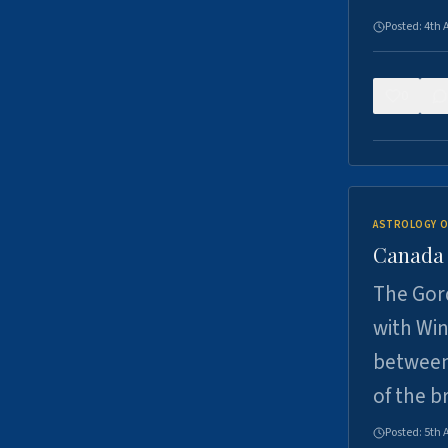
Posted:
4th 
0
ASTROLOGY O
Canada -
The Gord
with Win
between
of the b
Posted:
5th 