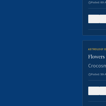
Posted:
6th 
0
ASTROLOGY O
Flowers 
Crocosm
Posted:
5th 
0