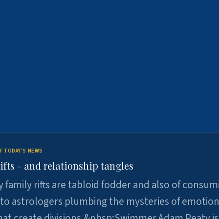
F TODAY'S NEWS
ifts - and relationship tangles
y family rifts are tabloid fodder and also of consum
 to astrologers plumbing the mysteries of emotion
at create divisions.&nbsp;Swimmer Adam Peaty is 