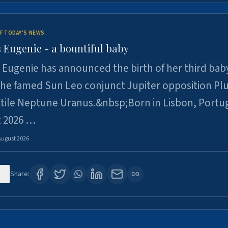
F TODAY'S NEWS
 Eugenie - a bountiful baby
 Eugenie has announced the birth of her third baby
 the famed Sun Leo conjunct Jupiter opposition Pl
xtile Neptune Uranus.&nbsp;Born in Lisbon, Portu
t 2026 …
August 2026
0
Share: