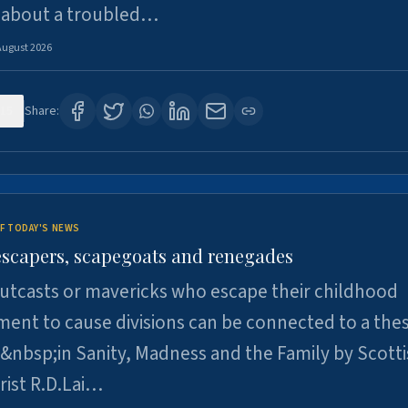
 about a troubled…
August 2026
15
Share:
F TODAY'S NEWS
escapers, scapegoats and renegades
utcasts or mavericks who escape their childhood
ent to cause divisions can be connected to a thes
&nbsp;in Sanity, Madness and the Family by Scott
rist R.D.Lai…