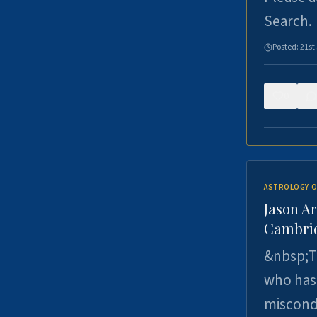
Search.
Posted:
21st
0
ASTROLOGY O
Jason Ar
Cambrid
&nbsp;Th
who has 
miscondu