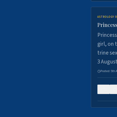
ASTROLOGY O
Princess
Princess
girl, on
trine se
3 Augus
Posted:
5th 
0