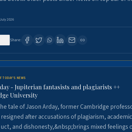
 July 2026
121
Share:
F TODAY'S NEWS
day - Jupiterian fantasists and plagiarists ++
ge University
e tale of Jason Arday, former Cambridge professo
resigned after accusations of plagiarism, academi
ct, and dishonesty,&nbsp;brings mixed feelings o