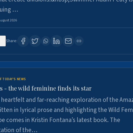
suing …
August 2026
8
Share:
F TODAY'S NEWS
- the wild feminine finds its star
heartfelt and far-reaching exploration of the Am
tten in lyrical prose and highlighting the Wild Fem
e comes in Kristin Fontana’s latest book. The
tation of the…