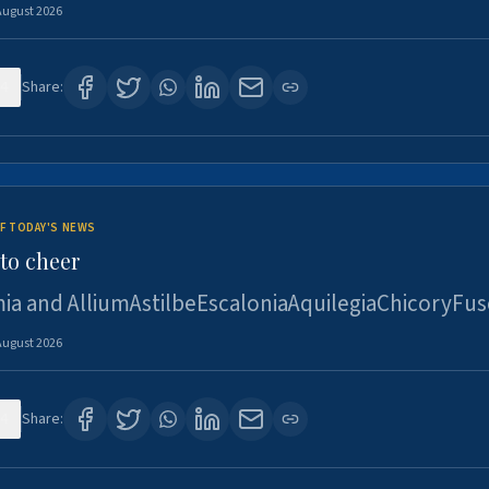
August 2026
4
Share:
F TODAY'S NEWS
to cheer
ia and AlliumAstilbeEscaloniaAquilegiaChicoryFus
August 2026
4
Share: