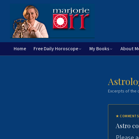
Home
Free Daily Horoscope
My Books
About M
Astrolo
Excerpts of the c
★
COMMENTS
Astro c
Please a