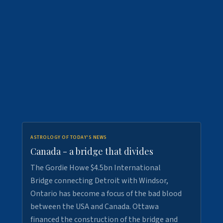
ASTROLOGY OF TODAY'S NEWS
Canada - a bridge that divides
The Gordie Howe $4.5bn International
Bridge connecting Detroit with Windsor,
Ontario has become a focus of the bad blood
between the USA and Canada. Ottawa
financed the construction of the bridge and