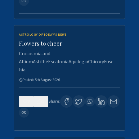
ASTROLOGY OF TODAY'S NEWS
Flowers to cheer
Crocosmia and
AlliumAstilbeEscaloniaAquilegiaChicoryFusc
hia
Posted:
5th August 2026
0
5
Share: