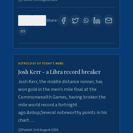
0
5
Share:
ASTROLOGY OF TODAY'S NEWS
Josh Kerr - a Libra record breaker
Josh Kerr, the middle distance runner, has
won gold in the men’s mile final at the
Commonwealth Games, having broken the
mile world record a fortnight
ago.&nbsp;Several noteworthy points in his
chart.…
Posted:
2nd August 2026