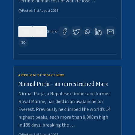
terrible human cost of war. He lost…
Posted:
3rd August 2026
0
0
Share:
ASTROLOGY OF TODAY'S NEWS
Nirmal Purja - an unrestrained Mars
Nirmal Purja, a Nepalese climber and former
Royal Marine, has died in an avalanche on
Everest. Previously he climbed the world’s 14
highest peaks, each more than 8,000m high
in 189 days, breaking the …
Posted:
3rd August 2026