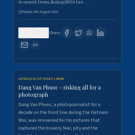
in recent times.&nbsp;With ten …
Posted:
4th August 2026
0
10
Share:
ASTROLOGY OF TODAY'S NEWS
Dang Van Phuoc - risking all for a
photograph
Dang Van Phuoc, a photojournalist for a
decade on the front line during the Vietnam
War, was renowned for his pictures that
captured the bravery, fear, pity and the