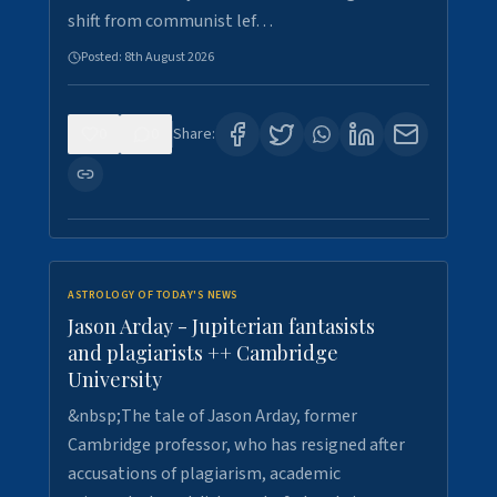
shift from communist lef…
Posted:
8th August 2026
0
0
Share:
ASTROLOGY OF TODAY'S NEWS
Jason Arday - Jupiterian fantasists
and plagiarists ++ Cambridge
University
&nbsp;The tale of Jason Arday, former
Cambridge professor, who has resigned after
accusations of plagiarism, academic