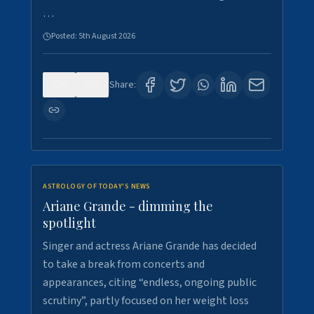
…
Posted:
5th August 2026
0
7
Share:
ASTROLOGY OF TODAY'S NEWS
Ariane Grande - dimming the
spotlight
Singer and actress Ariane Grande has decided
to take a break from concerts and
appearances, citing “endless, ongoing public
scrutiny”, partly focused on her weight loss