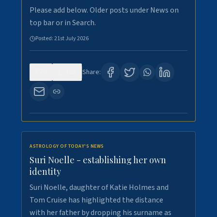
Please add below. Older posts under News on
top bar or in Search.
Posted:
21st July 2026
0
123
Share:
ASTROLOGY OF TODAY'S NEWS
Suri Noelle - establishing her own
identity
Suri Noelle, daughter of Katie Holmes and
Tom Cruise has highlighted the distance
with her father by dropping his surname as