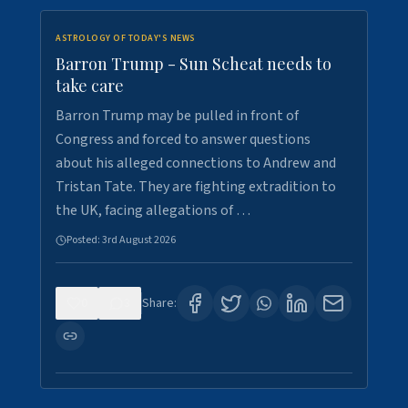
ASTROLOGY OF TODAY'S NEWS
Barron Trump - Sun Scheat needs to
take care
Barron Trump may be pulled in front of
Congress and forced to answer questions
about his alleged connections to Andrew and
Tristan Tate. They are fighting extradition to
the UK, facing allegations of …
Posted:
3rd August 2026
0
3
Share: