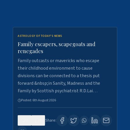
ASTROLOGY OF TODAY'S NEWS
Family escapers, scapegoats and
renegades
Family outcasts or mavericks who escape
their childhood environment to cause
divisions can be connected to a thesis put
forward &nbsp;in Sanity, Madness and the
Family by Scottish psychiatrist R.D.Lai…
Posted:
6th August 2026
0
8
Share: