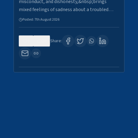
misconduct, and dishonesty,&nbsp;brings
mixed feelings of sadness about a troubled…
Posted:
7th August 2026
0
29
Share: