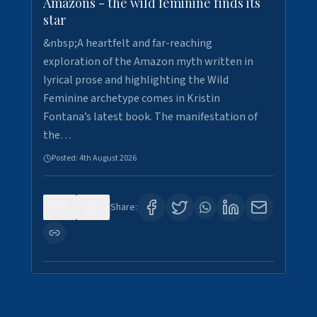
Amazons - the wild feminine finds its
star
&nbsp;A heartfelt and far-reaching
exploration of the Amazon myth written in
lyrical prose and highlighting the Wild
Feminine archetype comes in Kristin
Fontana’s latest book. The manifestation of
the…
Posted:
4th August 2026
0
1
Share: