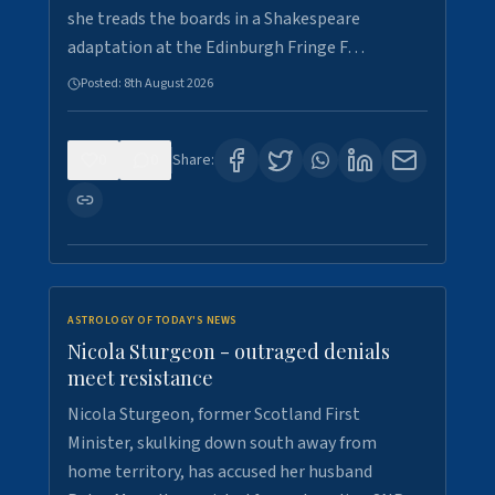
she treads the boards in a Shakespeare
adaptation at the Edinburgh Fringe F…
Posted:
8th August 2026
0
0
Share:
ASTROLOGY OF TODAY'S NEWS
Nicola Sturgeon - outraged denials
meet resistance
Nicola Sturgeon, former Scotland First
Minister, skulking down south away from
home territory, has accused her husband