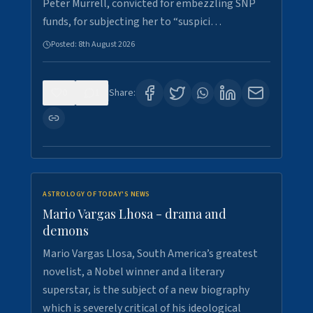
Peter Murrell, convicted for embezzling SNP
funds, for subjecting her to “suspici…
Posted:
8th August 2026
0
1
Share:
ASTROLOGY OF TODAY'S NEWS
Mario Vargas Lhosa - drama and
demons
Mario Vargas Llosa, South America’s greatest
novelist, a Nobel winner and a literary
superstar, is the subject of a new biography
which is severely critical of his ideological