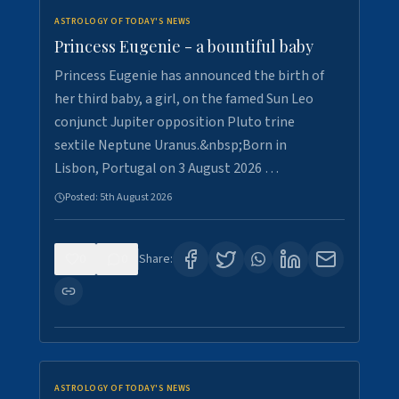
ASTROLOGY OF TODAY'S NEWS
Princess Eugenie - a bountiful baby
Princess Eugenie has announced the birth of
her third baby, a girl, on the famed Sun Leo
conjunct Jupiter opposition Pluto trine
sextile Neptune Uranus.&nbsp;Born in
Lisbon, Portugal on 3 August 2026 …
Posted:
5th August 2026
0
0
Share:
ASTROLOGY OF TODAY'S NEWS