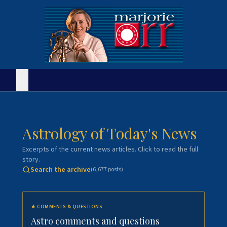
Astrology of Today's News
Excerpts of the current news articles. Click to read the full
story.
Search the archive
(
6,677
posts)
★
COMMENTS & QUESTIONS
Astro comments and questions