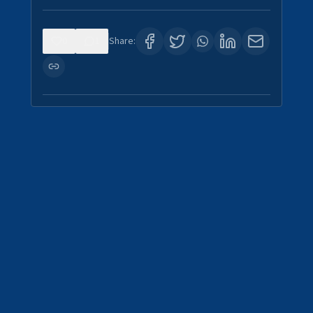
0
1
Share: