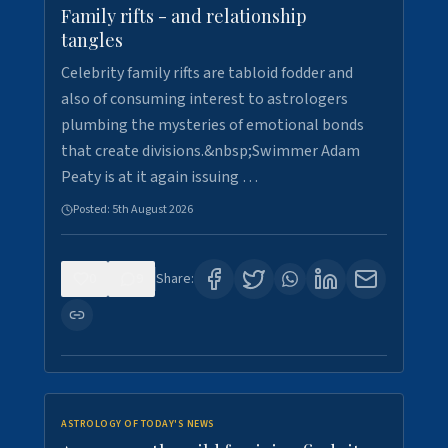
Family rifts - and relationship
tangles
Celebrity family rifts are tabloid fodder and
also of consuming interest to astrologers
plumbing the mysteries of emotional bonds
that create divisions.&nbsp;Swimmer Adam
Peaty is at it again issuing …
Posted:
5th August 2026
0
9
Share:
ASTROLOGY OF TODAY'S NEWS