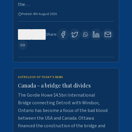
the…
Posted:
4th August 2026
0
1
Share:
ASTROLOGY OF TODAY'S NEWS
Canada - a bridge that divides
The Gordie Howe $4.5bn International
Bridge connecting Detroit with Windsor,
Ontario has become a focus of the bad blood
between the USA and Canada. Ottawa
financed the construction of the bridge and