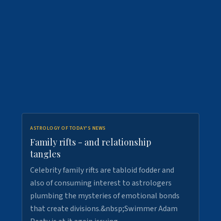
ASTROLOGY OF TODAY'S NEWS
Family rifts - and relationship
tangles
Celebrity family rifts are tabloid fodder and
also of consuming interest to astrologers
plumbing the mysteries of emotional bonds
that create divisions.&nbsp;Swimmer Adam