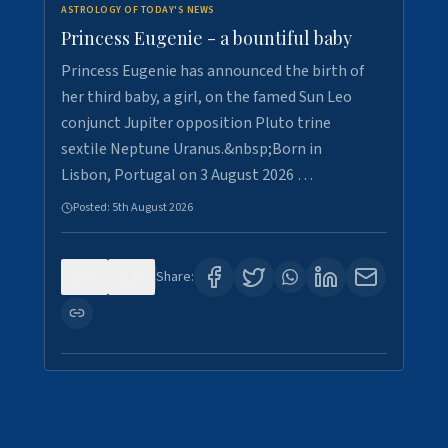
ASTROLOGY OF TODAY'S NEWS
Princess Eugenie - a bountiful baby
Princess Eugenie has announced the birth of
her third baby, a girl, on the famed Sun Leo
conjunct Jupiter opposition Pluto trine
sextile Neptune Uranus.&nbsp;Born in
Lisbon, Portugal on 3 August 2026 …
Posted:
5th August 2026
0
0
Share: