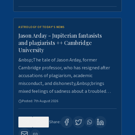
ASTROLOGY OF TODAY'S NEWS
Jason Arday - Jupiterian fantasists
and plagiarists ++ Cambridge
University
&nbsp;The tale of Jason Arday, former
Cambridge professor, who has resigned after
accusations of plagiarism, academic
misconduct, and dishonesty,&nbsp;brings
mixed feelings of sadness about a troubled…
Posted:
7th August 2026
0
30
Share: