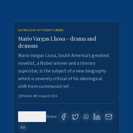
ASTROLOGY OF TODAY'S NEWS
Mario Vargas Lhosa - drama and
demons
Mario Vargas Llosa, South America’s greatest
novelist, a Nobel winner and a literary
superstar, is the subject of a new biography
which is severely critical of his ideological
shift from communist lef…
Posted:
8th August 2026
0
0
Share: