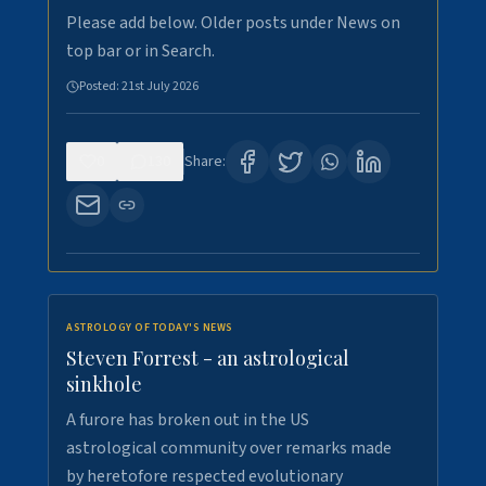
Please add below. Older posts under News on
top bar or in Search.
Posted:
21st July 2026
0
130
Share:
ASTROLOGY OF TODAY'S NEWS
Steven Forrest - an astrological
sinkhole
A furore has broken out in the US
astrological community over remarks made
by heretofore respected evolutionary