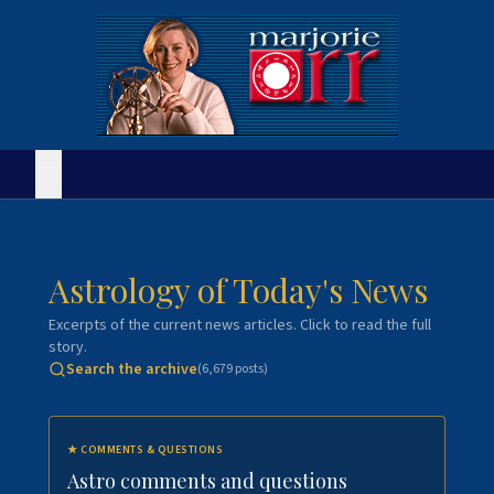
Astrology of Today's News
Excerpts of the current news articles. Click to read the full
story.
Search the archive
(
6,679
posts)
★
COMMENTS & QUESTIONS
Astro comments and questions