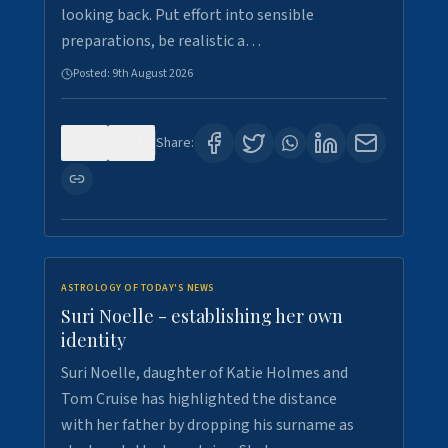
looking back. Put effort into sensible
preparations, be realistic a…
Posted:
9th August 2026
0
2
Share:
ASTROLOGY OF TODAY'S NEWS
Suri Noelle - establishing her own
identity
Suri Noelle, daughter of Katie Holmes and
Tom Cruise has highlighted the distance
with her father by dropping his surname as