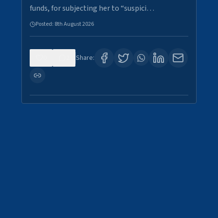
funds, for subjecting her to “suspici…
Posted:
8th August 2026
0
2
Share: