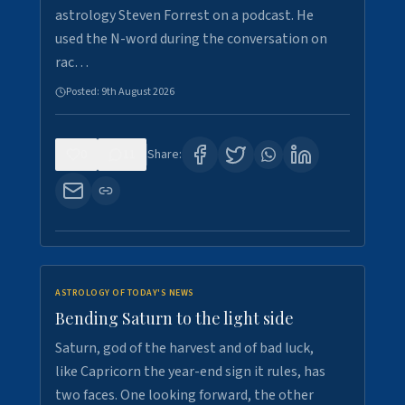
astrology Steven Forrest on a podcast. He
used the N-word during the conversation on
rac…
Posted:
9th August 2026
0
11
Share:
ASTROLOGY OF TODAY'S NEWS
Bending Saturn to the light side
Saturn, god of the harvest and of bad luck,
like Capricorn the year-end sign it rules, has
two faces. One looking forward, the other