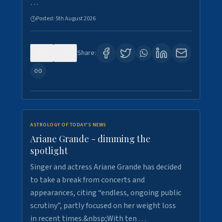
…
Posted:
5th August 2026
0
8
Share:
ASTROLOGY OF TODAY'S NEWS
Ariane Grande - dimming the
spotlight
Singer and actress Ariane Grande has decided
to take a break from concerts and
appearances, citing “endless, ongoing public
scrutiny”, partly focused on her weight loss
in recent times.&nbsp;With ten …