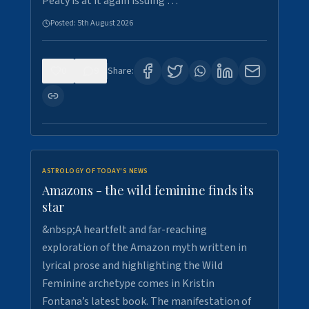
Peaty is at it again issuing …
Posted:
5th August 2026
0
9
Share:
ASTROLOGY OF TODAY'S NEWS
Amazons - the wild feminine finds its
star
&nbsp;A heartfelt and far-reaching
exploration of the Amazon myth written in
lyrical prose and highlighting the Wild
Feminine archetype comes in Kristin
Fontana’s latest book. The manifestation of