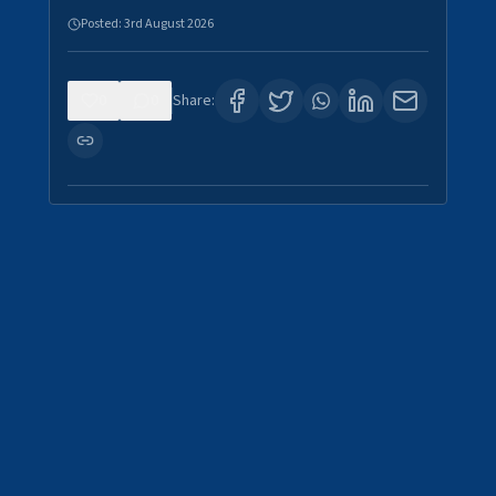
Posted:
3rd August 2026
0
0
Share: