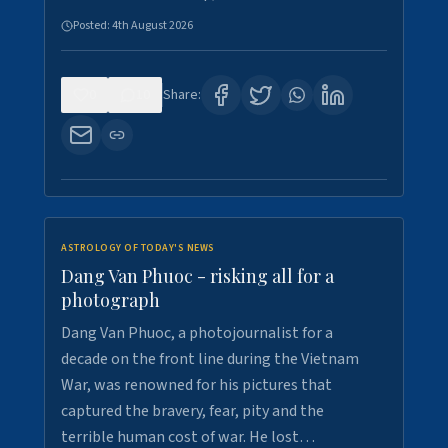
Posted:
4th August 2026
0
10
Share:
ASTROLOGY OF TODAY'S NEWS
Dang Van Phuoc - risking all for a
photograph
Dang Van Phuoc, a photojournalist for a
decade on the front line during the Vietnam
War, was renowned for his pictures that
captured the bravery, fear, pity and the
terrible human cost of war. He lost…