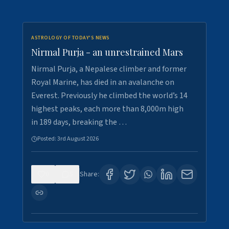
ASTROLOGY OF TODAY'S NEWS
Nirmal Purja - an unrestrained Mars
Nirmal Purja, a Nepalese climber and former
Royal Marine, has died in an avalanche on
Everest. Previously he climbed the world’s 14
highest peaks, each more than 8,000m high
in 189 days, breaking the …
Posted:
3rd August 2026
0
5
Share: