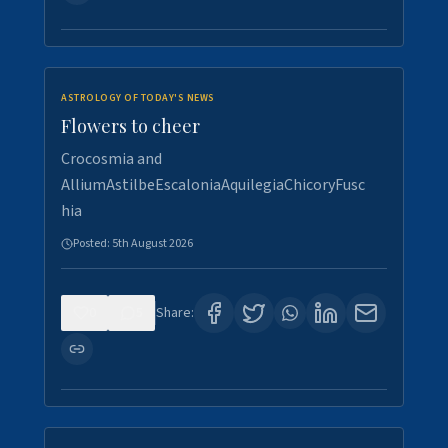
ASTROLOGY OF TODAY'S NEWS
Flowers to cheer
Crocosmia and
AlliumAstilbeEscaloniaAquilegiaChicoryFusc
hia
Posted:
5th August 2026
0
5
Share: