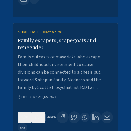
ASTROLOGY OF TODAY'S NEWS
Family escapers, scapegoats and
renegades
Family outcasts or mavericks who escape
their childhood environment to cause
divisions can be connected to a thesis put
forward &nbsp;in Sanity, Madness and the
Family by Scottish psychiatrist R.D.Lai…
Posted:
6th August 2026
0
9
Share: