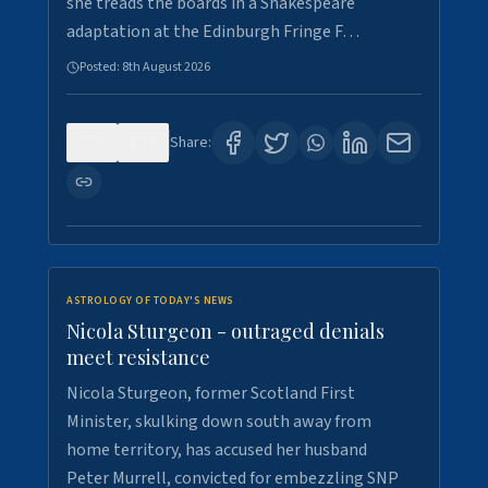
she treads the boards in a Shakespeare
adaptation at the Edinburgh Fringe F…
Posted:
8th August 2026
0
3
Share:
ASTROLOGY OF TODAY'S NEWS
Nicola Sturgeon - outraged denials
meet resistance
Nicola Sturgeon, former Scotland First
Minister, skulking down south away from
home territory, has accused her husband
Peter Murrell, convicted for embezzling SNP