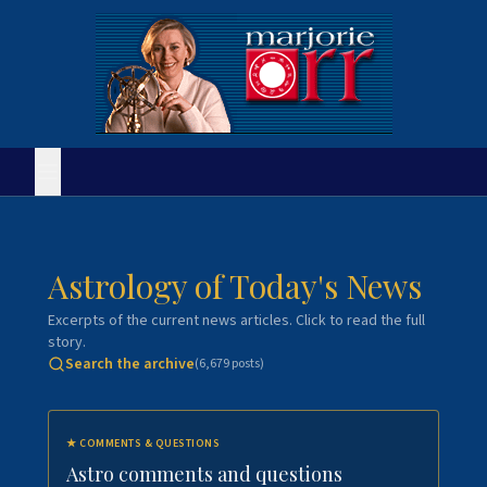
Astrology of Today's News
Excerpts of the current news articles. Click to read the full
story.
Search the archive
(
6,679
posts)
★
COMMENTS & QUESTIONS
Astro comments and questions