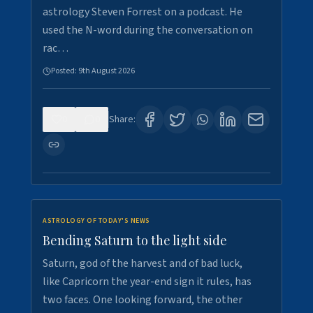
astrology Steven Forrest on a podcast. He
used the N-word during the conversation on
rac…
Posted:
9th August 2026
0
0
Share:
ASTROLOGY OF TODAY'S NEWS
Bending Saturn to the light side
Saturn, god of the harvest and of bad luck,
like Capricorn the year-end sign it rules, has
two faces. One looking forward, the other