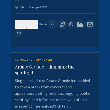
Posted:
5th August 2026
0
7
Share:
ASTROLOGY OF TODAY'S NEWS
Ariane Grande - dimming the
spotlight
Singer and actress Ariane Grande has decided
to take a break from concerts and
appearances, citing “endless, ongoing public
scrutiny”, partly focused on her weight loss
in recent times.&nbsp;With ten …