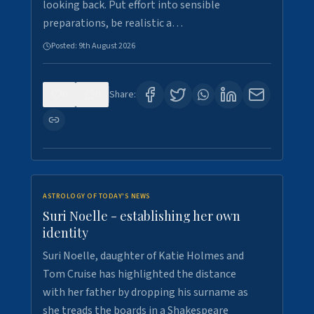
looking back. Put effort into sensible
preparations, be realistic a…
Posted:
9th August 2026
0
0
Share:
ASTROLOGY OF TODAY'S NEWS
Suri Noelle - establishing her own
identity
Suri Noelle, daughter of Katie Holmes and
Tom Cruise has highlighted the distance
with her father by dropping his surname as
she treads the boards in a Shakespeare