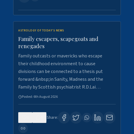
ASTROLOGY OF TODAY'S NEWS
Family escapers, scapegoats and
renegades
Family outcasts or mavericks who escape
their childhood environment to cause
divisions can be connected to a thesis put
forward &nbsp;in Sanity, Madness and the
Family by Scottish psychiatrist R.D.Lai…
Posted:
6th August 2026
0
9
Share: