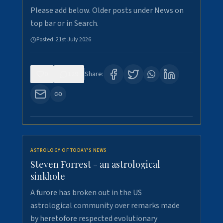
Please add below. Older posts under News on
top bar or in Search.
Posted:
21st July 2026
0
129
Share:
ASTROLOGY OF TODAY'S NEWS
Steven Forrest - an astrological
sinkhole
A furore has broken out in the US
astrological community over remarks made
by heretofore respected evolutionary