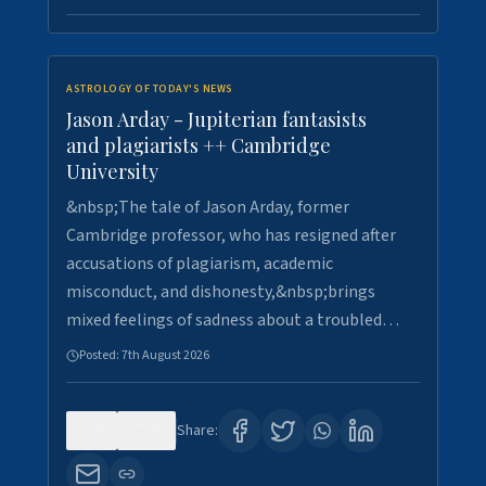
ASTROLOGY OF TODAY'S NEWS
Jason Arday - Jupiterian fantasists
and plagiarists ++ Cambridge
University
&nbsp;The tale of Jason Arday, former
Cambridge professor, who has resigned after
accusations of plagiarism, academic
misconduct, and dishonesty,&nbsp;brings
mixed feelings of sadness about a troubled…
Posted:
7th August 2026
0
30
Share: