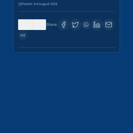
Posted:
3rd August 2026
0
0
Share: