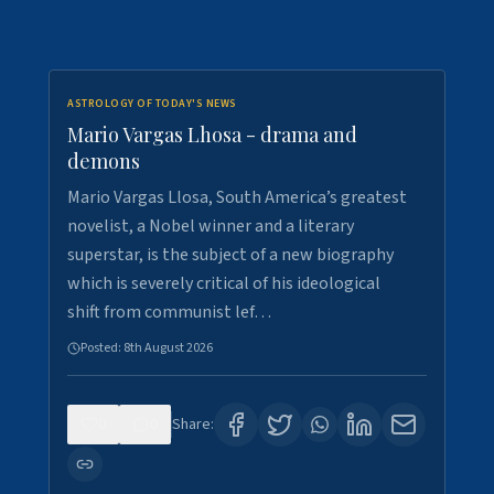
ASTROLOGY OF TODAY'S NEWS
Mario Vargas Lhosa - drama and
demons
Mario Vargas Llosa, South America’s greatest
novelist, a Nobel winner and a literary
superstar, is the subject of a new biography
which is severely critical of his ideological
shift from communist lef…
Posted:
8th August 2026
0
0
Share: