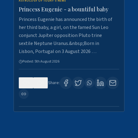
ASTROLOGY OF TODAY'S NEWS
Princess Eugenie - a bountiful baby
Princess Eugenie has announced the birth of
her third baby, a girl, on the famed Sun Leo
conjunct Jupiter opposition Pluto trine
sextile Neptune Uranus.&nbsp;Born in
Lisbon, Portugal on 3 August 2026 …
Posted:
5th August 2026
0
0
Share: