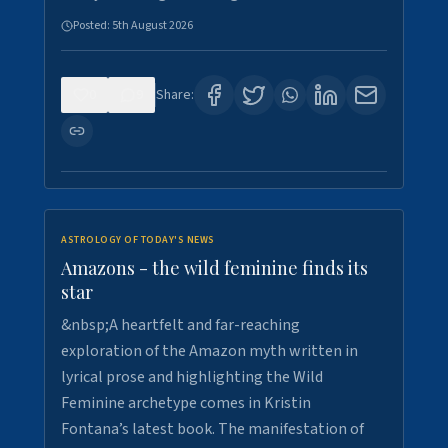
Posted:
5th August 2026
0
9
Share:
ASTROLOGY OF TODAY'S NEWS
Amazons - the wild feminine finds its
star
&nbsp;A heartfelt and far-reaching
exploration of the Amazon myth written in
lyrical prose and highlighting the Wild
Feminine archetype comes in Kristin
Fontana’s latest book. The manifestation of