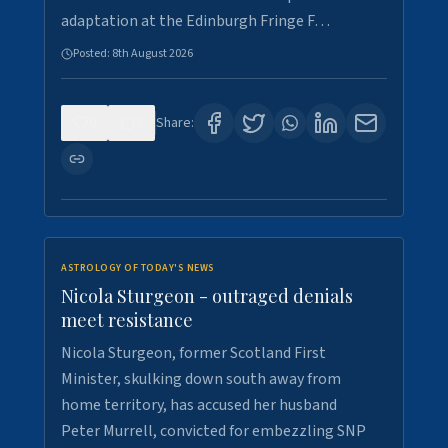
adaptation at the Edinburgh Fringe F…
Posted:
8th August 2026
0
3
Share:
ASTROLOGY OF TODAY'S NEWS
Nicola Sturgeon - outraged denials
meet resistance
Nicola Sturgeon, former Scotland First
Minister, skulking down south away from
home territory, has accused her husband
Peter Murrell, convicted for embezzling SNP