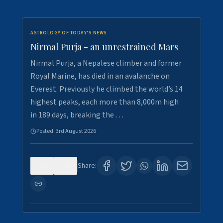
ASTROLOGY OF TODAY'S NEWS
Nirmal Purja - an unrestrained Mars
Nirmal Purja, a Nepalese climber and former
Royal Marine, has died in an avalanche on
Everest. Previously he climbed the world’s 14
highest peaks, each more than 8,000m high
in 189 days, breaking the …
Posted:
3rd August 2026
0
5
Share: