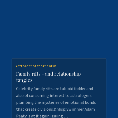
ASTROLOGY OF TODAY'S NEWS
Family rifts - and relationship
tangles
Celebrity family rifts are tabloid fodder and
also of consuming interest to astrologers
plumbing the mysteries of emotional bonds
that create divisions.&nbsp;Swimmer Adam
Peaty is at it again issuing …