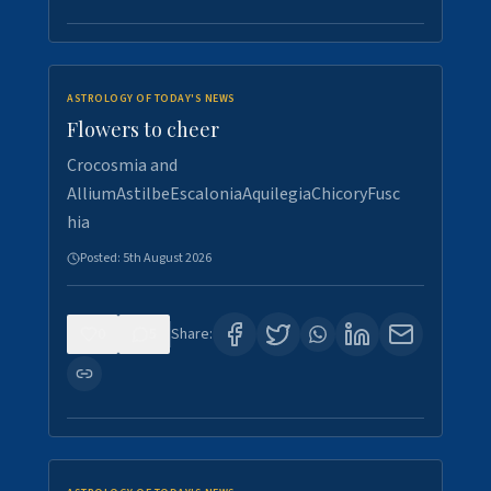
ASTROLOGY OF TODAY'S NEWS
Flowers to cheer
Crocosmia and
AlliumAstilbeEscaloniaAquilegiaChicoryFusc
hia
Posted:
5th August 2026
0
5
Share: