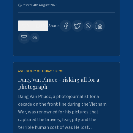
Posted:
4th August 2026
0
10
Share:
ASTROLOGY OF TODAY'S NEWS
Dang Van Phuoc - risking all for a
photograph
Dang Van Phuoc, a photojournalist for a
decade on the front line during the Vietnam
War, was renowned for his pictures that
captured the bravery, fear, pity and the
terrible human cost of war. He lost…