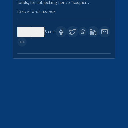
funds, for subjecting her to “suspici…
Posted:
8th August 2026
0
1
Share: