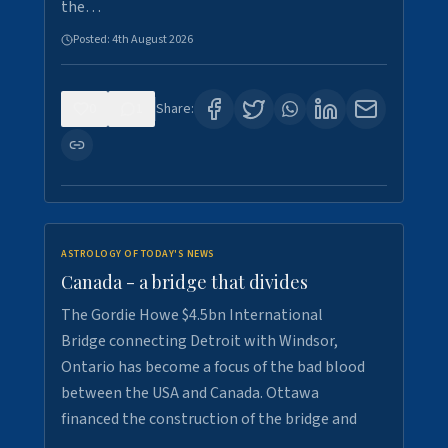
the…
Posted:
4th August 2026
0
1
Share:
ASTROLOGY OF TODAY'S NEWS
Canada - a bridge that divides
The Gordie Howe $4.5bn International
Bridge connecting Detroit with Windsor,
Ontario has become a focus of the bad blood
between the USA and Canada. Ottawa
financed the construction of the bridge and
…