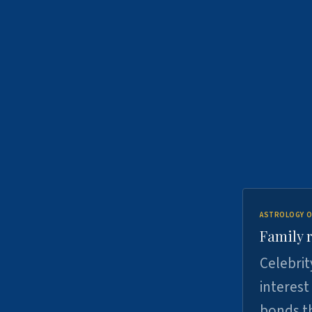
ASTROLOGY O
Family r
Celebrit
interest
bonds th