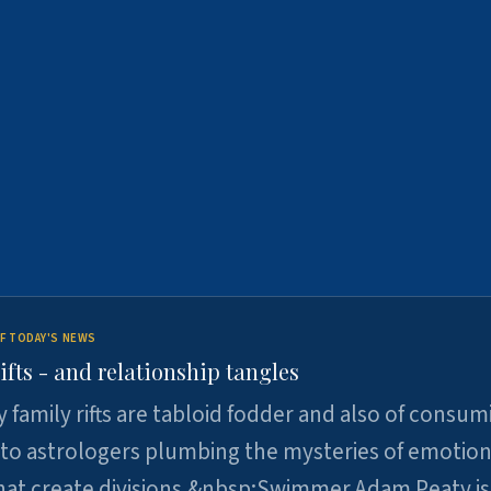
F TODAY'S NEWS
ifts - and relationship tangles
y family rifts are tabloid fodder and also of consum
 to astrologers plumbing the mysteries of emotion
at create divisions.&nbsp;Swimmer Adam Peaty is 