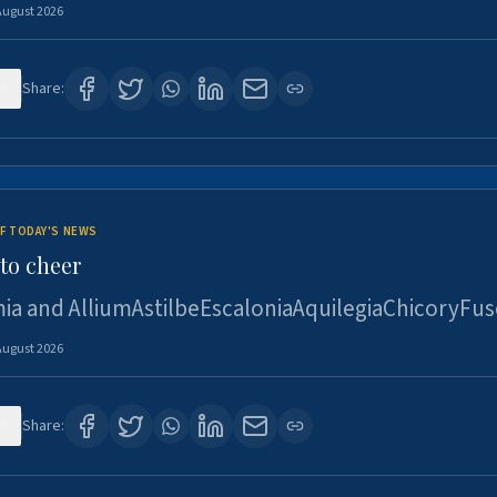
August 2026
4
Share:
F TODAY'S NEWS
to cheer
ia and AlliumAstilbeEscaloniaAquilegiaChicoryFus
August 2026
4
Share: