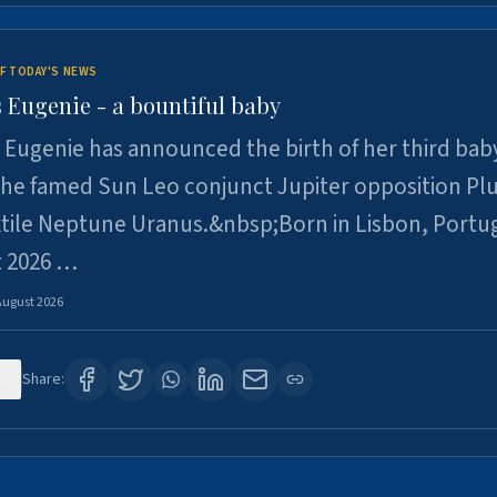
F TODAY'S NEWS
 Eugenie - a bountiful baby
 Eugenie has announced the birth of her third baby
 the famed Sun Leo conjunct Jupiter opposition Pl
xtile Neptune Uranus.&nbsp;Born in Lisbon, Portu
t 2026 …
August 2026
0
Share: