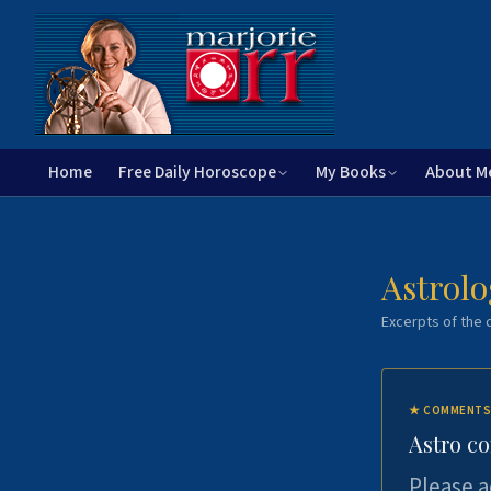
Home
Free Daily Horoscope
My Books
About M
Astrolo
Excerpts of the c
★
COMMENTS
Astro c
Please a