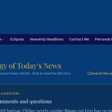
e
Eclipses
Heavenly Headlines
Contact Me
Personal 
gy of Today's News
urrent news articles. Click to read the full story.
Search the a
 & QUESTIONS
omments and questions
dd below. Older posts under News on top bar or i