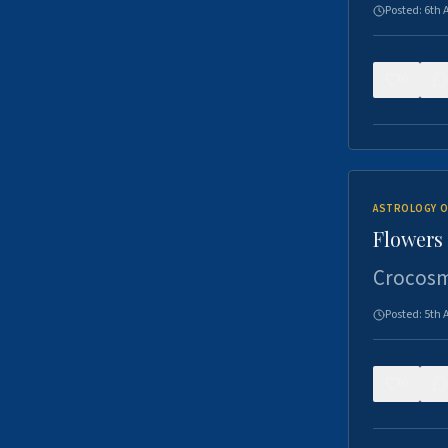
Posted:
6th 
0
ASTROLOGY O
Flowers 
Crocosm
Posted:
5th 
0