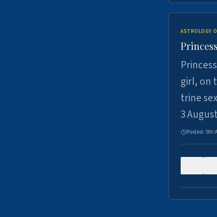
ASTROLOGY O
Princess
Princess
girl, on
trine se
3 Augus
Posted:
5th 
0