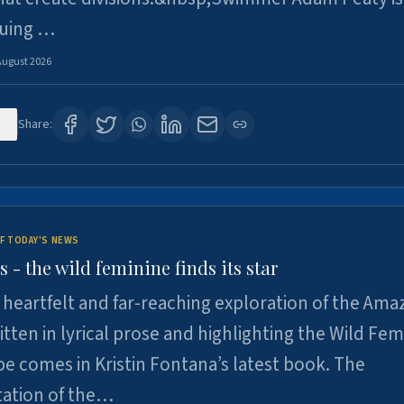
suing …
August 2026
8
Share:
F TODAY'S NEWS
- the wild feminine finds its star
heartfelt and far-reaching exploration of the Am
tten in lyrical prose and highlighting the Wild Fem
e comes in Kristin Fontana’s latest book. The
tation of the…