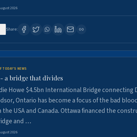
August 2026
1
Share:
F TODAY'S NEWS
 a bridge that divides
ie Howe $4.5bn International Bridge connecting D
dsor, Ontario has become a focus of the bad bloo
 the USA and Canada. Ottawa financed the constr
ridge and …
August 2026