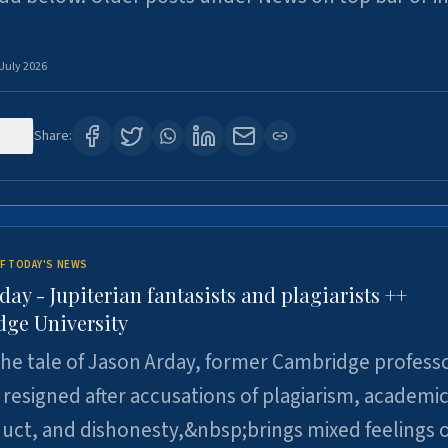
 July 2026
121
Share:
F TODAY'S NEWS
day - Jupiterian fantasists and plagiarists ++
ge University
e tale of Jason Arday, former Cambridge professo
resigned after accusations of plagiarism, academi
ct, and dishonesty,&nbsp;brings mixed feelings o