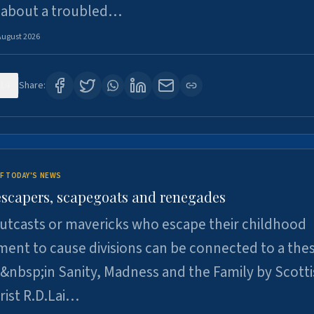
 about a troubled…
August 2026
14
Share:
F TODAY'S NEWS
escapers, scapegoats and renegades
utcasts or mavericks who escape their childhood
ent to cause divisions can be connected to a thes
&nbsp;in Sanity, Madness and the Family by Scott
rist R.D.Lai…