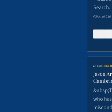
Search.
Posted:
21st
0
ASTROLOGY O
Jason Ar
Cambrid
&nbsp;Th
who has 
miscondu