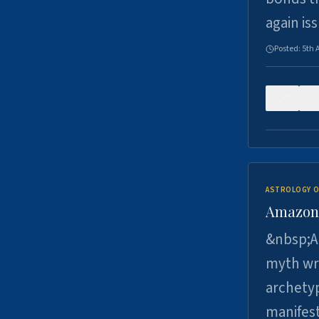
again is
Posted:
5th 
0
ASTROLOGY O
Amazons 
&nbsp;A 
myth wri
archetyp
manifes