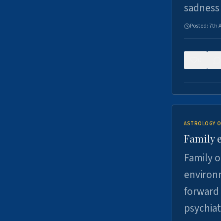
sadness
Posted:
7th 
0
ASTROLOGY O
Family 
Family o
environm
forward 
psychiat