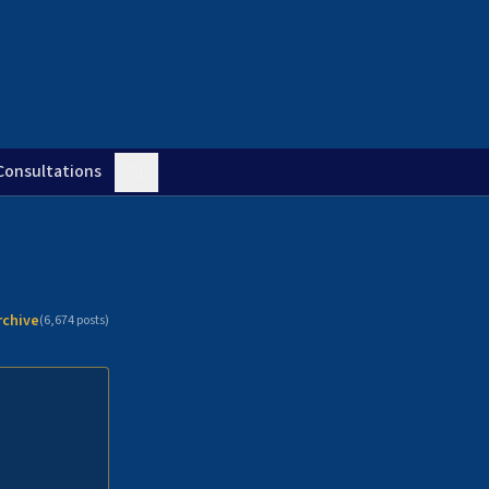
Consultations
rchive
(
6,674
posts)
n