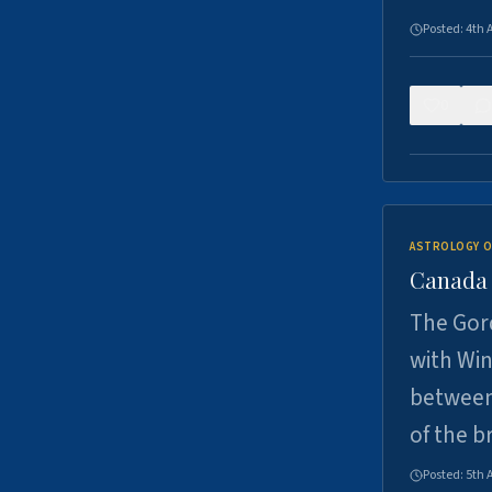
Posted:
4th 
0
ASTROLOGY O
Canada -
The Gord
with Win
between
of the b
Posted:
5th 