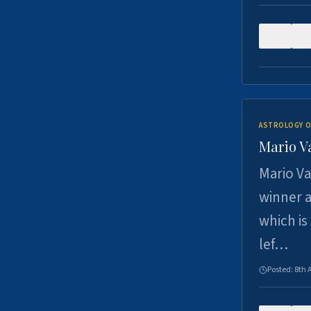
0
ASTROLOGY O
Mario V
Mario Va
winner a
which is
lef…
Posted:
8th 