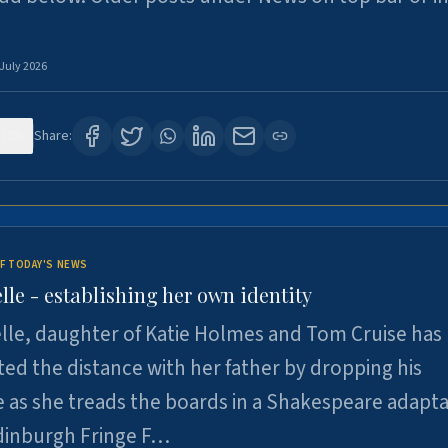
 July 2026
129
Share:
F TODAY'S NEWS
lle - establishing her own identity
lle, daughter of Katie Holmes and Tom Cruise has
ted the distance with her father by dropping his
as she treads the boards in a Shakespeare adapta
Edinburgh Fringe F…