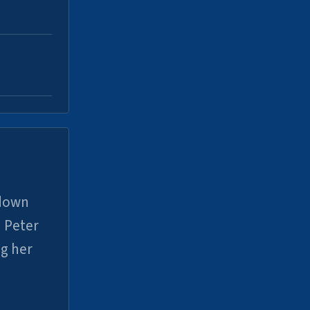
 down
 Peter
ng her