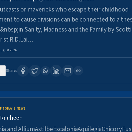
utcasts or mavericks who escape their childhood
ent to cause divisions can be connected to a thes
&nbsp;in Sanity, Madness and the Family by Scott
rist R.D.Lai…
August 2026
9
Share:
F TODAY'S NEWS
to cheer
ia and AlliumAstilbeEscaloniaAquilegiaChicoryFus