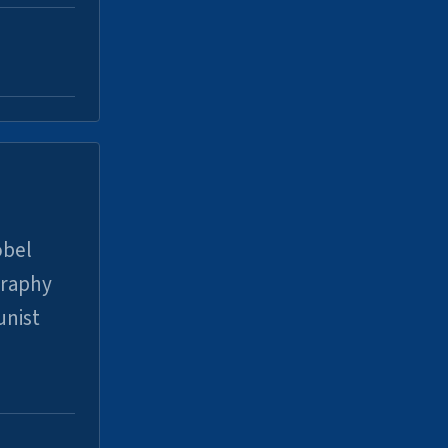
obel
graphy
unist