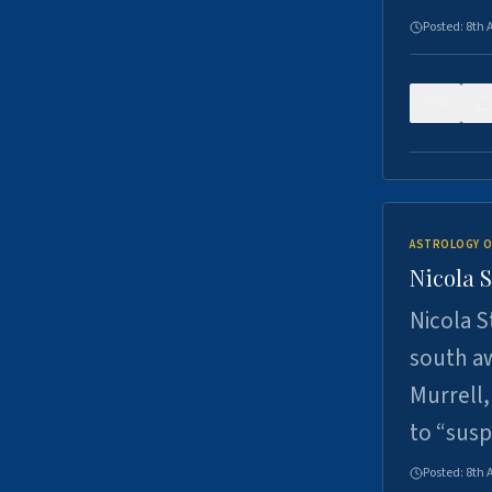
Posted:
8th 
0
ASTROLOGY O
Nicola 
Nicola S
south a
Murrell,
to “sus
Posted:
8th 