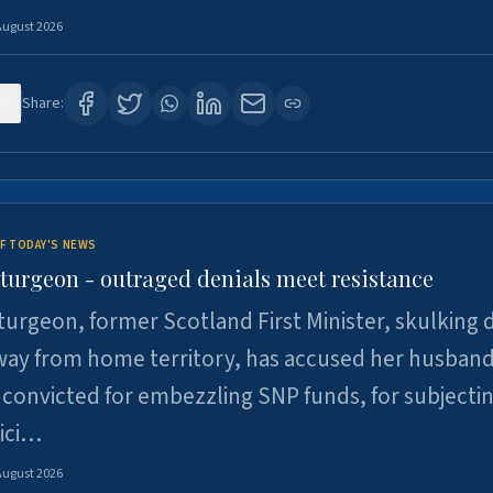
August 2026
3
Share:
F TODAY'S NEWS
Sturgeon - outraged denials meet resistance
turgeon, former Scotland First Minister, skulking
way from home territory, has accused her husband
 convicted for embezzling SNP funds, for subjecti
pici…
August 2026