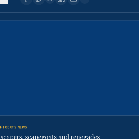
F TODAY'S NEWS
escapers, scapegoats and renegades