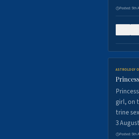
Posted:
5th 
0
ASTROLOGY O
Princess
Princess
girl, on
trine se
3 Augus
Posted:
5th 