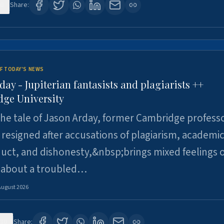
0
Share:
F TODAY'S NEWS
day - Jupiterian fantasists and plagiarists ++
ge University
e tale of Jason Arday, former Cambridge professo
resigned after accusations of plagiarism, academi
ct, and dishonesty,&nbsp;brings mixed feelings o
 about a troubled…
August 2026
30
Share: