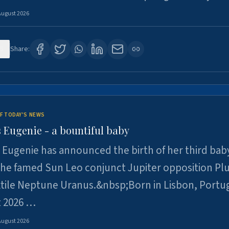
August 2026
5
Share:
F TODAY'S NEWS
 Eugenie - a bountiful baby
 Eugenie has announced the birth of her third baby
 the famed Sun Leo conjunct Jupiter opposition Pl
xtile Neptune Uranus.&nbsp;Born in Lisbon, Portu
t 2026 …
August 2026