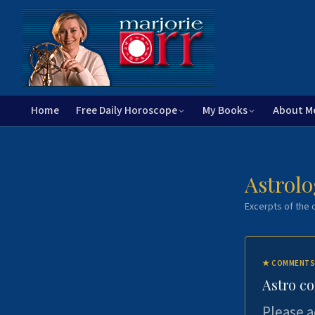
Home
Free Daily Horoscope
My Books
About M
Astrolo
Excerpts of the c
★
COMMENTS
Astro c
Please a