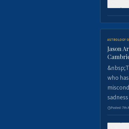
0
ASTROLOGY O
Jason Ar
Cambrid
&nbsp;Th
who has 
miscondu
sadness
Posted:
7th 
0