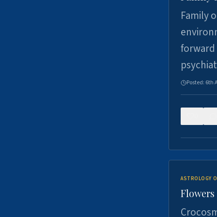
Family o
environm
forward 
psychiat
Posted:
6th 
0
ASTROLOGY O
Flowers 
Crocosm