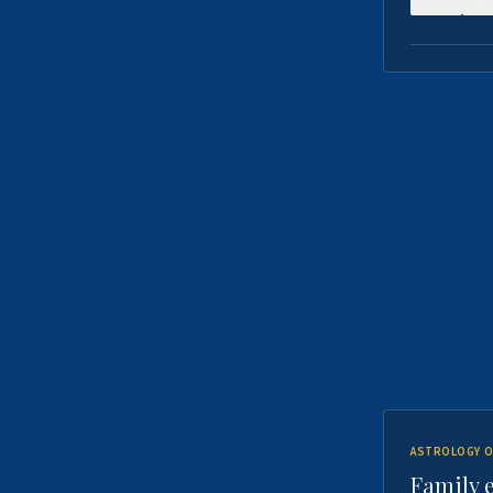
ASTROLOGY O
Family 