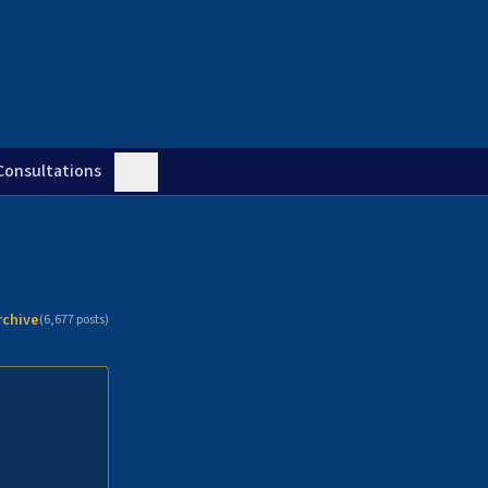
Consultations
rchive
(
6,677
posts)
n