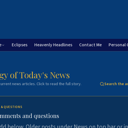
e
Eclipses
Heavenly Headlines
Contact Me
Personal 
gy of Today's News
urrent news articles. Click to read the full story.
Search the a
 & QUESTIONS
omments and questions
dd below. Older posts under News on top bar or i