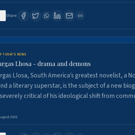
1
Share:
F TODAY'S NEWS
argas Lhosa - drama and demons
rgas Llosa, South America’s greatest novelist, a N
nd a literary superstar, is the subject of a new bio
 severely critical of his ideological shift from comm
August 2026