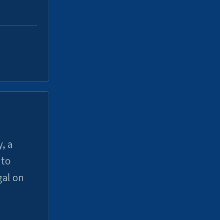
, a
uto
gal on