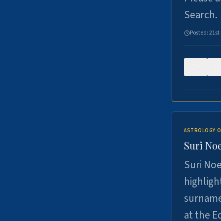
Search.
Posted:
21st
0
ASTROLOGY O
Suri Noe
Suri Noe
highligh
surname 
at the 