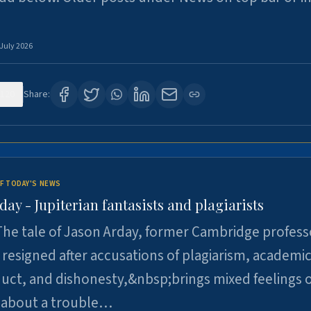
 July 2026
120
Share:
F TODAY'S NEWS
day - Jupiterian fantasists and plagiarists
he tale of Jason Arday, former Cambridge profess
resigned after accusations of plagiarism, academi
ct, and dishonesty,&nbsp;brings mixed feelings o
 about a trouble…