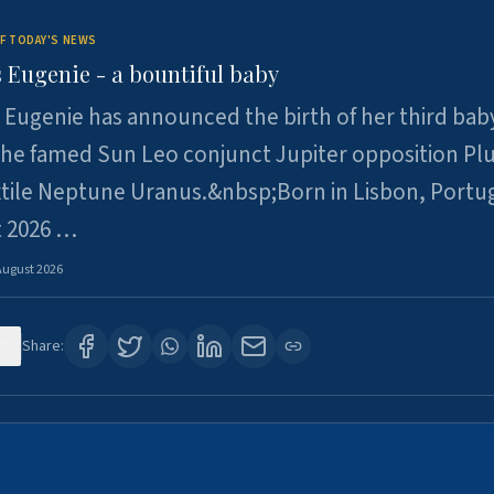
F TODAY'S NEWS
 Eugenie - a bountiful baby
 Eugenie has announced the birth of her third baby
 the famed Sun Leo conjunct Jupiter opposition Pl
xtile Neptune Uranus.&nbsp;Born in Lisbon, Portu
t 2026 …
August 2026
0
Share: