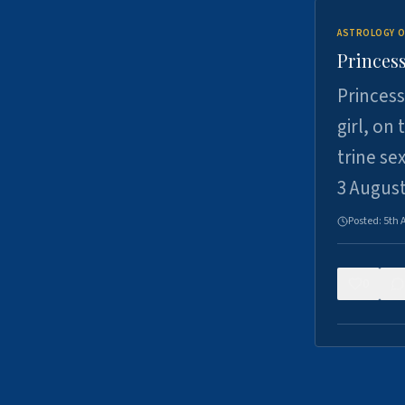
ASTROLOGY O
Princess
Princess
girl, on
trine se
3 Augus
Posted:
5th 
0