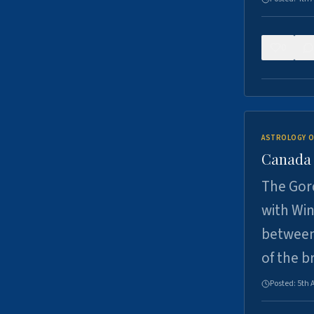
0
ASTROLOGY O
Canada -
The Gord
with Win
between
of the b
Posted:
5th 