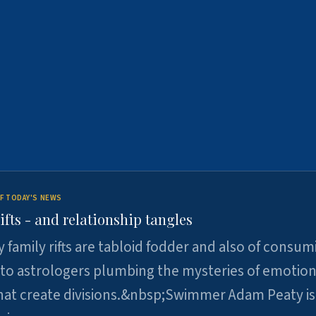
F TODAY'S NEWS
ifts - and relationship tangles
y family rifts are tabloid fodder and also of consum
 to astrologers plumbing the mysteries of emotion
at create divisions.&nbsp;Swimmer Adam Peaty is 