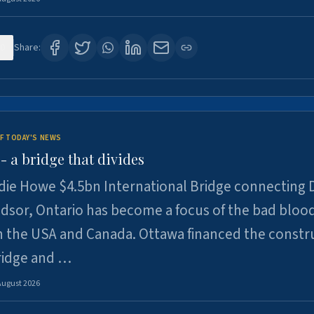
0
Share:
F TODAY'S NEWS
 a bridge that divides
ie Howe $4.5bn International Bridge connecting D
dsor, Ontario has become a focus of the bad bloo
 the USA and Canada. Ottawa financed the constr
ridge and …
August 2026