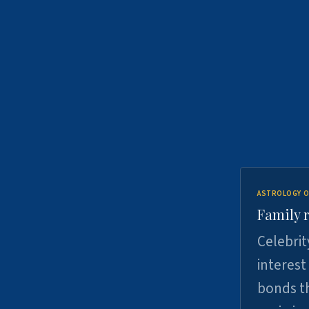
ASTROLOGY O
Family r
Celebrit
interest
bonds th