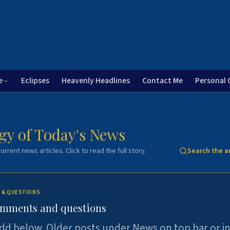
e
Eclipses
Heavenly Headlines
Contact Me
Personal 
gy of Today's News
urrent news articles. Click to read the full story.
Search the a
 & QUESTIONS
omments and questions
dd below. Older posts under News on top bar or i