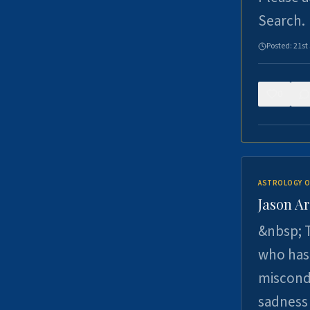
Search.
Posted:
21st
0
ASTROLOGY O
Jason Ar
&nbsp; T
who has 
miscondu
sadness