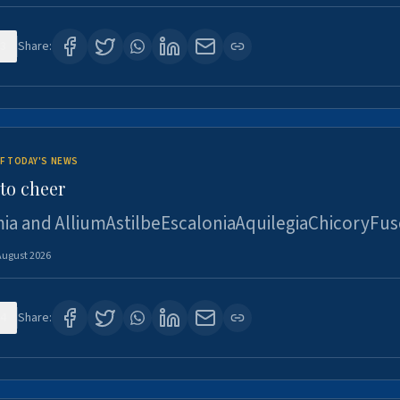
3
Share:
F TODAY'S NEWS
to cheer
ia and AlliumAstilbeEscaloniaAquilegiaChicoryFus
August 2026
4
Share: