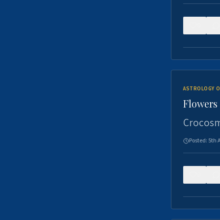
0
ASTROLOGY O
Flowers 
Crocosm
Posted:
5th 
0