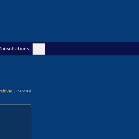
Consultations
rchive
(
6,674
posts)
n