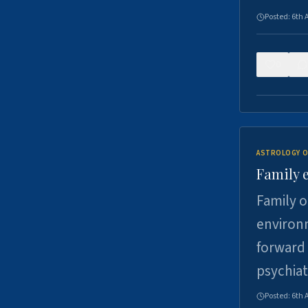
Posted:
6th 
0
ASTROLOGY O
Family 
Family o
environm
forward 
psychiat
Posted:
6th 