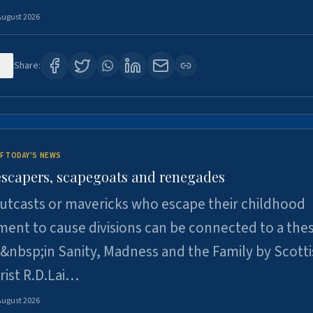
August 2026
9
Share:
F TODAY'S NEWS
escapers, scapegoats and renegades
utcasts or mavericks who escape their childhood
ent to cause divisions can be connected to a thes
&nbsp;in Sanity, Madness and the Family by Scott
rist R.D.Lai…
August 2026