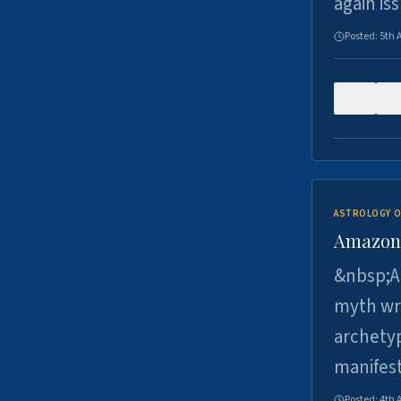
again is
Posted:
5th 
0
ASTROLOGY O
Amazons 
&nbsp;A 
myth wri
archetyp
manifes
Posted:
4th 