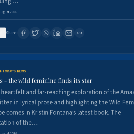
suing …
August 2026
6
Share:
F TODAY'S NEWS
- the wild feminine finds its star
heartfelt and far-reaching exploration of the Am
tten in lyrical prose and highlighting the Wild Fem
e comes in Kristin Fontana’s latest book. The
tation of the…
August 2026