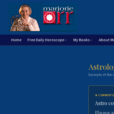
Home
Free Daily Horoscope
My Books
About M
Astrolo
Excerpts of the c
★
COMMENTS
Astro c
Please a