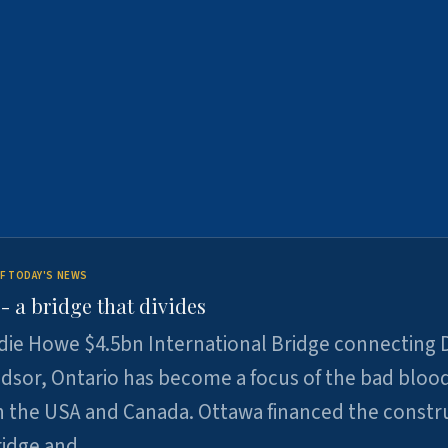
F TODAY'S NEWS
 a bridge that divides
ie Howe $4.5bn International Bridge connecting D
dsor, Ontario has become a focus of the bad bloo
 the USA and Canada. Ottawa financed the constr
ridge and …