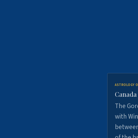
ASTROLOGY O
Canada -
The Gord
with Win
between
of the b