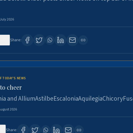
 July 2026
116
Share:
F TODAY'S NEWS
to cheer
ia and AlliumAstilbeEscaloniaAquilegiaChicoryFus
August 2026
3
Share: