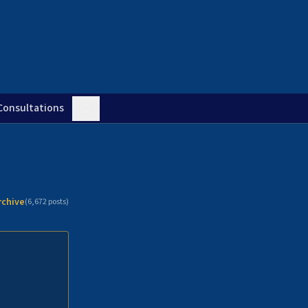
Consultations
rchive
(
6,672
posts)
n