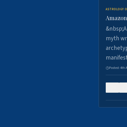
ASTROLOGY O
Amazons 
&nbsp;A 
myth wri
archetyp
manifes
Posted:
4th 
0