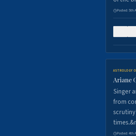
Posted:
5th 
0
ASTROLOGY O
Ariane 
Singer a
from con
scrutiny
times.&
Posted:
4th 