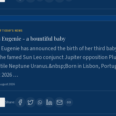
F TODAY'S NEWS
 Eugenie - a bountiful baby
 Eugenie has announced the birth of her third baby
 the famed Sun Leo conjunct Jupiter opposition Pl
xtile Neptune Uranus.&nbsp;Born in Lisbon, Portu
t 2026 …
August 2026
0
Share: