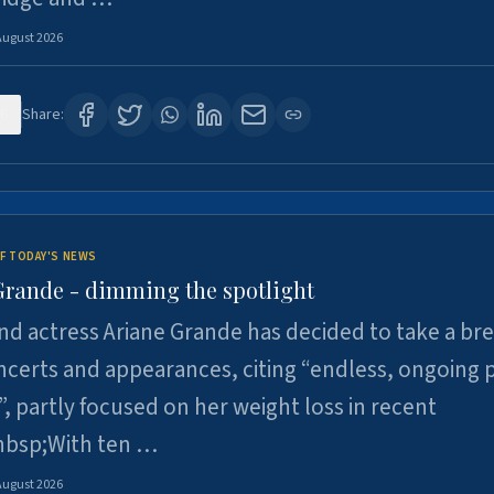
August 2026
6
Share:
F TODAY'S NEWS
Grande - dimming the spotlight
nd actress Ariane Grande has decided to take a br
certs and appearances, citing “endless, ongoing 
”, partly focused on her weight loss in recent
nbsp;With ten …
August 2026