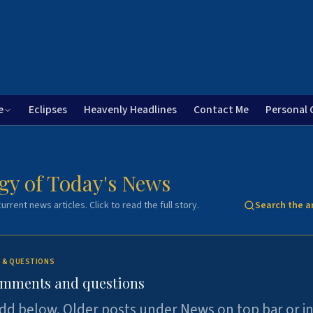
e
Eclipses
Heavenly Headlines
Contact Me
Personal 
gy of Today's News
urrent news articles. Click to read the full story.
Search the a
 & QUESTIONS
omments and questions
dd below. Older posts under News on top bar or i