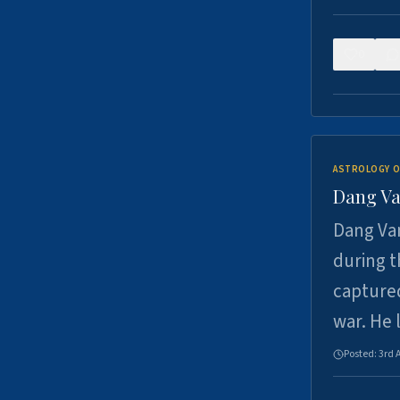
0
ASTROLOGY O
Dang Va
Dang Van
during t
captured
war. He
Posted:
3rd 