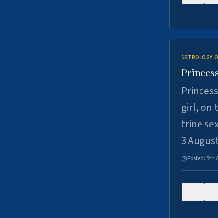
ASTROLOGY O
Princess
Princess
girl, on
trine se
3 Augus
Posted:
5th 
0