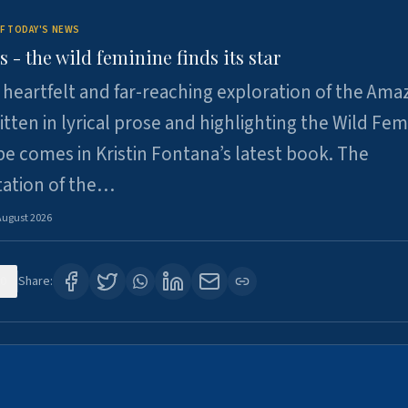
F TODAY'S NEWS
- the wild feminine finds its star
heartfelt and far-reaching exploration of the Am
tten in lyrical prose and highlighting the Wild Fem
e comes in Kristin Fontana’s latest book. The
tation of the…
August 2026
0
Share: