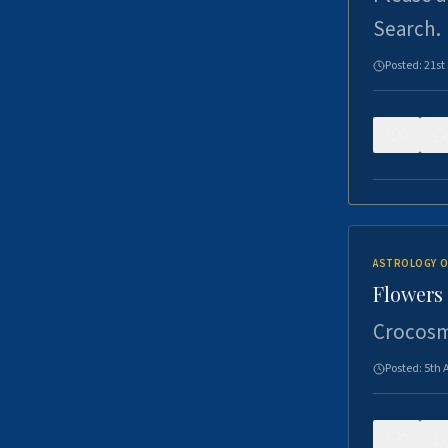
Search.
Posted:
21st
0
ASTROLOGY O
Flowers 
Crocosm
Posted:
5th 
0