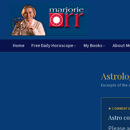
Home
Free Daily Horoscope
My Books
About M
Astrolo
Excerpts of the c
★
COMMENTS
Astro c
Please a