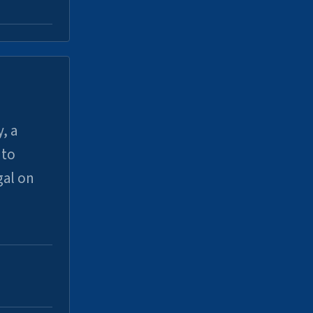
, a
uto
gal on