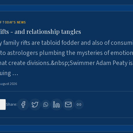
F TODAY'S NEWS
ifts - and relationship tangles
y family rifts are tabloid fodder and also of consum
 to astrologers plumbing the mysteries of emotion
at create divisions.&nbsp;Swimmer Adam Peaty is 
suing …
August 2026
2
Share: