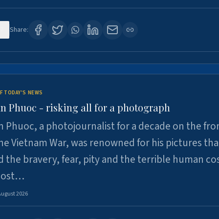
7
Share:
F TODAY'S NEWS
n Phuoc - risking all for a photograph
 Phuoc, a photojournalist for a decade on the fron
he Vietnam War, was renowned for his pictures tha
 the bravery, fear, pity and the terrible human cos
 lost…
August 2026