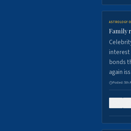
ASTROLOGY O
Family r
Celebrit
interest
bonds th
again is
Posted:
5th 
0