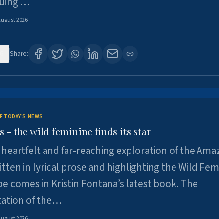
suing …
August 2026
6
Share:
F TODAY'S NEWS
- the wild feminine finds its star
heartfelt and far-reaching exploration of the Am
tten in lyrical prose and highlighting the Wild Fem
e comes in Kristin Fontana’s latest book. The
tation of the…
August 2026