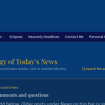
e
Eclipses
Heavenly Headlines
Contact Me
Personal 
gy of Today's News
urrent news articles. Click to read the full story.
Search the a
 & QUESTIONS
omments and questions
dd below. Older posts under News on top bar or i