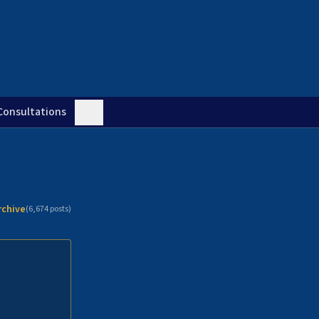
Consultations
rchive
(
6,674
posts)
n