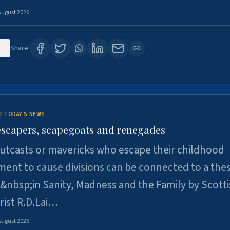
August 2026
6
Share:
F TODAY'S NEWS
escapers, scapegoats and renegades
utcasts or mavericks who escape their childhood
ent to cause divisions can be connected to a thes
&nbsp;in Sanity, Madness and the Family by Scott
rist R.D.Lai…
August 2026