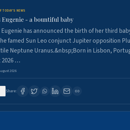
F TODAY'S NEWS
 Eugenie - a bountiful baby
 Eugenie has announced the birth of her third baby
 the famed Sun Leo conjunct Jupiter opposition Pl
xtile Neptune Uranus.&nbsp;Born in Lisbon, Portu
t 2026 …
August 2026
0
Share: