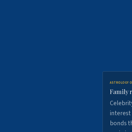
ASTROLOGY O
Family r
Celebrit
interest
bonds th