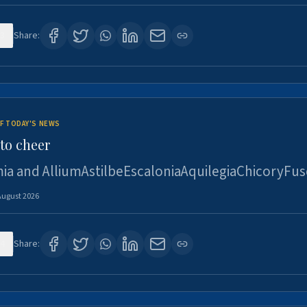
3
Share:
F TODAY'S NEWS
to cheer
ia and AlliumAstilbeEscaloniaAquilegiaChicoryFus
August 2026
4
Share: