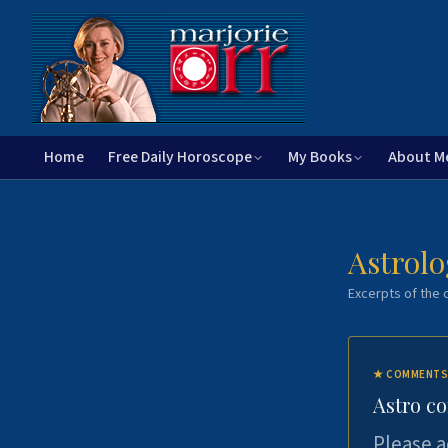
Home
Free Daily Horoscope
My Books
About M
Astrolo
Excerpts of the c
★
COMMENTS
Astro c
Please a