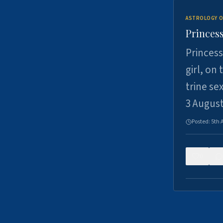
ASTROLOGY O
Princess
Princess
girl, on
trine se
3 Augus
Posted:
5th 
0