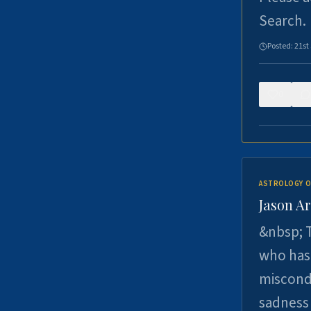
Search.
Posted:
21st
0
ASTROLOGY O
Jason Ar
&nbsp; T
who has 
miscondu
sadness