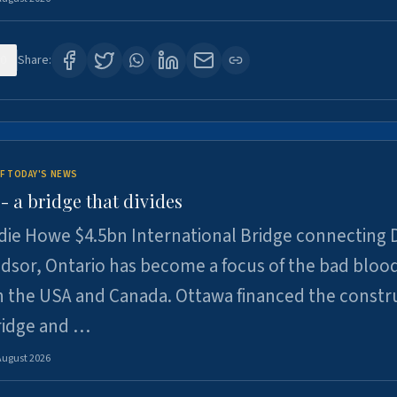
0
Share:
F TODAY'S NEWS
 a bridge that divides
ie Howe $4.5bn International Bridge connecting D
dsor, Ontario has become a focus of the bad bloo
 the USA and Canada. Ottawa financed the constr
ridge and …
August 2026