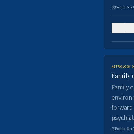
Posted:
6th 
0
ASTROLOGY O
Family 
Family o
environm
forward 
psychiat
Posted:
6th 