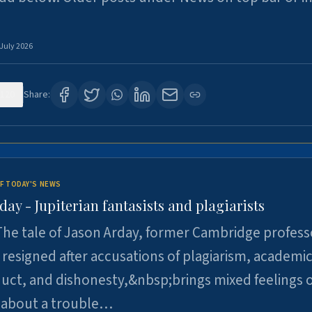
 July 2026
120
Share:
F TODAY'S NEWS
day - Jupiterian fantasists and plagiarists
he tale of Jason Arday, former Cambridge profess
resigned after accusations of plagiarism, academi
ct, and dishonesty,&nbsp;brings mixed feelings o
 about a trouble…