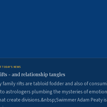
F TODAY'S NEWS
ifts - and relationship tangles
y family rifts are tabloid fodder and also of consum
 to astrologers plumbing the mysteries of emotion
at create divisions.&nbsp;Swimmer Adam Peaty is 