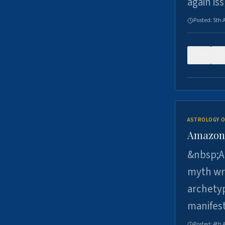
again is
Posted:
5th 
0
ASTROLOGY O
Amazons 
&nbsp;A 
myth wri
archetyp
manifes
Posted:
4th 