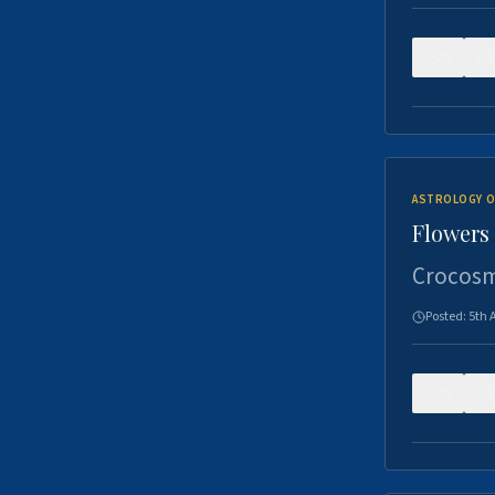
0
ASTROLOGY O
Flowers 
Crocosm
Posted:
5th 
0