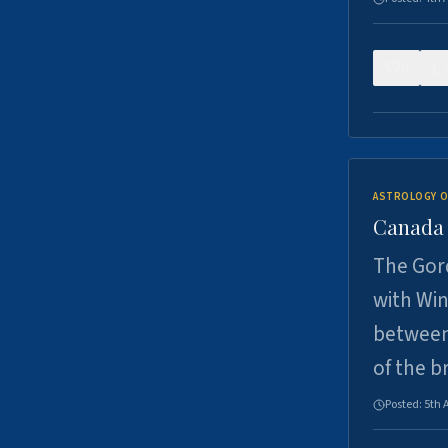
0
ASTROLOGY O
Canada -
The Gord
with Win
between
of the b
Posted:
5th 