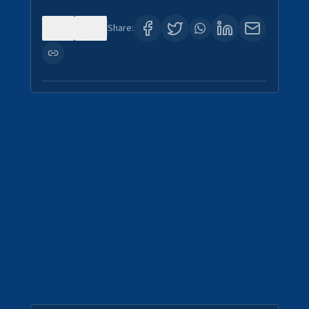
0
0
Share: