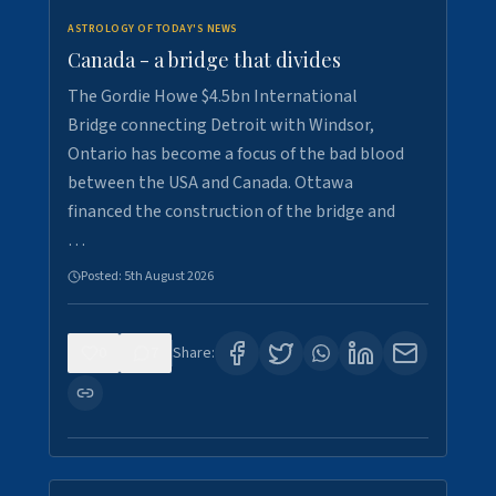
ASTROLOGY OF TODAY'S NEWS
Canada - a bridge that divides
The Gordie Howe $4.5bn International
Bridge connecting Detroit with Windsor,
Ontario has become a focus of the bad blood
between the USA and Canada. Ottawa
financed the construction of the bridge and
…
Posted:
5th August 2026
0
7
Share: