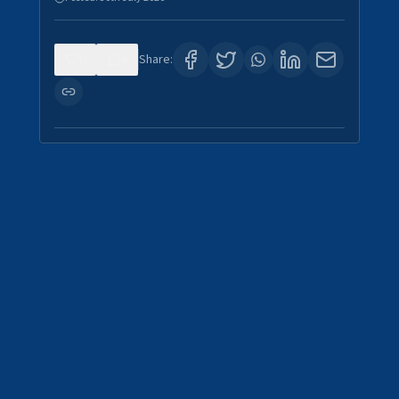
0
4
Share: