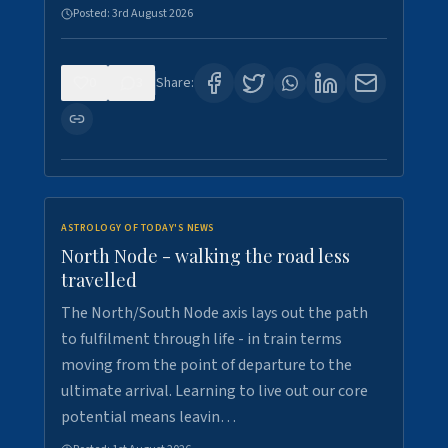
Posted:
3rd August 2026
0
3
Share:
ASTROLOGY OF TODAY'S NEWS
North Node - walking the road less
travelled
The North/South Node axis lays out the path
to fulfilment through life - in train terms
moving from the point of departure to the
ultimate arrival. Learning to live out our core
potential means leavin…