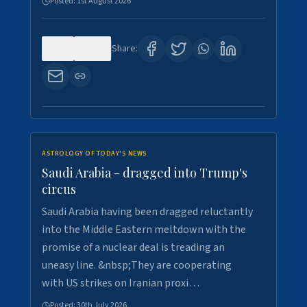
Posted:
1st August 2026
0
16
Share:
ASTROLOGY OF TODAY'S NEWS
Saudi Arabia - dragged into Trump's
circus
Saudi Arabia having been dragged reluctantly
into the Middle Eastern meltdown with the
promise of a nuclear deal is treading an
uneasy line. &nbsp;They are cooperating
with US strikes on Iranian proxi…
Posted:
30th July 2026