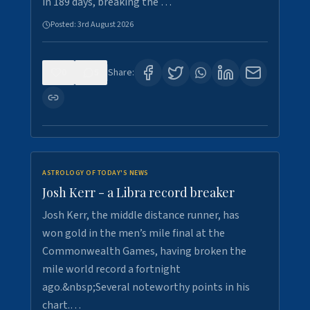
in 189 days, breaking the …
Posted:
3rd August 2026
0
5
Share:
ASTROLOGY OF TODAY'S NEWS
Josh Kerr - a Libra record breaker
Josh Kerr, the middle distance runner, has
won gold in the men’s mile final at the
Commonwealth Games, having broken the
mile world record a fortnight
ago.&nbsp;Several noteworthy points in his
chart.…