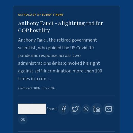
ASTROLOGY OF TODAY'S NEWS
Anthony Fauci - a lightning rod for
GOP hostility
Anthony Fauci, the retired government
scientist, who guided the US Covid-19
pandemic response across two
administrations &nbsp;invoked his right
against self-incrimination more than 100
times in a con…
Posted:
30th July 2026
0
3
Share: