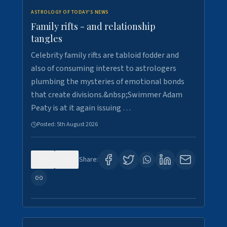
ASTROLOGY OF TODAY'S NEWS
Family rifts - and relationship
tangles
Celebrity family rifts are tabloid fodder and
also of consuming interest to astrologers
plumbing the mysteries of emotional bonds
that create divisions.&nbsp;Swimmer Adam
Peaty is at it again issuing …
Posted:
5th August 2026
0
8
Share: