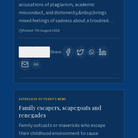
accusations of plagiarism, academic
misconduct, and dishonesty,&nbsp;brings
mixed feelings of sadness about a troubled…
Posted:
7th August 2026
0
15
Share:
ASTROLOGY OF TODAY'S NEWS
Family escapers, scapegoats and
renegades
Family outcasts or mavericks who escape
their childhood environment to cause