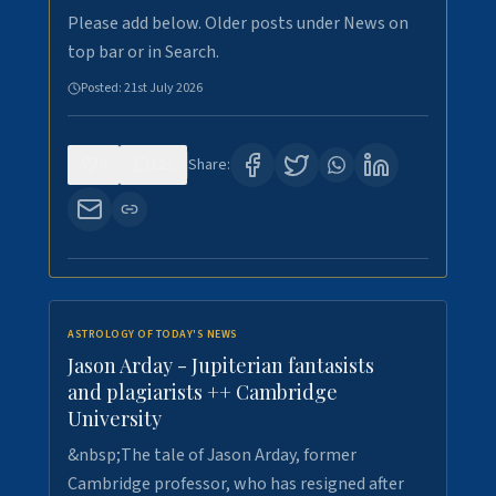
Please add below. Older posts under News on
top bar or in Search.
Posted:
21st July 2026
0
121
Share:
ASTROLOGY OF TODAY'S NEWS
Jason Arday - Jupiterian fantasists
and plagiarists ++ Cambridge
University
&nbsp;The tale of Jason Arday, former
Cambridge professor, who has resigned after