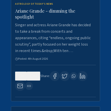
ASTROLOGY OF TODAY'S NEWS
Ariane Grande - dimming the
spotlight
Singer and actress Ariane Grande has decided
to take a break from concerts and
appearances, citing “endless, ongoing public
scrutiny”, partly focused on her weight loss
in recent times.&nbsp;With ten …
Posted:
4th August 2026
0
10
Share: