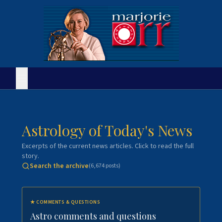
Astrology of Today's News
Excerpts of the current news articles. Click to read the full
story.
Search the archive
(
6,674
posts)
★
COMMENTS & QUESTIONS
Astro comments and questions