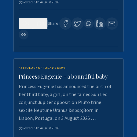
Posted:
5th August 2026
0
4
Share:
ASTROLOGY OF TODAY'S NEWS
Princess Eugenie - a bountiful baby
Princess Eugenie has announced the birth of
her third baby, a girl, on the famed Sun Leo
conjunct Jupiter opposition Pluto trine
sextile Neptune Uranus.&nbsp;Born in
Lisbon, Portugal on 3 August 2026 …
Posted:
5th August 2026