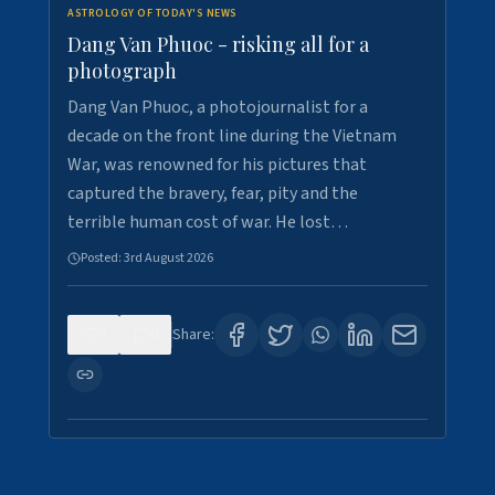
ASTROLOGY OF TODAY'S NEWS
Dang Van Phuoc - risking all for a
photograph
Dang Van Phuoc, a photojournalist for a
decade on the front line during the Vietnam
War, was renowned for his pictures that
captured the bravery, fear, pity and the
terrible human cost of war. He lost…
Posted:
3rd August 2026
0
0
Share: