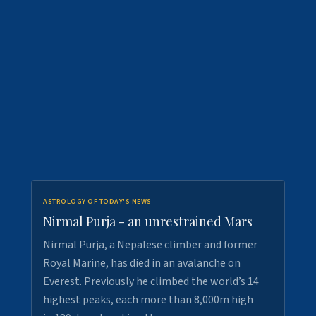
ASTROLOGY OF TODAY'S NEWS
Nirmal Purja - an unrestrained Mars
Nirmal Purja, a Nepalese climber and former
Royal Marine, has died in an avalanche on
Everest. Previously he climbed the world’s 14
highest peaks, each more than 8,000m high