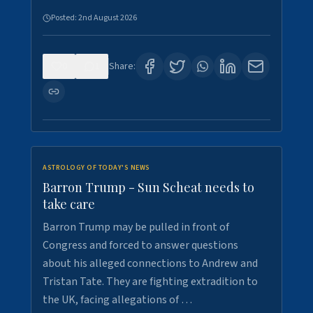
Posted:
2nd August 2026
0
1
Share:
ASTROLOGY OF TODAY'S NEWS
Barron Trump - Sun Scheat needs to
take care
Barron Trump may be pulled in front of
Congress and forced to answer questions
about his alleged connections to Andrew and
Tristan Tate. They are fighting extradition to
the UK, facing allegations of …