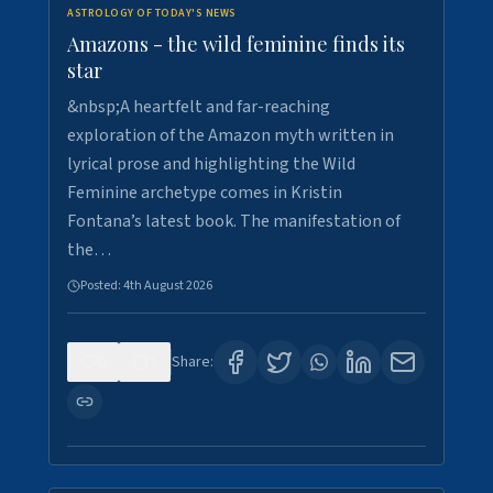
ASTROLOGY OF TODAY'S NEWS
Amazons - the wild feminine finds its
star
&nbsp;A heartfelt and far-reaching
exploration of the Amazon myth written in
lyrical prose and highlighting the Wild
Feminine archetype comes in Kristin
Fontana’s latest book. The manifestation of
the…
Posted:
4th August 2026
0
1
Share: