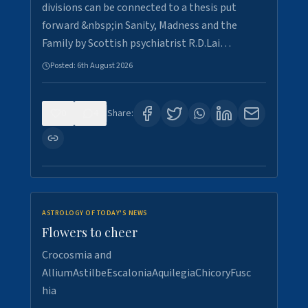
divisions can be connected to a thesis put
forward &nbsp;in Sanity, Madness and the
Family by Scottish psychiatrist R.D.Lai…
Posted:
6th August 2026
0
4
Share:
ASTROLOGY OF TODAY'S NEWS
Flowers to cheer
Crocosmia and
AlliumAstilbeEscaloniaAquilegiaChicoryFusc
hia