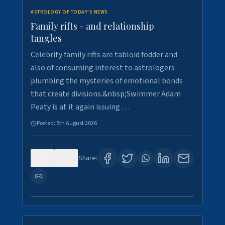
ASTROLOGY OF TODAY'S NEWS
Family rifts - and relationship
tangles
Celebrity family rifts are tabloid fodder and
also of consuming interest to astrologers
plumbing the mysteries of emotional bonds
that create divisions.&nbsp;Swimmer Adam
Peaty is at it again issuing …
Posted:
5th August 2026
0
8
Share: