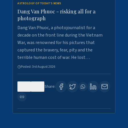
ASTROLOGY OF TODAY'S NEWS
Dang Van Phuoc - risking all for a
photograph
Dang Van Phuoc, a photojournalist for a
decade on the front line during the Vietnam
War, was renowned for his pictures that
captured the bravery, fear, pity and the
terrible human cost of war. He lost…
Posted:
3rd August 2026
0
0
Share: