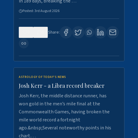
in 189 days, breaking the …
Posted:
3rd August 2026
0
5
Share:
ASTROLOGY OF TODAY'S NEWS
Josh Kerr - a Libra record breaker
Josh Kerr, the middle distance runner, has
won gold in the men’s mile final at the
Commonwealth Games, having broken the
mile world record a fortnight
ago.&nbsp;Several noteworthy points in his
chart.…