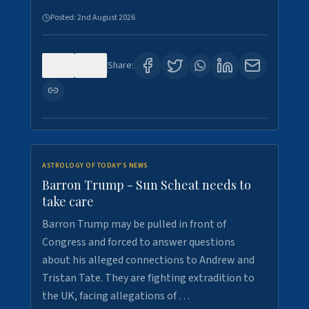
Posted:
2nd August 2026
0
1
Share:
ASTROLOGY OF TODAY'S NEWS
Barron Trump - Sun Scheat needs to
take care
Barron Trump may be pulled in front of
Congress and forced to answer questions
about his alleged connections to Andrew and
Tristan Tate. They are fighting extradition to
the UK, facing allegations of …