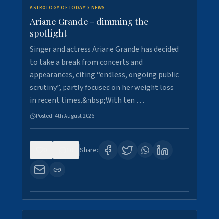
ASTROLOGY OF TODAY'S NEWS
Ariane Grande - dimming the
spotlight
Singer and actress Ariane Grande has decided
to take a break from concerts and
appearances, citing “endless, ongoing public
scrutiny”, partly focused on her weight loss
in recent times.&nbsp;With ten …
Posted:
4th August 2026
0
10
Share: