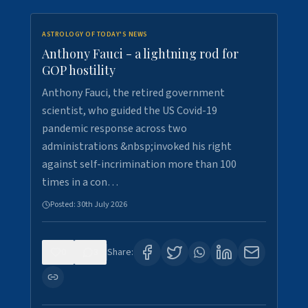
ASTROLOGY OF TODAY'S NEWS
Anthony Fauci - a lightning rod for
GOP hostility
Anthony Fauci, the retired government
scientist, who guided the US Covid-19
pandemic response across two
administrations &nbsp;invoked his right
against self-incrimination more than 100
times in a con…
Posted:
30th July 2026
0
3
Share: