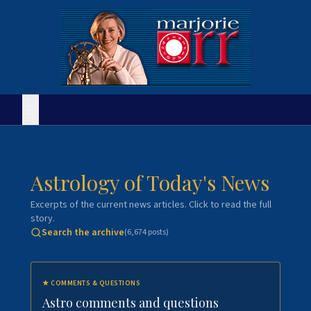
Astrology of Today's News
Excerpts of the current news articles. Click to read the full
story.
Search the archive
(
6,674
posts)
★
COMMENTS & QUESTIONS
Astro comments and questions