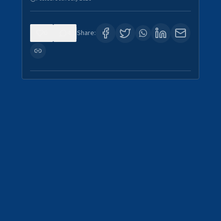
0
4
Share: