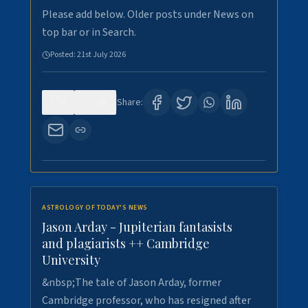
Please add below. Older posts under News on
top bar or in Search.
Posted:
21st July 2026
0
121
Share:
ASTROLOGY OF TODAY'S NEWS
Jason Arday - Jupiterian fantasists
and plagiarists ++ Cambridge
University
&nbsp;The tale of Jason Arday, former
Cambridge professor, who has resigned after