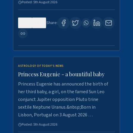
Posted:
5th August 2026
0
4
Share:
ASTROLOGY OF TODAY'S NEWS
Princess Eugenie - a bountiful baby
Princess Eugenie has announced the birth of
her third baby, a girl, on the famed Sun Leo
conjunct Jupiter opposition Pluto trine
sextile Neptune Uranus.&nbsp;Born in
Lisbon, Portugal on 3 August 2026 …
Posted:
5th August 2026