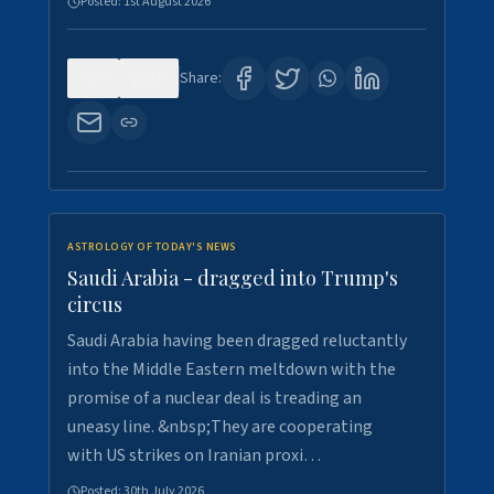
Posted:
1st August 2026
0
16
Share:
ASTROLOGY OF TODAY'S NEWS
Saudi Arabia - dragged into Trump's
circus
Saudi Arabia having been dragged reluctantly
into the Middle Eastern meltdown with the
promise of a nuclear deal is treading an
uneasy line. &nbsp;They are cooperating
with US strikes on Iranian proxi…
Posted:
30th July 2026