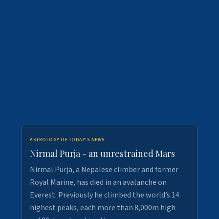
ASTROLOGY OF TODAY'S NEWS
Nirmal Purja - an unrestrained Mars
Nirmal Purja, a Nepalese climber and former
Royal Marine, has died in an avalanche on
Everest. Previously he climbed the world’s 14
highest peaks, each more than 8,000m high