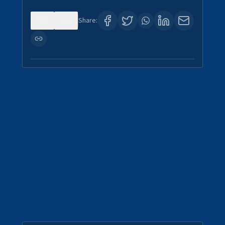
0
0
Share: