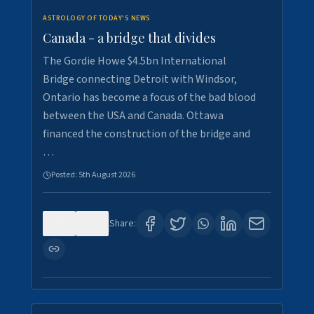
ASTROLOGY OF TODAY'S NEWS
Canada - a bridge that divides
The Gordie Howe $4.5bn International
Bridge connecting Detroit with Windsor,
Ontario has become a focus of the bad blood
between the USA and Canada. Ottawa
financed the construction of the bridge and
…
Posted:
5th August 2026
0
7
Share: