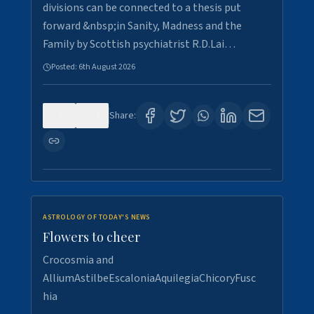
divisions can be connected to a thesis put
forward &nbsp;in Sanity, Madness and the
Family by Scottish psychiatrist R.D.Lai…
Posted:
6th August 2026
0
5
Share:
ASTROLOGY OF TODAY'S NEWS
Flowers to cheer
Crocosmia and
AlliumAstilbeEscaloniaAquilegiaChicoryFusc
hia