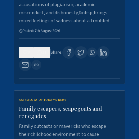
accusations of plagiarism, academic
misconduct, and dishonesty,&nbsp;brings
mixed feelings of sadness about a troubled…
Posted:
7th August 2026
0
21
Share:
ASTROLOGY OF TODAY'S NEWS
Family escapers, scapegoats and
renegades
Family outcasts or mavericks who escape
their childhood environment to cause