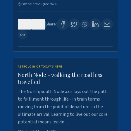
Posted:
3rd August 2026
0
3
Share:
ASTROLOGY OF TODAY'S NEWS
North Node - walking the road less
travelled
The North/South Node axis lays out the path
to fulfilment through life - in train terms
moving from the point of departure to the
ultimate arrival. Learning to live out our core
potential means leavin…