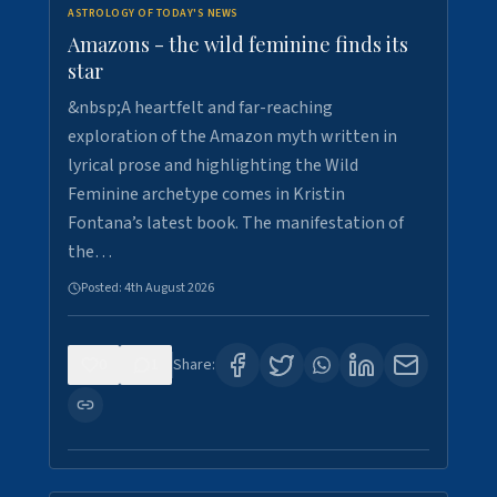
ASTROLOGY OF TODAY'S NEWS
Amazons - the wild feminine finds its
star
&nbsp;A heartfelt and far-reaching
exploration of the Amazon myth written in
lyrical prose and highlighting the Wild
Feminine archetype comes in Kristin
Fontana’s latest book. The manifestation of
the…
Posted:
4th August 2026
0
1
Share: