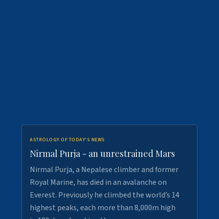
ASTROLOGY OF TODAY'S NEWS
Nirmal Purja - an unrestrained Mars
Nirmal Purja, a Nepalese climber and former
Royal Marine, has died in an avalanche on
Everest. Previously he climbed the world’s 14
highest peaks, each more than 8,000m high