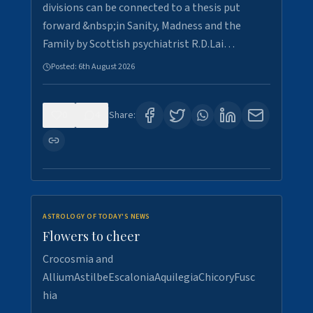
divisions can be connected to a thesis put
forward &nbsp;in Sanity, Madness and the
Family by Scottish psychiatrist R.D.Lai…
Posted:
6th August 2026
0
4
Share:
ASTROLOGY OF TODAY'S NEWS
Flowers to cheer
Crocosmia and
AlliumAstilbeEscaloniaAquilegiaChicoryFusc
hia