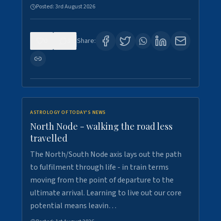
Posted:
3rd August 2026
0
3
Share:
ASTROLOGY OF TODAY'S NEWS
North Node - walking the road less
travelled
The North/South Node axis lays out the path
to fulfilment through life - in train terms
moving from the point of departure to the
ultimate arrival. Learning to live out our core
potential means leavin…