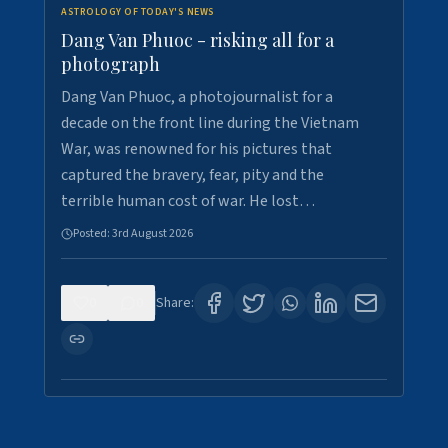
ASTROLOGY OF TODAY'S NEWS
Dang Van Phuoc - risking all for a
photograph
Dang Van Phuoc, a photojournalist for a
decade on the front line during the Vietnam
War, was renowned for his pictures that
captured the bravery, fear, pity and the
terrible human cost of war. He lost…
Posted:
3rd August 2026
0
0
Share: