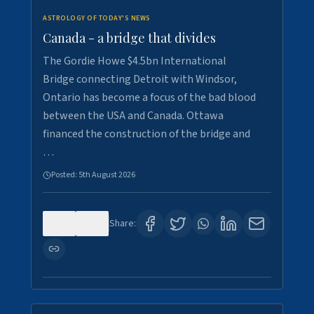
ASTROLOGY OF TODAY'S NEWS
Canada - a bridge that divides
The Gordie Howe $4.5bn International
Bridge connecting Detroit with Windsor,
Ontario has become a focus of the bad blood
between the USA and Canada. Ottawa
financed the construction of the bridge and
…
Posted:
5th August 2026
0
7
Share: