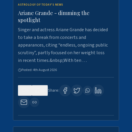
ASTROLOGY OF TODAY'S NEWS
Ariane Grande - dimming the
spotlight
Singer and actress Ariane Grande has decided
to take a break from concerts and
appearances, citing “endless, ongoing public
scrutiny”, partly focused on her weight loss
in recent times.&nbsp;With ten …
Posted:
4th August 2026
0
10
Share: