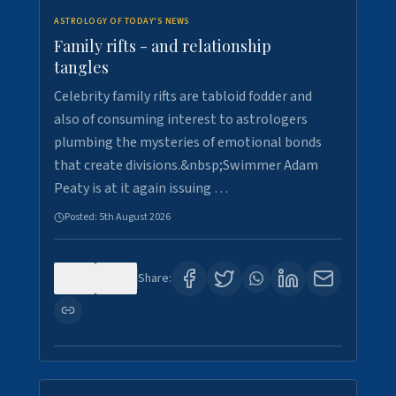
ASTROLOGY OF TODAY'S NEWS
Family rifts - and relationship
tangles
Celebrity family rifts are tabloid fodder and
also of consuming interest to astrologers
plumbing the mysteries of emotional bonds
that create divisions.&nbsp;Swimmer Adam
Peaty is at it again issuing …
Posted:
5th August 2026
0
8
Share: