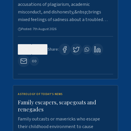
accusations of plagiarism, academic
misconduct, and dishonesty,&nbsp;brings
mixed feelings of sadness about a troubled…
Posted:
7th August 2026
0
16
Share:
ASTROLOGY OF TODAY'S NEWS
Family escapers, scapegoats and
renegades
Family outcasts or mavericks who escape
their childhood environment to cause