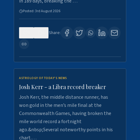
in 189 days, breaking the …
Posted:
3rd August 2026
0
5
Share:
ASTROLOGY OF TODAY'S NEWS
Josh Kerr - a Libra record breaker
Josh Kerr, the middle distance runner, has
won gold in the men’s mile final at the
Commonwealth Games, having broken the
mile world record a fortnight
ago.&nbsp;Several noteworthy points in his
chart.…