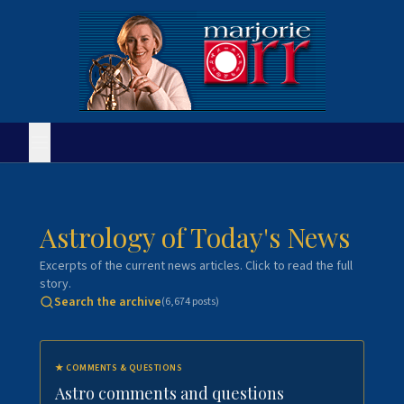
Astrology of Today's News
Excerpts of the current news articles. Click to read the full
story.
Search the archive
(
6,674
posts)
★
COMMENTS & QUESTIONS
Astro comments and questions