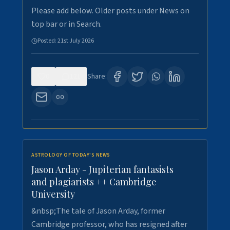
Please add below. Older posts under News on
top bar or in Search.
Posted:
21st July 2026
0
121
Share:
ASTROLOGY OF TODAY'S NEWS
Jason Arday - Jupiterian fantasists
and plagiarists ++ Cambridge
University
&nbsp;The tale of Jason Arday, former
Cambridge professor, who has resigned after