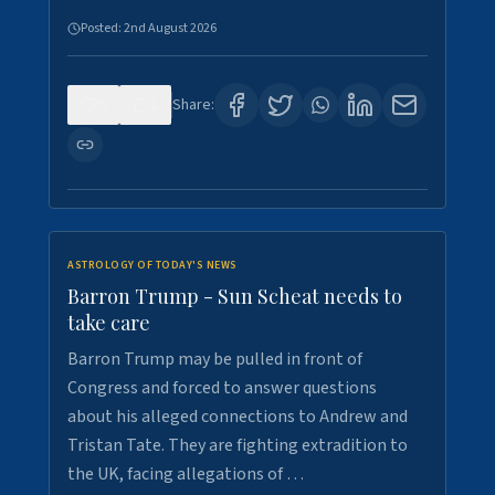
Posted:
2nd August 2026
0
1
Share:
ASTROLOGY OF TODAY'S NEWS
Barron Trump - Sun Scheat needs to
take care
Barron Trump may be pulled in front of
Congress and forced to answer questions
about his alleged connections to Andrew and
Tristan Tate. They are fighting extradition to
the UK, facing allegations of …