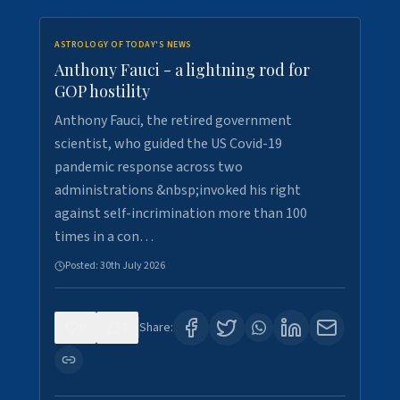
ASTROLOGY OF TODAY'S NEWS
Anthony Fauci - a lightning rod for
GOP hostility
Anthony Fauci, the retired government
scientist, who guided the US Covid-19
pandemic response across two
administrations &nbsp;invoked his right
against self-incrimination more than 100
times in a con…
Posted:
30th July 2026
0
3
Share: