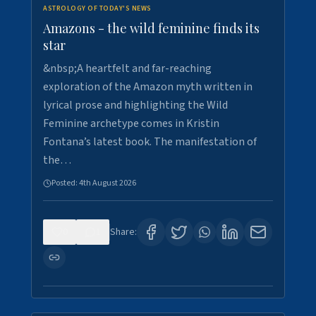
ASTROLOGY OF TODAY'S NEWS
Amazons - the wild feminine finds its
star
&nbsp;A heartfelt and far-reaching
exploration of the Amazon myth written in
lyrical prose and highlighting the Wild
Feminine archetype comes in Kristin
Fontana’s latest book. The manifestation of
the…
Posted:
4th August 2026
0
1
Share: