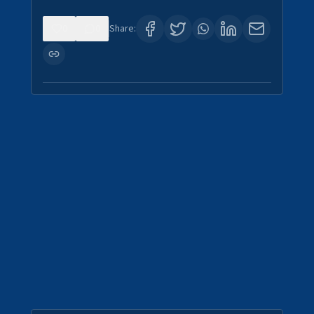
0
0
Share: