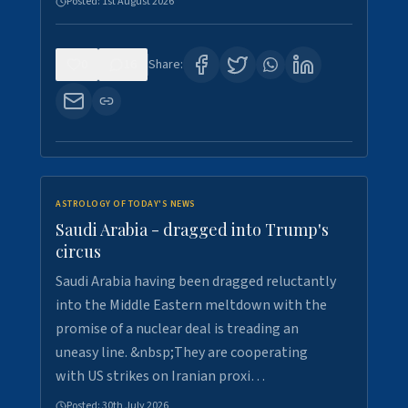
Posted:
1st August 2026
0
16
Share:
ASTROLOGY OF TODAY'S NEWS
Saudi Arabia - dragged into Trump's
circus
Saudi Arabia having been dragged reluctantly
into the Middle Eastern meltdown with the
promise of a nuclear deal is treading an
uneasy line. &nbsp;They are cooperating
with US strikes on Iranian proxi…
Posted:
30th July 2026