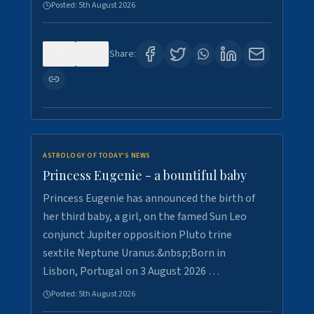
Posted:
5th August 2026
0
4
Share:
ASTROLOGY OF TODAY'S NEWS
Princess Eugenie - a bountiful baby
Princess Eugenie has announced the birth of
her third baby, a girl, on the famed Sun Leo
conjunct Jupiter opposition Pluto trine
sextile Neptune Uranus.&nbsp;Born in
Lisbon, Portugal on 3 August 2026 …
Posted:
5th August 2026