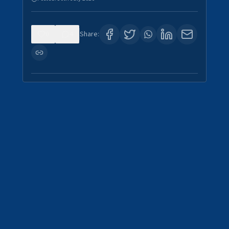
0
4
Share: