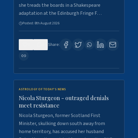
she treads the boards in a Shakespeare
adaptation at the Edinburgh Fringe F…
Posted:
8th August 2026
0
0
Share:
ASTROLOGY OF TODAY'S NEWS
Nicola Sturgeon - outraged denials
meet resistance
Nicola Sturgeon, former Scotland First
Minister, skulking down south away from
home territory, has accused her husband