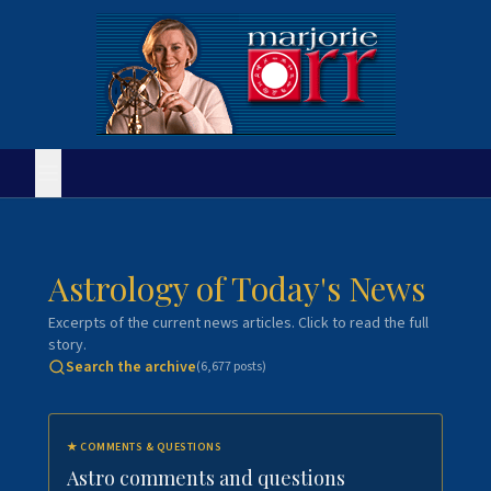
Astrology of Today's News
Excerpts of the current news articles. Click to read the full
story.
Search the archive
(
6,677
posts)
★
COMMENTS & QUESTIONS
Astro comments and questions