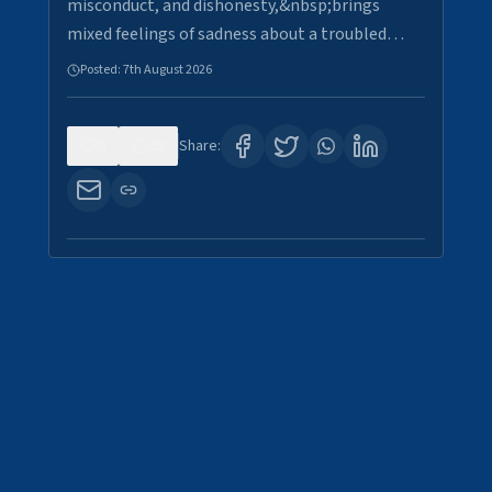
misconduct, and dishonesty,&nbsp;brings
mixed feelings of sadness about a troubled…
Posted:
7th August 2026
0
29
Share: