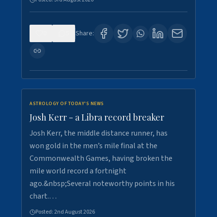
0
5
Share:
ASTROLOGY OF TODAY'S NEWS
Josh Kerr - a Libra record breaker
Josh Kerr, the middle distance runner, has
won gold in the men’s mile final at the
Commonwealth Games, having broken the
mile world record a fortnight
ago.&nbsp;Several noteworthy points in his
chart.…
Posted:
2nd August 2026