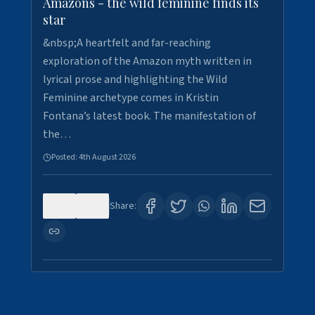
Amazons - the wild feminine finds its
star
&nbsp;A heartfelt and far-reaching
exploration of the Amazon myth written in
lyrical prose and highlighting the Wild
Feminine archetype comes in Kristin
Fontana’s latest book. The manifestation of
the…
Posted:
4th August 2026
0
1
Share: