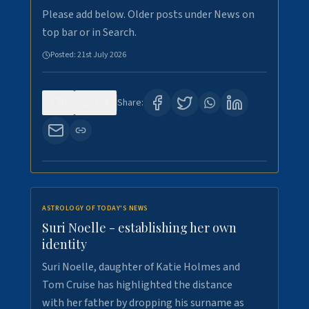
Please add below. Older posts under News on
top bar or in Search.
Posted:
21st July 2026
0
124
Share:
ASTROLOGY OF TODAY'S NEWS
Suri Noelle - establishing her own
identity
Suri Noelle, daughter of Katie Holmes and
Tom Cruise has highlighted the distance
with her father by dropping his surname as