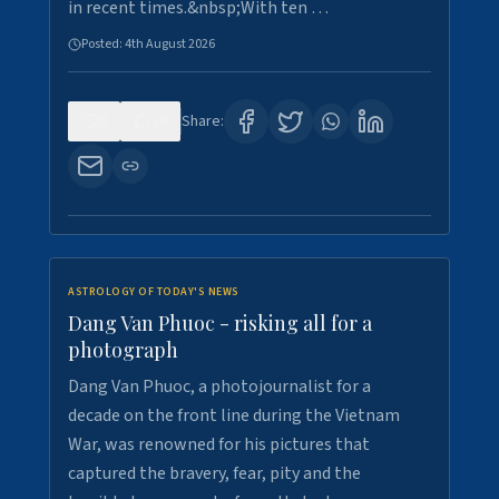
in recent times.&nbsp;With ten …
Posted:
4th August 2026
0
10
Share:
ASTROLOGY OF TODAY'S NEWS
Dang Van Phuoc - risking all for a
photograph
Dang Van Phuoc, a photojournalist for a
decade on the front line during the Vietnam
War, was renowned for his pictures that
captured the bravery, fear, pity and the