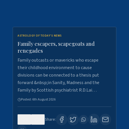
ASTROLOGY OF TODAY'S NEWS
Family escapers, scapegoats and
renegades
Family outcasts or mavericks who escape
their childhood environment to cause
divisions can be connected to a thesis put
forward &nbsp;in Sanity, Madness and the
Family by Scottish psychiatrist R.D.Lai…
Posted:
6th August 2026
0
8
Share: