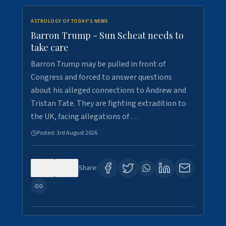
ASTROLOGY OF TODAY'S NEWS
Barron Trump - Sun Scheat needs to
take care
Barron Trump may be pulled in front of
Congress and forced to answer questions
about his alleged connections to Andrew and
Tristan Tate. They are fighting extradition to
the UK, facing allegations of …
Posted:
3rd August 2026
0
3
Share: