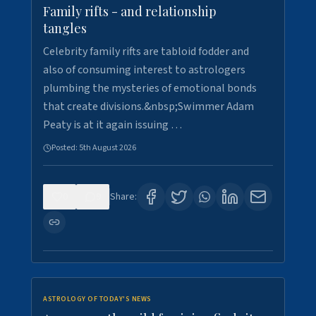
Family rifts - and relationship
tangles
Celebrity family rifts are tabloid fodder and
also of consuming interest to astrologers
plumbing the mysteries of emotional bonds
that create divisions.&nbsp;Swimmer Adam
Peaty is at it again issuing …
Posted:
5th August 2026
0
9
Share:
ASTROLOGY OF TODAY'S NEWS