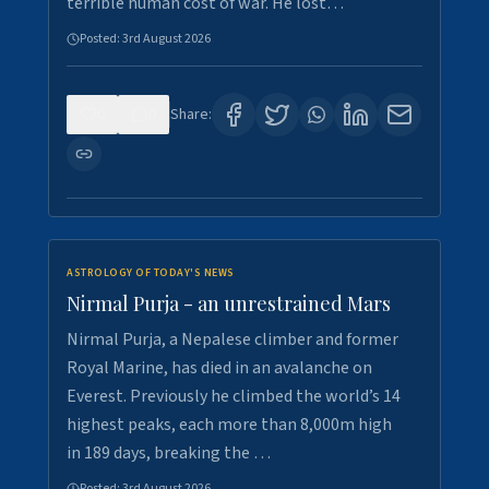
terrible human cost of war. He lost…
Posted:
3rd August 2026
0
0
Share:
ASTROLOGY OF TODAY'S NEWS
Nirmal Purja - an unrestrained Mars
Nirmal Purja, a Nepalese climber and former
Royal Marine, has died in an avalanche on
Everest. Previously he climbed the world’s 14
highest peaks, each more than 8,000m high
in 189 days, breaking the …
Posted:
3rd August 2026