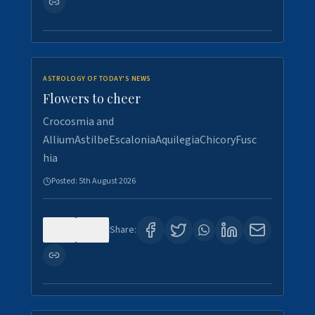
ASTROLOGY OF TODAY'S NEWS
Flowers to cheer
Crocosmia and
AlliumAstilbeEscaloniaAquilegiaChicoryFusc
hia
Posted:
5th August 2026
0
5
Share: