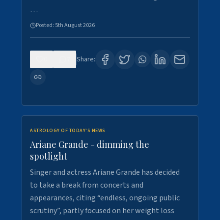
…
Posted:
5th August 2026
0
7
Share:
ASTROLOGY OF TODAY'S NEWS
Ariane Grande - dimming the
spotlight
Singer and actress Ariane Grande has decided
to take a break from concerts and
appearances, citing “endless, ongoing public
scrutiny”, partly focused on her weight loss