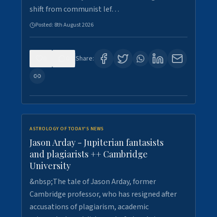
shift from communist lef…
Posted:
8th August 2026
0
0
Share:
ASTROLOGY OF TODAY'S NEWS
Jason Arday - Jupiterian fantasists
and plagiarists ++ Cambridge
University
&nbsp;The tale of Jason Arday, former
Cambridge professor, who has resigned after
accusations of plagiarism, academic