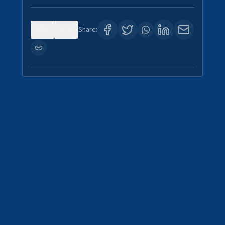
0
1
Share: