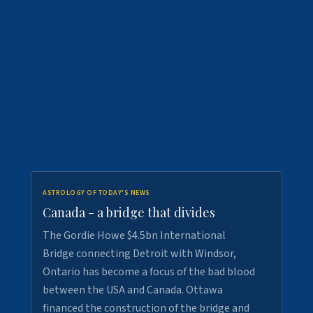
ASTROLOGY OF TODAY'S NEWS
Canada - a bridge that divides
The Gordie Howe $4.5bn International
Bridge connecting Detroit with Windsor,
Ontario has become a focus of the bad blood
between the USA and Canada. Ottawa
financed the construction of the bridge and