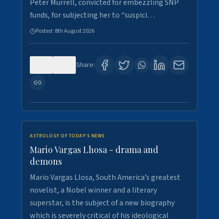
Peter Murrell, convicted for embezzling SNP
funds, for subjecting her to “suspici…
Posted:
8th August 2026
0
1
Share:
ASTROLOGY OF TODAY'S NEWS
Mario Vargas Lhosa - drama and
demons
Mario Vargas Llosa, South America’s greatest
novelist, a Nobel winner and a literary
superstar, is the subject of a new biography
which is severely critical of his ideological