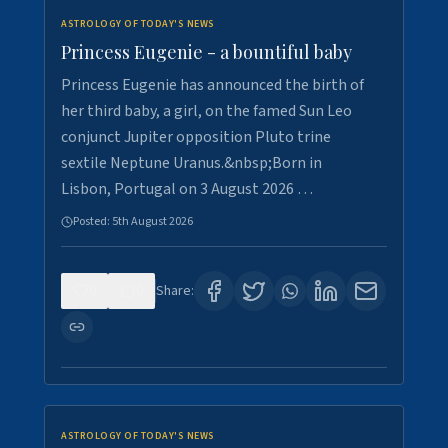
ASTROLOGY OF TODAY'S NEWS
Princess Eugenie - a bountiful baby
Princess Eugenie has announced the birth of
her third baby, a girl, on the famed Sun Leo
conjunct Jupiter opposition Pluto trine
sextile Neptune Uranus.&nbsp;Born in
Lisbon, Portugal on 3 August 2026 …
Posted:
5th August 2026
0
0
Share:
ASTROLOGY OF TODAY'S NEWS