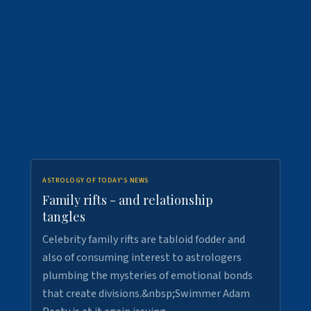
ASTROLOGY OF TODAY'S NEWS
Family rifts - and relationship
tangles
Celebrity family rifts are tabloid fodder and
also of consuming interest to astrologers
plumbing the mysteries of emotional bonds
that create divisions.&nbsp;Swimmer Adam