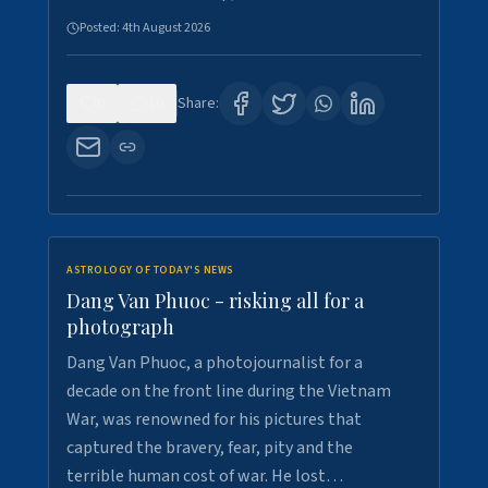
Posted:
4th August 2026
0
10
Share:
ASTROLOGY OF TODAY'S NEWS
Dang Van Phuoc - risking all for a
photograph
Dang Van Phuoc, a photojournalist for a
decade on the front line during the Vietnam
War, was renowned for his pictures that
captured the bravery, fear, pity and the
terrible human cost of war. He lost…