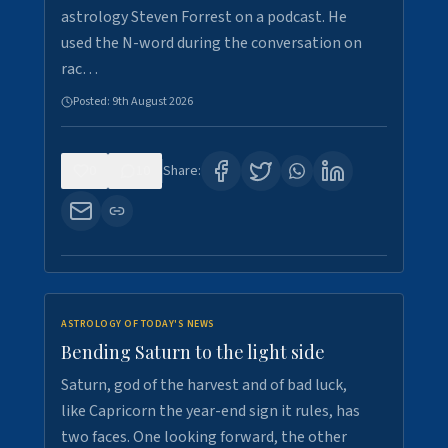
astrology Steven Forrest on a podcast. He
used the N-word during the conversation on
rac…
Posted:
9th August 2026
0
10
Share:
ASTROLOGY OF TODAY'S NEWS
Bending Saturn to the light side
Saturn, god of the harvest and of bad luck,
like Capricorn the year-end sign it rules, has
two faces. One looking forward, the other