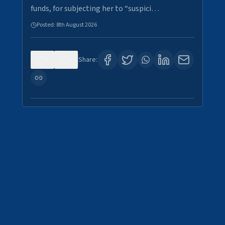
funds, for subjecting her to “suspici…
Posted:
8th August 2026
0
2
Share: