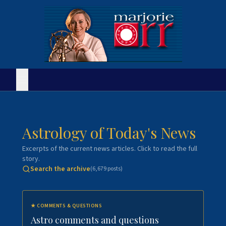
Astrology of Today's News
Excerpts of the current news articles. Click to read the full
story.
Search the archive
(
6,679
posts)
★
COMMENTS & QUESTIONS
Astro comments and questions