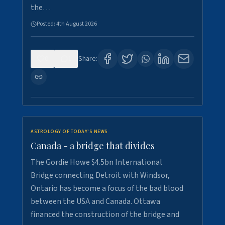
the…
Posted:
4th August 2026
0
1
Share:
ASTROLOGY OF TODAY'S NEWS
Canada - a bridge that divides
The Gordie Howe $4.5bn International
Bridge connecting Detroit with Windsor,
Ontario has become a focus of the bad blood
between the USA and Canada. Ottawa
financed the construction of the bridge and