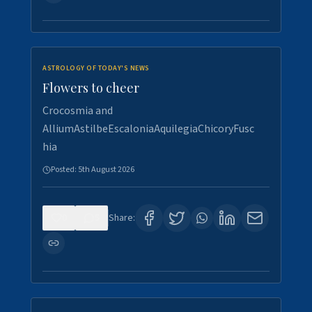
ASTROLOGY OF TODAY'S NEWS
Flowers to cheer
Crocosmia and
AlliumAstilbeEscaloniaAquilegiaChicoryFusc
hia
Posted:
5th August 2026
0
5
Share: