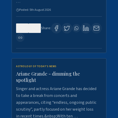
…
Posted:
5th August 2026
0
8
Share:
ASTROLOGY OF TODAY'S NEWS
Ariane Grande - dimming the
spotlight
Singer and actress Ariane Grande has decided
to take a break from concerts and
appearances, citing “endless, ongoing public
scrutiny”, partly focused on her weight loss
in recent times.&nbsp;With ten …