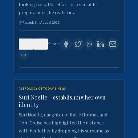
looking back. Put effort into sensible
preparations, be realistic a…
Posted:
9th August 2026
0
2
Share:
ASTROLOGY OF TODAY'S NEWS
Suri Noelle - establishing her own
identity
Suri Noelle, daughter of Katie Holmes and
Tom Cruise has highlighted the distance
with her father by dropping his surname as