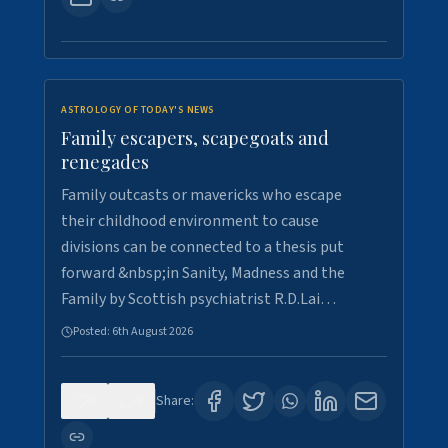
ASTROLOGY OF TODAY'S NEWS
Family escapers, scapegoats and
renegades
Family outcasts or mavericks who escape
their childhood environment to cause
divisions can be connected to a thesis put
forward &nbsp;in Sanity, Madness and the
Family by Scottish psychiatrist R.D.Lai…
Posted:
6th August 2026
0
9
Share: