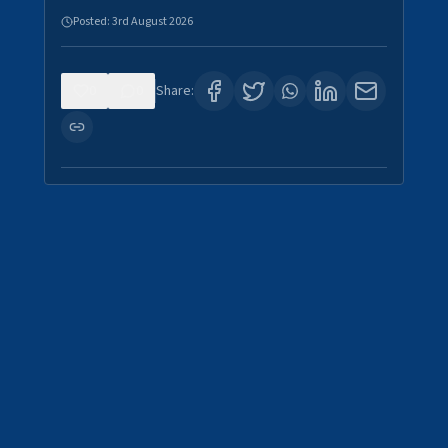
Posted:
3rd August 2026
0
0
Share: