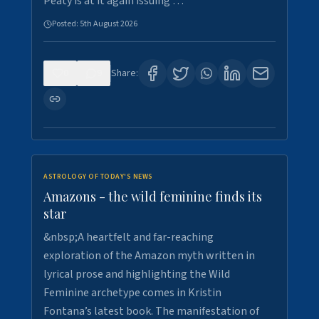
Peaty is at it again issuing …
Posted:
5th August 2026
0
9
Share:
ASTROLOGY OF TODAY'S NEWS
Amazons - the wild feminine finds its
star
&nbsp;A heartfelt and far-reaching
exploration of the Amazon myth written in
lyrical prose and highlighting the Wild
Feminine archetype comes in Kristin
Fontana’s latest book. The manifestation of