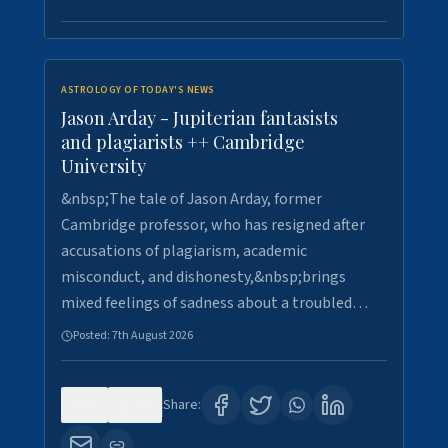
ASTROLOGY OF TODAY'S NEWS
Jason Arday - Jupiterian fantasists
and plagiarists ++ Cambridge
University
&nbsp;The tale of Jason Arday, former
Cambridge professor, who has resigned after
accusations of plagiarism, academic
misconduct, and dishonesty,&nbsp;brings
mixed feelings of sadness about a troubled…
Posted:
7th August 2026
0
30
Share: