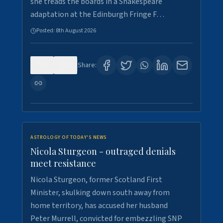
she treads the boards in a Shakespeare
adaptation at the Edinburgh Fringe F…
Posted:
8th August 2026
0
3
Share:
ASTROLOGY OF TODAY'S NEWS
Nicola Sturgeon - outraged denials
meet resistance
Nicola Sturgeon, former Scotland First
Minister, skulking down south away from
home territory, has accused her husband
Peter Murrell, convicted for embezzling SNP