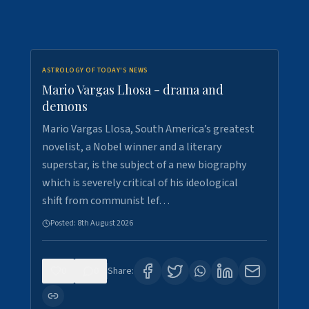
ASTROLOGY OF TODAY'S NEWS
Mario Vargas Lhosa - drama and
demons
Mario Vargas Llosa, South America’s greatest
novelist, a Nobel winner and a literary
superstar, is the subject of a new biography
which is severely critical of his ideological
shift from communist lef…
Posted:
8th August 2026
0
0
Share: