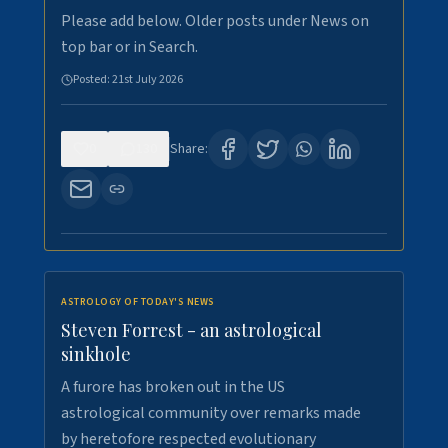
Please add below. Older posts under News on
top bar or in Search.
Posted:
21st July 2026
0
130
Share:
ASTROLOGY OF TODAY'S NEWS
Steven Forrest - an astrological
sinkhole
A furore has broken out in the US
astrological community over remarks made
by heretofore respected evolutionary