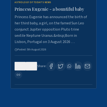
ASTROLOGY OF TODAY'S NEWS
Princess Eugenie - a bountiful baby
Princess Eugenie has announced the birth of
her third baby, a girl, on the famed Sun Leo
conjunct Jupiter opposition Pluto trine
sextile Neptune Uranus.&nbsp;Born in
Lisbon, Portugal on 3 August 2026 …
Posted:
5th August 2026
0
0
Share: