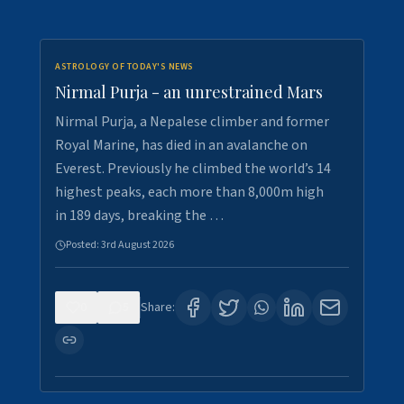
ASTROLOGY OF TODAY'S NEWS
Nirmal Purja - an unrestrained Mars
Nirmal Purja, a Nepalese climber and former
Royal Marine, has died in an avalanche on
Everest. Previously he climbed the world’s 14
highest peaks, each more than 8,000m high
in 189 days, breaking the …
Posted:
3rd August 2026
0
5
Share: