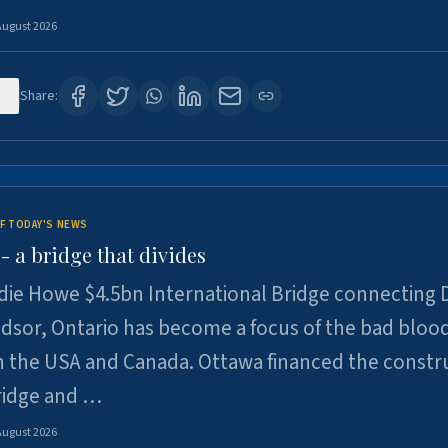
August 2026
1
Share:
F TODAY'S NEWS
 a bridge that divides
ie Howe $4.5bn International Bridge connecting D
dsor, Ontario has become a focus of the bad bloo
 the USA and Canada. Ottawa financed the constr
ridge and …
August 2026