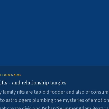
F TODAY'S NEWS
ifts - and relationship tangles
y family rifts are tabloid fodder and also of consum
 to astrologers plumbing the mysteries of emotion
at create divisions.&nbsp;Swimmer Adam Peaty is 