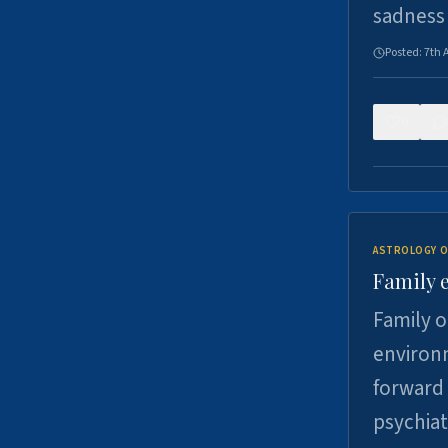
sadness
Posted:
7th 
0
ASTROLOGY O
Family 
Family o
environm
forward 
psychiat