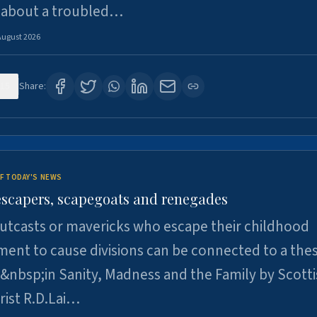
 about a troubled…
August 2026
15
Share:
F TODAY'S NEWS
escapers, scapegoats and renegades
utcasts or mavericks who escape their childhood
ent to cause divisions can be connected to a thes
&nbsp;in Sanity, Madness and the Family by Scott
rist R.D.Lai…