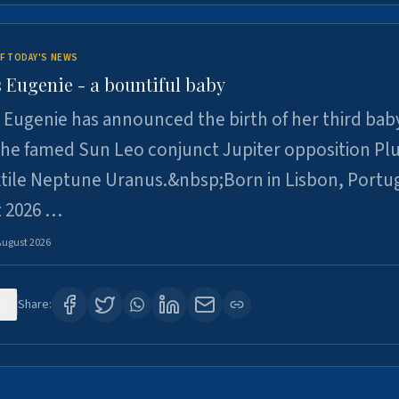
F TODAY'S NEWS
 Eugenie - a bountiful baby
 Eugenie has announced the birth of her third baby
 the famed Sun Leo conjunct Jupiter opposition Pl
xtile Neptune Uranus.&nbsp;Born in Lisbon, Portu
t 2026 …
August 2026
0
Share: