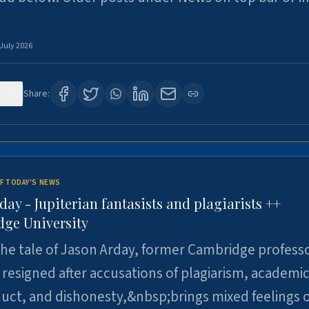
 July 2026
121
Share:
F TODAY'S NEWS
day - Jupiterian fantasists and plagiarists ++
ge University
e tale of Jason Arday, former Cambridge professo
resigned after accusations of plagiarism, academi
ct, and dishonesty,&nbsp;brings mixed feelings o