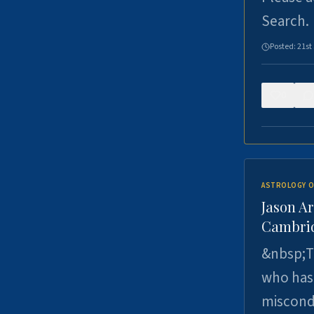
Search.
Posted:
21st
0
ASTROLOGY O
Jason Ar
Cambrid
&nbsp;Th
who has 
miscondu