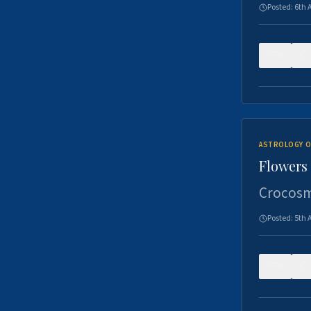
Posted:
6th 
0
ASTROLOGY O
Flowers 
Crocosm
Posted:
5th 
0