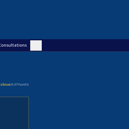
Consultations
rchive
(
6,674
posts)
n