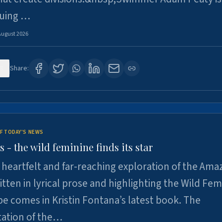
suing …
August 2026
8
Share:
F TODAY'S NEWS
- the wild feminine finds its star
heartfelt and far-reaching exploration of the Am
tten in lyrical prose and highlighting the Wild Fem
e comes in Kristin Fontana’s latest book. The
tation of the…