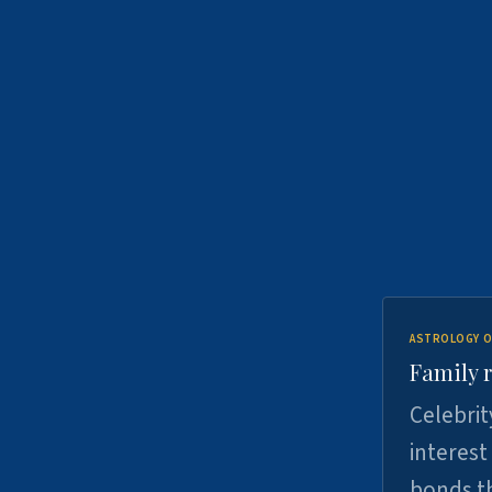
ASTROLOGY O
Family r
Celebrit
interest
bonds th