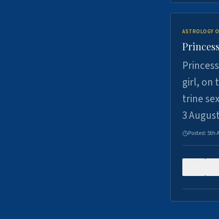
ASTROLOGY O
Princess
Princess
girl, on
trine se
3 Augus
Posted:
5th 
0