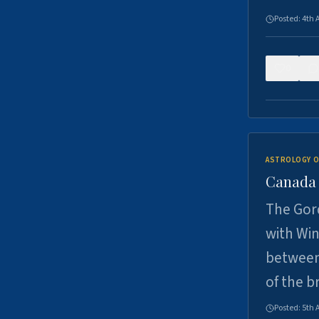
Posted:
4th 
0
ASTROLOGY O
Canada -
The Gord
with Win
between
of the b
Posted:
5th 