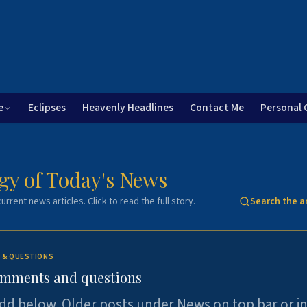
e
Eclipses
Heavenly Headlines
Contact Me
Personal 
gy of Today's News
urrent news articles. Click to read the full story.
Search the a
 & QUESTIONS
omments and questions
dd below. Older posts under News on top bar or i