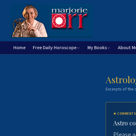
Home
Free Daily Horoscope
My Books
About M
Astrolo
Excerpts of the c
★
COMMENTS
Astro c
Please a