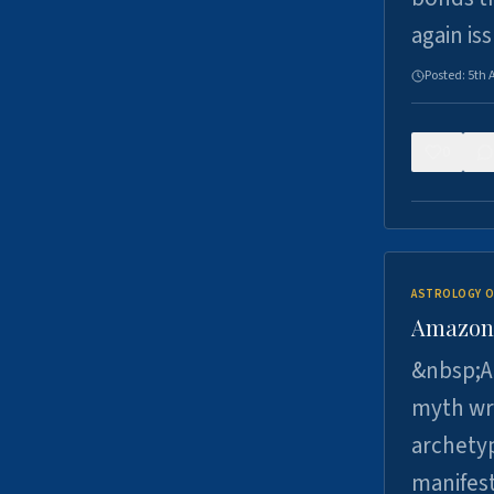
again is
Posted:
5th 
0
ASTROLOGY O
Amazons 
&nbsp;A 
myth wri
archetyp
manifes