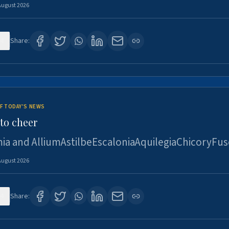
August 2026
4
Share:
F TODAY'S NEWS
to cheer
ia and AlliumAstilbeEscaloniaAquilegiaChicoryFus
August 2026
4
Share: