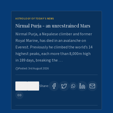
ASTROLOGY OF TODAY'S NEWS
Nirmal Purja - an unrestrained Mars
Nirmal Purja, a Nepalese climber and former
Royal Marine, has died in an avalanche on
Everest. Previously he climbed the world’s 14
highest peaks, each more than 8,000m high
in 189 days, breaking the …
Posted:
3rd August 2026
0
5
Share: