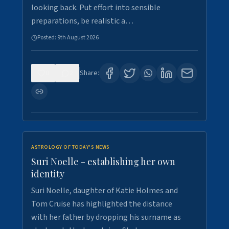
looking back. Put effort into sensible
preparations, be realistic a…
Posted:
9th August 2026
0
2
Share:
ASTROLOGY OF TODAY'S NEWS
Suri Noelle - establishing her own
identity
Suri Noelle, daughter of Katie Holmes and
Tom Cruise has highlighted the distance
with her father by dropping his surname as