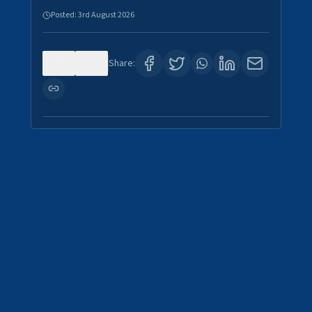
Posted:
3rd August 2026
0
0
Share: