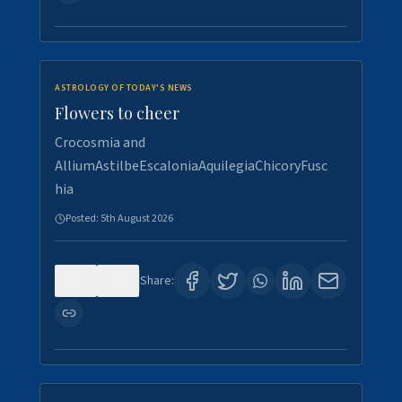
ASTROLOGY OF TODAY'S NEWS
Flowers to cheer
Crocosmia and
AlliumAstilbeEscaloniaAquilegiaChicoryFusc
hia
Posted:
5th August 2026
0
5
Share: