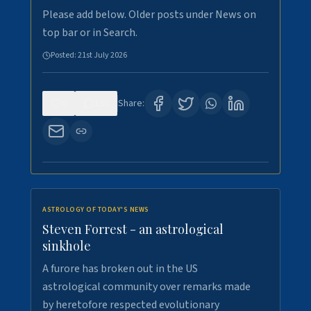
Please add below. Older posts under News on
top bar or in Search.
Posted:
21st July 2026
0
130
Share:
ASTROLOGY OF TODAY'S NEWS
Steven Forrest - an astrological
sinkhole
A furore has broken out in the US
astrological community over remarks made
by heretofore respected evolutionary