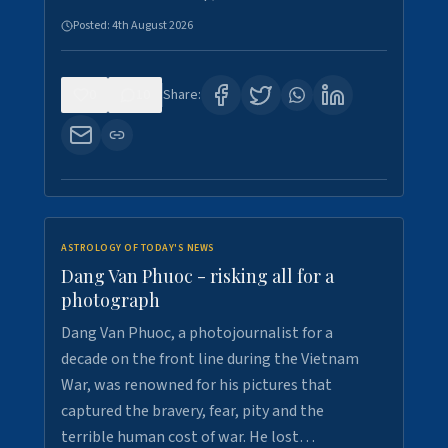
Posted:
4th August 2026
0
10
Share:
ASTROLOGY OF TODAY'S NEWS
Dang Van Phuoc - risking all for a
photograph
Dang Van Phuoc, a photojournalist for a
decade on the front line during the Vietnam
War, was renowned for his pictures that
captured the bravery, fear, pity and the
terrible human cost of war. He lost…