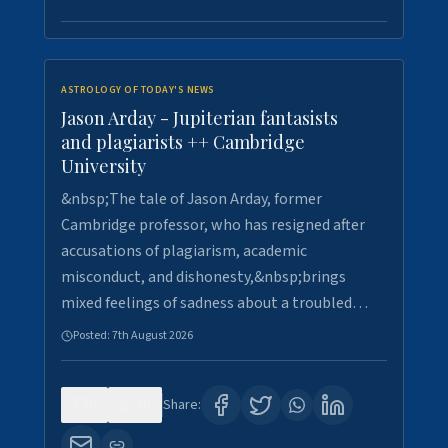
ASTROLOGY OF TODAY'S NEWS
Jason Arday - Jupiterian fantasists
and plagiarists ++ Cambridge
University
&nbsp;The tale of Jason Arday, former
Cambridge professor, who has resigned after
accusations of plagiarism, academic
misconduct, and dishonesty,&nbsp;brings
mixed feelings of sadness about a troubled…
Posted:
7th August 2026
0
30
Share: