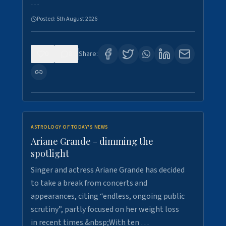
…
Posted:
5th August 2026
0
8
Share:
ASTROLOGY OF TODAY'S NEWS
Ariane Grande - dimming the
spotlight
Singer and actress Ariane Grande has decided
to take a break from concerts and
appearances, citing “endless, ongoing public
scrutiny”, partly focused on her weight loss
in recent times.&nbsp;With ten …