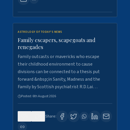
ASTROLOGY OF TODAY'S NEWS
Family escapers, scapegoats and
renegades
Family outcasts or mavericks who escape
their childhood environment to cause
divisions can be connected to a thesis put
forward &nbsp;in Sanity, Madness and the
Family by Scottish psychiatrist R.D.Lai…
Posted:
6th August 2026
0
9
Share: