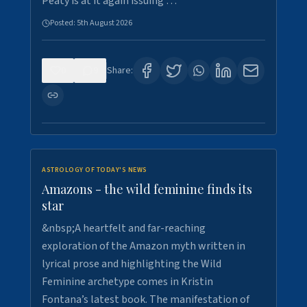
Peaty is at it again issuing …
Posted:
5th August 2026
0
9
Share:
ASTROLOGY OF TODAY'S NEWS
Amazons - the wild feminine finds its
star
&nbsp;A heartfelt and far-reaching
exploration of the Amazon myth written in
lyrical prose and highlighting the Wild
Feminine archetype comes in Kristin
Fontana’s latest book. The manifestation of