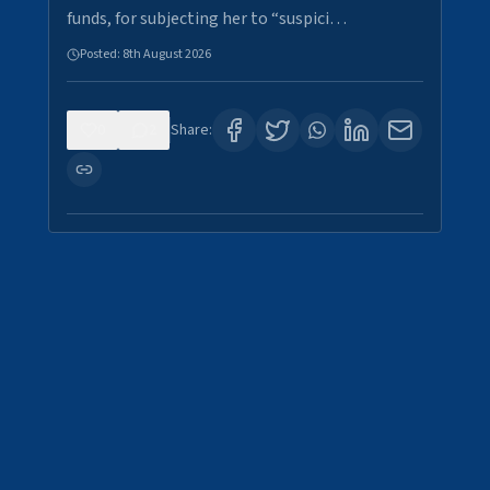
funds, for subjecting her to “suspici…
Posted:
8th August 2026
0
2
Share: