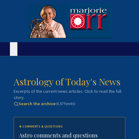
Astrology of Today's News
Excerpts of the current news articles. Click to read the full
story.
Search the archive
(
6,679
posts)
★
COMMENTS & QUESTIONS
Astro comments and questions