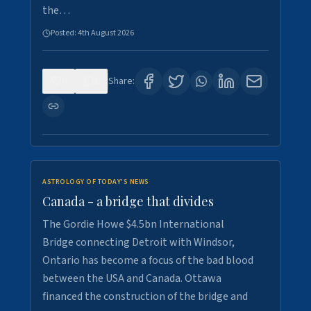
the…
Posted:
4th August 2026
0
1
Share:
ASTROLOGY OF TODAY'S NEWS
Canada - a bridge that divides
The Gordie Howe $4.5bn International
Bridge connecting Detroit with Windsor,
Ontario has become a focus of the bad blood
between the USA and Canada. Ottawa
financed the construction of the bridge and