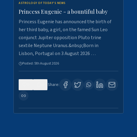
ASTROLOGY OF TODAY'S NEWS
Princess Eugenie - a bountiful baby
Princess Eugenie has announced the birth of
her third baby, a girl, on the famed Sun Leo
conjunct Jupiter opposition Pluto trine
sextile Neptune Uranus.&nbsp;Born in
Lisbon, Portugal on 3 August 2026 …
Posted:
5th August 2026
0
0
Share: