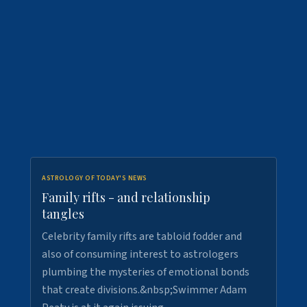
ASTROLOGY OF TODAY'S NEWS
Family rifts - and relationship
tangles
Celebrity family rifts are tabloid fodder and
also of consuming interest to astrologers
plumbing the mysteries of emotional bonds
that create divisions.&nbsp;Swimmer Adam