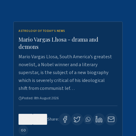
ASTROLOGY OF TODAY'S NEWS
Mario Vargas Lhosa - drama and
demons
Mario Vargas Llosa, South America’s greatest
novelist, a Nobel winner and a literary
superstar, is the subject of a new biography
which is severely critical of his ideological
shift from communist lef…
Posted:
8th August 2026
0
0
Share: