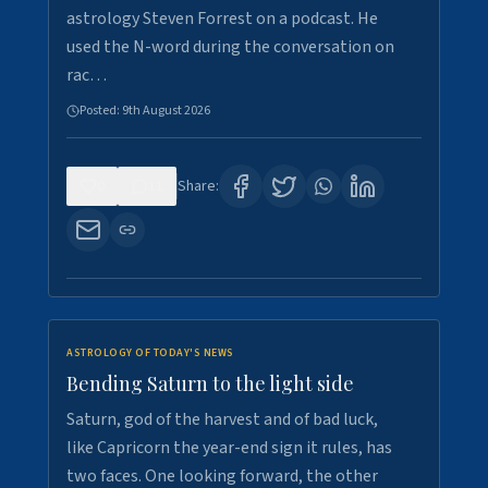
astrology Steven Forrest on a podcast. He
used the N-word during the conversation on
rac…
Posted:
9th August 2026
0
11
Share:
ASTROLOGY OF TODAY'S NEWS
Bending Saturn to the light side
Saturn, god of the harvest and of bad luck,
like Capricorn the year-end sign it rules, has
two faces. One looking forward, the other