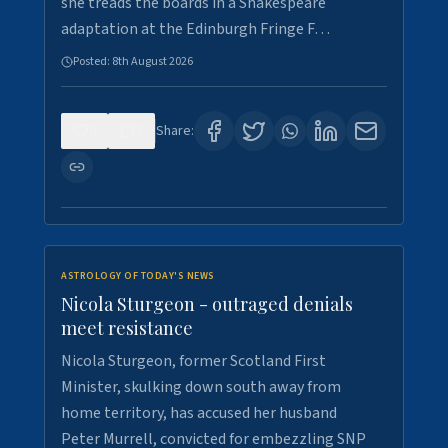
she treads the boards in a Shakespeare
adaptation at the Edinburgh Fringe F…
Posted:
8th August 2026
0
3
Share:
ASTROLOGY OF TODAY'S NEWS
Nicola Sturgeon - outraged denials
meet resistance
Nicola Sturgeon, former Scotland First
Minister, skulking down south away from
home territory, has accused her husband
Peter Murrell, convicted for embezzling SNP