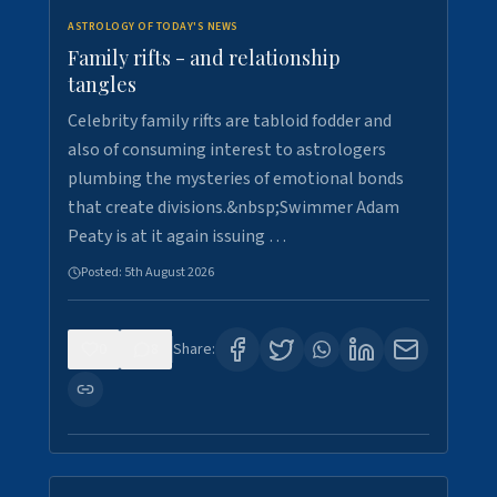
ASTROLOGY OF TODAY'S NEWS
Family rifts - and relationship
tangles
Celebrity family rifts are tabloid fodder and
also of consuming interest to astrologers
plumbing the mysteries of emotional bonds
that create divisions.&nbsp;Swimmer Adam
Peaty is at it again issuing …
Posted:
5th August 2026
0
8
Share: