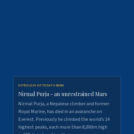
ASTROLOGY OF TODAY'S NEWS
Nirmal Purja - an unrestrained Mars
Nirmal Purja, a Nepalese climber and former
Royal Marine, has died in an avalanche on
Everest. Previously he climbed the world’s 14
highest peaks, each more than 8,000m high