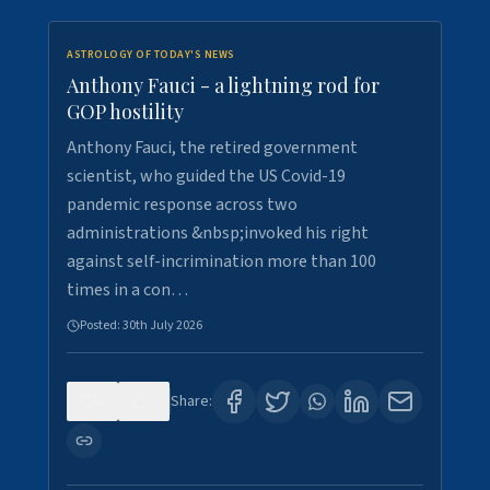
ASTROLOGY OF TODAY'S NEWS
Anthony Fauci - a lightning rod for
GOP hostility
Anthony Fauci, the retired government
scientist, who guided the US Covid-19
pandemic response across two
administrations &nbsp;invoked his right
against self-incrimination more than 100
times in a con…
Posted:
30th July 2026
0
3
Share: