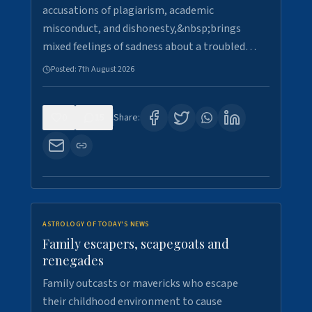
accusations of plagiarism, academic
misconduct, and dishonesty,&nbsp;brings
mixed feelings of sadness about a troubled…
Posted:
7th August 2026
0
15
Share:
ASTROLOGY OF TODAY'S NEWS
Family escapers, scapegoats and
renegades
Family outcasts or mavericks who escape
their childhood environment to cause