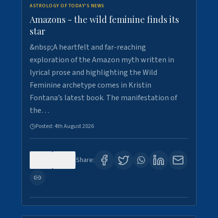
ASTROLOGY OF TODAY'S NEWS
Amazons - the wild feminine finds its
star
&nbsp;A heartfelt and far-reaching
exploration of the Amazon myth written in
lyrical prose and highlighting the Wild
Feminine archetype comes in Kristin
Fontana’s latest book. The manifestation of
the…
Posted:
4th August 2026
0
1
Share: