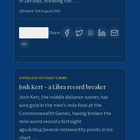
in 189 days, breaking the …
Posted:
3rd August 2026
0
5
Share:
ASTROLOGY OF TODAY'S NEWS
Josh Kerr - a Libra record breaker
Josh Kerr, the middle distance runner, has
won gold in the men’s mile final at the
Commonwealth Games, having broken the
mile world record a fortnight
ago.&nbsp;Several noteworthy points in his
chart.…