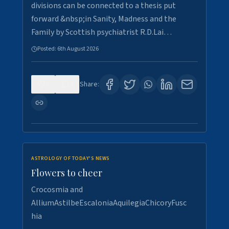
divisions can be connected to a thesis put
forward &nbsp;in Sanity, Madness and the
Family by Scottish psychiatrist R.D.Lai…
Posted:
6th August 2026
0
4
Share:
ASTROLOGY OF TODAY'S NEWS
Flowers to cheer
Crocosmia and
AlliumAstilbeEscaloniaAquilegiaChicoryFusc
hia