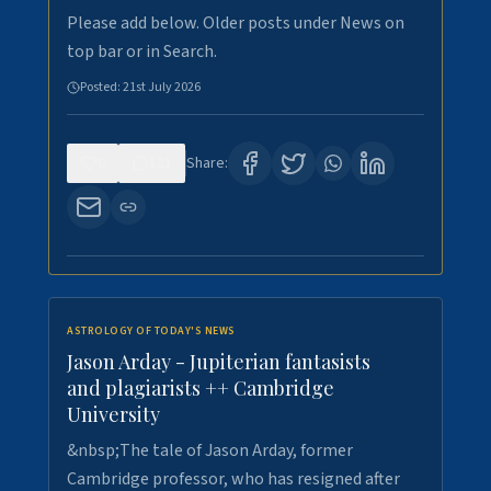
Please add below. Older posts under News on
top bar or in Search.
Posted:
21st July 2026
0
121
Share:
ASTROLOGY OF TODAY'S NEWS
Jason Arday - Jupiterian fantasists
and plagiarists ++ Cambridge
University
&nbsp;The tale of Jason Arday, former
Cambridge professor, who has resigned after