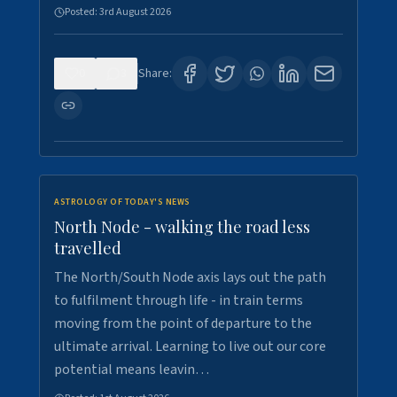
Posted:
3rd August 2026
0
3
Share:
ASTROLOGY OF TODAY'S NEWS
North Node - walking the road less
travelled
The North/South Node axis lays out the path
to fulfilment through life - in train terms
moving from the point of departure to the
ultimate arrival. Learning to live out our core
potential means leavin…