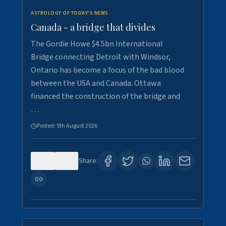
ASTROLOGY OF TODAY'S NEWS
Canada - a bridge that divides
The Gordie Howe $4.5bn International
Bridge connecting Detroit with Windsor,
Ontario has become a focus of the bad blood
between the USA and Canada. Ottawa
financed the construction of the bridge and
…
Posted:
5th August 2026
0
7
Share: