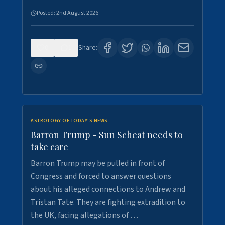
Posted:
2nd August 2026
0
1
Share:
ASTROLOGY OF TODAY'S NEWS
Barron Trump - Sun Scheat needs to
take care
Barron Trump may be pulled in front of
Congress and forced to answer questions
about his alleged connections to Andrew and
Tristan Tate. They are fighting extradition to
the UK, facing allegations of …