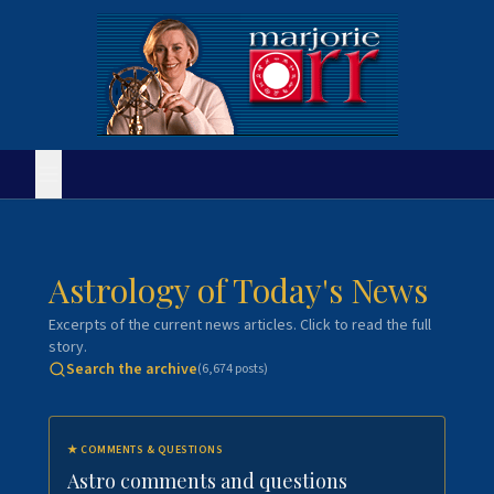
Astrology of Today's News
Excerpts of the current news articles. Click to read the full
story.
Search the archive
(
6,674
posts)
★
COMMENTS & QUESTIONS
Astro comments and questions