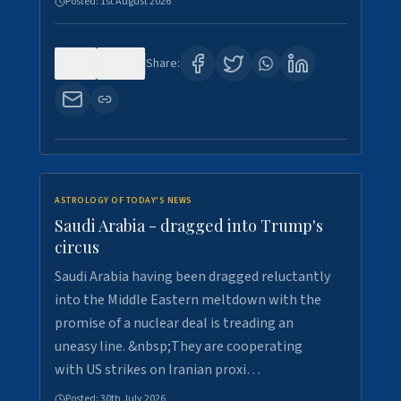
Posted:
1st August 2026
0
16
Share:
ASTROLOGY OF TODAY'S NEWS
Saudi Arabia - dragged into Trump's
circus
Saudi Arabia having been dragged reluctantly
into the Middle Eastern meltdown with the
promise of a nuclear deal is treading an
uneasy line. &nbsp;They are cooperating
with US strikes on Iranian proxi…
Posted:
30th July 2026