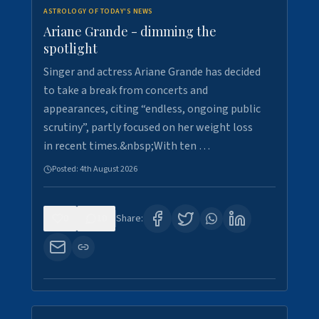
ASTROLOGY OF TODAY'S NEWS
Ariane Grande - dimming the
spotlight
Singer and actress Ariane Grande has decided
to take a break from concerts and
appearances, citing “endless, ongoing public
scrutiny”, partly focused on her weight loss
in recent times.&nbsp;With ten …
Posted:
4th August 2026
0
10
Share: