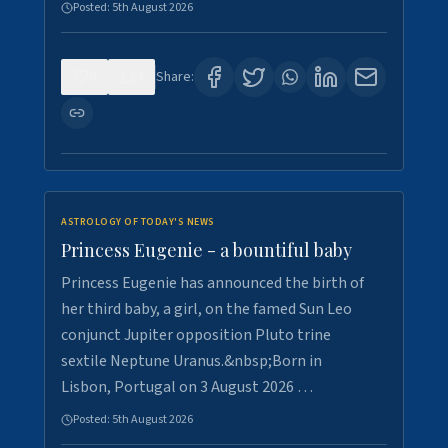
Posted:
5th August 2026
0
4
Share:
ASTROLOGY OF TODAY'S NEWS
Princess Eugenie - a bountiful baby
Princess Eugenie has announced the birth of
her third baby, a girl, on the famed Sun Leo
conjunct Jupiter opposition Pluto trine
sextile Neptune Uranus.&nbsp;Born in
Lisbon, Portugal on 3 August 2026 …
Posted:
5th August 2026