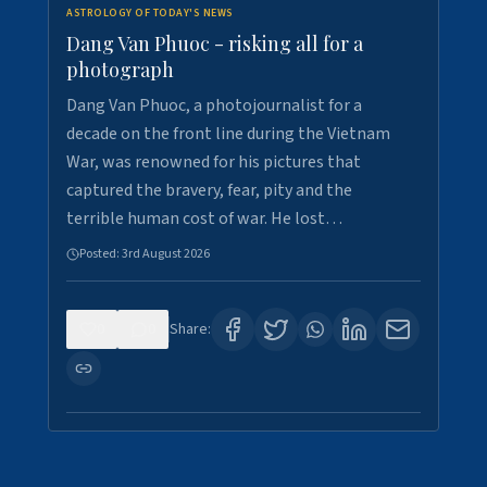
ASTROLOGY OF TODAY'S NEWS
Dang Van Phuoc - risking all for a
photograph
Dang Van Phuoc, a photojournalist for a
decade on the front line during the Vietnam
War, was renowned for his pictures that
captured the bravery, fear, pity and the
terrible human cost of war. He lost…
Posted:
3rd August 2026
0
0
Share: