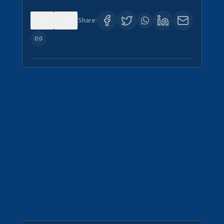
0
0
Share: