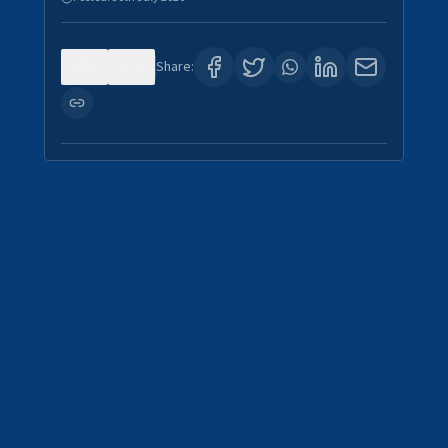
0
4
Share: