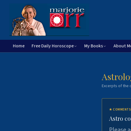
Home
Free Daily Horoscope
My Books
About M
Astrolo
Excerpts of the c
★
COMMENTS
Astro c
Please a