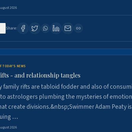
August 2026
0
Share:
F TODAY'S NEWS
ifts - and relationship tangles
y family rifts are tabloid fodder and also of consum
 to astrologers plumbing the mysteries of emotion
at create divisions.&nbsp;Swimmer Adam Peaty is 
suing …
August 2026