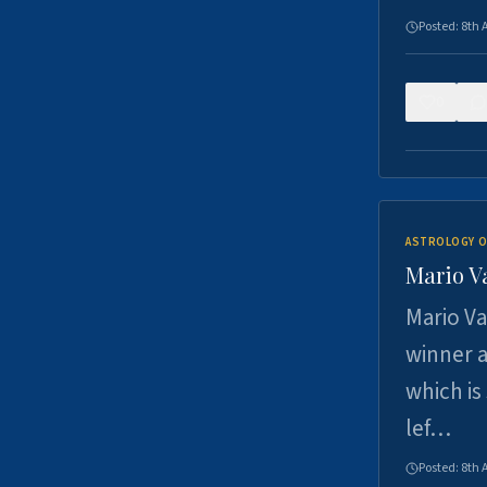
Posted:
8th 
0
ASTROLOGY O
Mario V
Mario Va
winner a
which is
lef…
Posted:
8th 