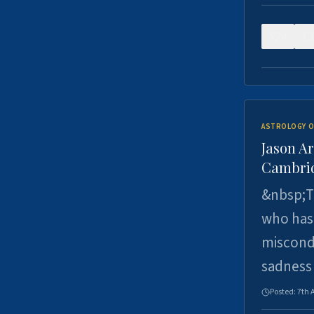
0
ASTROLOGY O
Jason Ar
Cambrid
&nbsp;Th
who has 
miscondu
sadness
Posted:
7th 