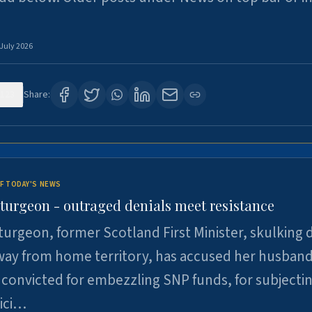
 July 2026
123
Share:
F TODAY'S NEWS
Sturgeon - outraged denials meet resistance
turgeon, former Scotland First Minister, skulking
way from home territory, has accused her husband
 convicted for embezzling SNP funds, for subjecti
pici…