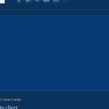
F TODAY'S NEWS
to cheer