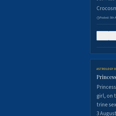
Crocosm
Posted:
5th 
0
ASTROLOGY O
Princess
Princess
girl, on
trine se
3 Augus