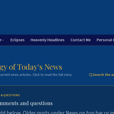
e
Eclipses
Heavenly Headlines
Contact Me
Personal 
gy of Today's News
urrent news articles. Click to read the full story.
Search the a
 & QUESTIONS
omments and questions
dd below. Older posts under News on top bar or i