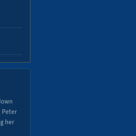
 down
 Peter
ng her