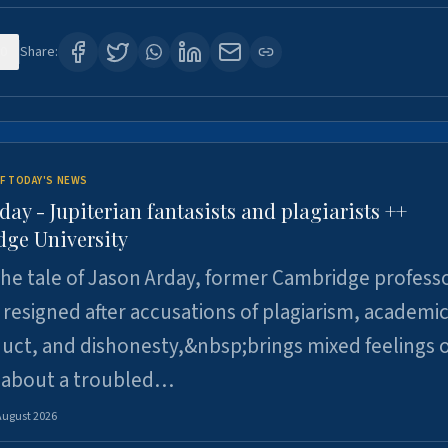
0
Share:
F TODAY'S NEWS
day - Jupiterian fantasists and plagiarists ++
ge University
e tale of Jason Arday, former Cambridge professo
resigned after accusations of plagiarism, academi
ct, and dishonesty,&nbsp;brings mixed feelings o
 about a troubled…
August 2026