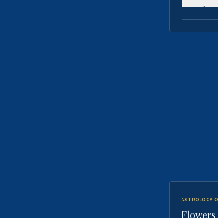
ASTROLOGY O
Flowers 