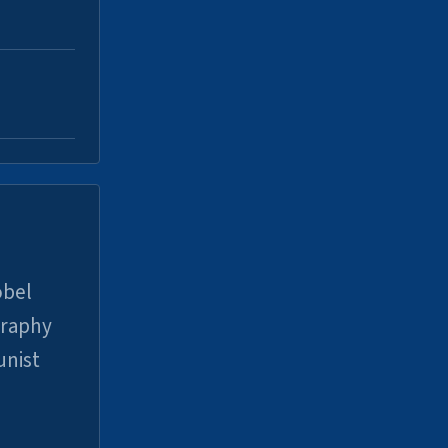
obel
graphy
unist