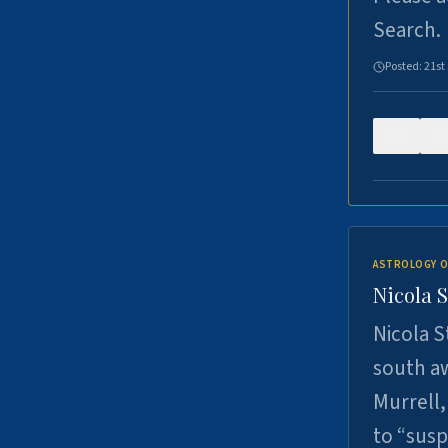
Search.
Posted:
21st
0
ASTROLOGY O
Nicola 
Nicola S
south a
Murrell,
to “sus