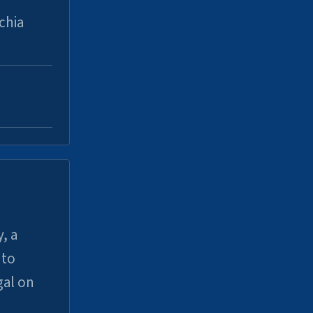
chia
, a
uto
gal on