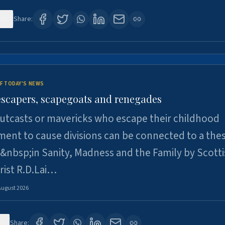
28
Share:
F TODAY'S NEWS
escapers, scapegoats and renegades
utcasts or mavericks who escape their childhood
ent to cause divisions can be connected to a thes
&nbsp;in Sanity, Madness and the Family by Scott
rist R.D.Lai…
August 2026
6
Share: