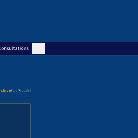
Consultations
rchive
(
6,676
posts)
n