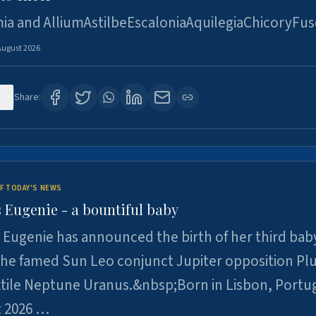
ia and AlliumAstilbeEscaloniaAquilegiaChicoryFus
August 2026
5
Share:
F TODAY'S NEWS
 Eugenie - a bountiful baby
 Eugenie has announced the birth of her third baby
 the famed Sun Leo conjunct Jupiter opposition Pl
xtile Neptune Uranus.&nbsp;Born in Lisbon, Portu
t 2026 …