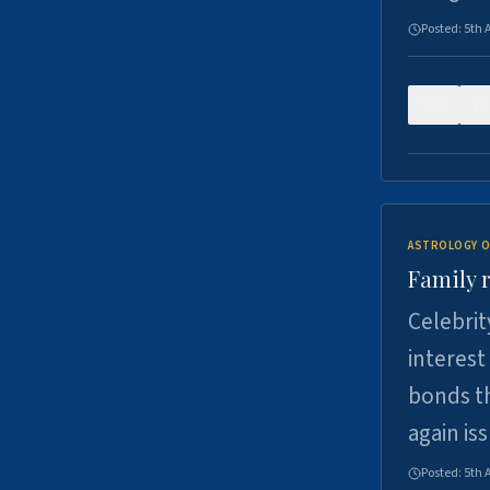
Posted:
5th 
0
ASTROLOGY O
Family r
Celebrit
interest
bonds th
again is
Posted:
5th 