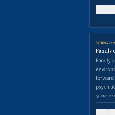
0
ASTROLOGY O
Family 
Family o
environm
forward 
psychiat
Posted:
6th 
0