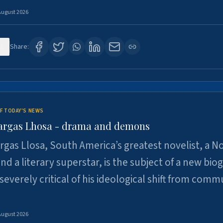
August 2026
1
Share:
F TODAY'S NEWS
argas Lhosa - drama and demons
rgas Llosa, South America’s greatest novelist, a N
nd a literary superstar, is the subject of a new bio
 severely critical of his ideological shift from comm
August 2026