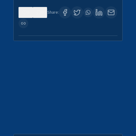
0
0
Share: