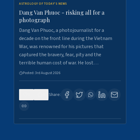
ASTROLOGY OF TODAY'S NEWS
Dang Van Phuoc - risking all for a
photograph
Dang Van Phuoc, a photojournalist for a
decade on the front line during the Vietnam
War, was renowned for his pictures that
captured the bravery, fear, pity and the
terrible human cost of war. He lost…
Posted:
3rd August 2026
0
0
Share: