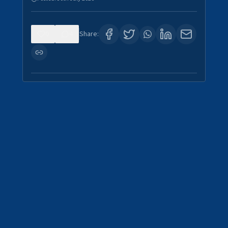
0
4
Share: