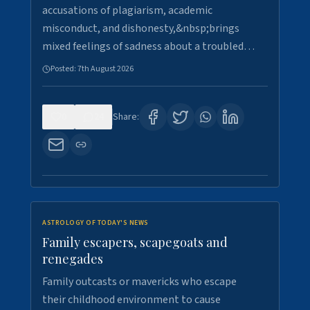
accusations of plagiarism, academic
misconduct, and dishonesty,&nbsp;brings
mixed feelings of sadness about a troubled…
Posted:
7th August 2026
0
24
Share:
ASTROLOGY OF TODAY'S NEWS
Family escapers, scapegoats and
renegades
Family outcasts or mavericks who escape
their childhood environment to cause