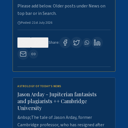
Please add below. Older posts under News on
top bar or in Search.
Posted:
21st July 2026
0
122
Share:
ASTROLOGY OF TODAY'S NEWS
Jason Arday - Jupiterian fantasists
and plagiarists ++ Cambridge
University
&nbsp;The tale of Jason Arday, former
Cambridge professor, who has resigned after