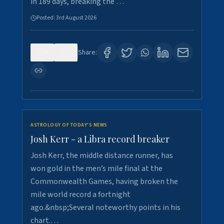
in 189 days, breaking the …
Posted:
3rd August 2026
0
5
Share:
ASTROLOGY OF TODAY'S NEWS
Josh Kerr - a Libra record breaker
Josh Kerr, the middle distance runner, has
won gold in the men’s mile final at the
Commonwealth Games, having broken the
mile world record a fortnight
ago.&nbsp;Several noteworthy points in his
chart.…