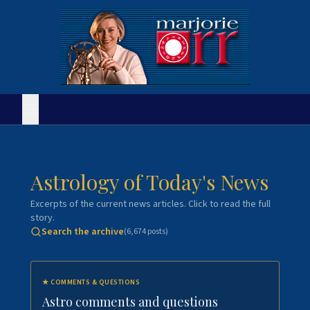
Astrology of Today's News
Excerpts of the current news articles. Click to read the full
story.
Search the archive
(
6,674
posts)
★
COMMENTS & QUESTIONS
Astro comments and questions