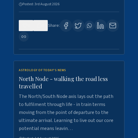
Posted:
3rd August 2026
0
3
Share:
ASTROLOGY OF TODAY'S NEWS
North Node - walking the road less
travelled
The North/South Node axis lays out the path
to fulfilment through life - in train terms
moving from the point of departure to the
ultimate arrival. Learning to live out our core
potential means leavin…