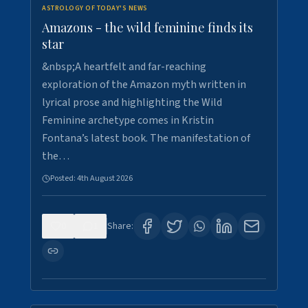
ASTROLOGY OF TODAY'S NEWS
Amazons - the wild feminine finds its
star
&nbsp;A heartfelt and far-reaching
exploration of the Amazon myth written in
lyrical prose and highlighting the Wild
Feminine archetype comes in Kristin
Fontana’s latest book. The manifestation of
the…
Posted:
4th August 2026
0
1
Share: