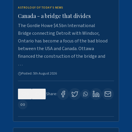
ASTROLOGY OF TODAY'S NEWS
Canada - a bridge that divides
The Gordie Howe $4.5bn International
Bridge connecting Detroit with Windsor,
Ontario has become a focus of the bad blood
between the USA and Canada. Ottawa
financed the construction of the bridge and
…
Posted:
5th August 2026
0
7
Share: