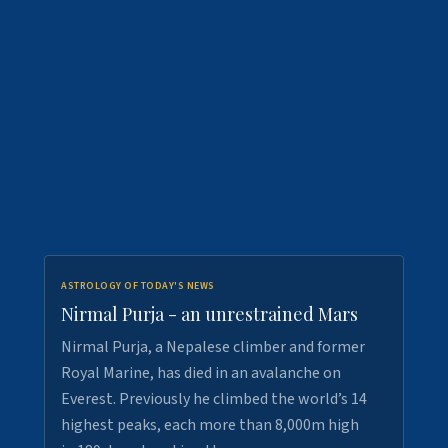
ASTROLOGY OF TODAY'S NEWS
Nirmal Purja - an unrestrained Mars
Nirmal Purja, a Nepalese climber and former
Royal Marine, has died in an avalanche on
Everest. Previously he climbed the world’s 14
highest peaks, each more than 8,000m high