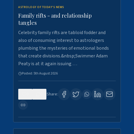
ASTROLOGY OF TODAY'S NEWS
Family rifts - and relationship
tangles
Celebrity family rifts are tabloid fodder and
also of consuming interest to astrologers
plumbing the mysteries of emotional bonds
that create divisions.&nbsp;Swimmer Adam
Peaty is at it again issuing …
Posted:
5th August 2026
0
8
Share: