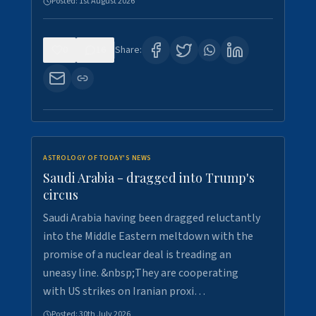
Posted:
1st August 2026
0
16
Share:
ASTROLOGY OF TODAY'S NEWS
Saudi Arabia - dragged into Trump's
circus
Saudi Arabia having been dragged reluctantly
into the Middle Eastern meltdown with the
promise of a nuclear deal is treading an
uneasy line. &nbsp;They are cooperating
with US strikes on Iranian proxi…
Posted:
30th July 2026