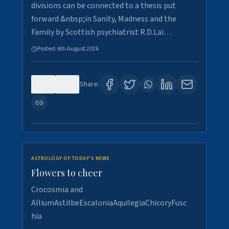
divisions can be connected to a thesis put
forward &nbsp;in Sanity, Madness and the
Family by Scottish psychiatrist R.D.Lai…
Posted:
6th August 2026
0
6
Share:
ASTROLOGY OF TODAY'S NEWS
Flowers to cheer
Crocosmia and
AlliumAstilbeEscaloniaAquilegiaChicoryFusc
hia