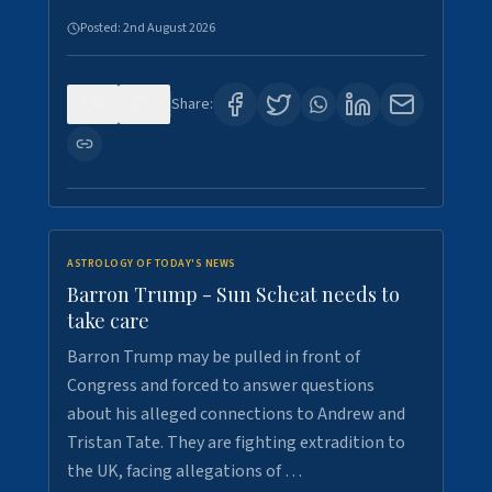
Posted:
2nd August 2026
0
1
Share:
ASTROLOGY OF TODAY'S NEWS
Barron Trump - Sun Scheat needs to
take care
Barron Trump may be pulled in front of
Congress and forced to answer questions
about his alleged connections to Andrew and
Tristan Tate. They are fighting extradition to
the UK, facing allegations of …