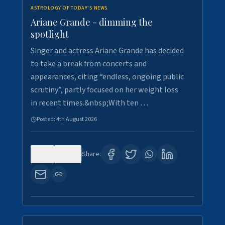
ASTROLOGY OF TODAY'S NEWS
Ariane Grande - dimming the
spotlight
Singer and actress Ariane Grande has decided
to take a break from concerts and
appearances, citing “endless, ongoing public
scrutiny”, partly focused on her weight loss
in recent times.&nbsp;With ten …
Posted:
4th August 2026
0
10
Share: