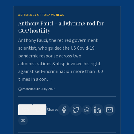
ASTROLOGY OF TODAY'S NEWS
Anthony Fauci - a lightning rod for
GOP hostility
Anthony Fauci, the retired government
scientist, who guided the US Covid-19
pandemic response across two
administrations &nbsp;invoked his right
against self-incrimination more than 100
times in a con…
Posted:
30th July 2026
0
3
Share: