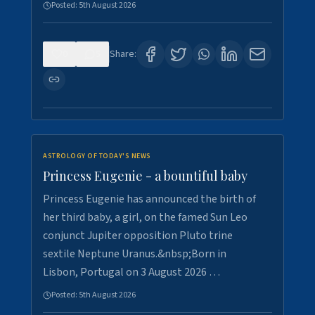
Posted:
5th August 2026
0
5
Share:
ASTROLOGY OF TODAY'S NEWS
Princess Eugenie - a bountiful baby
Princess Eugenie has announced the birth of
her third baby, a girl, on the famed Sun Leo
conjunct Jupiter opposition Pluto trine
sextile Neptune Uranus.&nbsp;Born in
Lisbon, Portugal on 3 August 2026 …
Posted:
5th August 2026