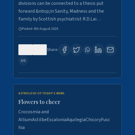
divisions can be connected to a thesis put
forward &nbsp;in Sanity, Madness and the
Family by Scottish psychiatrist R.D.Lai…
Posted:
6th August 2026
0
4
Share:
ASTROLOGY OF TODAY'S NEWS
Flowers to cheer
Crocosmia and
AlliumAstilbeEscaloniaAquilegiaChicoryFusc
hia