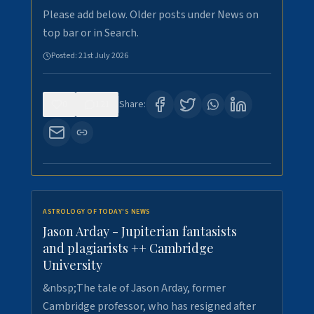
Please add below. Older posts under News on
top bar or in Search.
Posted:
21st July 2026
0
121
Share:
ASTROLOGY OF TODAY'S NEWS
Jason Arday - Jupiterian fantasists
and plagiarists ++ Cambridge
University
&nbsp;The tale of Jason Arday, former
Cambridge professor, who has resigned after