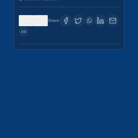
0
4
Share: