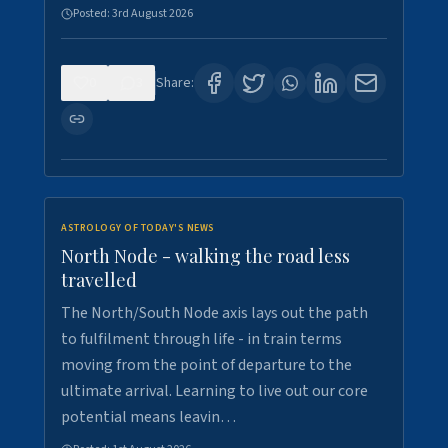
Posted:
3rd August 2026
0
3
Share:
ASTROLOGY OF TODAY'S NEWS
North Node - walking the road less
travelled
The North/South Node axis lays out the path
to fulfilment through life - in train terms
moving from the point of departure to the
ultimate arrival. Learning to live out our core
potential means leavin…