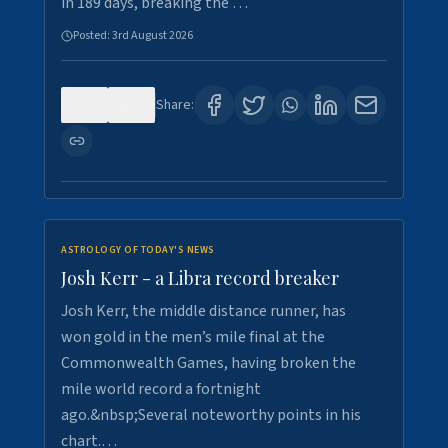
in 189 days, breaking the …
Posted:
3rd August 2026
0
5
Share:
ASTROLOGY OF TODAY'S NEWS
Josh Kerr - a Libra record breaker
Josh Kerr, the middle distance runner, has
won gold in the men’s mile final at the
Commonwealth Games, having broken the
mile world record a fortnight
ago.&nbsp;Several noteworthy points in his
chart.…