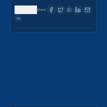
0
0
Share: