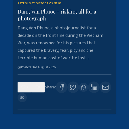
ASTROLOGY OF TODAY'S NEWS
Dang Van Phuoc - risking all for a
photograph
Dang Van Phuoc, a photojournalist for a
decade on the front line during the Vietnam
War, was renowned for his pictures that
captured the bravery, fear, pity and the
terrible human cost of war. He lost…
Posted:
3rd August 2026
0
0
Share: