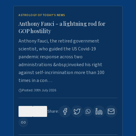
ASTROLOGY OF TODAY'S NEWS
Anthony Fauci - a lightning rod for
GOP hostility
Anthony Fauci, the retired government
scientist, who guided the US Covid-19
pandemic response across two
administrations &nbsp;invoked his right
against self-incrimination more than 100
times in a con…
Posted:
30th July 2026
0
3
Share: