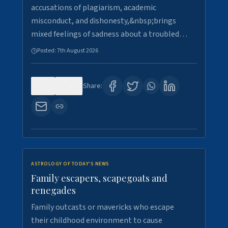
accusations of plagiarism, academic
misconduct, and dishonesty,&nbsp;brings
mixed feelings of sadness about a troubled…
Posted:
7th August 2026
0
13
Share:
ASTROLOGY OF TODAY'S NEWS
Family escapers, scapegoats and
renegades
Family outcasts or mavericks who escape
their childhood environment to cause