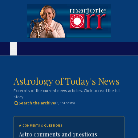
Astrology of Today's News
Excerpts of the current news articles. Click to read the full
story.
Search the archive
(
6,674
posts)
★
COMMENTS & QUESTIONS
Astro comments and questions