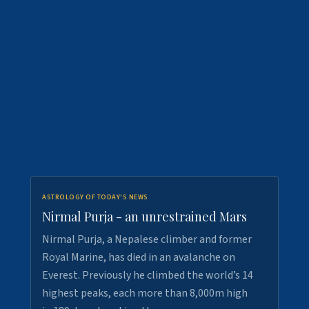
ASTROLOGY OF TODAY'S NEWS
Nirmal Purja - an unrestrained Mars
Nirmal Purja, a Nepalese climber and former
Royal Marine, has died in an avalanche on
Everest. Previously he climbed the world’s 14
highest peaks, each more than 8,000m high