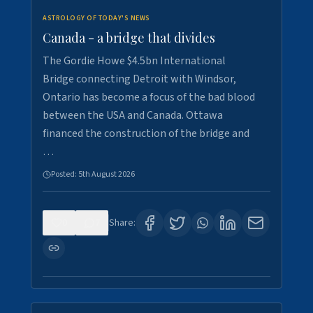
ASTROLOGY OF TODAY'S NEWS
Canada - a bridge that divides
The Gordie Howe $4.5bn International
Bridge connecting Detroit with Windsor,
Ontario has become a focus of the bad blood
between the USA and Canada. Ottawa
financed the construction of the bridge and
…
Posted:
5th August 2026
0
7
Share: