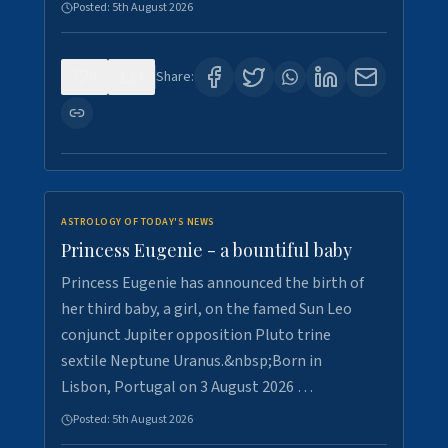
Posted:
5th August 2026
0
4
Share:
ASTROLOGY OF TODAY'S NEWS
Princess Eugenie - a bountiful baby
Princess Eugenie has announced the birth of
her third baby, a girl, on the famed Sun Leo
conjunct Jupiter opposition Pluto trine
sextile Neptune Uranus.&nbsp;Born in
Lisbon, Portugal on 3 August 2026 …
Posted:
5th August 2026