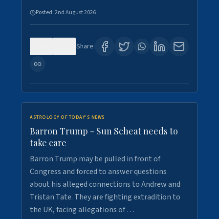
Posted:
2nd August 2026
0
1
Share:
ASTROLOGY OF TODAY'S NEWS
Barron Trump - Sun Scheat needs to
take care
Barron Trump may be pulled in front of
Congress and forced to answer questions
about his alleged connections to Andrew and
Tristan Tate. They are fighting extradition to
the UK, facing allegations of …