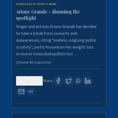
ASTROLOGY OF TODAY'S NEWS
Ariane Grande - dimming the
spotlight
Singer and actress Ariane Grande has decided
to take a break from concerts and
appearances, citing “endless, ongoing public
scrutiny”, partly focused on her weight loss
in recent times.&nbsp;With ten …
Posted:
4th August 2026
0
10
Share: