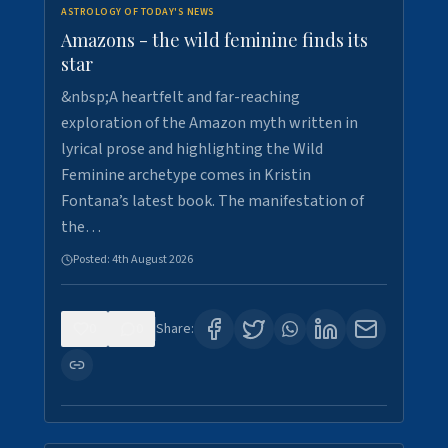
ASTROLOGY OF TODAY'S NEWS
Amazons - the wild feminine finds its
star
&nbsp;A heartfelt and far-reaching
exploration of the Amazon myth written in
lyrical prose and highlighting the Wild
Feminine archetype comes in Kristin
Fontana’s latest book. The manifestation of
the…
Posted:
4th August 2026
0
0
Share: