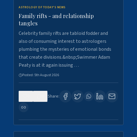
ASTROLOGY OF TODAY'S NEWS
Family rifts - and relationship
tangles
Celebrity family rifts are tabloid fodder and
also of consuming interest to astrologers
plumbing the mysteries of emotional bonds
that create divisions.&nbsp;Swimmer Adam
Peaty is at it again issuing …
Posted:
5th August 2026
0
8
Share: