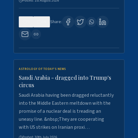
Posted:
1st August 2026
0
16
Share:
ASTROLOGY OF TODAY'S NEWS
Saudi Arabia - dragged into Trump's
circus
Saudi Arabia having been dragged reluctantly
into the Middle Eastern meltdown with the
promise of a nuclear deal is treading an
uneasy line. &nbsp;They are cooperating
with US strikes on Iranian proxi…
Posted:
30th July 2026