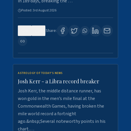
in 189 days, breaking the …
Posted:
3rd August 2026
0
5
Share:
ASTROLOGY OF TODAY'S NEWS
Josh Kerr - a Libra record breaker
Josh Kerr, the middle distance runner, has
won gold in the men’s mile final at the
Commonwealth Games, having broken the
mile world record a fortnight
ago.&nbsp;Several noteworthy points in his
chart.…