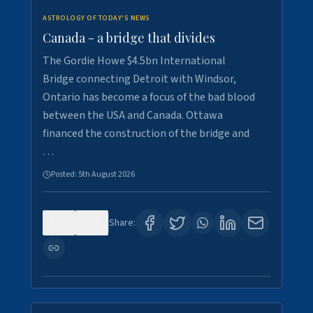
ASTROLOGY OF TODAY'S NEWS
Canada - a bridge that divides
The Gordie Howe $4.5bn International
Bridge connecting Detroit with Windsor,
Ontario has become a focus of the bad blood
between the USA and Canada. Ottawa
financed the construction of the bridge and
…
Posted:
5th August 2026
0
7
Share: