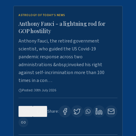
ASTROLOGY OF TODAY'S NEWS
Anthony Fauci - a lightning rod for
GOP hostility
Anthony Fauci, the retired government
scientist, who guided the US Covid-19
pandemic response across two
administrations &nbsp;invoked his right
against self-incrimination more than 100
times in a con…
Posted:
30th July 2026
0
3
Share: