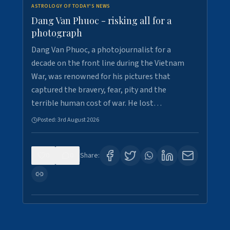
ASTROLOGY OF TODAY'S NEWS
Dang Van Phuoc - risking all for a
photograph
Dang Van Phuoc, a photojournalist for a
decade on the front line during the Vietnam
War, was renowned for his pictures that
captured the bravery, fear, pity and the
terrible human cost of war. He lost…
Posted:
3rd August 2026
0
0
Share: