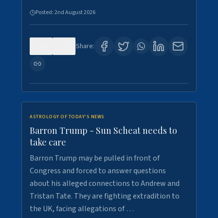
Posted:
2nd August 2026
0
1
Share:
ASTROLOGY OF TODAY'S NEWS
Barron Trump - Sun Scheat needs to
take care
Barron Trump may be pulled in front of
Congress and forced to answer questions
about his alleged connections to Andrew and
Tristan Tate. They are fighting extradition to
the UK, facing allegations of …