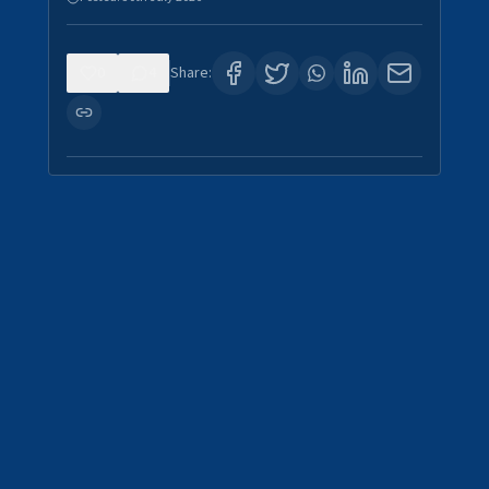
0
4
Share: