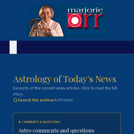
Astrology of Today's News
Excerpts of the current news articles. Click to read the full
story.
Search the archive
(
6,674
posts)
★
COMMENTS & QUESTIONS
Astro comments and questions