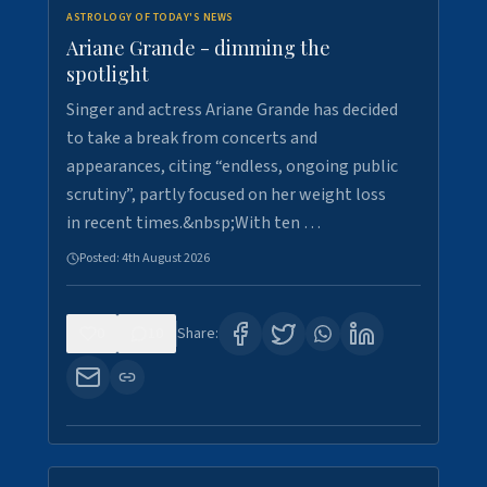
ASTROLOGY OF TODAY'S NEWS
Ariane Grande - dimming the
spotlight
Singer and actress Ariane Grande has decided
to take a break from concerts and
appearances, citing “endless, ongoing public
scrutiny”, partly focused on her weight loss
in recent times.&nbsp;With ten …
Posted:
4th August 2026
0
10
Share: