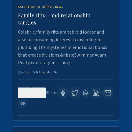
ASTROLOGY OF TODAY'S NEWS
Family rifts - and relationship
tangles
Celebrity family rifts are tabloid fodder and
also of consuming interest to astrologers
plumbing the mysteries of emotional bonds
that create divisions.&nbsp;Swimmer Adam
Peaty is at it again issuing …
Posted:
5th August 2026
0
9
Share: