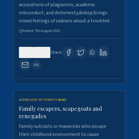
accusations of plagiarism, academic
misconduct, and dishonesty,&nbsp;brings
mixed feelings of sadness about a troubled…
Posted:
7th August 2026
0
24
Share:
ASTROLOGY OF TODAY'S NEWS
Family escapers, scapegoats and
renegades
Family outcasts or mavericks who escape
their childhood environment to cause