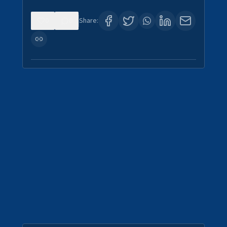
0
0
Share: