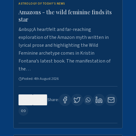
ASTROLOGY OF TODAY'S NEWS
Amazons - the wild feminine finds its
star
&nbsp;A heartfelt and far-reaching
exploration of the Amazon myth written in
lyrical prose and highlighting the Wild
Feminine archetype comes in Kristin
Fontana’s latest book. The manifestation of
the…
Posted:
4th August 2026
0
1
Share: