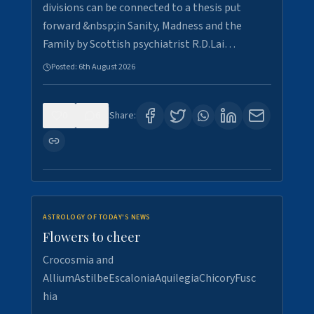
divisions can be connected to a thesis put
forward &nbsp;in Sanity, Madness and the
Family by Scottish psychiatrist R.D.Lai…
Posted:
6th August 2026
0
6
Share:
ASTROLOGY OF TODAY'S NEWS
Flowers to cheer
Crocosmia and
AlliumAstilbeEscaloniaAquilegiaChicoryFusc
hia