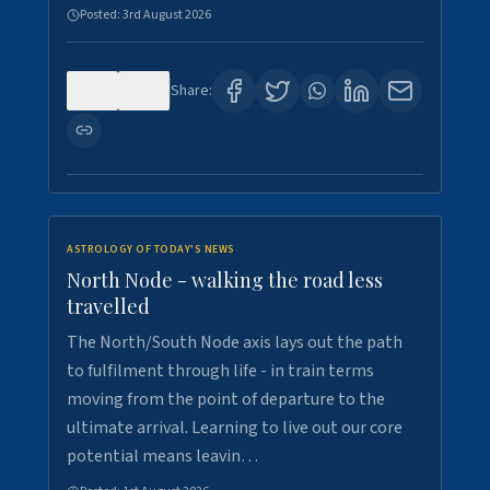
Posted:
3rd August 2026
0
3
Share:
ASTROLOGY OF TODAY'S NEWS
North Node - walking the road less
travelled
The North/South Node axis lays out the path
to fulfilment through life - in train terms
moving from the point of departure to the
ultimate arrival. Learning to live out our core
potential means leavin…