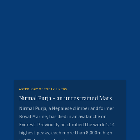
ASTROLOGY OF TODAY'S NEWS
Nirmal Purja - an unrestrained Mars
Nirmal Purja, a Nepalese climber and former
Royal Marine, has died in an avalanche on
Everest. Previously he climbed the world’s 14
highest peaks, each more than 8,000m high