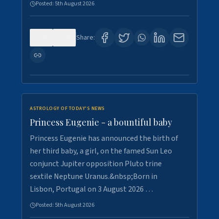
Posted:
5th August 2026
0
5
Share:
ASTROLOGY OF TODAY'S NEWS
Princess Eugenie - a bountiful baby
Princess Eugenie has announced the birth of
her third baby, a girl, on the famed Sun Leo
conjunct Jupiter opposition Pluto trine
sextile Neptune Uranus.&nbsp;Born in
Lisbon, Portugal on 3 August 2026 …
Posted:
5th August 2026