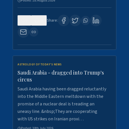
Posted:
1st August 2026
0
16
Share:
ASTROLOGY OF TODAY'S NEWS
Saudi Arabia - dragged into Trump's
circus
Saudi Arabia having been dragged reluctantly
into the Middle Eastern meltdown with the
promise of a nuclear deal is treading an
uneasy line. &nbsp;They are cooperating
with US strikes on Iranian proxi…
Posted:
30th July 2026