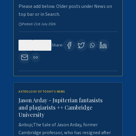
Please add below. Older posts under News on
top bar or in Search.
Posted:
21st July 2026
0
122
Share:
ASTROLOGY OF TODAY'S NEWS
Jason Arday - Jupiterian fantasists
and plagiarists ++ Cambridge
University
&nbsp;The tale of Jason Arday, former
Cambridge professor, who has resigned after