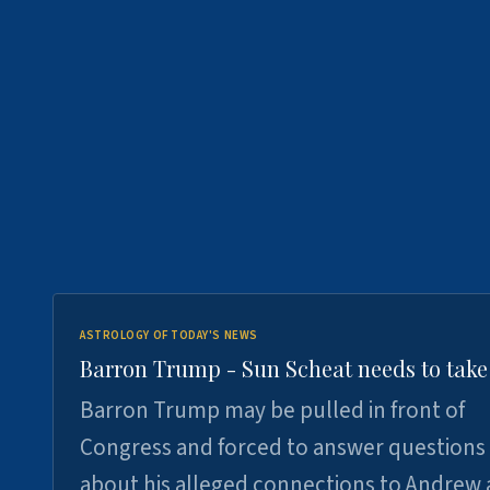
ASTROLOGY OF TODAY'S NEWS
Barron Trump - Sun Scheat needs to take
Barron Trump may be pulled in front of
Congress and forced to answer questions
about his alleged connections to Andrew