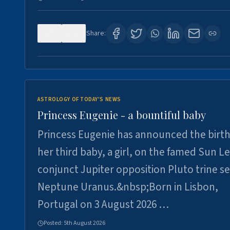
0
3
Share:
ASTROLOGY OF TODAY'S NEWS
Princess Eugenie - a bountiful baby
Princess Eugenie has announced the birth
her third baby, a girl, on the famed Sun L
conjunct Jupiter opposition Pluto trine se
Neptune Uranus.&nbsp;Born in Lisbon,
Portugal on 3 August 2026 …
Posted:
5th August 2026