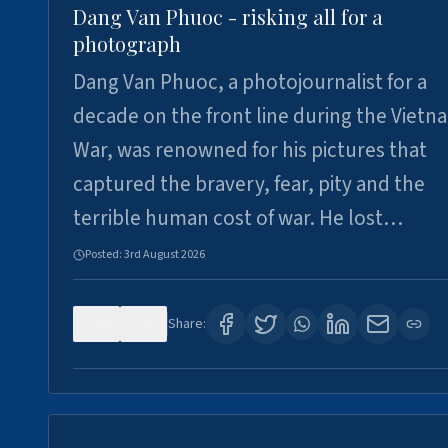
Dang Van Phuoc - risking all for a
photograph
Dang Van Phuoc, a photojournalist for a
decade on the front line during the Vietn
War, was renowned for his pictures that
captured the bravery, fear, pity and the
terrible human cost of war. He lost…
Posted:
3rd August 2026
0
0
Share: