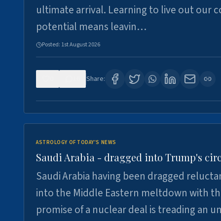
ultimate arrival. Learning to live out our 
potential means leavin…
Posted:
1st August 2026
0
16
Share:
ASTROLOGY OF TODAY'S NEWS
Saudi Arabia - dragged into Trump's cir
Saudi Arabia having been dragged relucta
into the Middle Eastern meltdown with t
promise of a nuclear deal is treading an u