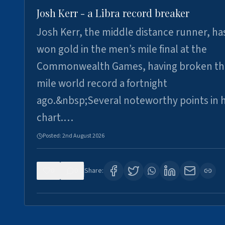
Josh Kerr - a Libra record breaker
Josh Kerr, the middle distance runner, ha
won gold in the men’s mile final at the
Commonwealth Games, having broken th
mile world record a fortnight
ago.&nbsp;Several noteworthy points in h
chart.…
Posted:
2nd August 2026
0
0
Share: