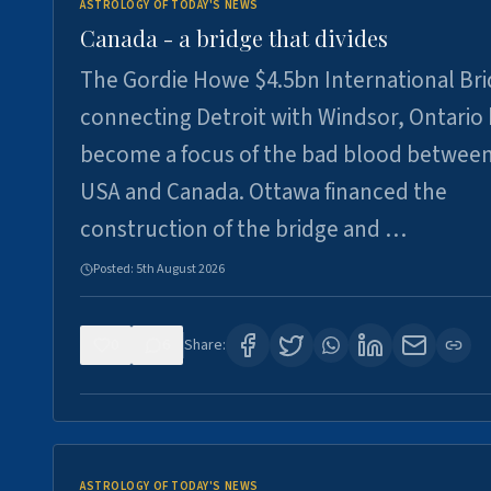
ASTROLOGY OF TODAY'S NEWS
Canada - a bridge that divides
The Gordie Howe $4.5bn International Br
connecting Detroit with Windsor, Ontario
become a focus of the bad blood between
USA and Canada. Ottawa financed the
construction of the bridge and …
Posted:
5th August 2026
0
6
Share:
ASTROLOGY OF TODAY'S NEWS