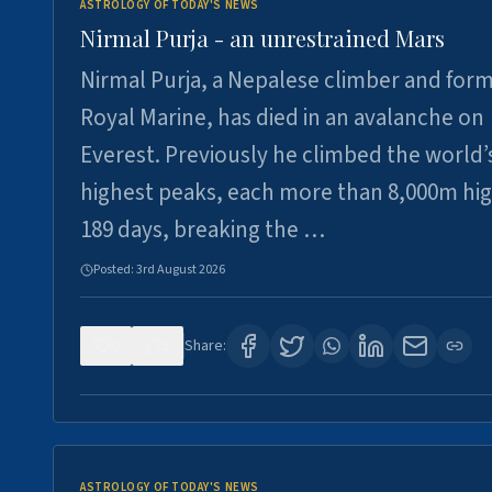
ASTROLOGY OF TODAY'S NEWS
Nirmal Purja - an unrestrained Mars
Nirmal Purja, a Nepalese climber and for
Royal Marine, has died in an avalanche on
Everest. Previously he climbed the world’
highest peaks, each more than 8,000m hig
189 days, breaking the …
Posted:
3rd August 2026
0
5
Share:
ASTROLOGY OF TODAY'S NEWS