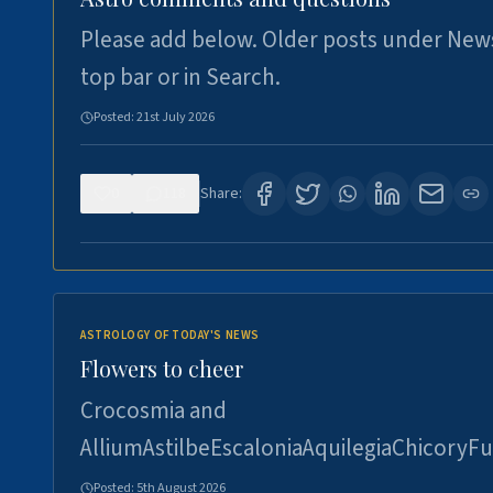
Please add below. Older posts under New
top bar or in Search.
Posted:
21st July 2026
0
118
Share:
ASTROLOGY OF TODAY'S NEWS
Flowers to cheer
Crocosmia and
AlliumAstilbeEscaloniaAquilegiaChicoryFu
Posted:
5th August 2026