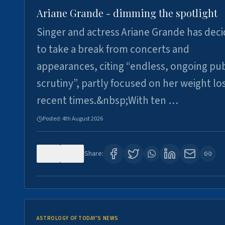
Ariane Grande - dimming the spotlight
Singer and actress Ariane Grande has dec
to take a break from concerts and
appearances, citing “endless, ongoing pub
scrutiny”, partly focused on her weight los
recent times.&nbsp;With ten …
Posted:
4th August 2026
0
7
Share:
ASTROLOGY OF TODAY'S NEWS