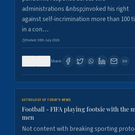
administrations &nbsp;invoked his right
against self-incrimination more than 100 
in a con…
Posted:
30th July 2026
0
3
Share:
ASTROLOGY OF TODAY'S NEWS
Football - FIFA playing footsie with the 
men
Not content with breaking sporting proto