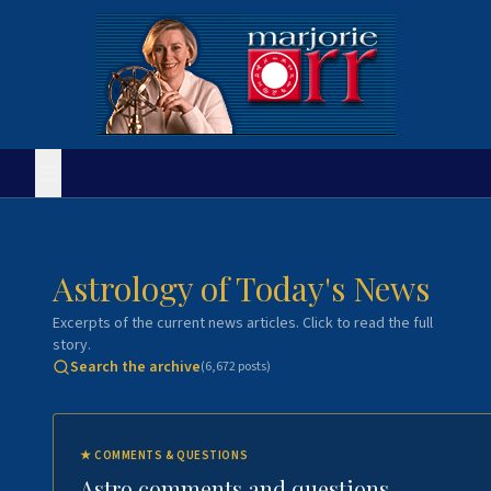
Astrology of Today's News
Excerpts of the current news articles. Click to read the full
story.
Search the archive
(
6,672
posts)
★
COMMENTS & QUESTIONS
Astro comments and questions