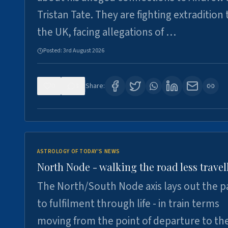
Tristan Tate. They are fighting extradition 
the UK, facing allegations of …
Posted:
3rd August 2026
0
3
Share:
ASTROLOGY OF TODAY'S NEWS
North Node - walking the road less travel
The North/South Node axis lays out the p
to fulfilment through life - in train terms
moving from the point of departure to th