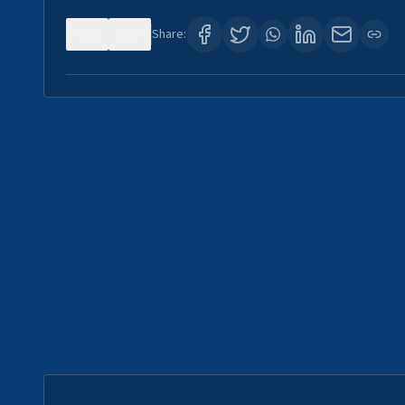
0
0
Share: