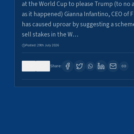
at the World Cup to please Trump (to no a
as it happened) Gianna Infantino, CEO of F
has caused uproar by suggesting a schem
sell stakes in the W…
Posted:
29th July 2026
0
6
Share: