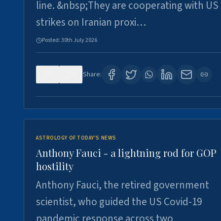
line. &nbsp;They are cooperating with US
strikes on Iranian proxi…
Posted:
30th July 2026
0
4
Share:
ASTROLOGY OF TODAY'S NEWS
Anthony Fauci - a lightning rod for GOP
hostility
Anthony Fauci, the retired government
scientist, who guided the US Covid-19
pandemic response across two