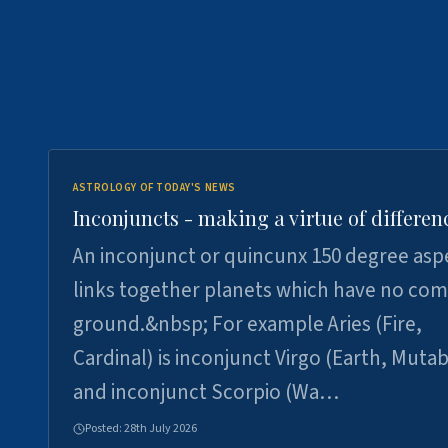
ASTROLOGY OF TODAY'S NEWS
Inconjuncts - making a virtue of differen
An inconjunct or quincunx 150 degree asp
links together planets which have no c
ground.&nbsp; For example Aries (Fire,
Cardinal) is inconjunct Virgo (Earth, Mutab
and inconjunct Scorpio (Wa…
Posted:
28th July 2026