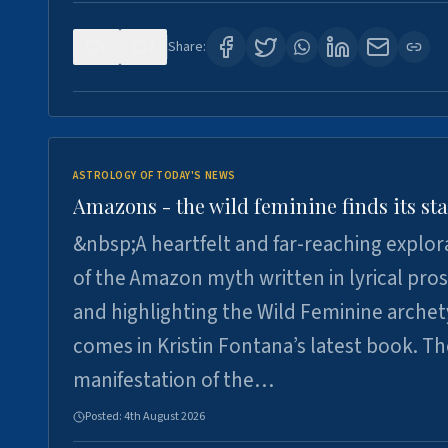
0
2
Share:
ASTROLOGY OF TODAY'S NEWS
Amazons - the wild feminine finds its sta
&nbsp;A heartfelt and far-reaching explor
of the Amazon myth written in lyrical pro
and highlighting the Wild Feminine arche
comes in Kristin Fontana’s latest book. T
manifestation of the…
Posted:
4th August 2026