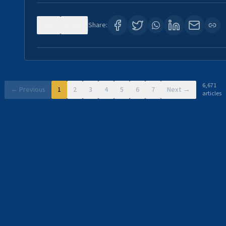
0
11
Share:
6,671
← Previous
1
2
3
4
5
6
7
Next →
articles