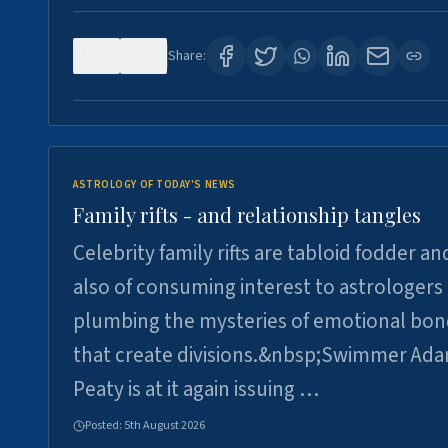
0
0
Share:
ASTROLOGY OF TODAY'S NEWS
Family rifts - and relationship tangles
Celebrity family rifts are tabloid fodder an
also of consuming interest to astrologers
plumbing the mysteries of emotional bon
that create divisions.&nbsp;Swimmer Ad
Peaty is at it again issuing …
Posted:
5th August 2026