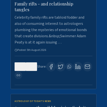
Family rifts - and relationship
tangles
Celebrity family rifts are tabloid fodder and
also of consuming interest to astrologers
plumbing the mysteries of emotional bonds
that create divisions.&nbsp;Swimmer Adam
Peaty is at it again issuing …
Posted:
5th August 2026
0
9
Share:
ASTROLOGY OF TODAY'S NEWS