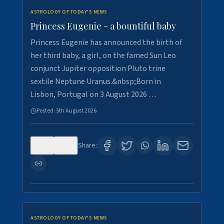
ASTROLOGY OF TODAY'S NEWS
Princess Eugenie - a bountiful baby
Princess Eugenie has announced the birth of
her third baby, a girl, on the famed Sun Leo
conjunct Jupiter opposition Pluto trine
sextile Neptune Uranus.&nbsp;Born in
Lisbon, Portugal on 3 August 2026 …
Posted:
5th August 2026
0
0
Share:
ASTROLOGY OF TODAY'S NEWS