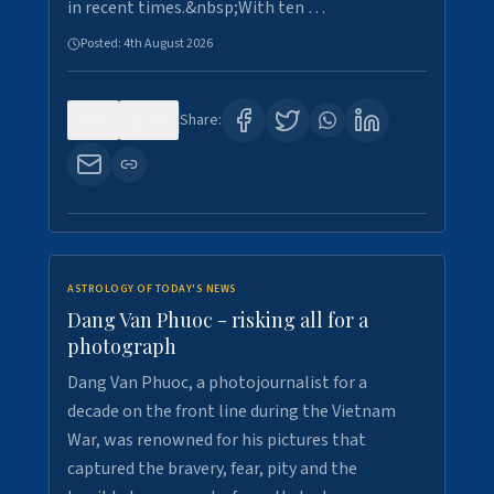
in recent times.&nbsp;With ten …
Posted:
4th August 2026
0
10
Share:
ASTROLOGY OF TODAY'S NEWS
Dang Van Phuoc - risking all for a
photograph
Dang Van Phuoc, a photojournalist for a
decade on the front line during the Vietnam
War, was renowned for his pictures that
captured the bravery, fear, pity and the