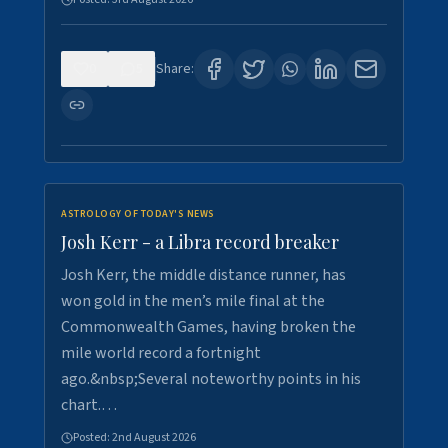
0
5
Share:
ASTROLOGY OF TODAY'S NEWS
Josh Kerr - a Libra record breaker
Josh Kerr, the middle distance runner, has
won gold in the men’s mile final at the
Commonwealth Games, having broken the
mile world record a fortnight
ago.&nbsp;Several noteworthy points in his
chart.…
Posted:
2nd August 2026