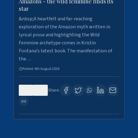
Amazons - the wild feminine finds its
star
&nbsp;A heartfelt and far-reaching
exploration of the Amazon myth written in
lyrical prose and highlighting the Wild
Feminine archetype comes in Kristin
Fontana’s latest book. The manifestation of
the…
Posted:
4th August 2026
0
1
Share: