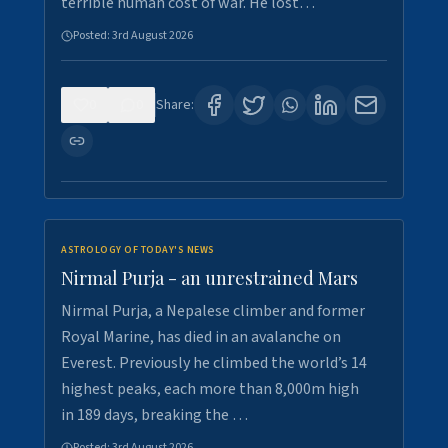
terrible human cost of war. He lost…
Posted:
3rd August 2026
0
0
Share:
ASTROLOGY OF TODAY'S NEWS
Nirmal Purja - an unrestrained Mars
Nirmal Purja, a Nepalese climber and former
Royal Marine, has died in an avalanche on
Everest. Previously he climbed the world’s 14
highest peaks, each more than 8,000m high
in 189 days, breaking the …
Posted:
3rd August 2026