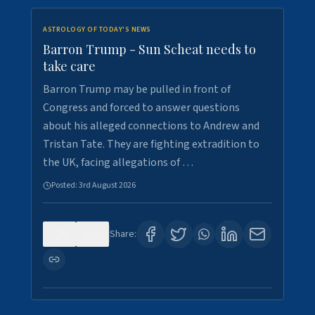
ASTROLOGY OF TODAY'S NEWS
Barron Trump - Sun Scheat needs to
take care
Barron Trump may be pulled in front of
Congress and forced to answer questions
about his alleged connections to Andrew and
Tristan Tate. They are fighting extradition to
the UK, facing allegations of …
Posted:
3rd August 2026
0
3
Share: