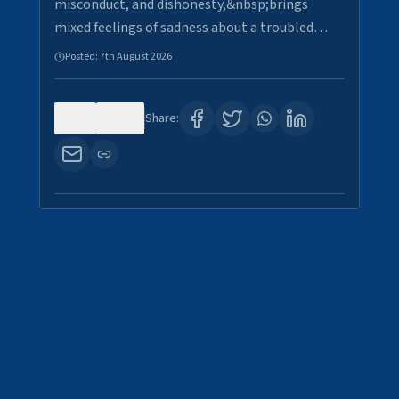
misconduct, and dishonesty,&nbsp;brings
mixed feelings of sadness about a troubled…
Posted:
7th August 2026
0
29
Share: