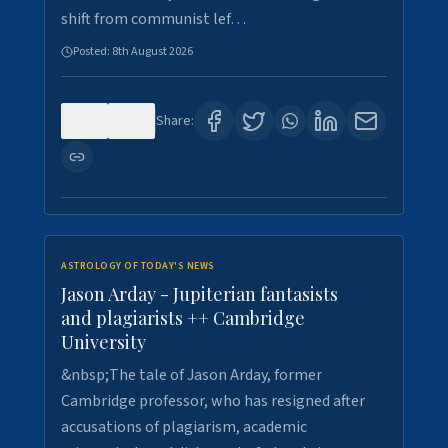
shift from communist lef…
Posted:
8th August 2026
0
0
Share:
ASTROLOGY OF TODAY'S NEWS
Jason Arday - Jupiterian fantasists
and plagiarists ++ Cambridge
University
&nbsp;The tale of Jason Arday, former
Cambridge professor, who has resigned after
accusations of plagiarism, academic