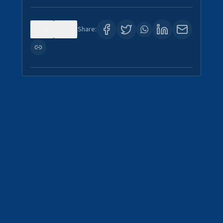
0
1
Share: