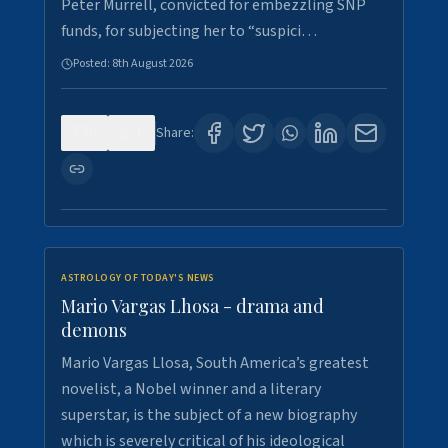
Peter Murrell, convicted for embezzling SNP
funds, for subjecting her to “suspici…
Posted:
8th August 2026
0
1
Share:
ASTROLOGY OF TODAY'S NEWS
Mario Vargas Lhosa - drama and
demons
Mario Vargas Llosa, South America’s greatest
novelist, a Nobel winner and a literary
superstar, is the subject of a new biography
which is severely critical of his ideological