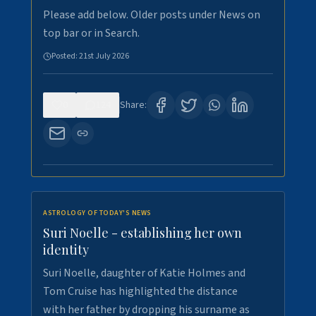
Please add below. Older posts under News on
top bar or in Search.
Posted:
21st July 2026
0
124
Share:
ASTROLOGY OF TODAY'S NEWS
Suri Noelle - establishing her own
identity
Suri Noelle, daughter of Katie Holmes and
Tom Cruise has highlighted the distance
with her father by dropping his surname as