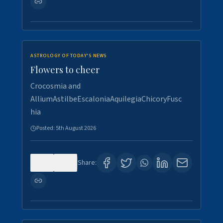
ASTROLOGY OF TODAY'S NEWS
Flowers to cheer
Crocosmia and
AlliumAstilbeEscaloniaAquilegiaChicoryFusc
hia
Posted:
5th August 2026
0
5
Share: