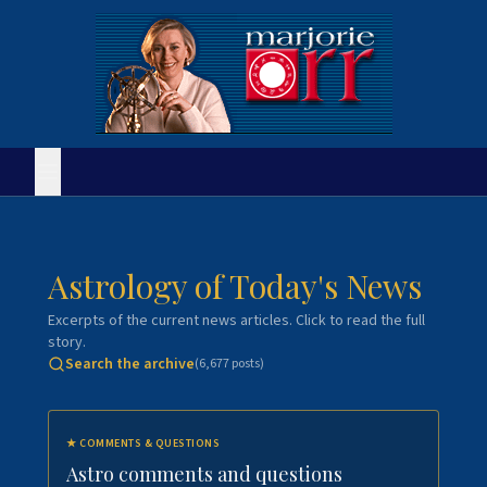
Astrology of Today's News
Excerpts of the current news articles. Click to read the full
story.
Search the archive
(
6,677
posts)
★
COMMENTS & QUESTIONS
Astro comments and questions