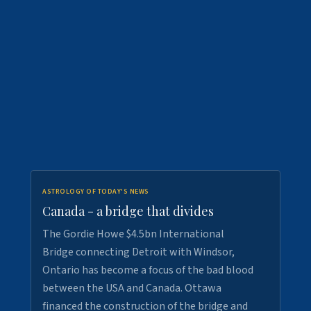
ASTROLOGY OF TODAY'S NEWS
Canada - a bridge that divides
The Gordie Howe $4.5bn International
Bridge connecting Detroit with Windsor,
Ontario has become a focus of the bad blood
between the USA and Canada. Ottawa
financed the construction of the bridge and