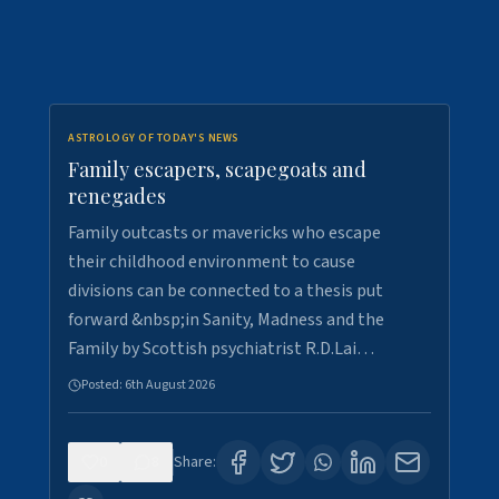
ASTROLOGY OF TODAY'S NEWS
Family escapers, scapegoats and
renegades
Family outcasts or mavericks who escape
their childhood environment to cause
divisions can be connected to a thesis put
forward &nbsp;in Sanity, Madness and the
Family by Scottish psychiatrist R.D.Lai…
Posted:
6th August 2026
0
8
Share: