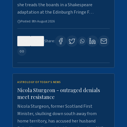
she treads the boards in a Shakespeare
adaptation at the Edinburgh Fringe F…
Posted:
8th August 2026
0
0
Share:
ASTROLOGY OF TODAY'S NEWS
Nicola Sturgeon - outraged denials
meet resistance
Nicola Sturgeon, former Scotland First
Minister, skulking down south away from
home territory, has accused her husband