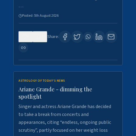
…
Posted:
5th August 2026
0
7
Share:
ASTROLOGY OF TODAY'S NEWS
Ariane Grande - dimming the
spotlight
Singer and actress Ariane Grande has decided
to take a break from concerts and
appearances, citing “endless, ongoing public
scrutiny”, partly focused on her weight loss