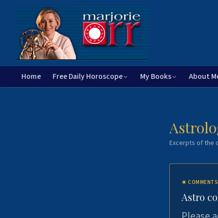
Home
Free Daily Horoscope
My Books
About M
Astrolo
Excerpts of the c
★
COMMENTS
Astro c
Please a