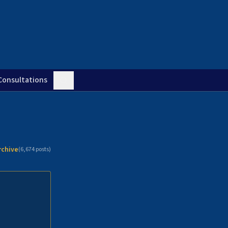
Consultations
rchive
(
6,674
posts)
n