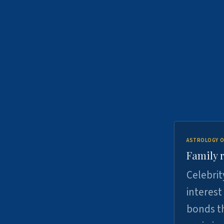
ASTROLOGY O
Family r
Celebrit
interest
bonds th