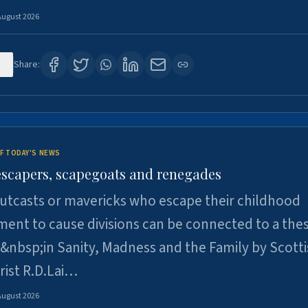
August 2026
1
Share:
F TODAY'S NEWS
escapers, scapegoats and renegades
utcasts or mavericks who escape their childhood
ent to cause divisions can be connected to a thes
&nbsp;in Sanity, Madness and the Family by Scott
rist R.D.Lai…
August 2026