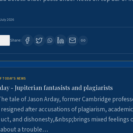
 July 2026
120
Share:
F TODAY'S NEWS
day - Jupiterian fantasists and plagiarists
he tale of Jason Arday, former Cambridge profess
resigned after accusations of plagiarism, academi
ct, and dishonesty,&nbsp;brings mixed feelings o
 about a trouble…