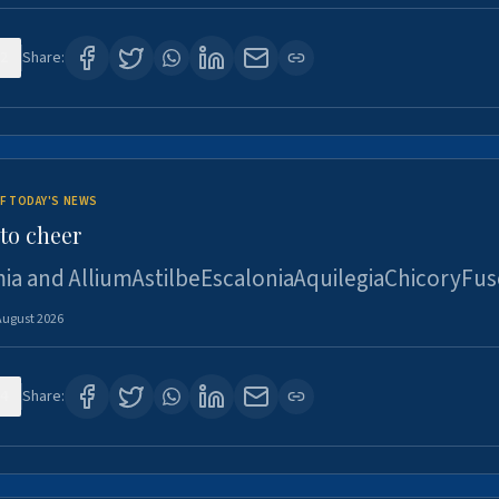
2
Share:
F TODAY'S NEWS
to cheer
ia and AlliumAstilbeEscaloniaAquilegiaChicoryFus
August 2026
4
Share: