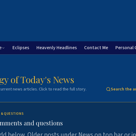
e
Eclipses
Heavenly Headlines
Contact Me
Personal 
gy of Today's News
urrent news articles. Click to read the full story.
Search the a
 & QUESTIONS
omments and questions
dd below. Older posts under News on top bar or i