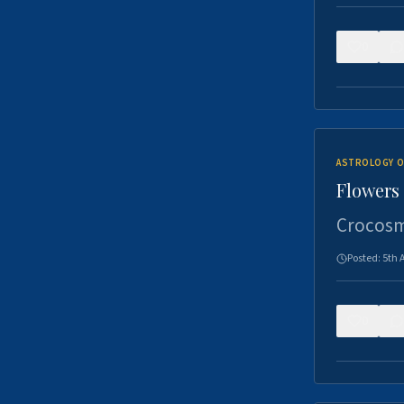
0
ASTROLOGY O
Flowers 
Crocosm
Posted:
5th 
0