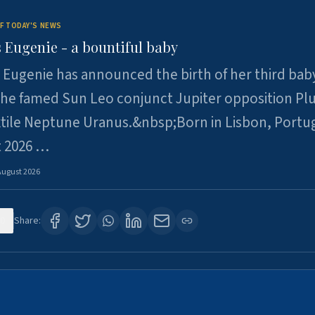
F TODAY'S NEWS
 Eugenie - a bountiful baby
 Eugenie has announced the birth of her third baby
 the famed Sun Leo conjunct Jupiter opposition Pl
xtile Neptune Uranus.&nbsp;Born in Lisbon, Portu
t 2026 …
August 2026
0
Share: