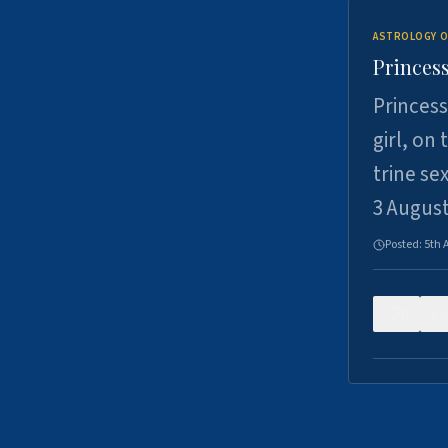
ASTROLOGY O
Princess
Princess
girl, on
trine se
3 Augus
Posted:
5th 
0