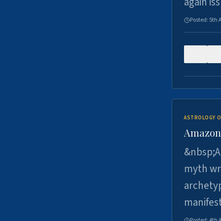
again is
Posted:
5th 
0
ASTROLOGY O
Amazons 
&nbsp;A 
myth wri
archetyp
manifes
Posted:
4th 