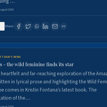
suing …
August 2026
6
Share:
F TODAY'S NEWS
- the wild feminine finds its star
heartfelt and far-reaching exploration of the Am
tten in lyrical prose and highlighting the Wild Fem
e comes in Kristin Fontana’s latest book. The
tation of the…
August 2026