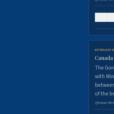
0
ASTROLOGY O
Canada -
The Gord
with Win
between
of the b
Posted:
5th 