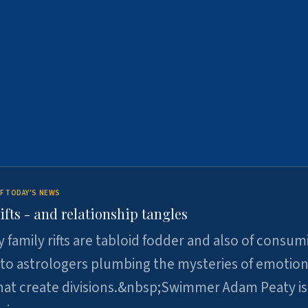
F TODAY'S NEWS
ifts - and relationship tangles
y family rifts are tabloid fodder and also of consum
 to astrologers plumbing the mysteries of emotion
at create divisions.&nbsp;Swimmer Adam Peaty is 