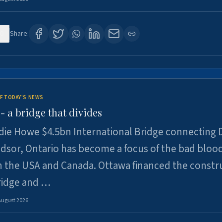
0
Share:
F TODAY'S NEWS
 a bridge that divides
ie Howe $4.5bn International Bridge connecting D
dsor, Ontario has become a focus of the bad bloo
 the USA and Canada. Ottawa financed the constr
ridge and …
August 2026