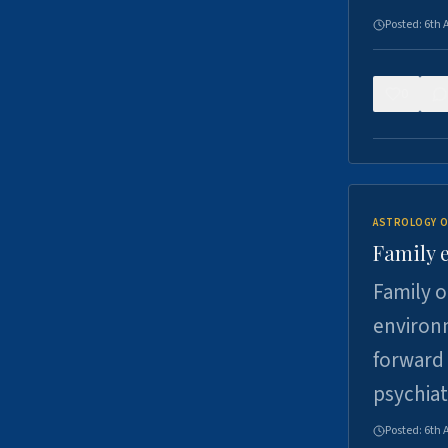
Posted:
6th 
0
ASTROLOGY O
Family 
Family o
environm
forward 
psychiat
Posted:
6th 