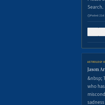
Search.
Posted:
21st
0
ASTROLOGY O
Jason Ar
&nbsp; T
who has 
miscondu
sadness