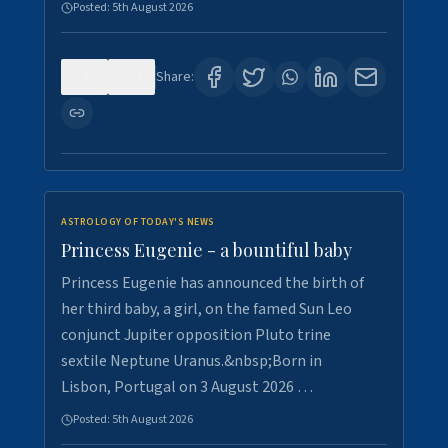
Posted:
5th August 2026
0
5
Share:
ASTROLOGY OF TODAY'S NEWS
Princess Eugenie - a bountiful baby
Princess Eugenie has announced the birth of
her third baby, a girl, on the famed Sun Leo
conjunct Jupiter opposition Pluto trine
sextile Neptune Uranus.&nbsp;Born in
Lisbon, Portugal on 3 August 2026 …
Posted:
5th August 2026