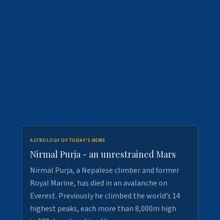
ASTROLOGY OF TODAY'S NEWS
Nirmal Purja - an unrestrained Mars
Nirmal Purja, a Nepalese climber and former
Royal Marine, has died in an avalanche on
Everest. Previously he climbed the world’s 14
highest peaks, each more than 8,000m high