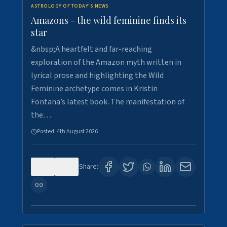
ASTROLOGY OF TODAY'S NEWS
Amazons - the wild feminine finds its
star
&nbsp;A heartfelt and far-reaching
exploration of the Amazon myth written in
lyrical prose and highlighting the Wild
Feminine archetype comes in Kristin
Fontana’s latest book. The manifestation of
the…
Posted:
4th August 2026
0
1
Share: