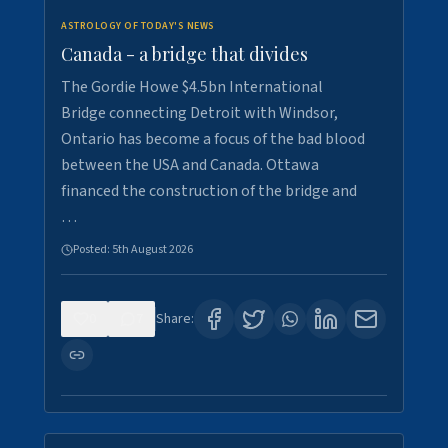
ASTROLOGY OF TODAY'S NEWS
Canada - a bridge that divides
The Gordie Howe $4.5bn International
Bridge connecting Detroit with Windsor,
Ontario has become a focus of the bad blood
between the USA and Canada. Ottawa
financed the construction of the bridge and
…
Posted:
5th August 2026
0
7
Share: