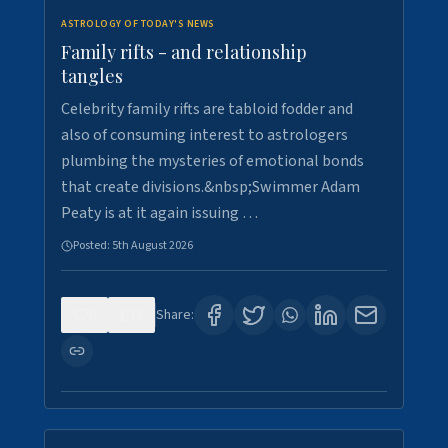
ASTROLOGY OF TODAY'S NEWS
Family rifts - and relationship
tangles
Celebrity family rifts are tabloid fodder and
also of consuming interest to astrologers
plumbing the mysteries of emotional bonds
that create divisions.&nbsp;Swimmer Adam
Peaty is at it again issuing …
Posted:
5th August 2026
0
8
Share: