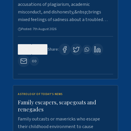
accusations of plagiarism, academic
misconduct, and dishonesty,&nbsp;brings
mixed feelings of sadness about a troubled…
Posted:
7th August 2026
0
22
Share:
ASTROLOGY OF TODAY'S NEWS
Family escapers, scapegoats and
renegades
Family outcasts or mavericks who escape
their childhood environment to cause