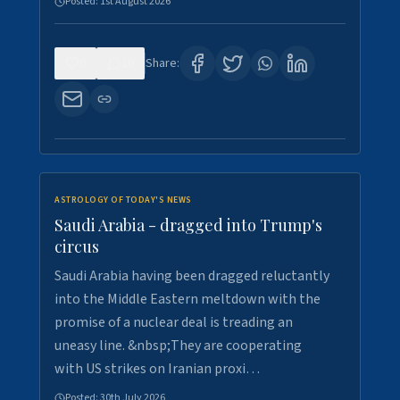
Posted:
1st August 2026
0
16
Share:
ASTROLOGY OF TODAY'S NEWS
Saudi Arabia - dragged into Trump's
circus
Saudi Arabia having been dragged reluctantly
into the Middle Eastern meltdown with the
promise of a nuclear deal is treading an
uneasy line. &nbsp;They are cooperating
with US strikes on Iranian proxi…
Posted:
30th July 2026