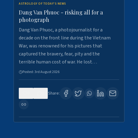
ASTROLOGY OF TODAY'S NEWS
Dang Van Phuoc - risking all for a
photograph
Dang Van Phuoc, a photojournalist for a
decade on the front line during the Vietnam
War, was renowned for his pictures that
captured the bravery, fear, pity and the
terrible human cost of war. He lost…
Posted:
3rd August 2026
0
0
Share: