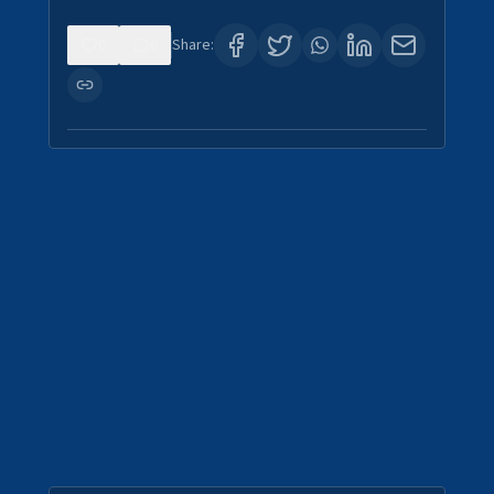
0
0
Share: