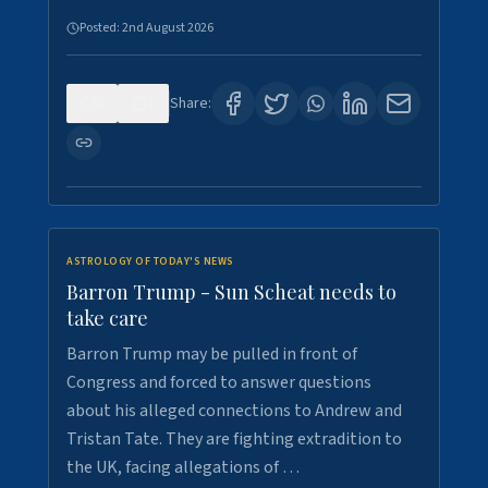
Posted:
2nd August 2026
0
1
Share:
ASTROLOGY OF TODAY'S NEWS
Barron Trump - Sun Scheat needs to
take care
Barron Trump may be pulled in front of
Congress and forced to answer questions
about his alleged connections to Andrew and
Tristan Tate. They are fighting extradition to
the UK, facing allegations of …