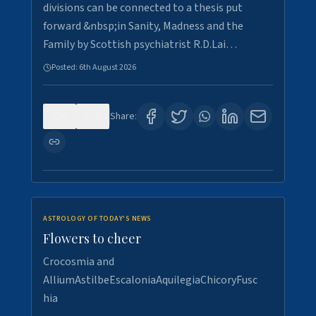
divisions can be connected to a thesis put
forward &nbsp;in Sanity, Madness and the
Family by Scottish psychiatrist R.D.Lai…
Posted:
6th August 2026
0
6
Share:
ASTROLOGY OF TODAY'S NEWS
Flowers to cheer
Crocosmia and
AlliumAstilbeEscaloniaAquilegiaChicoryFusc
hia