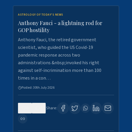
ASTROLOGY OF TODAY'S NEWS
Anthony Fauci - a lightning rod for
GOP hostility
Anthony Fauci, the retired government
scientist, who guided the US Covid-19
pandemic response across two
administrations &nbsp;invoked his right
against self-incrimination more than 100
times in a con…
Posted:
30th July 2026
0
3
Share: