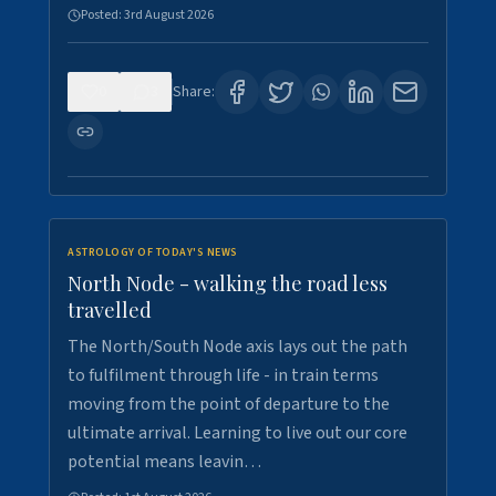
Posted:
3rd August 2026
0
3
Share:
ASTROLOGY OF TODAY'S NEWS
North Node - walking the road less
travelled
The North/South Node axis lays out the path
to fulfilment through life - in train terms
moving from the point of departure to the
ultimate arrival. Learning to live out our core
potential means leavin…