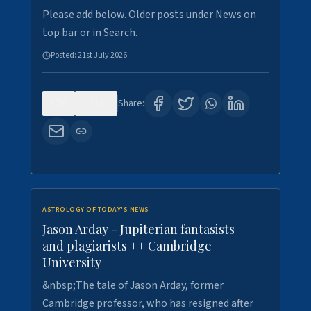
Please add below. Older posts under News on
top bar or in Search.
Posted:
21st July 2026
0
122
Share:
ASTROLOGY OF TODAY'S NEWS
Jason Arday - Jupiterian fantasists
and plagiarists ++ Cambridge
University
&nbsp;The tale of Jason Arday, former
Cambridge professor, who has resigned after