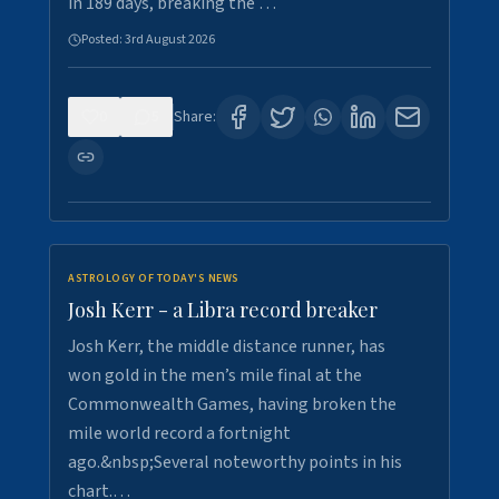
in 189 days, breaking the …
Posted:
3rd August 2026
0
5
Share:
ASTROLOGY OF TODAY'S NEWS
Josh Kerr - a Libra record breaker
Josh Kerr, the middle distance runner, has
won gold in the men’s mile final at the
Commonwealth Games, having broken the
mile world record a fortnight
ago.&nbsp;Several noteworthy points in his
chart.…