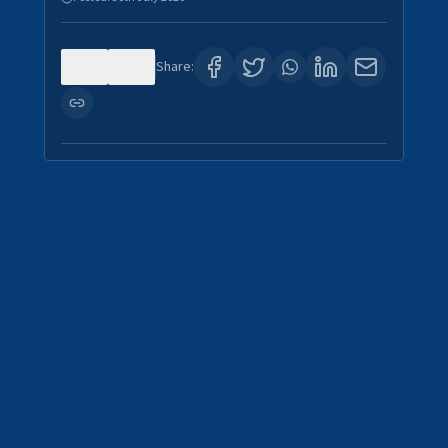
0
4
Share: