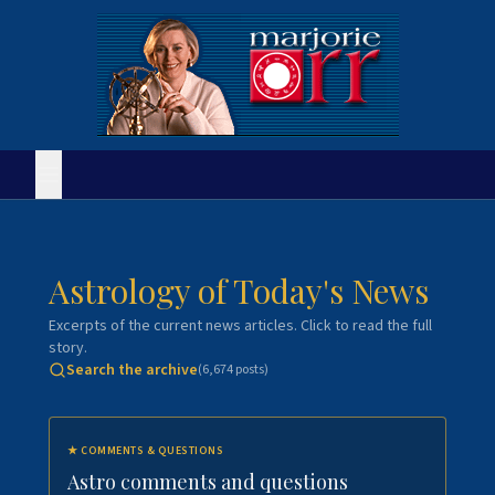
Astrology of Today's News
Excerpts of the current news articles. Click to read the full
story.
Search the archive
(
6,674
posts)
★
COMMENTS & QUESTIONS
Astro comments and questions