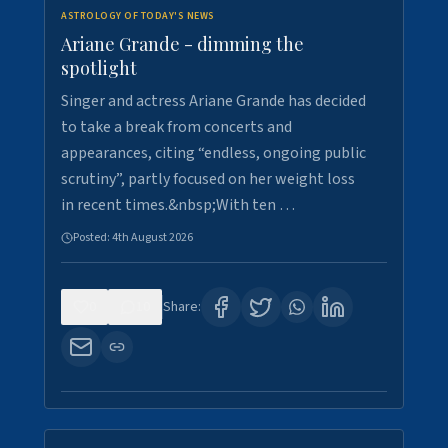
ASTROLOGY OF TODAY'S NEWS
Ariane Grande - dimming the
spotlight
Singer and actress Ariane Grande has decided
to take a break from concerts and
appearances, citing “endless, ongoing public
scrutiny”, partly focused on her weight loss
in recent times.&nbsp;With ten …
Posted:
4th August 2026
0
10
Share: