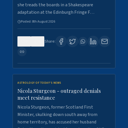
she treads the boards in a Shakespeare
adaptation at the Edinburgh Fringe F…
Posted:
8th August 2026
0
3
Share:
ASTROLOGY OF TODAY'S NEWS
Nicola Sturgeon - outraged denials
meet resistance
Nicola Sturgeon, former Scotland First
Minister, skulking down south away from
home territory, has accused her husband