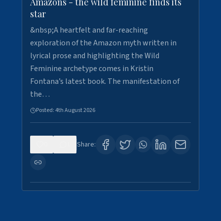
Amazons - the wild feminine finds its
star
&nbsp;A heartfelt and far-reaching
exploration of the Amazon myth written in
lyrical prose and highlighting the Wild
Feminine archetype comes in Kristin
Fontana’s latest book. The manifestation of
the…
Posted:
4th August 2026
0
1
Share: