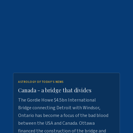
ASTROLOGY OF TODAY'S NEWS
Canada - a bridge that divides
The Gordie Howe $4.5bn International
Bridge connecting Detroit with Windsor,
Ontario has become a focus of the bad blood
between the USA and Canada. Ottawa
financed the construction of the bridge and