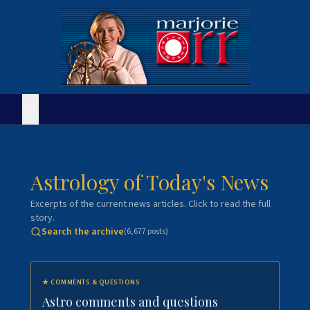
Astrology of Today's News
Excerpts of the current news articles. Click to read the full
story.
Search the archive
(
6,677
posts)
★
COMMENTS & QUESTIONS
Astro comments and questions