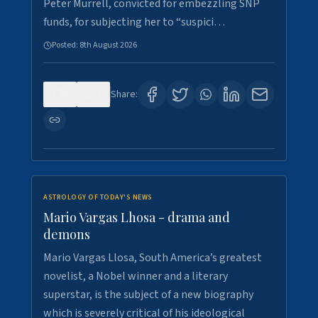
Peter Murrell, convicted for embezzling SNP
funds, for subjecting her to “suspici…
Posted:
8th August 2026
0
1
Share:
ASTROLOGY OF TODAY'S NEWS
Mario Vargas Lhosa - drama and
demons
Mario Vargas Llosa, South America’s greatest
novelist, a Nobel winner and a literary
superstar, is the subject of a new biography
which is severely critical of his ideological