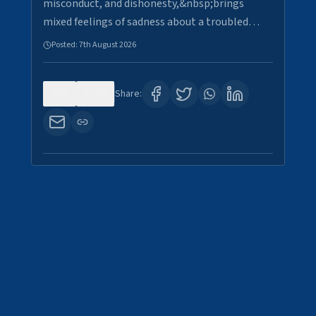
misconduct, and dishonesty,&nbsp;brings
mixed feelings of sadness about a troubled…
Posted:
7th August 2026
0
30
Share: