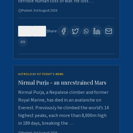
terrible human cost of war. He lost…
Posted:
3rd August 2026
0
0
Share:
ASTROLOGY OF TODAY'S NEWS
Nirmal Purja - an unrestrained Mars
Nirmal Purja, a Nepalese climber and former
Royal Marine, has died in an avalanche on
Everest. Previously he climbed the world’s 14
highest peaks, each more than 8,000m high
in 189 days, breaking the …
Posted:
3rd August 2026