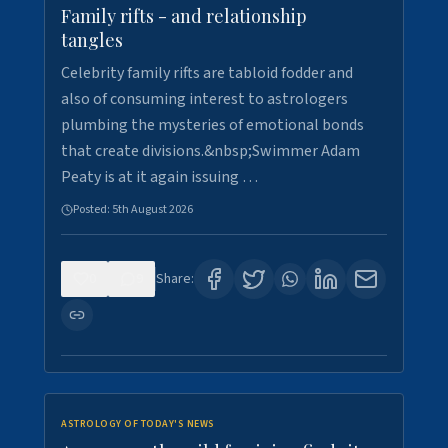
Family rifts - and relationship
tangles
Celebrity family rifts are tabloid fodder and
also of consuming interest to astrologers
plumbing the mysteries of emotional bonds
that create divisions.&nbsp;Swimmer Adam
Peaty is at it again issuing …
Posted:
5th August 2026
0
9
Share:
ASTROLOGY OF TODAY'S NEWS