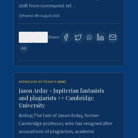
shift from communist lef…
Posted:
8th August 2026
0
0
Share:
ASTROLOGY OF TODAY'S NEWS
Jason Arday - Jupiterian fantasists
and plagiarists ++ Cambridge
University
&nbsp;The tale of Jason Arday, former
Cambridge professor, who has resigned after
accusations of plagiarism, academic