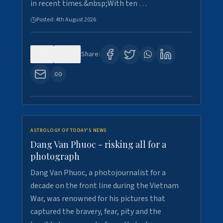
in recent times.&nbsp;With ten …
Posted:
4th August 2026
0
10
Share:
ASTROLOGY OF TODAY'S NEWS
Dang Van Phuoc - risking all for a
photograph
Dang Van Phuoc, a photojournalist for a
decade on the front line during the Vietnam
War, was renowned for his pictures that
captured the bravery, fear, pity and the