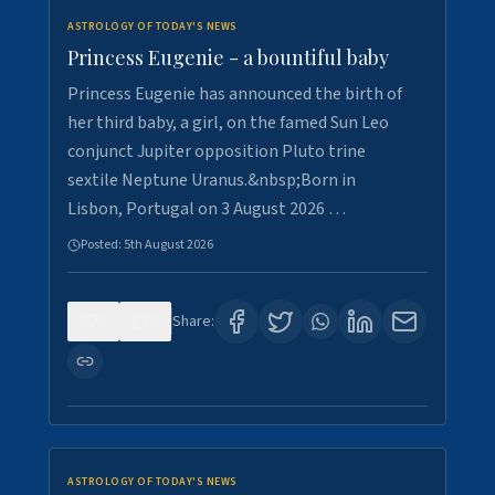
ASTROLOGY OF TODAY'S NEWS
Princess Eugenie - a bountiful baby
Princess Eugenie has announced the birth of
her third baby, a girl, on the famed Sun Leo
conjunct Jupiter opposition Pluto trine
sextile Neptune Uranus.&nbsp;Born in
Lisbon, Portugal on 3 August 2026 …
Posted:
5th August 2026
0
0
Share:
ASTROLOGY OF TODAY'S NEWS