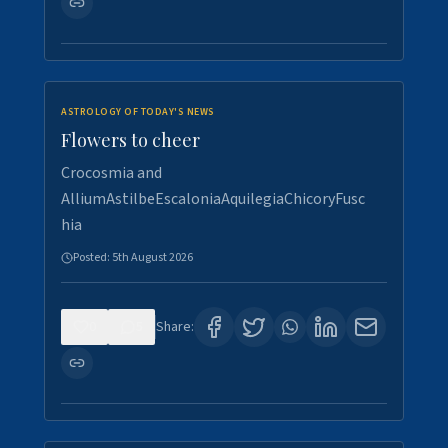
ASTROLOGY OF TODAY'S NEWS
Flowers to cheer
Crocosmia and
AlliumAstilbeEscaloniaAquilegiaChicoryFusc
hia
Posted:
5th August 2026
0
5
Share: