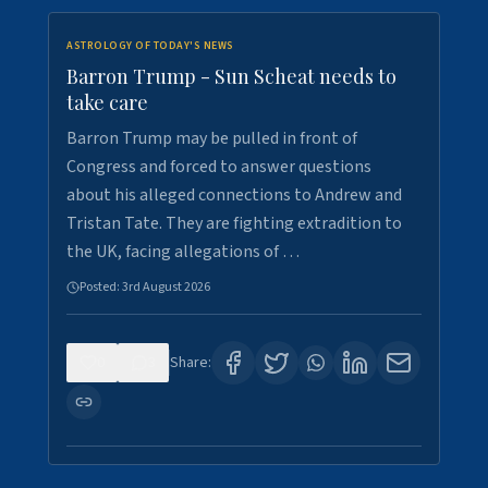
ASTROLOGY OF TODAY'S NEWS
Barron Trump - Sun Scheat needs to
take care
Barron Trump may be pulled in front of
Congress and forced to answer questions
about his alleged connections to Andrew and
Tristan Tate. They are fighting extradition to
the UK, facing allegations of …
Posted:
3rd August 2026
0
3
Share: