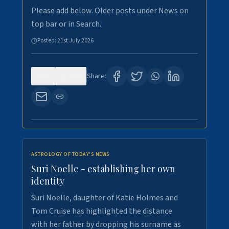
Please add below. Older posts under News on
top bar or in Search.
Posted:
21st July 2026
0
126
Share:
ASTROLOGY OF TODAY'S NEWS
Suri Noelle - establishing her own
identity
Suri Noelle, daughter of Katie Holmes and
Tom Cruise has highlighted the distance
with her father by dropping his surname as