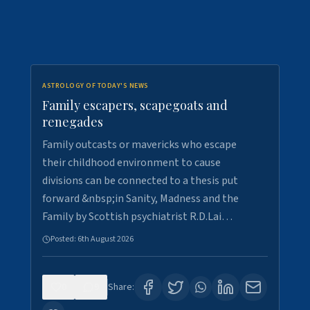
ASTROLOGY OF TODAY'S NEWS
Family escapers, scapegoats and
renegades
Family outcasts or mavericks who escape
their childhood environment to cause
divisions can be connected to a thesis put
forward &nbsp;in Sanity, Madness and the
Family by Scottish psychiatrist R.D.Lai…
Posted:
6th August 2026
0
9
Share: