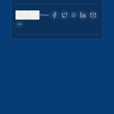
0
1
Share: