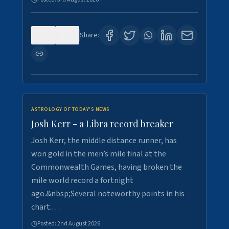
0
5
Share:
ASTROLOGY OF TODAY'S NEWS
Josh Kerr - a Libra record breaker
Josh Kerr, the middle distance runner, has
won gold in the men’s mile final at the
Commonwealth Games, having broken the
mile world record a fortnight
ago.&nbsp;Several noteworthy points in his
chart.…
Posted:
2nd August 2026