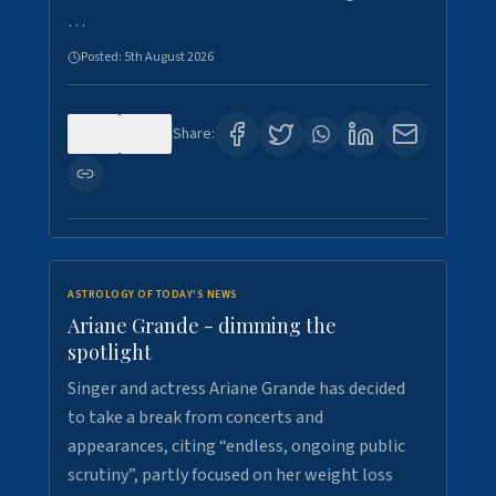
…
Posted:
5th August 2026
0
7
Share:
ASTROLOGY OF TODAY'S NEWS
Ariane Grande - dimming the
spotlight
Singer and actress Ariane Grande has decided
to take a break from concerts and
appearances, citing “endless, ongoing public
scrutiny”, partly focused on her weight loss