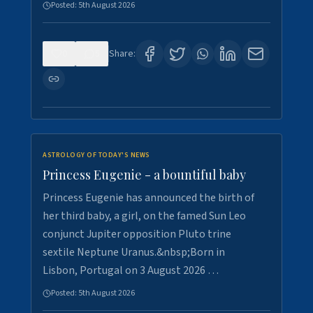
Posted:
5th August 2026
0
5
Share:
ASTROLOGY OF TODAY'S NEWS
Princess Eugenie - a bountiful baby
Princess Eugenie has announced the birth of
her third baby, a girl, on the famed Sun Leo
conjunct Jupiter opposition Pluto trine
sextile Neptune Uranus.&nbsp;Born in
Lisbon, Portugal on 3 August 2026 …
Posted:
5th August 2026