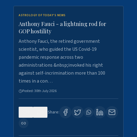
ASTROLOGY OF TODAY'S NEWS
Anthony Fauci - a lightning rod for
GOP hostility
Anthony Fauci, the retired government
scientist, who guided the US Covid-19
pandemic response across two
administrations &nbsp;invoked his right
against self-incrimination more than 100
times in a con…
Posted:
30th July 2026
0
3
Share: