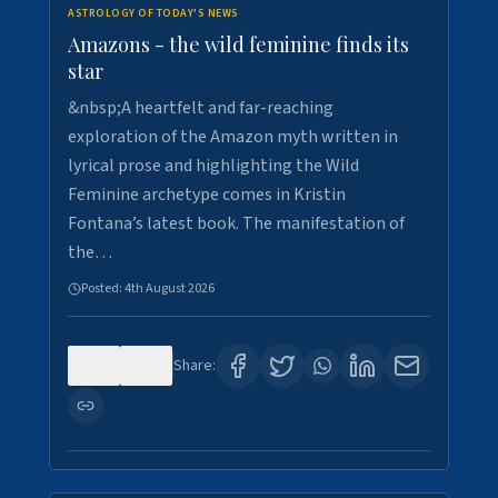
ASTROLOGY OF TODAY'S NEWS
Amazons - the wild feminine finds its
star
&nbsp;A heartfelt and far-reaching
exploration of the Amazon myth written in
lyrical prose and highlighting the Wild
Feminine archetype comes in Kristin
Fontana’s latest book. The manifestation of
the…
Posted:
4th August 2026
0
1
Share: