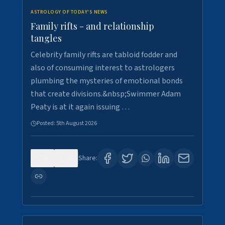
ASTROLOGY OF TODAY'S NEWS
Family rifts - and relationship
tangles
Celebrity family rifts are tabloid fodder and
also of consuming interest to astrologers
plumbing the mysteries of emotional bonds
that create divisions.&nbsp;Swimmer Adam
Peaty is at it again issuing …
Posted:
5th August 2026
0
8
Share: