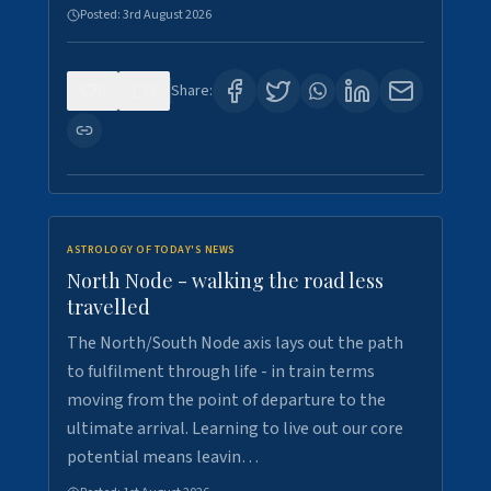
Posted:
3rd August 2026
0
3
Share:
ASTROLOGY OF TODAY'S NEWS
North Node - walking the road less
travelled
The North/South Node axis lays out the path
to fulfilment through life - in train terms
moving from the point of departure to the
ultimate arrival. Learning to live out our core
potential means leavin…