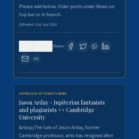
Please add below. Older posts under News on
top bar or in Search.
Posted:
21st July 2026
0
122
Share:
ASTROLOGY OF TODAY'S NEWS
Jason Arday - Jupiterian fantasists
and plagiarists ++ Cambridge
University
&nbsp;The tale of Jason Arday, former
Cambridge professor, who has resigned after