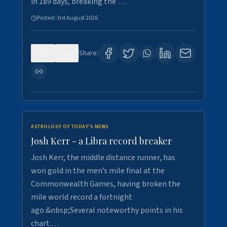
in 189 days, breaking the …
Posted:
3rd August 2026
0
5
Share:
ASTROLOGY OF TODAY'S NEWS
Josh Kerr - a Libra record breaker
Josh Kerr, the middle distance runner, has
won gold in the men’s mile final at the
Commonwealth Games, having broken the
mile world record a fortnight
ago.&nbsp;Several noteworthy points in his
chart.…