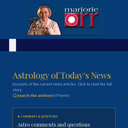
Astrology of Today's News
Excerpts of the current news articles. Click to read the full
story.
Search the archive
(
6,674
posts)
★
COMMENTS & QUESTIONS
Astro comments and questions