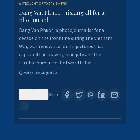
ASTROLOGY OF TODAY'S NEWS
Dang Van Phuoc - risking all for a
photograph
Dang Van Phuoc, a photojournalist for a
decade on the front line during the Vietnam
War, was renowned for his pictures that
captured the bravery, fear, pity and the
terrible human cost of war. He lost…
Posted:
3rd August 2026
0
0
Share: