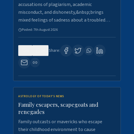
accusations of plagiarism, academic
misconduct, and dishonesty,&nbsp;brings
mixed feelings of sadness about a troubled…
Posted:
7th August 2026
0
24
Share:
ASTROLOGY OF TODAY'S NEWS
Family escapers, scapegoats and
renegades
Family outcasts or mavericks who escape
their childhood environment to cause