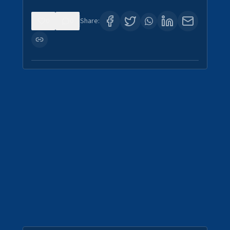
0
0
Share: