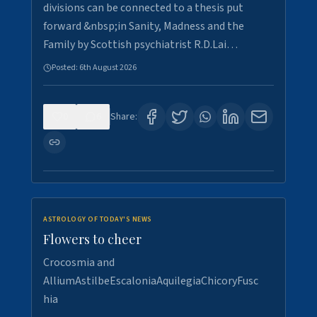
divisions can be connected to a thesis put
forward &nbsp;in Sanity, Madness and the
Family by Scottish psychiatrist R.D.Lai…
Posted:
6th August 2026
0
6
Share:
ASTROLOGY OF TODAY'S NEWS
Flowers to cheer
Crocosmia and
AlliumAstilbeEscaloniaAquilegiaChicoryFusc
hia