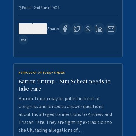
Posted:
2nd August 2026
0
1
Share:
ASTROLOGY OF TODAY'S NEWS
Barron Trump - Sun Scheat needs to
take care
Barron Trump may be pulled in front of
Congress and forced to answer questions
about his alleged connections to Andrew and
Tristan Tate. They are fighting extradition to
the UK, facing allegations of …