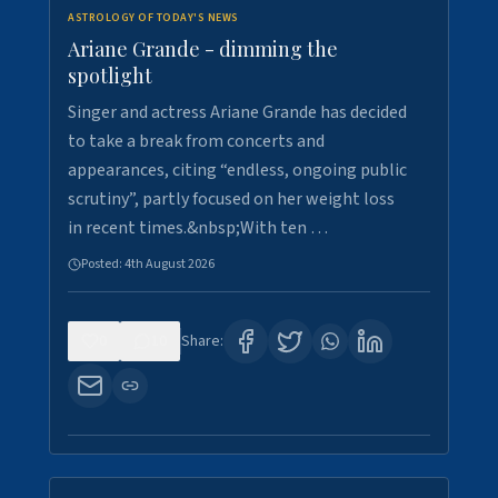
ASTROLOGY OF TODAY'S NEWS
Ariane Grande - dimming the
spotlight
Singer and actress Ariane Grande has decided
to take a break from concerts and
appearances, citing “endless, ongoing public
scrutiny”, partly focused on her weight loss
in recent times.&nbsp;With ten …
Posted:
4th August 2026
0
10
Share: