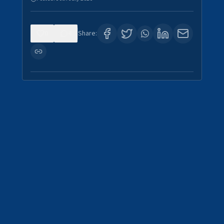
0
4
Share: