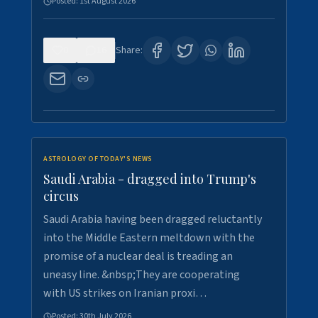
Posted:
1st August 2026
0
16
Share:
ASTROLOGY OF TODAY'S NEWS
Saudi Arabia - dragged into Trump's
circus
Saudi Arabia having been dragged reluctantly
into the Middle Eastern meltdown with the
promise of a nuclear deal is treading an
uneasy line. &nbsp;They are cooperating
with US strikes on Iranian proxi…
Posted:
30th July 2026