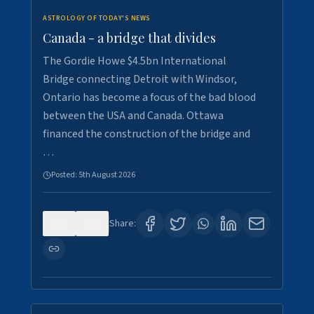
ASTROLOGY OF TODAY'S NEWS
Canada - a bridge that divides
The Gordie Howe $4.5bn International
Bridge connecting Detroit with Windsor,
Ontario has become a focus of the bad blood
between the USA and Canada. Ottawa
financed the construction of the bridge and
…
Posted:
5th August 2026
0
7
Share: