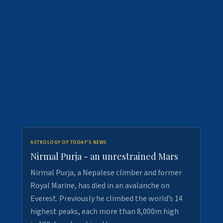
ASTROLOGY OF TODAY'S NEWS
Nirmal Purja - an unrestrained Mars
Nirmal Purja, a Nepalese climber and former
Royal Marine, has died in an avalanche on
Everest. Previously he climbed the world’s 14
highest peaks, each more than 8,000m high