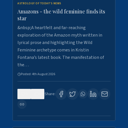
ASTROLOGY OF TODAY'S NEWS
Amazons - the wild feminine finds its
star
&nbsp;A heartfelt and far-reaching
exploration of the Amazon myth written in
lyrical prose and highlighting the Wild
Feminine archetype comes in Kristin
Fontana’s latest book. The manifestation of
the…
Posted:
4th August 2026
0
1
Share: