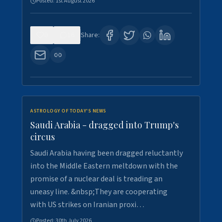
Posted:
1st August 2026
0
16
Share:
ASTROLOGY OF TODAY'S NEWS
Saudi Arabia - dragged into Trump's
circus
Saudi Arabia having been dragged reluctantly
into the Middle Eastern meltdown with the
promise of a nuclear deal is treading an
uneasy line. &nbsp;They are cooperating
with US strikes on Iranian proxi…
Posted:
30th July 2026