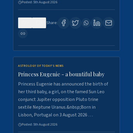
Posted:
5th August 2026
0
5
Share:
ASTROLOGY OF TODAY'S NEWS
Princess Eugenie - a bountiful baby
Princess Eugenie has announced the birth of
her third baby, a girl, on the famed Sun Leo
conjunct Jupiter opposition Pluto trine
sextile Neptune Uranus.&nbsp;Born in
Lisbon, Portugal on 3 August 2026 …
Posted:
5th August 2026