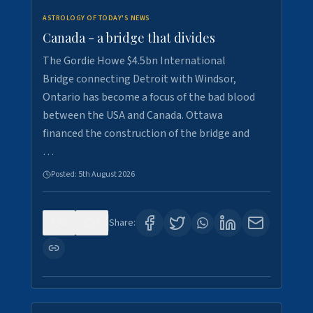
ASTROLOGY OF TODAY'S NEWS
Canada - a bridge that divides
The Gordie Howe $4.5bn International
Bridge connecting Detroit with Windsor,
Ontario has become a focus of the bad blood
between the USA and Canada. Ottawa
financed the construction of the bridge and
…
Posted:
5th August 2026
0
7
Share: