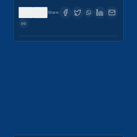
0
0
Share: