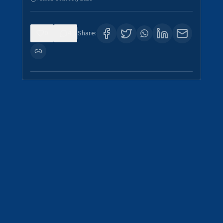
0
4
Share: