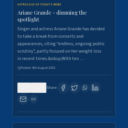
ASTROLOGY OF TODAY'S NEWS
Ariane Grande - dimming the
spotlight
Singer and actress Ariane Grande has decided
to take a break from concerts and
appearances, citing “endless, ongoing public
scrutiny”, partly focused on her weight loss
in recent times.&nbsp;With ten …
Posted:
4th August 2026
0
10
Share: