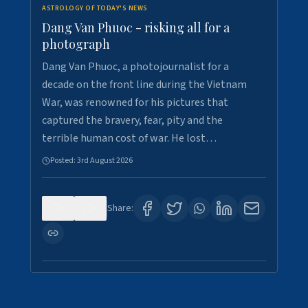
ASTROLOGY OF TODAY'S NEWS
Dang Van Phuoc - risking all for a
photograph
Dang Van Phuoc, a photojournalist for a
decade on the front line during the Vietnam
War, was renowned for his pictures that
captured the bravery, fear, pity and the
terrible human cost of war. He lost…
Posted:
3rd August 2026
0
0
Share: