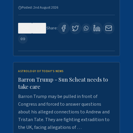
Posted:
2nd August 2026
0
1
Share:
ASTROLOGY OF TODAY'S NEWS
Barron Trump - Sun Scheat needs to
take care
Barron Trump may be pulled in front of
Congress and forced to answer questions
about his alleged connections to Andrew and
Tristan Tate. They are fighting extradition to
the UK, facing allegations of …