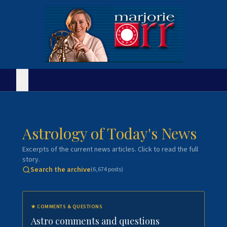
Astrology of Today's News
Excerpts of the current news articles. Click to read the full
story.
Search the archive
(
6,674
posts)
★
COMMENTS & QUESTIONS
Astro comments and questions