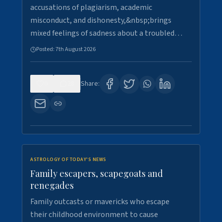
accusations of plagiarism, academic
misconduct, and dishonesty,&nbsp;brings
mixed feelings of sadness about a troubled…
Posted:
7th August 2026
0
28
Share:
ASTROLOGY OF TODAY'S NEWS
Family escapers, scapegoats and
renegades
Family outcasts or mavericks who escape
their childhood environment to cause