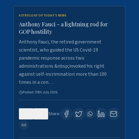
ASTROLOGY OF TODAY'S NEWS
Anthony Fauci - a lightning rod for
GOP hostility
Anthony Fauci, the retired government
scientist, who guided the US Covid-19
pandemic response across two
administrations &nbsp;invoked his right
against self-incrimination more than 100
times in a con…
Posted:
30th July 2026
0
3
Share: