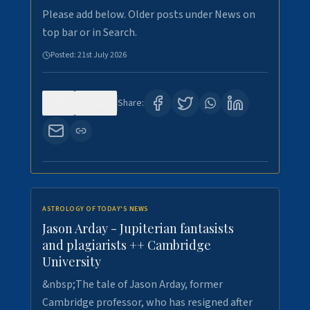
Please add below. Older posts under News on
top bar or in Search.
Posted:
21st July 2026
0
123
Share:
ASTROLOGY OF TODAY'S NEWS
Jason Arday - Jupiterian fantasists
and plagiarists ++ Cambridge
University
&nbsp;The tale of Jason Arday, former
Cambridge professor, who has resigned after