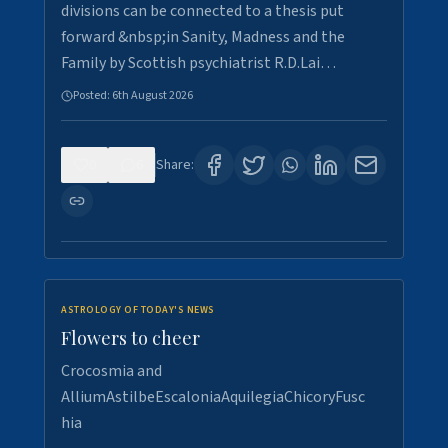
divisions can be connected to a thesis put
forward &nbsp;in Sanity, Madness and the
Family by Scottish psychiatrist R.D.Lai…
Posted:
6th August 2026
0
6
Share:
ASTROLOGY OF TODAY'S NEWS
Flowers to cheer
Crocosmia and
AlliumAstilbeEscaloniaAquilegiaChicoryFusc
hia