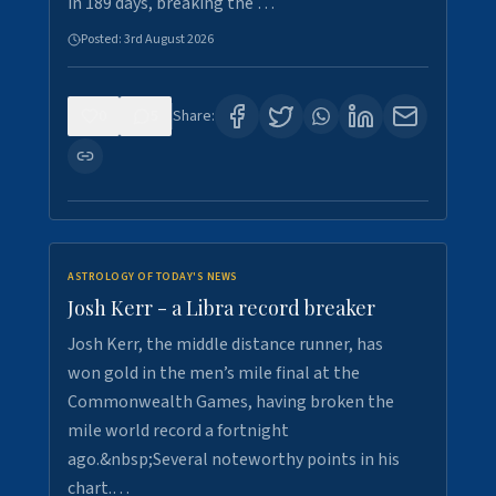
in 189 days, breaking the …
Posted:
3rd August 2026
0
5
Share:
ASTROLOGY OF TODAY'S NEWS
Josh Kerr - a Libra record breaker
Josh Kerr, the middle distance runner, has
won gold in the men’s mile final at the
Commonwealth Games, having broken the
mile world record a fortnight
ago.&nbsp;Several noteworthy points in his
chart.…