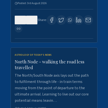
Posted:
3rd August 2026
0
3
Share:
ASTROLOGY OF TODAY'S NEWS
North Node - walking the road less
travelled
The North/South Node axis lays out the path
to fulfilment through life - in train terms
moving from the point of departure to the
ultimate arrival. Learning to live out our core
potential means leavin…