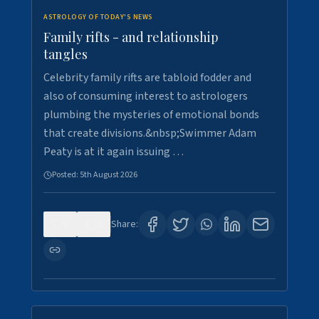
ASTROLOGY OF TODAY'S NEWS
Family rifts - and relationship
tangles
Celebrity family rifts are tabloid fodder and
also of consuming interest to astrologers
plumbing the mysteries of emotional bonds
that create divisions.&nbsp;Swimmer Adam
Peaty is at it again issuing …
Posted:
5th August 2026
0
9
Share: