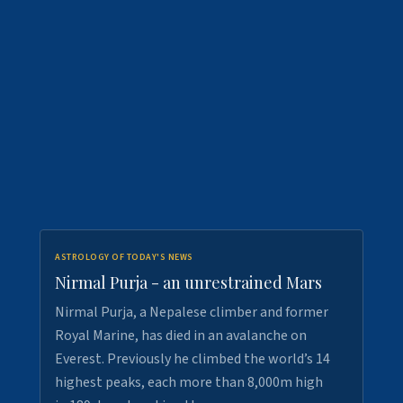
ASTROLOGY OF TODAY'S NEWS
Nirmal Purja - an unrestrained Mars
Nirmal Purja, a Nepalese climber and former
Royal Marine, has died in an avalanche on
Everest. Previously he climbed the world’s 14
highest peaks, each more than 8,000m high