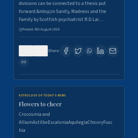
divisions can be connected to a thesis put
forward &nbsp;in Sanity, Madness and the
Family by Scottish psychiatrist R.D.Lai…
Posted:
6th August 2026
0
4
Share:
ASTROLOGY OF TODAY'S NEWS
Flowers to cheer
Crocosmia and
AlliumAstilbeEscaloniaAquilegiaChicoryFusc
hia