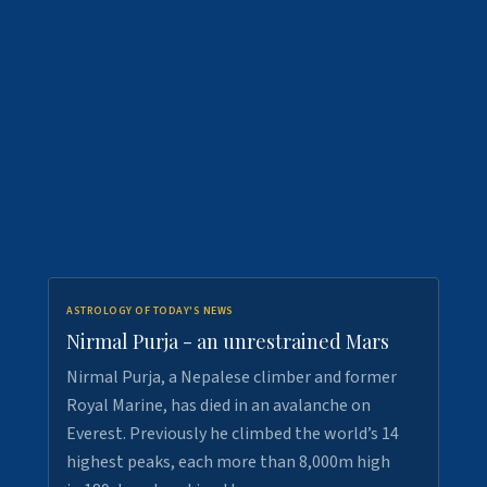
ASTROLOGY OF TODAY'S NEWS
Nirmal Purja - an unrestrained Mars
Nirmal Purja, a Nepalese climber and former
Royal Marine, has died in an avalanche on
Everest. Previously he climbed the world’s 14
highest peaks, each more than 8,000m high