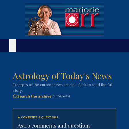
Astrology of Today's News
Excerpts of the current news articles. Click to read the full
story.
Search the archive
(
6,674
posts)
★
COMMENTS & QUESTIONS
Astro comments and questions