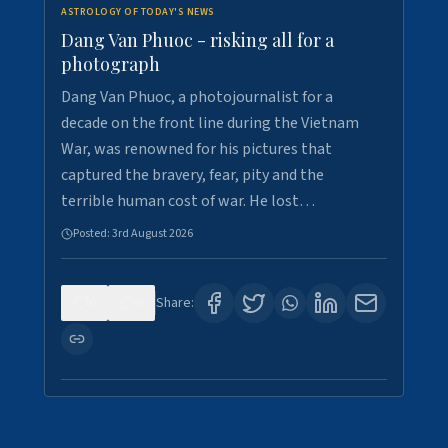
ASTROLOGY OF TODAY'S NEWS
Dang Van Phuoc - risking all for a
photograph
Dang Van Phuoc, a photojournalist for a
decade on the front line during the Vietnam
War, was renowned for his pictures that
captured the bravery, fear, pity and the
terrible human cost of war. He lost…
Posted:
3rd August 2026
0
0
Share: