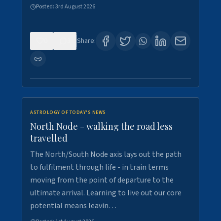
Posted:
3rd August 2026
0
3
Share:
ASTROLOGY OF TODAY'S NEWS
North Node - walking the road less
travelled
The North/South Node axis lays out the path
to fulfilment through life - in train terms
moving from the point of departure to the
ultimate arrival. Learning to live out our core
potential means leavin…