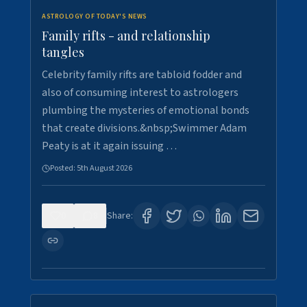
ASTROLOGY OF TODAY'S NEWS
Family rifts - and relationship
tangles
Celebrity family rifts are tabloid fodder and
also of consuming interest to astrologers
plumbing the mysteries of emotional bonds
that create divisions.&nbsp;Swimmer Adam
Peaty is at it again issuing …
Posted:
5th August 2026
0
8
Share: