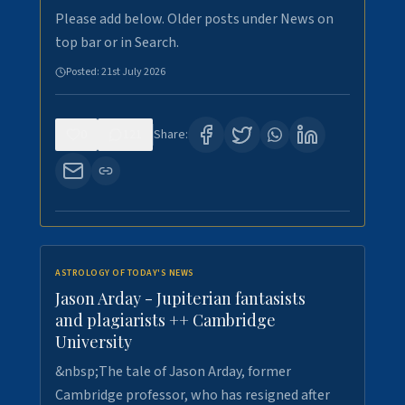
Please add below. Older posts under News on
top bar or in Search.
Posted:
21st July 2026
0
121
Share:
ASTROLOGY OF TODAY'S NEWS
Jason Arday - Jupiterian fantasists
and plagiarists ++ Cambridge
University
&nbsp;The tale of Jason Arday, former
Cambridge professor, who has resigned after