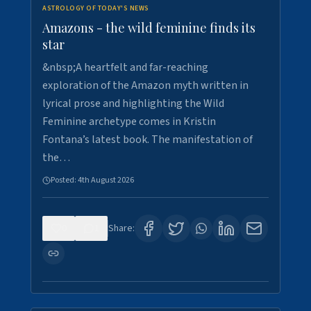
ASTROLOGY OF TODAY'S NEWS
Amazons - the wild feminine finds its
star
&nbsp;A heartfelt and far-reaching
exploration of the Amazon myth written in
lyrical prose and highlighting the Wild
Feminine archetype comes in Kristin
Fontana’s latest book. The manifestation of
the…
Posted:
4th August 2026
0
1
Share: