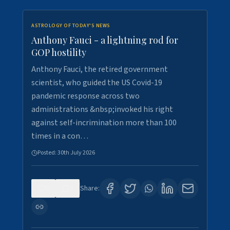
ASTROLOGY OF TODAY'S NEWS
Anthony Fauci - a lightning rod for
GOP hostility
Anthony Fauci, the retired government
scientist, who guided the US Covid-19
pandemic response across two
administrations &nbsp;invoked his right
against self-incrimination more than 100
times in a con…
Posted:
30th July 2026
0
3
Share: