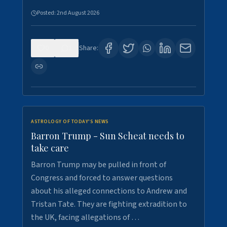
Posted:
2nd August 2026
0
1
Share:
ASTROLOGY OF TODAY'S NEWS
Barron Trump - Sun Scheat needs to
take care
Barron Trump may be pulled in front of
Congress and forced to answer questions
about his alleged connections to Andrew and
Tristan Tate. They are fighting extradition to
the UK, facing allegations of …