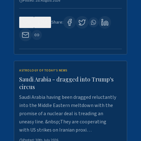
Posted:
1st August 2026
0
16
Share:
ASTROLOGY OF TODAY'S NEWS
Saudi Arabia - dragged into Trump's
circus
Saudi Arabia having been dragged reluctantly
into the Middle Eastern meltdown with the
promise of a nuclear deal is treading an
uneasy line. &nbsp;They are cooperating
with US strikes on Iranian proxi…
Posted:
30th July 2026