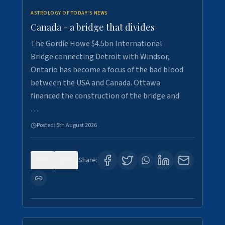
ASTROLOGY OF TODAY'S NEWS
Canada - a bridge that divides
The Gordie Howe $4.5bn International
Bridge connecting Detroit with Windsor,
Ontario has become a focus of the bad blood
between the USA and Canada. Ottawa
financed the construction of the bridge and
…
Posted:
5th August 2026
0
7
Share: