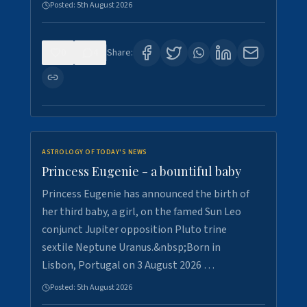
Posted:
5th August 2026
0
4
Share:
ASTROLOGY OF TODAY'S NEWS
Princess Eugenie - a bountiful baby
Princess Eugenie has announced the birth of
her third baby, a girl, on the famed Sun Leo
conjunct Jupiter opposition Pluto trine
sextile Neptune Uranus.&nbsp;Born in
Lisbon, Portugal on 3 August 2026 …
Posted:
5th August 2026