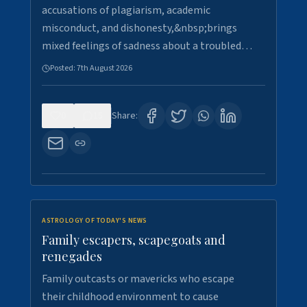
accusations of plagiarism, academic
misconduct, and dishonesty,&nbsp;brings
mixed feelings of sadness about a troubled…
Posted:
7th August 2026
0
15
Share:
ASTROLOGY OF TODAY'S NEWS
Family escapers, scapegoats and
renegades
Family outcasts or mavericks who escape
their childhood environment to cause