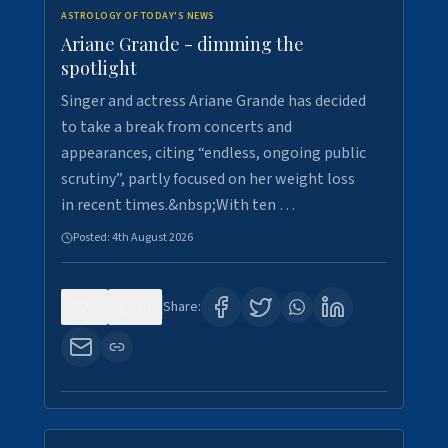
ASTROLOGY OF TODAY'S NEWS
Ariane Grande - dimming the
spotlight
Singer and actress Ariane Grande has decided
to take a break from concerts and
appearances, citing “endless, ongoing public
scrutiny”, partly focused on her weight loss
in recent times.&nbsp;With ten …
Posted:
4th August 2026
0
10
Share: