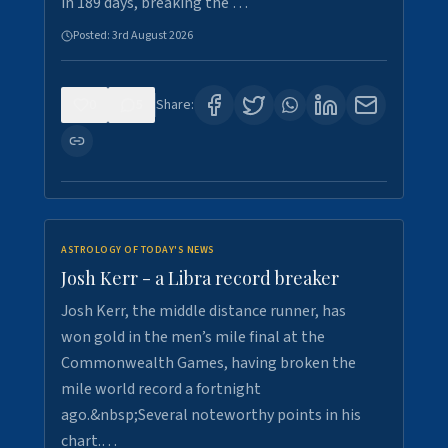
in 189 days, breaking the …
Posted:
3rd August 2026
0
5
Share:
ASTROLOGY OF TODAY'S NEWS
Josh Kerr - a Libra record breaker
Josh Kerr, the middle distance runner, has
won gold in the men’s mile final at the
Commonwealth Games, having broken the
mile world record a fortnight
ago.&nbsp;Several noteworthy points in his
chart.…