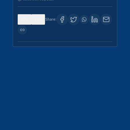
0
4
Share: