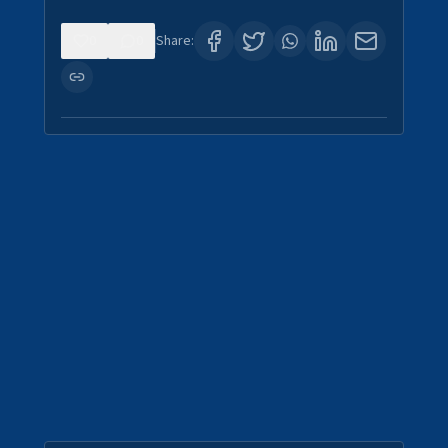
0
0
Share: