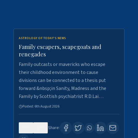
ASTROLOGY OF TODAY'S NEWS
Family escapers, scapegoats and
renegades
Family outcasts or mavericks who escape
their childhood environment to cause
divisions can be connected to a thesis put
forward &nbsp;in Sanity, Madness and the
Family by Scottish psychiatrist R.D.Lai…
Posted:
6th August 2026
0
6
Share: