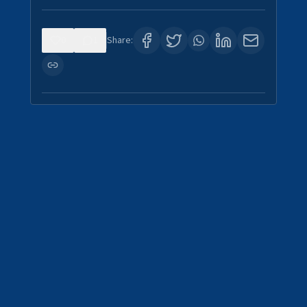
0
1
Share: