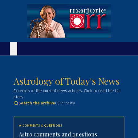
Astrology of Today's News
Excerpts of the current news articles. Click to read the full
story.
Search the archive
(
6,677
posts)
★
COMMENTS & QUESTIONS
Astro comments and questions