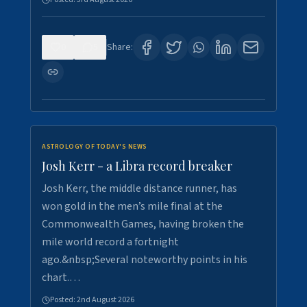
0
5
Share:
ASTROLOGY OF TODAY'S NEWS
Josh Kerr - a Libra record breaker
Josh Kerr, the middle distance runner, has
won gold in the men’s mile final at the
Commonwealth Games, having broken the
mile world record a fortnight
ago.&nbsp;Several noteworthy points in his
chart.…
Posted:
2nd August 2026