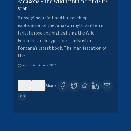
Amazons - the wild feminine finds its
star
&nbsp;A heartfelt and far-reaching
exploration of the Amazon myth written in
lyrical prose and highlighting the Wild
Feminine archetype comes in Kristin
Fontana’s latest book. The manifestation of
the…
Posted:
4th August 2026
0
1
Share: