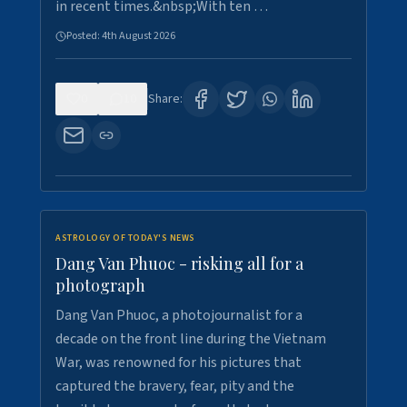
in recent times.&nbsp;With ten …
Posted:
4th August 2026
0
10
Share:
ASTROLOGY OF TODAY'S NEWS
Dang Van Phuoc - risking all for a
photograph
Dang Van Phuoc, a photojournalist for a
decade on the front line during the Vietnam
War, was renowned for his pictures that
captured the bravery, fear, pity and the