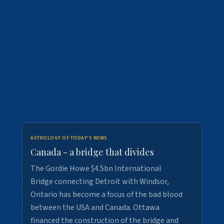
ASTROLOGY OF TODAY'S NEWS
Canada - a bridge that divides
The Gordie Howe $4.5bn International
Bridge connecting Detroit with Windsor,
Ontario has become a focus of the bad blood
between the USA and Canada. Ottawa
financed the construction of the bridge and