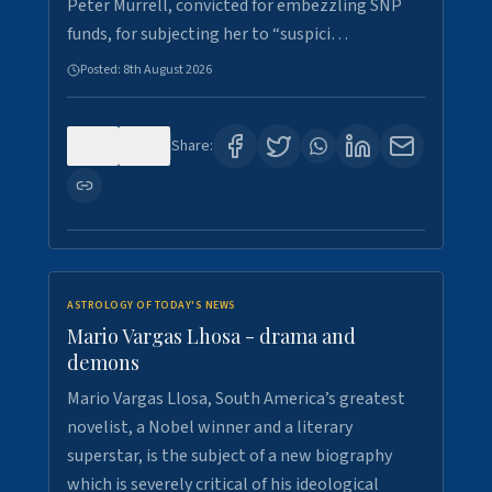
Peter Murrell, convicted for embezzling SNP
funds, for subjecting her to “suspici…
Posted:
8th August 2026
0
1
Share:
ASTROLOGY OF TODAY'S NEWS
Mario Vargas Lhosa - drama and
demons
Mario Vargas Llosa, South America’s greatest
novelist, a Nobel winner and a literary
superstar, is the subject of a new biography
which is severely critical of his ideological