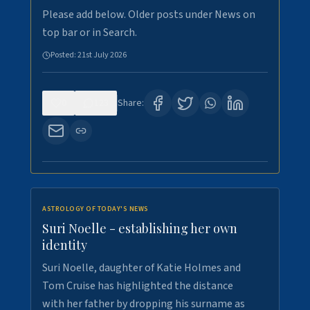
Please add below. Older posts under News on
top bar or in Search.
Posted:
21st July 2026
0
123
Share:
ASTROLOGY OF TODAY'S NEWS
Suri Noelle - establishing her own
identity
Suri Noelle, daughter of Katie Holmes and
Tom Cruise has highlighted the distance
with her father by dropping his surname as