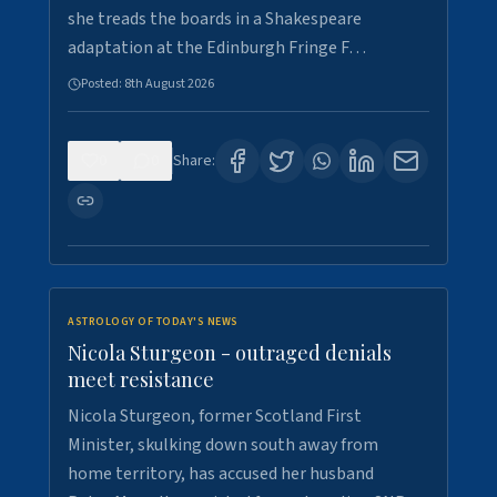
she treads the boards in a Shakespeare
adaptation at the Edinburgh Fringe F…
Posted:
8th August 2026
0
0
Share:
ASTROLOGY OF TODAY'S NEWS
Nicola Sturgeon - outraged denials
meet resistance
Nicola Sturgeon, former Scotland First
Minister, skulking down south away from
home territory, has accused her husband