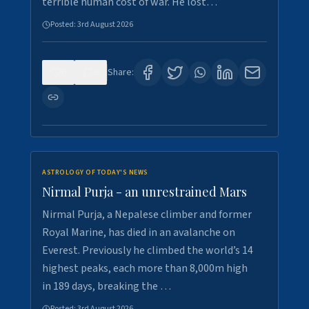
terrible human cost of war. He lost…
Posted:
3rd August 2026
0
0
Share:
ASTROLOGY OF TODAY'S NEWS
Nirmal Purja - an unrestrained Mars
Nirmal Purja, a Nepalese climber and former
Royal Marine, has died in an avalanche on
Everest. Previously he climbed the world’s 14
highest peaks, each more than 8,000m high
in 189 days, breaking the …
Posted:
3rd August 2026