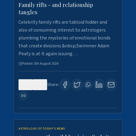
Family rifts - and relationship
tangles
Celebrity family rifts are tabloid fodder and
also of consuming interest to astrologers
plumbing the mysteries of emotional bonds
that create divisions.&nbsp;Swimmer Adam
Peaty is at it again issuing …
Posted:
5th August 2026
0
9
Share:
ASTROLOGY OF TODAY'S NEWS