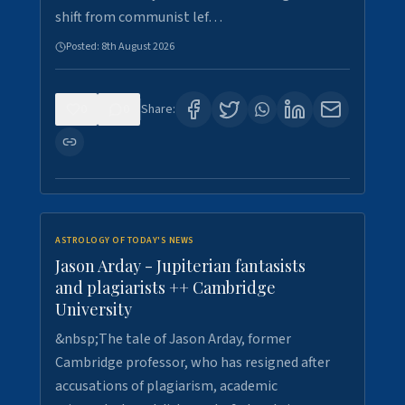
shift from communist lef…
Posted:
8th August 2026
0
0
Share:
ASTROLOGY OF TODAY'S NEWS
Jason Arday - Jupiterian fantasists
and plagiarists ++ Cambridge
University
&nbsp;The tale of Jason Arday, former
Cambridge professor, who has resigned after
accusations of plagiarism, academic