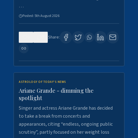
…
Posted:
5th August 2026
0
7
Share:
ASTROLOGY OF TODAY'S NEWS
Ariane Grande - dimming the
spotlight
Singer and actress Ariane Grande has decided
to take a break from concerts and
appearances, citing “endless, ongoing public
scrutiny”, partly focused on her weight loss