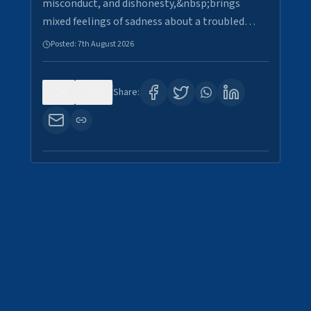
misconduct, and dishonesty,&nbsp;brings
mixed feelings of sadness about a troubled…
Posted:
7th August 2026
0
29
Share: