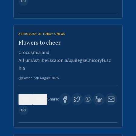
ASTROLOGY OF TODAY'S NEWS
Flowers to cheer
Crocosmia and
AlliumAstilbeEscaloniaAquilegiaChicoryFusc
hia
Posted:
5th August 2026
0
5
Share: