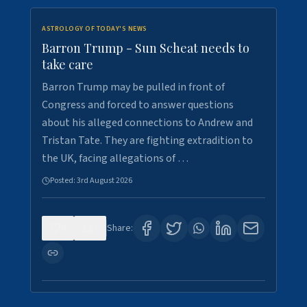
ASTROLOGY OF TODAY'S NEWS
Barron Trump - Sun Scheat needs to
take care
Barron Trump may be pulled in front of
Congress and forced to answer questions
about his alleged connections to Andrew and
Tristan Tate. They are fighting extradition to
the UK, facing allegations of …
Posted:
3rd August 2026
0
3
Share: