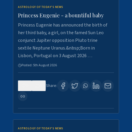
ASTROLOGY OF TODAY'S NEWS
Princess Eugenie - a bountiful baby
Princess Eugenie has announced the birth of
her third baby, a girl, on the famed Sun Leo
conjunct Jupiter opposition Pluto trine
sextile Neptune Uranus.&nbsp;Born in
Lisbon, Portugal on 3 August 2026 …
Posted:
5th August 2026
0
0
Share:
ASTROLOGY OF TODAY'S NEWS