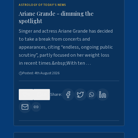
ASTROLOGY OF TODAY'S NEWS
Ariane Grande - dimming the
spotlight
Singer and actress Ariane Grande has decided
to take a break from concerts and
appearances, citing “endless, ongoing public
scrutiny”, partly focused on her weight loss
in recent times.&nbsp;With ten …
Posted:
4th August 2026
0
10
Share: