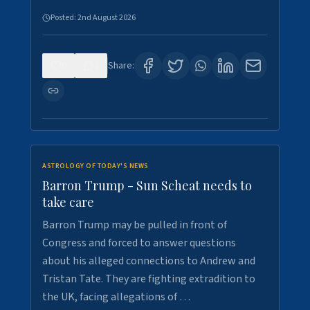
Posted:
2nd August 2026
0
1
Share:
ASTROLOGY OF TODAY'S NEWS
Barron Trump - Sun Scheat needs to
take care
Barron Trump may be pulled in front of
Congress and forced to answer questions
about his alleged connections to Andrew and
Tristan Tate. They are fighting extradition to
the UK, facing allegations of …