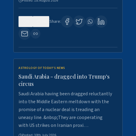
Posted:
1st August 2026
0
16
Share:
ASTROLOGY OF TODAY'S NEWS
Saudi Arabia - dragged into Trump's
circus
Saudi Arabia having been dragged reluctantly
into the Middle Eastern meltdown with the
promise of a nuclear deal is treading an
uneasy line. &nbsp;They are cooperating
with US strikes on Iranian proxi…
Posted:
30th July 2026