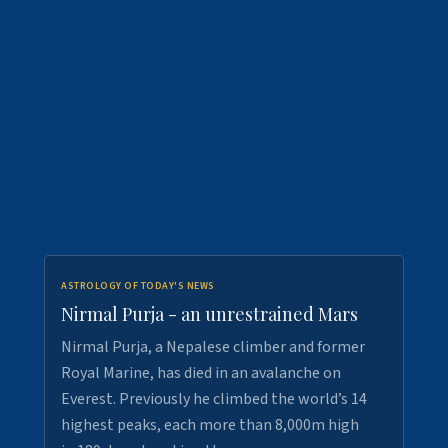
ASTROLOGY OF TODAY'S NEWS
Nirmal Purja - an unrestrained Mars
Nirmal Purja, a Nepalese climber and former
Royal Marine, has died in an avalanche on
Everest. Previously he climbed the world’s 14
highest peaks, each more than 8,000m high