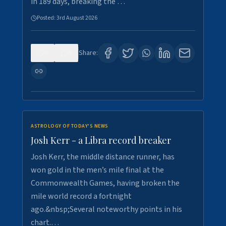
in 189 days, breaking the …
Posted:
3rd August 2026
0
5
Share:
ASTROLOGY OF TODAY'S NEWS
Josh Kerr - a Libra record breaker
Josh Kerr, the middle distance runner, has
won gold in the men’s mile final at the
Commonwealth Games, having broken the
mile world record a fortnight
ago.&nbsp;Several noteworthy points in his
chart.…