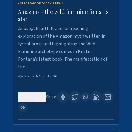
ASTROLOGY OF TODAY'S NEWS
Amazons - the wild feminine finds its
star
&nbsp;A heartfelt and far-reaching
exploration of the Amazon myth written in
lyrical prose and highlighting the Wild
Feminine archetype comes in Kristin
Fontana’s latest book. The manifestation of
the…
Posted:
4th August 2026
0
1
Share: