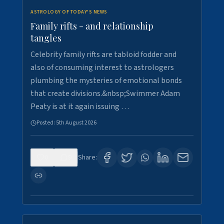
ASTROLOGY OF TODAY'S NEWS
Family rifts - and relationship
tangles
Celebrity family rifts are tabloid fodder and
also of consuming interest to astrologers
plumbing the mysteries of emotional bonds
that create divisions.&nbsp;Swimmer Adam
Peaty is at it again issuing …
Posted:
5th August 2026
0
9
Share: