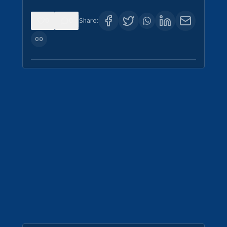
0
0
Share: