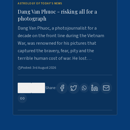
ASTROLOGY OF TODAY'S NEWS
Dang Van Phuoc - risking all for a
photograph
Dang Van Phuoc, a photojournalist for a
decade on the front line during the Vietnam
War, was renowned for his pictures that
captured the bravery, fear, pity and the
terrible human cost of war. He lost…
Posted:
3rd August 2026
0
0
Share: