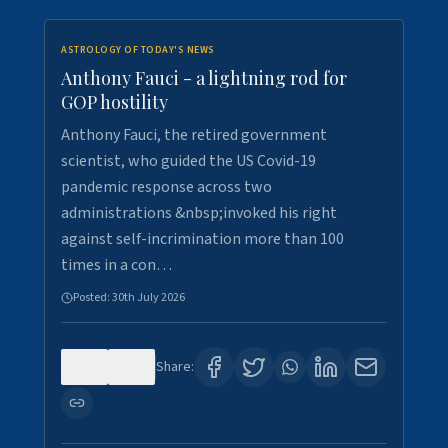
ASTROLOGY OF TODAY'S NEWS
Anthony Fauci - a lightning rod for
GOP hostility
Anthony Fauci, the retired government
scientist, who guided the US Covid-19
pandemic response across two
administrations &nbsp;invoked his right
against self-incrimination more than 100
times in a con…
Posted:
30th July 2026
0
3
Share: