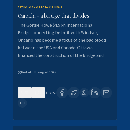
ASTROLOGY OF TODAY'S NEWS
Canada - a bridge that divides
The Gordie Howe $4.5bn International
Bridge connecting Detroit with Windsor,
Ontario has become a focus of the bad blood
between the USA and Canada. Ottawa
financed the construction of the bridge and
…
Posted:
5th August 2026
0
7
Share: