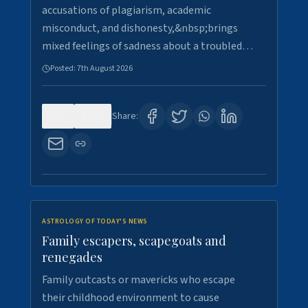
accusations of plagiarism, academic
misconduct, and dishonesty,&nbsp;brings
mixed feelings of sadness about a troubled…
Posted:
7th August 2026
0
28
Share:
ASTROLOGY OF TODAY'S NEWS
Family escapers, scapegoats and
renegades
Family outcasts or mavericks who escape
their childhood environment to cause