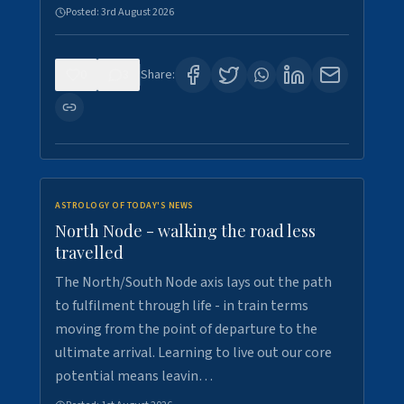
Posted:
3rd August 2026
0
3
Share:
ASTROLOGY OF TODAY'S NEWS
North Node - walking the road less
travelled
The North/South Node axis lays out the path
to fulfilment through life - in train terms
moving from the point of departure to the
ultimate arrival. Learning to live out our core
potential means leavin…