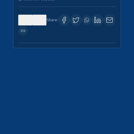
0
4
Share: