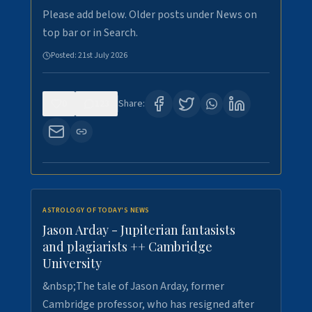
Please add below. Older posts under News on
top bar or in Search.
Posted:
21st July 2026
0
123
Share:
ASTROLOGY OF TODAY'S NEWS
Jason Arday - Jupiterian fantasists
and plagiarists ++ Cambridge
University
&nbsp;The tale of Jason Arday, former
Cambridge professor, who has resigned after