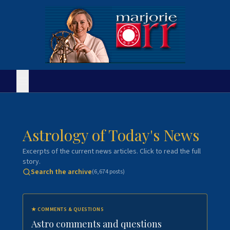
Astrology of Today's News
Excerpts of the current news articles. Click to read the full
story.
Search the archive
(
6,674
posts)
★
COMMENTS & QUESTIONS
Astro comments and questions