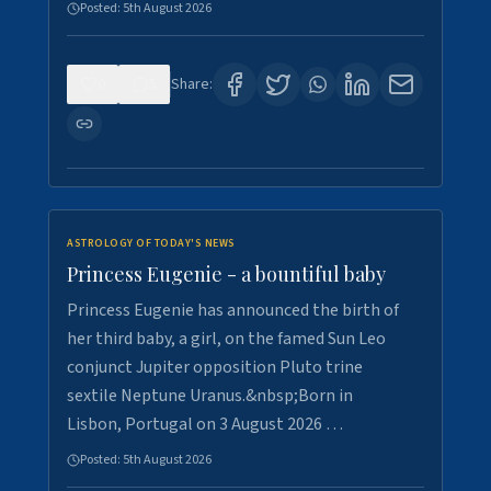
Posted:
5th August 2026
0
5
Share:
ASTROLOGY OF TODAY'S NEWS
Princess Eugenie - a bountiful baby
Princess Eugenie has announced the birth of
her third baby, a girl, on the famed Sun Leo
conjunct Jupiter opposition Pluto trine
sextile Neptune Uranus.&nbsp;Born in
Lisbon, Portugal on 3 August 2026 …
Posted:
5th August 2026