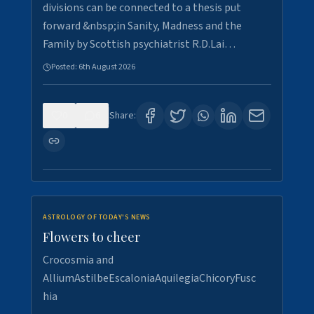
divisions can be connected to a thesis put
forward &nbsp;in Sanity, Madness and the
Family by Scottish psychiatrist R.D.Lai…
Posted:
6th August 2026
0
6
Share:
ASTROLOGY OF TODAY'S NEWS
Flowers to cheer
Crocosmia and
AlliumAstilbeEscaloniaAquilegiaChicoryFusc
hia