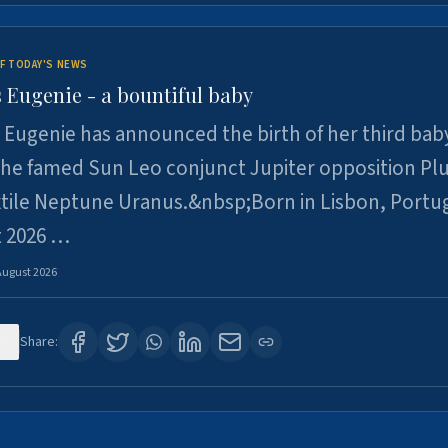
F TODAY'S NEWS
 Eugenie - a bountiful baby
 Eugenie has announced the birth of her third baby
 the famed Sun Leo conjunct Jupiter opposition Pl
xtile Neptune Uranus.&nbsp;Born in Lisbon, Portu
t 2026 …
August 2026
0
Share: