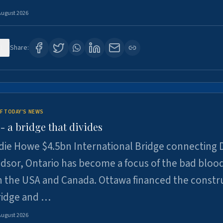
August 2026
1
Share:
F TODAY'S NEWS
 a bridge that divides
ie Howe $4.5bn International Bridge connecting D
dsor, Ontario has become a focus of the bad bloo
 the USA and Canada. Ottawa financed the constr
ridge and …
August 2026