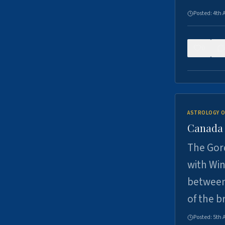
Posted:
4th 
0
ASTROLOGY O
Canada -
The Gord
with Win
between
of the b
Posted:
5th 