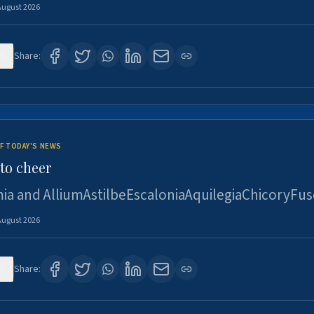
August 2026
6
Share:
F TODAY'S NEWS
to cheer
ia and AlliumAstilbeEscaloniaAquilegiaChicoryFus
August 2026
5
Share: