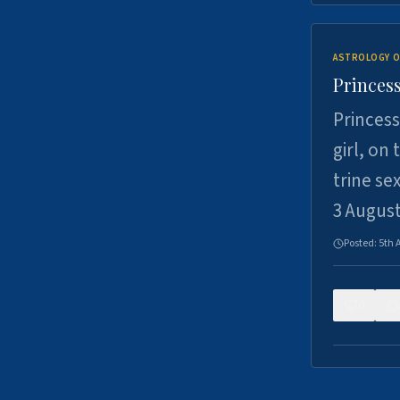
ASTROLOGY O
Princess
Princess
girl, on
trine se
3 Augus
Posted:
5th 
0