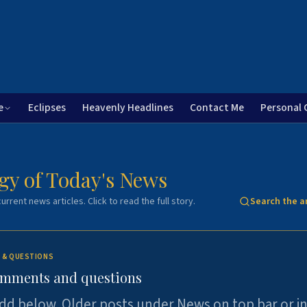
e
Eclipses
Heavenly Headlines
Contact Me
Personal 
gy of Today's News
urrent news articles. Click to read the full story.
Search the a
 & QUESTIONS
omments and questions
dd below. Older posts under News on top bar or i