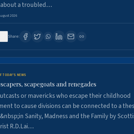
 about a troubled…
August 2026
27
Share:
F TODAY'S NEWS
escapers, scapegoats and renegades
utcasts or mavericks who escape their childhood
ent to cause divisions can be connected to a thes
&nbsp;in Sanity, Madness and the Family by Scott
rist R.D.Lai…