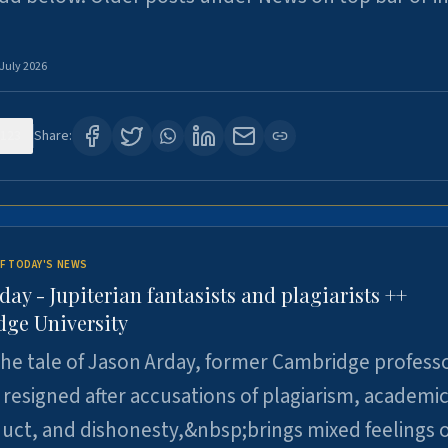
 July 2026
123
Share:
F TODAY'S NEWS
day - Jupiterian fantasists and plagiarists ++
ge University
e tale of Jason Arday, former Cambridge professo
resigned after accusations of plagiarism, academi
ct, and dishonesty,&nbsp;brings mixed feelings o