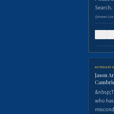
Search.
Posted:
21st
0
ASTROLOGY O
Jason Ar
Cambrid
&nbsp;Th
who has 
miscondu