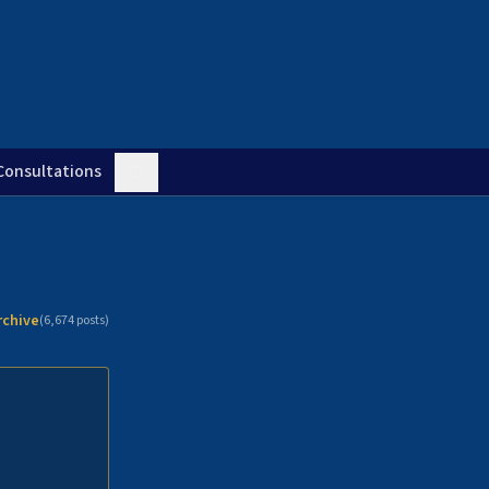
Consultations
rchive
(
6,674
posts)
n