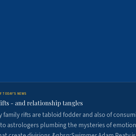
F TODAY'S NEWS
ifts - and relationship tangles
y family rifts are tabloid fodder and also of consum
 to astrologers plumbing the mysteries of emotion
at create divisions.&nbsp;Swimmer Adam Peaty is 