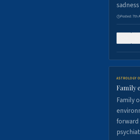
sadness
Posted:
7th 
0
ASTROLOGY O
Family 
Family o
environm
forward 
psychiat