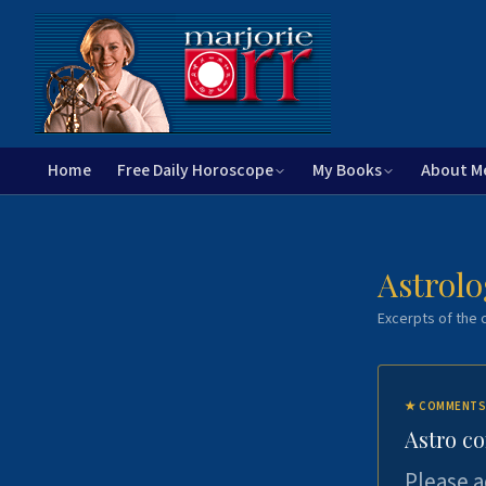
Home
Free Daily Horoscope
My Books
About M
Astrolo
Excerpts of the c
★
COMMENTS
Astro c
Please a