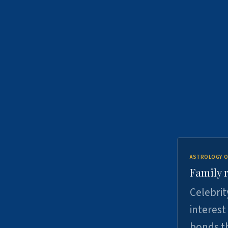
ASTROLOGY O
Family r
Celebrit
interest
bonds th