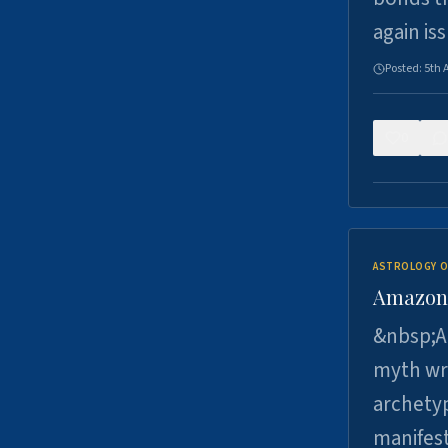
again is
Posted:
5th 
0
ASTROLOGY O
Amazons 
&nbsp;A 
myth wri
archetyp
manifes