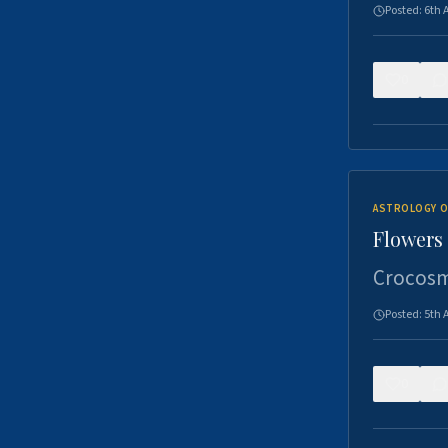
Posted:
6th 
0
ASTROLOGY O
Flowers 
Crocosm
Posted:
5th 
0