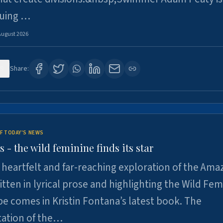
suing …
August 2026
9
Share:
F TODAY'S NEWS
- the wild feminine finds its star
heartfelt and far-reaching exploration of the Am
tten in lyrical prose and highlighting the Wild Fem
e comes in Kristin Fontana’s latest book. The
tation of the…