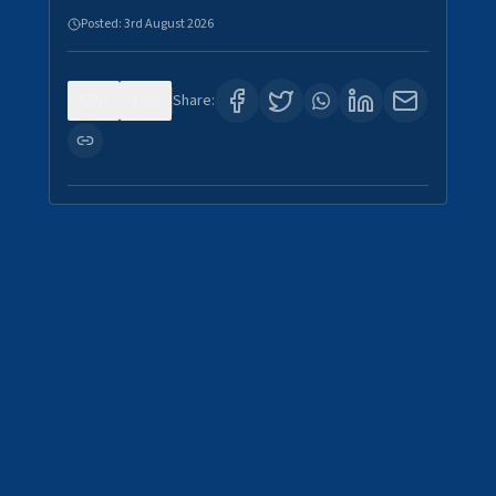
Posted:
3rd August 2026
0
0
Share: