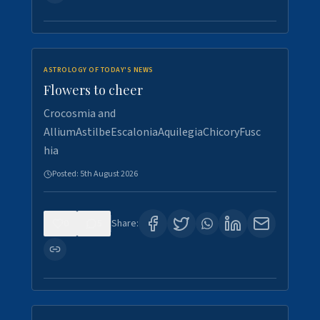
ASTROLOGY OF TODAY'S NEWS
Flowers to cheer
Crocosmia and
AlliumAstilbeEscaloniaAquilegiaChicoryFusc
hia
Posted:
5th August 2026
0
5
Share: