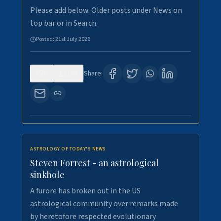
Please add below. Older posts under News on
top bar or in Search.
Posted:
21st July 2026
0
130
Share:
ASTROLOGY OF TODAY'S NEWS
Steven Forrest - an astrological
sinkhole
A furore has broken out in the US
astrological community over remarks made
by heretofore respected evolutionary