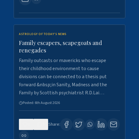
ASTROLOGY OF TODAY'S NEWS
Family escapers, scapegoats and
renegades
Family outcasts or mavericks who escape
their childhood environment to cause
divisions can be connected to a thesis put
forward &nbsp;in Sanity, Madness and the
Family by Scottish psychiatrist R.D.Lai…
Posted:
6th August 2026
0
9
Share: