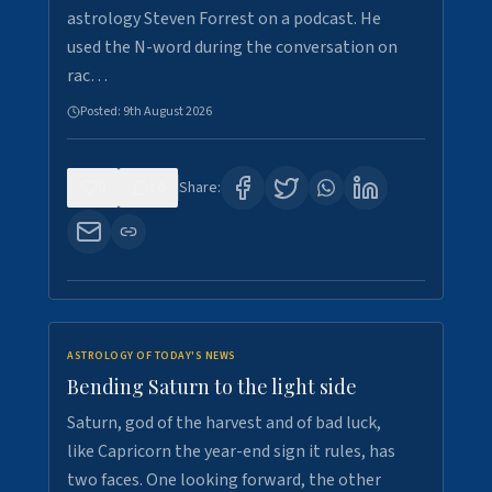
astrology Steven Forrest on a podcast. He
used the N-word during the conversation on
rac…
Posted:
9th August 2026
0
10
Share:
ASTROLOGY OF TODAY'S NEWS
Bending Saturn to the light side
Saturn, god of the harvest and of bad luck,
like Capricorn the year-end sign it rules, has
two faces. One looking forward, the other