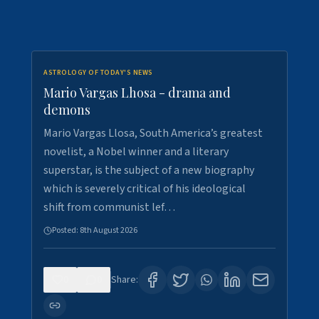
ASTROLOGY OF TODAY'S NEWS
Mario Vargas Lhosa - drama and
demons
Mario Vargas Llosa, South America’s greatest
novelist, a Nobel winner and a literary
superstar, is the subject of a new biography
which is severely critical of his ideological
shift from communist lef…
Posted:
8th August 2026
0
0
Share: