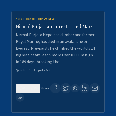
ASTROLOGY OF TODAY'S NEWS
Nirmal Purja - an unrestrained Mars
Nirmal Purja, a Nepalese climber and former
Royal Marine, has died in an avalanche on
Everest. Previously he climbed the world’s 14
highest peaks, each more than 8,000m high
in 189 days, breaking the …
Posted:
3rd August 2026
0
5
Share: