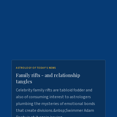
ASTROLOGY OF TODAY'S NEWS
Family rifts - and relationship
tangles
Celebrity family rifts are tabloid fodder and
also of consuming interest to astrologers
plumbing the mysteries of emotional bonds
that create divisions.&nbsp;Swimmer Adam