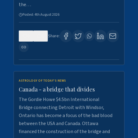
the…
Posted:
4th August 2026
0
1
Share:
ASTROLOGY OF TODAY'S NEWS
Canada - a bridge that divides
The Gordie Howe $4.5bn International
Bridge connecting Detroit with Windsor,
Ontario has become a focus of the bad blood
between the USA and Canada. Ottawa
financed the construction of the bridge and