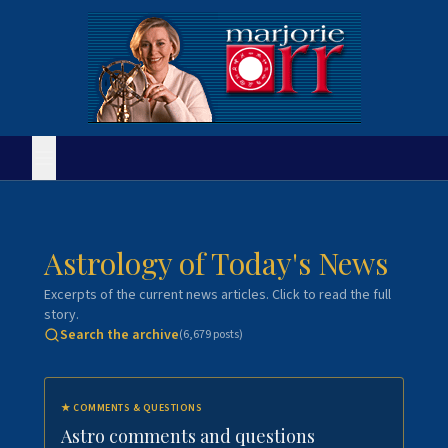
Astrology of Today's News
Excerpts of the current news articles. Click to read the full
story.
Search the archive
(
6,679
posts)
★
COMMENTS & QUESTIONS
Astro comments and questions