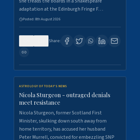
she treads the boards in a Shakespeare
adaptation at the Edinburgh Fringe F…
Posted:
8th August 2026
0
3
Share:
ASTROLOGY OF TODAY'S NEWS
Nicola Sturgeon - outraged denials
meet resistance
Nicola Sturgeon, former Scotland First
Minister, skulking down south away from
home territory, has accused her husband
Peter Murrell, convicted for embezzling SNP