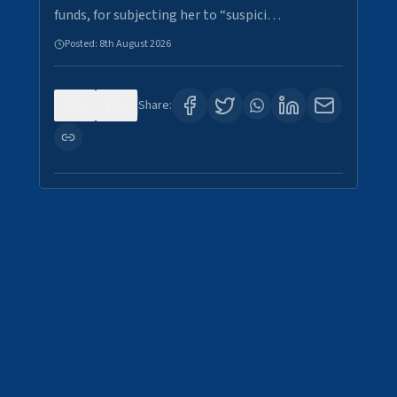
funds, for subjecting her to “suspici…
Posted:
8th August 2026
0
2
Share: