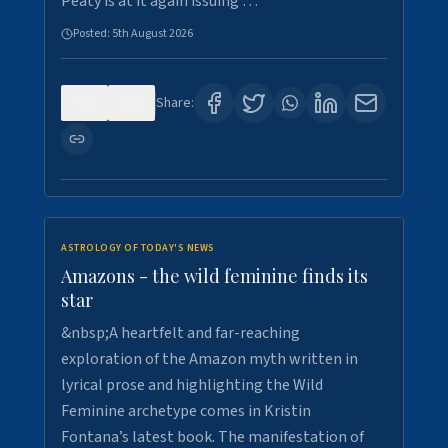
Peaty is at it again issuing …
Posted:
5th August 2026
0
9
Share:
ASTROLOGY OF TODAY'S NEWS
Amazons - the wild feminine finds its
star
&nbsp;A heartfelt and far-reaching
exploration of the Amazon myth written in
lyrical prose and highlighting the Wild
Feminine archetype comes in Kristin
Fontana’s latest book. The manifestation of