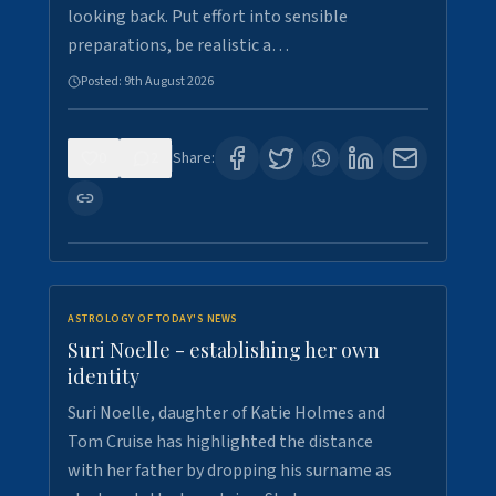
looking back. Put effort into sensible
preparations, be realistic a…
Posted:
9th August 2026
0
2
Share:
ASTROLOGY OF TODAY'S NEWS
Suri Noelle - establishing her own
identity
Suri Noelle, daughter of Katie Holmes and
Tom Cruise has highlighted the distance
with her father by dropping his surname as