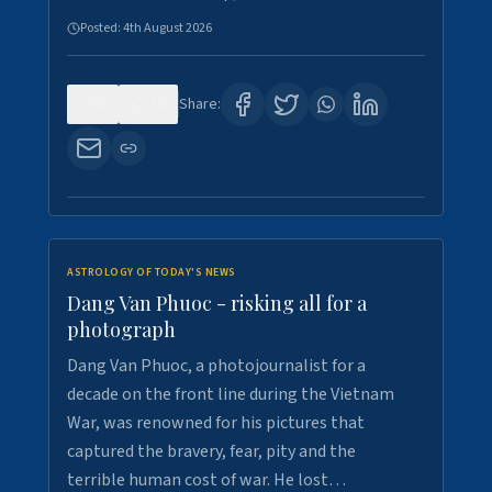
Posted:
4th August 2026
0
10
Share:
ASTROLOGY OF TODAY'S NEWS
Dang Van Phuoc - risking all for a
photograph
Dang Van Phuoc, a photojournalist for a
decade on the front line during the Vietnam
War, was renowned for his pictures that
captured the bravery, fear, pity and the
terrible human cost of war. He lost…