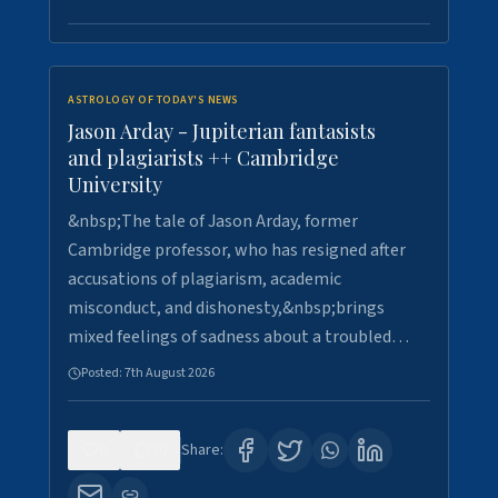
ASTROLOGY OF TODAY'S NEWS
Jason Arday - Jupiterian fantasists
and plagiarists ++ Cambridge
University
&nbsp;The tale of Jason Arday, former
Cambridge professor, who has resigned after
accusations of plagiarism, academic
misconduct, and dishonesty,&nbsp;brings
mixed feelings of sadness about a troubled…
Posted:
7th August 2026
0
30
Share: