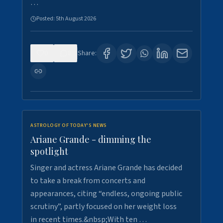
…
Posted:
5th August 2026
0
8
Share:
ASTROLOGY OF TODAY'S NEWS
Ariane Grande - dimming the
spotlight
Singer and actress Ariane Grande has decided
to take a break from concerts and
appearances, citing “endless, ongoing public
scrutiny”, partly focused on her weight loss
in recent times.&nbsp;With ten …