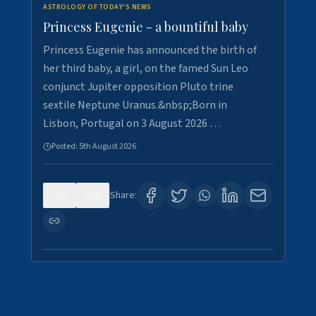
ASTROLOGY OF TODAY'S NEWS
Princess Eugenie - a bountiful baby
Princess Eugenie has announced the birth of
her third baby, a girl, on the famed Sun Leo
conjunct Jupiter opposition Pluto trine
sextile Neptune Uranus.&nbsp;Born in
Lisbon, Portugal on 3 August 2026 …
Posted:
5th August 2026
0
0
Share: