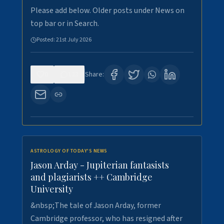
Please add below. Older posts under News on
top bar or in Search.
Posted:
21st July 2026
0
123
Share:
ASTROLOGY OF TODAY'S NEWS
Jason Arday - Jupiterian fantasists
and plagiarists ++ Cambridge
University
&nbsp;The tale of Jason Arday, former
Cambridge professor, who has resigned after