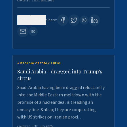
Posted:
1st August 2026
0
16
Share:
ASTROLOGY OF TODAY'S NEWS
Saudi Arabia - dragged into Trump's
circus
Saudi Arabia having been dragged reluctantly
into the Middle Eastern meltdown with the
promise of a nuclear deal is treading an
uneasy line. &nbsp;They are cooperating
with US strikes on Iranian proxi…
Posted:
30th July 2026