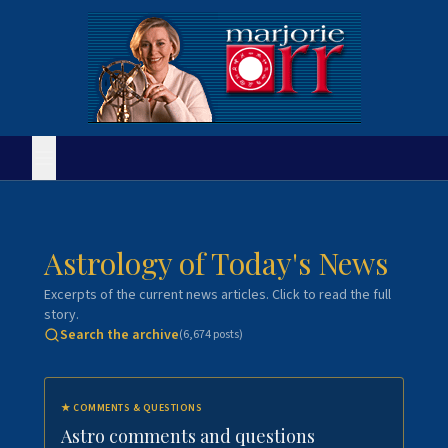
Astrology of Today's News
Excerpts of the current news articles. Click to read the full
story.
Search the archive
(
6,674
posts)
★
COMMENTS & QUESTIONS
Astro comments and questions