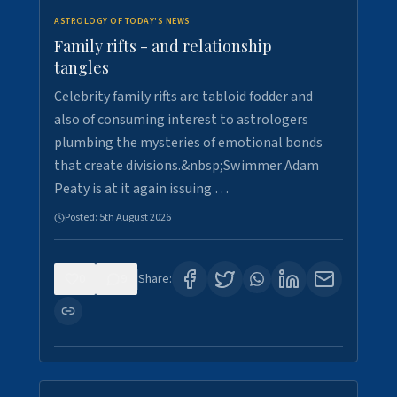
ASTROLOGY OF TODAY'S NEWS
Family rifts - and relationship
tangles
Celebrity family rifts are tabloid fodder and
also of consuming interest to astrologers
plumbing the mysteries of emotional bonds
that create divisions.&nbsp;Swimmer Adam
Peaty is at it again issuing …
Posted:
5th August 2026
0
9
Share: