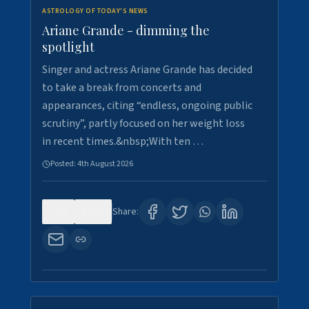
ASTROLOGY OF TODAY'S NEWS
Ariane Grande - dimming the
spotlight
Singer and actress Ariane Grande has decided
to take a break from concerts and
appearances, citing “endless, ongoing public
scrutiny”, partly focused on her weight loss
in recent times.&nbsp;With ten …
Posted:
4th August 2026
0
10
Share: