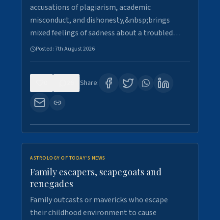
accusations of plagiarism, academic
misconduct, and dishonesty,&nbsp;brings
mixed feelings of sadness about a troubled…
Posted:
7th August 2026
0
26
Share:
ASTROLOGY OF TODAY'S NEWS
Family escapers, scapegoats and
renegades
Family outcasts or mavericks who escape
their childhood environment to cause