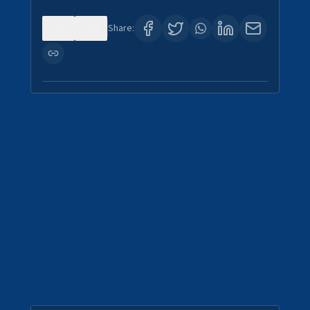
0
0
Share: