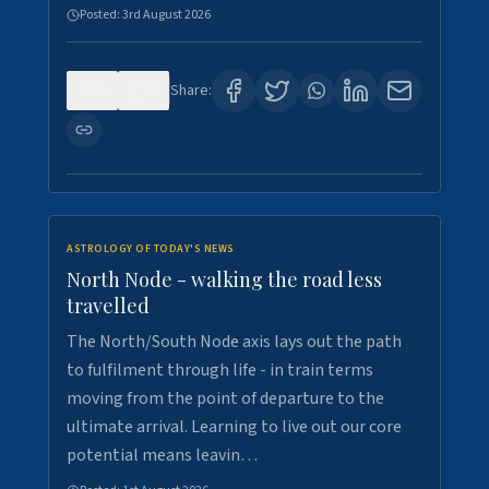
Posted:
3rd August 2026
0
3
Share:
ASTROLOGY OF TODAY'S NEWS
North Node - walking the road less
travelled
The North/South Node axis lays out the path
to fulfilment through life - in train terms
moving from the point of departure to the
ultimate arrival. Learning to live out our core
potential means leavin…