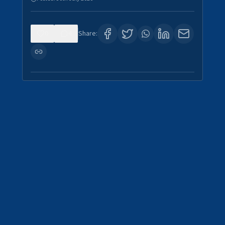
0
4
Share: