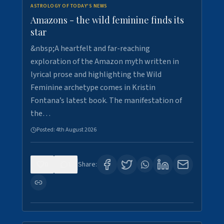
ASTROLOGY OF TODAY'S NEWS
Amazons - the wild feminine finds its
star
&nbsp;A heartfelt and far-reaching
exploration of the Amazon myth written in
lyrical prose and highlighting the Wild
Feminine archetype comes in Kristin
Fontana’s latest book. The manifestation of
the…
Posted:
4th August 2026
0
1
Share: