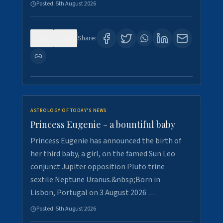
Posted:
5th August 2026
0
5
Share:
ASTROLOGY OF TODAY'S NEWS
Princess Eugenie - a bountiful baby
Princess Eugenie has announced the birth of
her third baby, a girl, on the famed Sun Leo
conjunct Jupiter opposition Pluto trine
sextile Neptune Uranus.&nbsp;Born in
Lisbon, Portugal on 3 August 2026 …
Posted:
5th August 2026