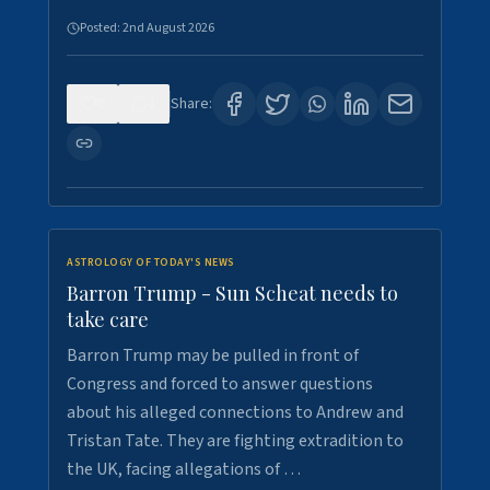
Posted:
2nd August 2026
0
1
Share:
ASTROLOGY OF TODAY'S NEWS
Barron Trump - Sun Scheat needs to
take care
Barron Trump may be pulled in front of
Congress and forced to answer questions
about his alleged connections to Andrew and
Tristan Tate. They are fighting extradition to
the UK, facing allegations of …