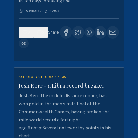
in 189 days, breaking the …
Posted:
3rd August 2026
0
5
Share:
ASTROLOGY OF TODAY'S NEWS
Josh Kerr - a Libra record breaker
Josh Kerr, the middle distance runner, has
won gold in the men’s mile final at the
Commonwealth Games, having broken the
mile world record a fortnight
ago.&nbsp;Several noteworthy points in his
chart.…