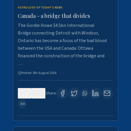
ASTROLOGY OF TODAY'S NEWS
Canada - a bridge that divides
The Gordie Howe $4.5bn International
Bridge connecting Detroit with Windsor,
Ontario has become a focus of the bad blood
between the USA and Canada. Ottawa
financed the construction of the bridge and
…
Posted:
5th August 2026
0
7
Share: