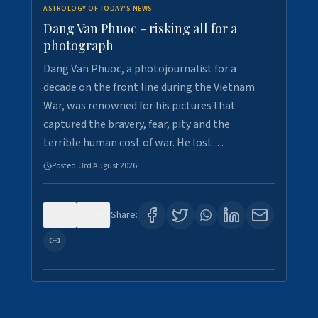
ASTROLOGY OF TODAY'S NEWS
Dang Van Phuoc - risking all for a
photograph
Dang Van Phuoc, a photojournalist for a
decade on the front line during the Vietnam
War, was renowned for his pictures that
captured the bravery, fear, pity and the
terrible human cost of war. He lost…
Posted:
3rd August 2026
0
0
Share: