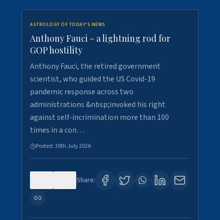
ASTROLOGY OF TODAY'S NEWS
Anthony Fauci - a lightning rod for
GOP hostility
Anthony Fauci, the retired government
scientist, who guided the US Covid-19
pandemic response across two
administrations &nbsp;invoked his right
against self-incrimination more than 100
times in a con…
Posted:
30th July 2026
0
3
Share: