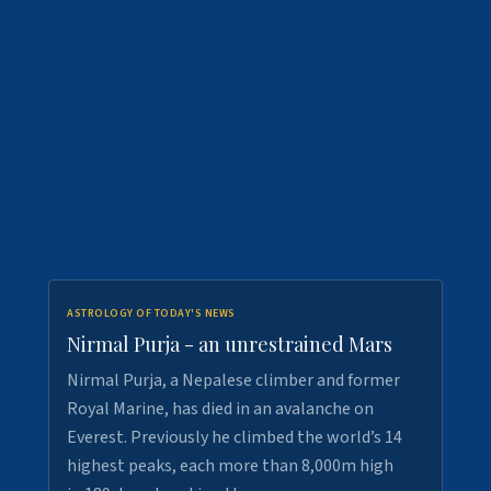
ASTROLOGY OF TODAY'S NEWS
Nirmal Purja - an unrestrained Mars
Nirmal Purja, a Nepalese climber and former
Royal Marine, has died in an avalanche on
Everest. Previously he climbed the world’s 14
highest peaks, each more than 8,000m high