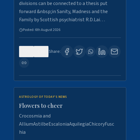
divisions can be connected to a thesis put
forward &nbsp;in Sanity, Madness and the
Family by Scottish psychiatrist R.D.Lai…
Posted:
6th August 2026
0
6
Share:
ASTROLOGY OF TODAY'S NEWS
Flowers to cheer
Crocosmia and
AlliumAstilbeEscaloniaAquilegiaChicoryFusc
hia