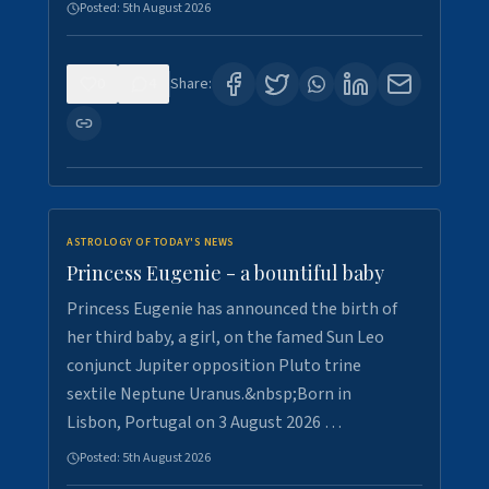
Posted:
5th August 2026
0
4
Share:
ASTROLOGY OF TODAY'S NEWS
Princess Eugenie - a bountiful baby
Princess Eugenie has announced the birth of
her third baby, a girl, on the famed Sun Leo
conjunct Jupiter opposition Pluto trine
sextile Neptune Uranus.&nbsp;Born in
Lisbon, Portugal on 3 August 2026 …
Posted:
5th August 2026