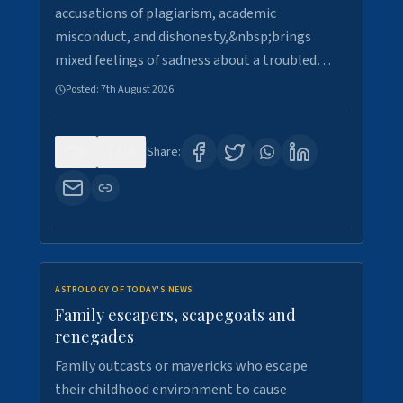
accusations of plagiarism, academic
misconduct, and dishonesty,&nbsp;brings
mixed feelings of sadness about a troubled…
Posted:
7th August 2026
0
16
Share:
ASTROLOGY OF TODAY'S NEWS
Family escapers, scapegoats and
renegades
Family outcasts or mavericks who escape
their childhood environment to cause