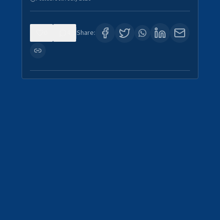
0
4
Share: