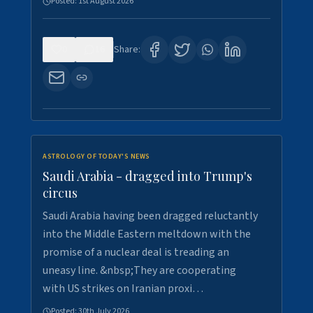
Posted:
1st August 2026
0
16
Share:
ASTROLOGY OF TODAY'S NEWS
Saudi Arabia - dragged into Trump's
circus
Saudi Arabia having been dragged reluctantly
into the Middle Eastern meltdown with the
promise of a nuclear deal is treading an
uneasy line. &nbsp;They are cooperating
with US strikes on Iranian proxi…
Posted:
30th July 2026