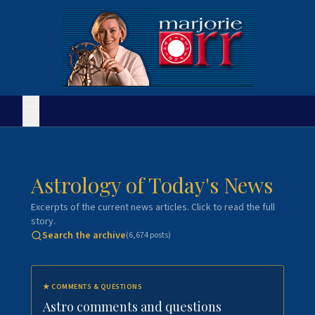
Astrology of Today's News
Excerpts of the current news articles. Click to read the full
story.
Search the archive
(
6,674
posts)
★
COMMENTS & QUESTIONS
Astro comments and questions