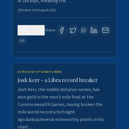
in 189 days, breaking the …
Posted:
3rd August 2026
0
5
Share:
ASTROLOGY OF TODAY'S NEWS
Josh Kerr - a Libra record breaker
Josh Kerr, the middle distance runner, has
won gold in the men’s mile final at the
Commonwealth Games, having broken the
mile world record a fortnight
ago.&nbsp;Several noteworthy points in his
chart.…