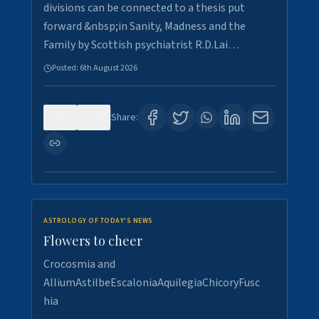
divisions can be connected to a thesis put
forward &nbsp;in Sanity, Madness and the
Family by Scottish psychiatrist R.D.Lai…
Posted:
6th August 2026
0
4
Share:
ASTROLOGY OF TODAY'S NEWS
Flowers to cheer
Crocosmia and
AlliumAstilbeEscaloniaAquilegiaChicoryFusc
hia