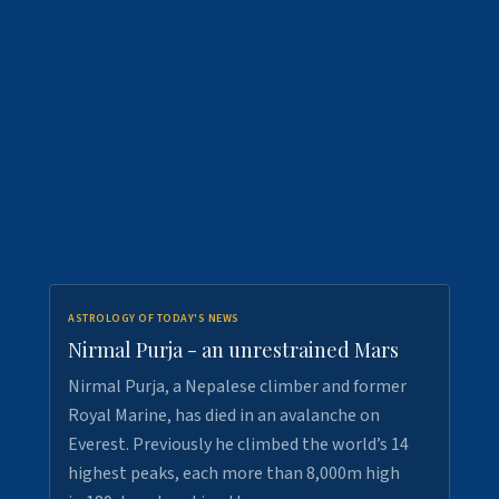
ASTROLOGY OF TODAY'S NEWS
Nirmal Purja - an unrestrained Mars
Nirmal Purja, a Nepalese climber and former
Royal Marine, has died in an avalanche on
Everest. Previously he climbed the world’s 14
highest peaks, each more than 8,000m high