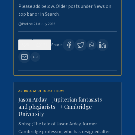
Please add below. Older posts under News on
top bar or in Search.
Posted:
21st July 2026
0
121
Share:
ASTROLOGY OF TODAY'S NEWS
Jason Arday - Jupiterian fantasists
and plagiarists ++ Cambridge
University
&nbsp;The tale of Jason Arday, former
Cambridge professor, who has resigned after