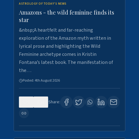
ASTROLOGY OF TODAY'S NEWS
Amazons - the wild feminine finds its
star
&nbsp;A heartfelt and far-reaching
exploration of the Amazon myth written in
lyrical prose and highlighting the Wild
Feminine archetype comes in Kristin
Fontana’s latest book. The manifestation of
the…
Posted:
4th August 2026
0
1
Share: