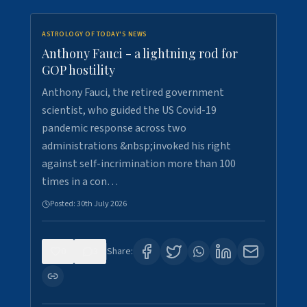
ASTROLOGY OF TODAY'S NEWS
Anthony Fauci - a lightning rod for
GOP hostility
Anthony Fauci, the retired government
scientist, who guided the US Covid-19
pandemic response across two
administrations &nbsp;invoked his right
against self-incrimination more than 100
times in a con…
Posted:
30th July 2026
0
3
Share: