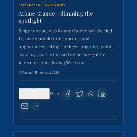
ASTROLOGY OF TODAY'S NEWS
Ariane Grande - dimming the
spotlight
Singer and actress Ariane Grande has decided
to take a break from concerts and
appearances, citing “endless, ongoing public
scrutiny”, partly focused on her weight loss
in recent times.&nbsp;With ten …
Posted:
4th August 2026
0
10
Share: