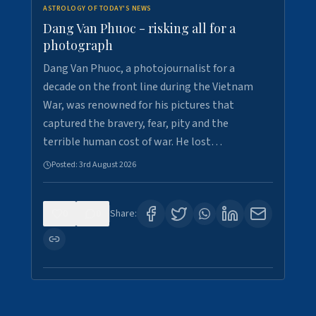
ASTROLOGY OF TODAY'S NEWS
Dang Van Phuoc - risking all for a
photograph
Dang Van Phuoc, a photojournalist for a
decade on the front line during the Vietnam
War, was renowned for his pictures that
captured the bravery, fear, pity and the
terrible human cost of war. He lost…
Posted:
3rd August 2026
0
0
Share: