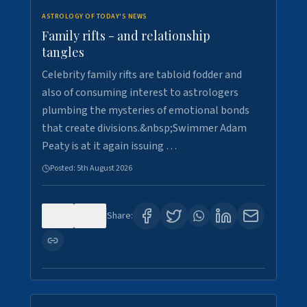
ASTROLOGY OF TODAY'S NEWS
Family rifts - and relationship
tangles
Celebrity family rifts are tabloid fodder and
also of consuming interest to astrologers
plumbing the mysteries of emotional bonds
that create divisions.&nbsp;Swimmer Adam
Peaty is at it again issuing …
Posted:
5th August 2026
0
8
Share: