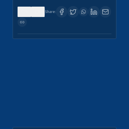
0
0
Share: