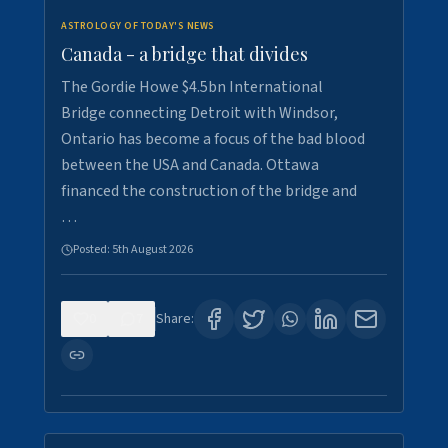
ASTROLOGY OF TODAY'S NEWS
Canada - a bridge that divides
The Gordie Howe $4.5bn International
Bridge connecting Detroit with Windsor,
Ontario has become a focus of the bad blood
between the USA and Canada. Ottawa
financed the construction of the bridge and
…
Posted:
5th August 2026
0
7
Share: