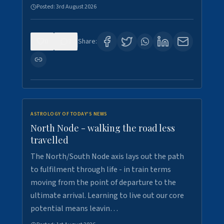
Posted:
3rd August 2026
0
3
Share:
ASTROLOGY OF TODAY'S NEWS
North Node - walking the road less
travelled
The North/South Node axis lays out the path
to fulfilment through life - in train terms
moving from the point of departure to the
ultimate arrival. Learning to live out our core
potential means leavin…