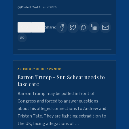
Posted:
2nd August 2026
0
1
Share:
ASTROLOGY OF TODAY'S NEWS
Barron Trump - Sun Scheat needs to
take care
Barron Trump may be pulled in front of
Congress and forced to answer questions
about his alleged connections to Andrew and
Tristan Tate. They are fighting extradition to
the UK, facing allegations of …