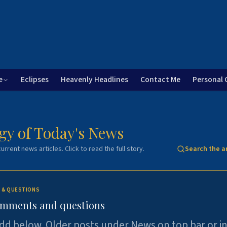
e
Eclipses
Heavenly Headlines
Contact Me
Personal 
gy of Today's News
urrent news articles. Click to read the full story.
Search the a
 & QUESTIONS
omments and questions
dd below. Older posts under News on top bar or i