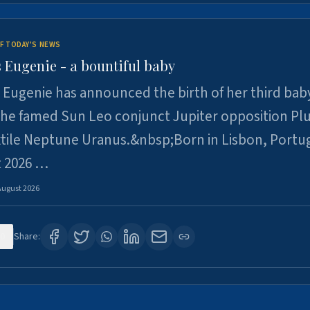
F TODAY'S NEWS
 Eugenie - a bountiful baby
 Eugenie has announced the birth of her third baby
 the famed Sun Leo conjunct Jupiter opposition Pl
xtile Neptune Uranus.&nbsp;Born in Lisbon, Portu
t 2026 …
August 2026
0
Share: