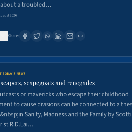
 about a troubled…
August 2026
28
Share:
F TODAY'S NEWS
escapers, scapegoats and renegades
utcasts or mavericks who escape their childhood
ent to cause divisions can be connected to a thes
&nbsp;in Sanity, Madness and the Family by Scott
rist R.D.Lai…