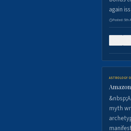
again is
Posted:
5th 
0
ASTROLOGY O
Amazons 
&nbsp;A 
myth wri
archetyp
manifes