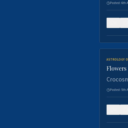
Posted:
6th 
0
ASTROLOGY O
Flowers 
Crocosm
Posted:
5th 
0