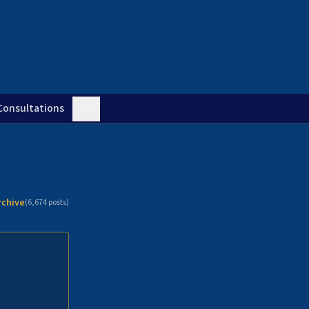
Consultations
rchive
(
6,674
posts)
n