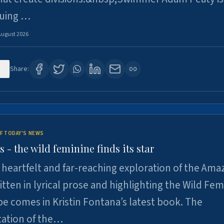
suing …
August 2026
9
Share:
F TODAY'S NEWS
- the wild feminine finds its star
heartfelt and far-reaching exploration of the Am
tten in lyrical prose and highlighting the Wild Fem
e comes in Kristin Fontana’s latest book. The
tation of the…