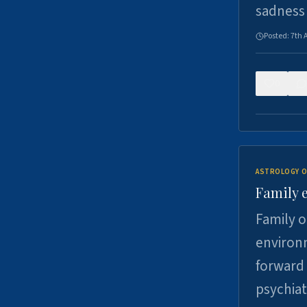
sadness
Posted:
7th 
0
ASTROLOGY O
Family 
Family o
environm
forward 
psychiat