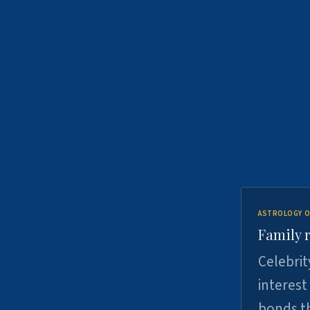
ASTROLOGY O
Family r
Celebrit
interest
bonds th