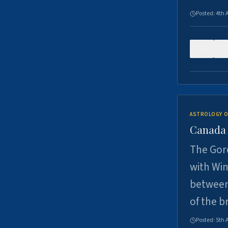
Posted:
4th 
0
ASTROLOGY O
Canada -
The Gord
with Win
between
of the b
Posted:
5th 