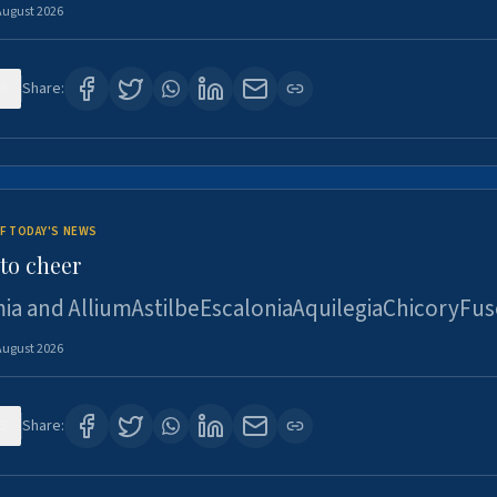
August 2026
6
Share:
F TODAY'S NEWS
to cheer
ia and AlliumAstilbeEscaloniaAquilegiaChicoryFus
August 2026
5
Share: