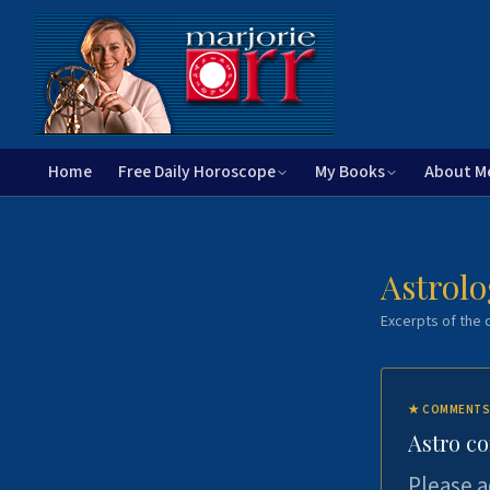
Home
Free Daily Horoscope
My Books
About M
Astrolo
Excerpts of the c
★
COMMENTS
Astro c
Please a