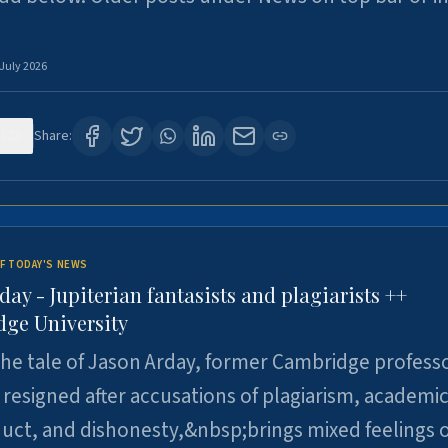
 July 2026
123
Share:
F TODAY'S NEWS
day - Jupiterian fantasists and plagiarists ++
ge University
e tale of Jason Arday, former Cambridge professo
resigned after accusations of plagiarism, academi
ct, and dishonesty,&nbsp;brings mixed feelings o