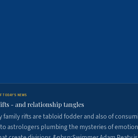
F TODAY'S NEWS
ifts - and relationship tangles
y family rifts are tabloid fodder and also of consum
 to astrologers plumbing the mysteries of emotion
at create divisions.&nbsp;Swimmer Adam Peaty is 