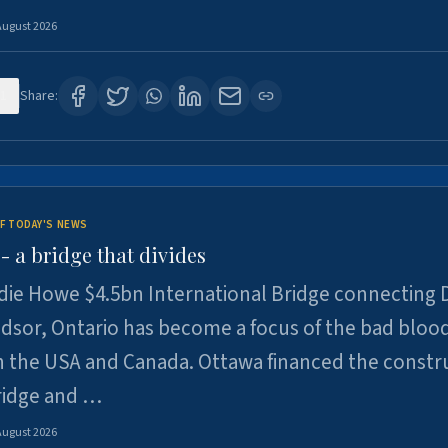
August 2026
1
Share:
F TODAY'S NEWS
 a bridge that divides
ie Howe $4.5bn International Bridge connecting D
dsor, Ontario has become a focus of the bad bloo
 the USA and Canada. Ottawa financed the constr
ridge and …
August 2026