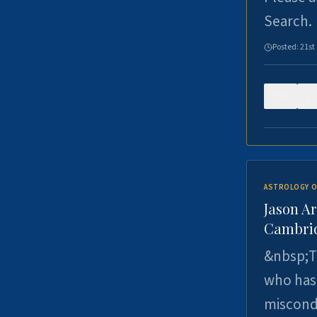
Search.
Posted:
21st
0
ASTROLOGY O
Jason Ar
Cambrid
&nbsp;Th
who has 
miscondu