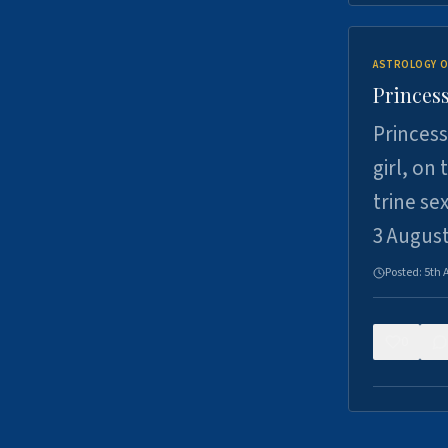
ASTROLOGY O
Princess
Princess
girl, on
trine se
3 Augus
Posted:
5th 
0