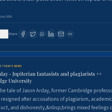
 July 2026
123
Share:
F TODAY'S NEWS
day - Jupiterian fantasists and plagiarists ++
ge University
e tale of Jason Arday, former Cambridge professo
resigned after accusations of plagiarism, academi
ct, and dishonesty,&nbsp;brings mixed feelings o