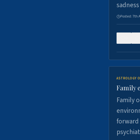
sadness
Posted:
7th 
0
ASTROLOGY O
Family 
Family o
environm
forward 
psychiat