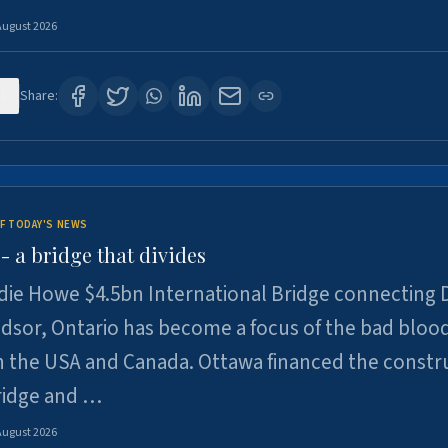
August 2026
1
Share:
F TODAY'S NEWS
 a bridge that divides
ie Howe $4.5bn International Bridge connecting D
dsor, Ontario has become a focus of the bad bloo
 the USA and Canada. Ottawa financed the constr
ridge and …
August 2026