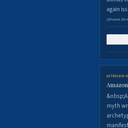
again is
Posted:
5th 
0
ASTROLOGY O
Amazons 
&nbsp;A 
myth wri
archetyp
manifes