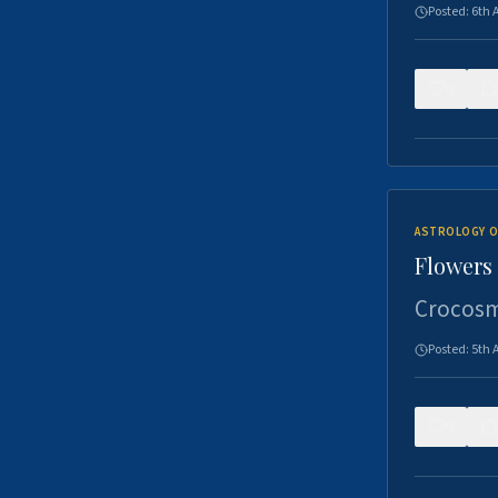
Posted:
6th 
0
ASTROLOGY O
Flowers 
Crocosm
Posted:
5th 
0