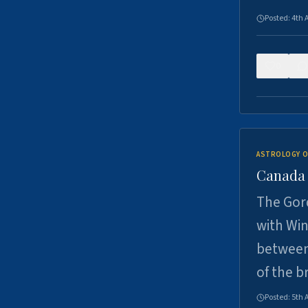
Posted:
4th 
0
ASTROLOGY O
Canada -
The Gord
with Win
between
of the b
Posted:
5th 