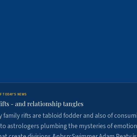
F TODAY'S NEWS
ifts - and relationship tangles
y family rifts are tabloid fodder and also of consum
 to astrologers plumbing the mysteries of emotion
at create divisions.&nbsp;Swimmer Adam Peaty is 