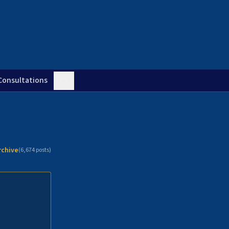
Consultations
rchive
(
6,674
posts)
n