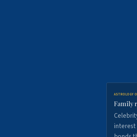
ASTROLOGY O
Family r
Celebrit
interest
bonds th