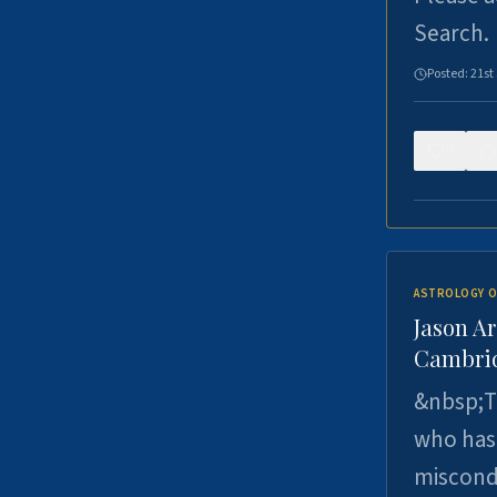
Search.
Posted:
21st
0
ASTROLOGY O
Jason Ar
Cambrid
&nbsp;Th
who has 
miscondu