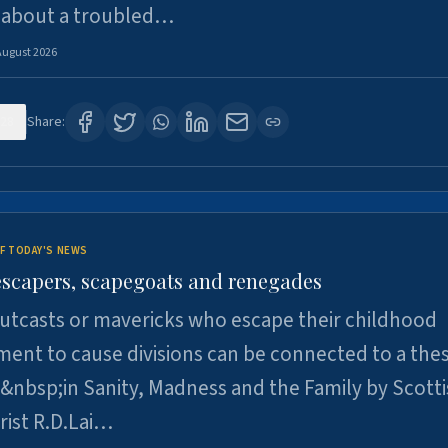
 about a troubled…
August 2026
28
Share:
F TODAY'S NEWS
escapers, scapegoats and renegades
utcasts or mavericks who escape their childhood
ent to cause divisions can be connected to a thes
&nbsp;in Sanity, Madness and the Family by Scott
rist R.D.Lai…