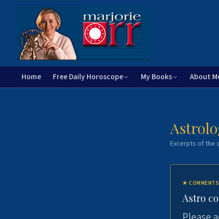
Home
Free Daily Horoscope
My Books
About M
Astrolo
Excerpts of the c
★
COMMENTS
Astro c
Please a