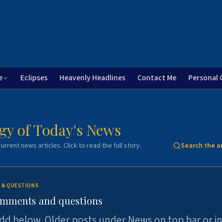
e
Eclipses
Heavenly Headlines
Contact Me
Personal 
gy of Today's News
urrent news articles. Click to read the full story.
Search the a
 & QUESTIONS
omments and questions
dd below. Older posts under News on top bar or i