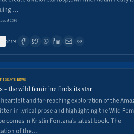
suing …
August 2026
9
Share:
F TODAY'S NEWS
- the wild feminine finds its star
heartfelt and far-reaching exploration of the Am
tten in lyrical prose and highlighting the Wild Fem
e comes in Kristin Fontana’s latest book. The
tation of the…