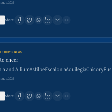
August 2026
6
Share:
F TODAY'S NEWS
to cheer
ia and AlliumAstilbeEscaloniaAquilegiaChicoryFus
August 2026
5
Share: