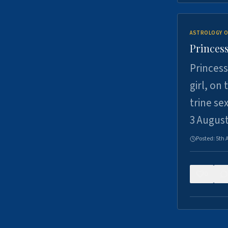
ASTROLOGY O
Princess
Princess
girl, on
trine se
3 Augus
Posted:
5th 
0