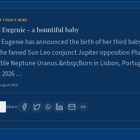
F TODAY'S NEWS
 Eugenie - a bountiful baby
 Eugenie has announced the birth of her third baby
 the famed Sun Leo conjunct Jupiter opposition Pl
xtile Neptune Uranus.&nbsp;Born in Lisbon, Portu
t 2026 …
August 2026
0
Share: