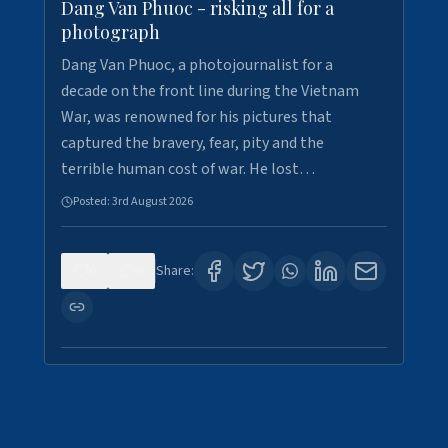
Dang Van Phuoc - risking all for a
photograph
Dang Van Phuoc, a photojournalist for a
decade on the front line during the Vietnam
War, was renowned for his pictures that
captured the bravery, fear, pity and the
terrible human cost of war. He lost…
Posted:
3rd August 2026
0
0
Share: