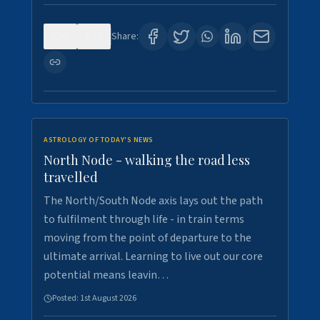
0
3
Share:
ASTROLOGY OF TODAY'S NEWS
North Node - walking the road less
travelled
The North/South Node axis lays out the path
to fulfilment through life - in train terms
moving from the point of departure to the
ultimate arrival. Learning to live out our core
potential means leavin…
Posted:
1st August 2026