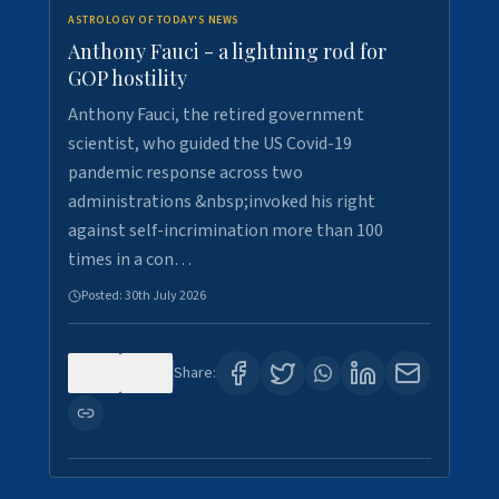
ASTROLOGY OF TODAY'S NEWS
Anthony Fauci - a lightning rod for
GOP hostility
Anthony Fauci, the retired government
scientist, who guided the US Covid-19
pandemic response across two
administrations &nbsp;invoked his right
against self-incrimination more than 100
times in a con…
Posted:
30th July 2026
0
3
Share: