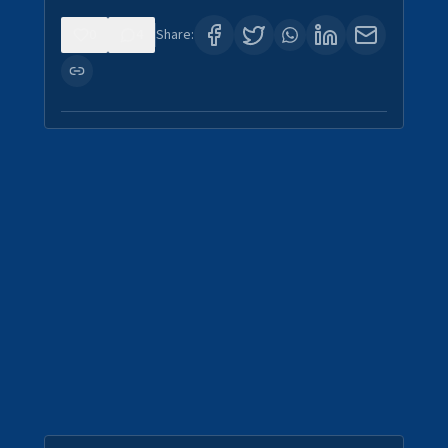
0
4
Share: