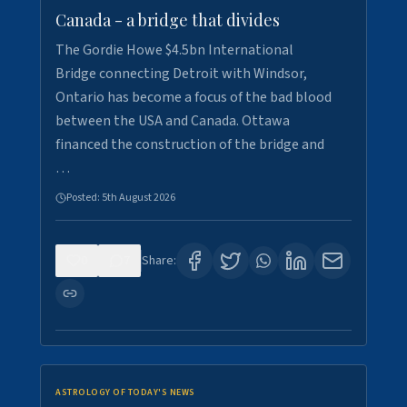
Canada - a bridge that divides
The Gordie Howe $4.5bn International
Bridge connecting Detroit with Windsor,
Ontario has become a focus of the bad blood
between the USA and Canada. Ottawa
financed the construction of the bridge and
…
Posted:
5th August 2026
0
7
Share:
ASTROLOGY OF TODAY'S NEWS