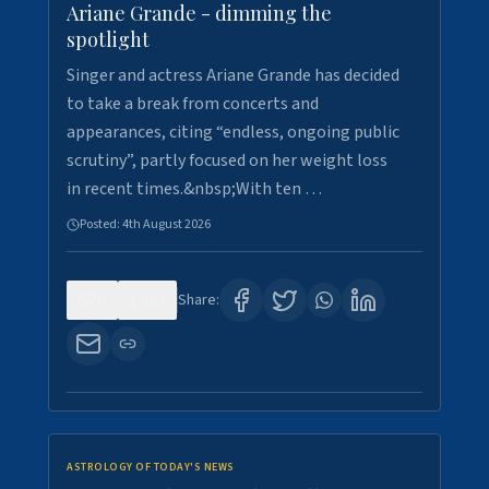
Ariane Grande - dimming the
spotlight
Singer and actress Ariane Grande has decided
to take a break from concerts and
appearances, citing “endless, ongoing public
scrutiny”, partly focused on her weight loss
in recent times.&nbsp;With ten …
Posted:
4th August 2026
0
10
Share:
ASTROLOGY OF TODAY'S NEWS