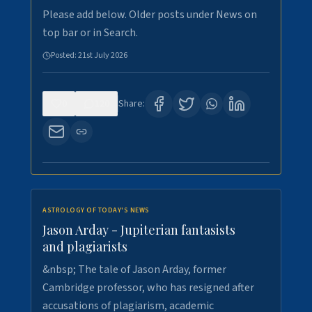
Please add below. Older posts under News on
top bar or in Search.
Posted:
21st July 2026
0
120
Share:
ASTROLOGY OF TODAY'S NEWS
Jason Arday - Jupiterian fantasists
and plagiarists
&nbsp; The tale of Jason Arday, former
Cambridge professor, who has resigned after
accusations of plagiarism, academic