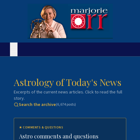
Astrology of Today's News
Excerpts of the current news articles. Click to read the full
story.
Search the archive
(
6,674
posts)
★
COMMENTS & QUESTIONS
Astro comments and questions