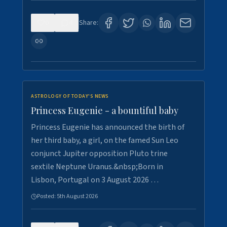
0
4
Share:
ASTROLOGY OF TODAY'S NEWS
Princess Eugenie - a bountiful baby
Princess Eugenie has announced the birth of
her third baby, a girl, on the famed Sun Leo
conjunct Jupiter opposition Pluto trine
sextile Neptune Uranus.&nbsp;Born in
Lisbon, Portugal on 3 August 2026 …
Posted:
5th August 2026