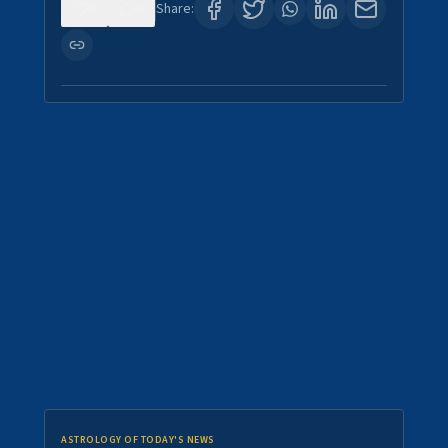
0
0
Share:
ASTROLOGY OF TODAY'S NEWS