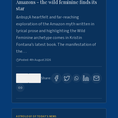
Amazons - the wild feminine finds its
star
&nbsp;A heartfelt and far-reaching
exploration of the Amazon myth written in
lyrical prose and highlighting the Wild
Feminine archetype comes in Kristin
Fontana’s latest book. The manifestation of
the…
Posted:
4th August 2026
0
0
Share:
ASTROLOGY OF TODAY'S NEWS