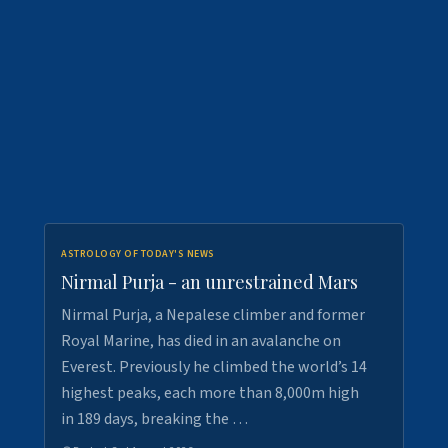
ASTROLOGY OF TODAY'S NEWS
Nirmal Purja - an unrestrained Mars
Nirmal Purja, a Nepalese climber and former
Royal Marine, has died in an avalanche on
Everest. Previously he climbed the world’s 14
highest peaks, each more than 8,000m high
in 189 days, breaking the …