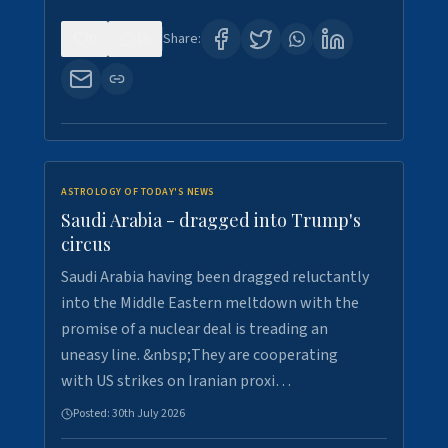
0
16
Share:
ASTROLOGY OF TODAY'S NEWS
Saudi Arabia - dragged into Trump's
circus
Saudi Arabia having been dragged reluctantly
into the Middle Eastern meltdown with the
promise of a nuclear deal is treading an
uneasy line. &nbsp;They are cooperating
with US strikes on Iranian proxi…
Posted:
30th July 2026