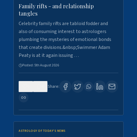
Family rifts - and relationship
tangles
Celebrity family rifts are tabloid fodder and
also of consuming interest to astrologers
plumbing the mysteries of emotional bonds
that create divisions.&nbsp;Swimmer Adam
Peaty is at it again issuing …
Posted:
5th August 2026
0
6
Share:
ASTROLOGY OF TODAY'S NEWS