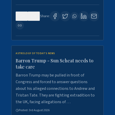
0
1
Share:
ASTROLOGY OF TODAY'S NEWS
Barron Trump - Sun Scheat needs to
take care
Barron Trump may be pulled in front of
Congress and forced to answer questions
about his alleged connections to Andrew and
Tristan Tate. They are fighting extradition to
the UK, facing allegations of …
Posted:
3rd August 2026