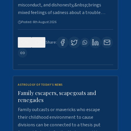
misconduct, and dishonesty,&nbsp;brings
mixed feelings of sadness about a trouble…
Posted:
6th August 2026
0
9
Share:
ASTROLOGY OF TODAY'S NEWS
Family escapers, scapegoats and
renegades
Family outcasts or mavericks who escape
their childhood environment to cause
divisions can be connected to a thesis put