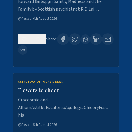
forward &nbsp;in Sanity, Madness and the
Family by Scottish psychiatrist R.D.Lai…
Posted:
6th August 2026
0
3
Share:
ASTROLOGY OF TODAY'S NEWS
Flowers to cheer
Crocosmia and
AlliumAstilbeEscaloniaAquilegiaChicoryFusc
hia
Posted:
5th August 2026