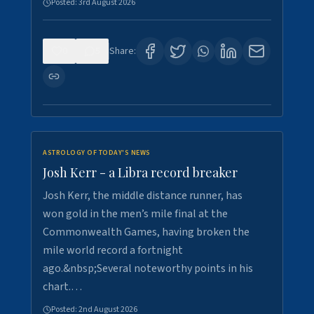
Posted:
3rd August 2026
0
5
Share:
ASTROLOGY OF TODAY'S NEWS
Josh Kerr - a Libra record breaker
Josh Kerr, the middle distance runner, has
won gold in the men’s mile final at the
Commonwealth Games, having broken the
mile world record a fortnight
ago.&nbsp;Several noteworthy points in his
chart.…
Posted:
2nd August 2026