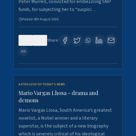
Peter Murrell, convicted for embezzling SNP
funds, for subjecting her to “suspici…
Posted:
8th August 2026
0
1
Share:
ASTROLOGY OF TODAY'S NEWS
Mario Vargas Lhosa - drama and
demons
Mario Vargas Llosa, South America’s greatest
novelist, a Nobel winner and a literary
superstar, is the subject of a new biography
which is severely critical of his ideological