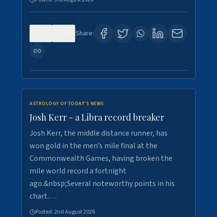
0
5
Share:
ASTROLOGY OF TODAY'S NEWS
Josh Kerr - a Libra record breaker
Josh Kerr, the middle distance runner, has
won gold in the men’s mile final at the
Commonwealth Games, having broken the
mile world record a fortnight
ago.&nbsp;Several noteworthy points in his
chart.…
Posted:
2nd August 2026