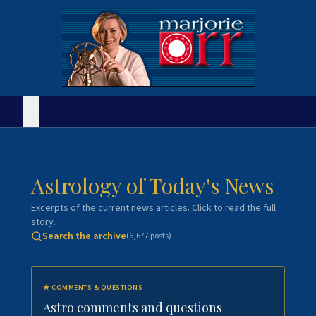
Astrology of Today's News
Excerpts of the current news articles. Click to read the full
story.
Search the archive
(
6,677
posts)
★
COMMENTS & QUESTIONS
Astro comments and questions