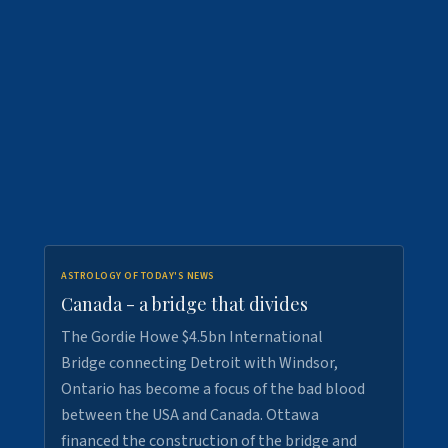
ASTROLOGY OF TODAY'S NEWS
Canada - a bridge that divides
The Gordie Howe $4.5bn International
Bridge connecting Detroit with Windsor,
Ontario has become a focus of the bad blood
between the USA and Canada. Ottawa
financed the construction of the bridge and