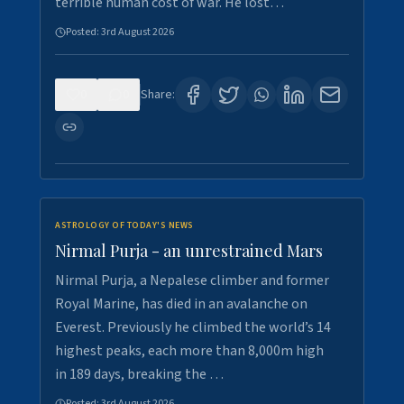
terrible human cost of war. He lost…
Posted:
3rd August 2026
0
0
Share:
ASTROLOGY OF TODAY'S NEWS
Nirmal Purja - an unrestrained Mars
Nirmal Purja, a Nepalese climber and former
Royal Marine, has died in an avalanche on
Everest. Previously he climbed the world’s 14
highest peaks, each more than 8,000m high
in 189 days, breaking the …
Posted:
3rd August 2026