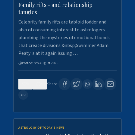
Family rifts - and relationship
tangles
Celebrity family rifts are tabloid fodder and
also of consuming interest to astrologers
plumbing the mysteries of emotional bonds
that create divisions.&nbsp;Swimmer Adam
Peaty is at it again issuing …
Posted:
5th August 2026
0
9
Share:
ASTROLOGY OF TODAY'S NEWS