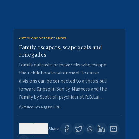
ASTROLOGY OF TODAY'S NEWS
Family escapers, scapegoats and
renegades
Family outcasts or mavericks who escape
their childhood environment to cause
divisions can be connected to a thesis put
forward &nbsp;in Sanity, Madness and the
Family by Scottish psychiatrist R.D.Lai…
Posted:
6th August 2026
0
9
Share: