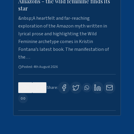
Amazons - the wild feminine finds its
star
&nbsp;A heartfelt and far-reaching
exploration of the Amazon myth written in
lyrical prose and highlighting the Wild
Feminine archetype comes in Kristin
Fontana’s latest book. The manifestation of
the…
Posted:
4th August 2026
0
1
Share: