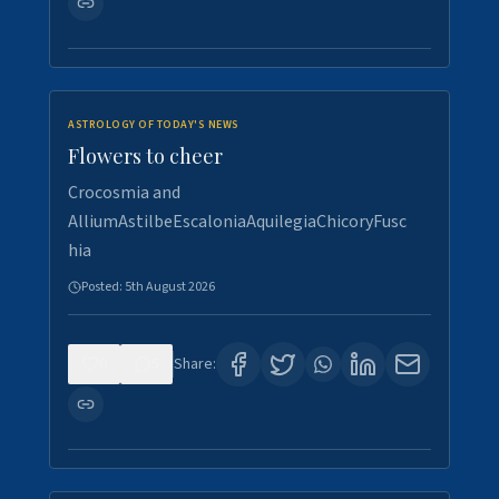
ASTROLOGY OF TODAY'S NEWS
Flowers to cheer
Crocosmia and
AlliumAstilbeEscaloniaAquilegiaChicoryFusc
hia
Posted:
5th August 2026
0
5
Share: