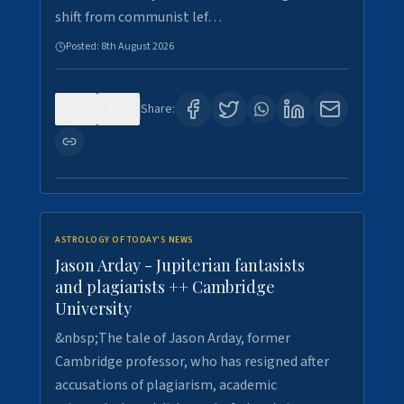
shift from communist lef…
Posted:
8th August 2026
0
0
Share:
ASTROLOGY OF TODAY'S NEWS
Jason Arday - Jupiterian fantasists
and plagiarists ++ Cambridge
University
&nbsp;The tale of Jason Arday, former
Cambridge professor, who has resigned after
accusations of plagiarism, academic