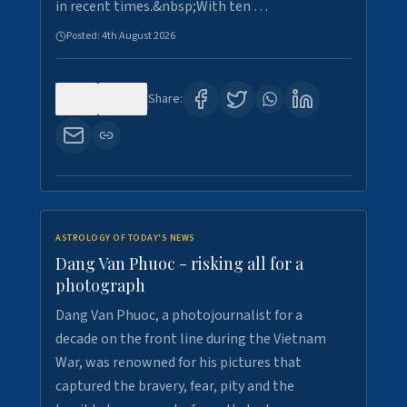
in recent times.&nbsp;With ten …
Posted:
4th August 2026
0
10
Share:
ASTROLOGY OF TODAY'S NEWS
Dang Van Phuoc - risking all for a
photograph
Dang Van Phuoc, a photojournalist for a
decade on the front line during the Vietnam
War, was renowned for his pictures that
captured the bravery, fear, pity and the