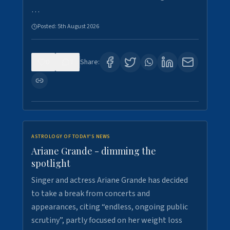
…
Posted:
5th August 2026
0
7
Share:
ASTROLOGY OF TODAY'S NEWS
Ariane Grande - dimming the
spotlight
Singer and actress Ariane Grande has decided
to take a break from concerts and
appearances, citing “endless, ongoing public
scrutiny”, partly focused on her weight loss