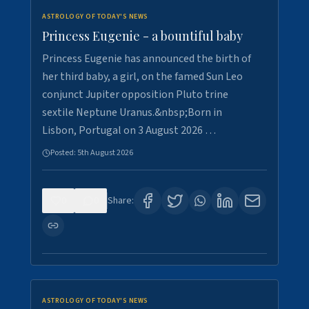
ASTROLOGY OF TODAY'S NEWS
Princess Eugenie - a bountiful baby
Princess Eugenie has announced the birth of
her third baby, a girl, on the famed Sun Leo
conjunct Jupiter opposition Pluto trine
sextile Neptune Uranus.&nbsp;Born in
Lisbon, Portugal on 3 August 2026 …
Posted:
5th August 2026
0
0
Share:
ASTROLOGY OF TODAY'S NEWS