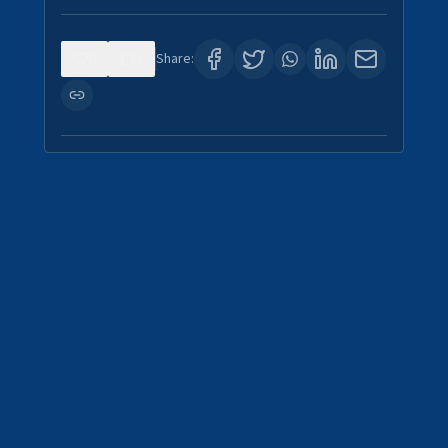
0
1
Share: