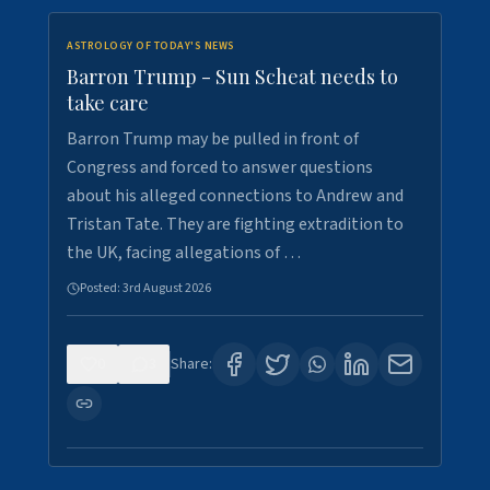
ASTROLOGY OF TODAY'S NEWS
Barron Trump - Sun Scheat needs to
take care
Barron Trump may be pulled in front of
Congress and forced to answer questions
about his alleged connections to Andrew and
Tristan Tate. They are fighting extradition to
the UK, facing allegations of …
Posted:
3rd August 2026
0
3
Share: