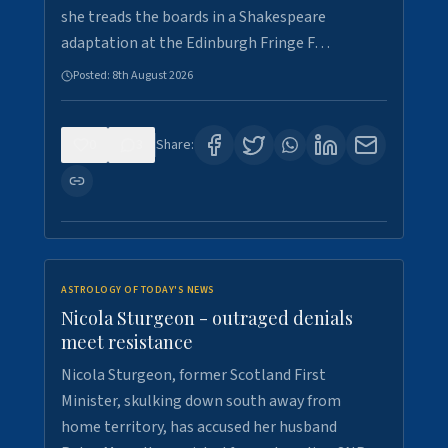
she treads the boards in a Shakespeare
adaptation at the Edinburgh Fringe F…
Posted:
8th August 2026
0
3
Share:
ASTROLOGY OF TODAY'S NEWS
Nicola Sturgeon - outraged denials
meet resistance
Nicola Sturgeon, former Scotland First
Minister, skulking down south away from
home territory, has accused her husband