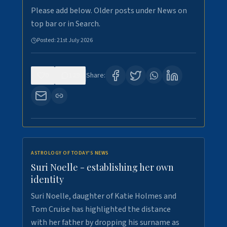
Please add below. Older posts under News on
top bar or in Search.
Posted:
21st July 2026
0
129
Share:
ASTROLOGY OF TODAY'S NEWS
Suri Noelle - establishing her own
identity
Suri Noelle, daughter of Katie Holmes and
Tom Cruise has highlighted the distance
with her father by dropping his surname as