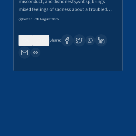
misconduct, and dishonesty,&nbsp;brings
mixed feelings of sadness about a troubled…
Posted:
7th August 2026
0
30
Share: